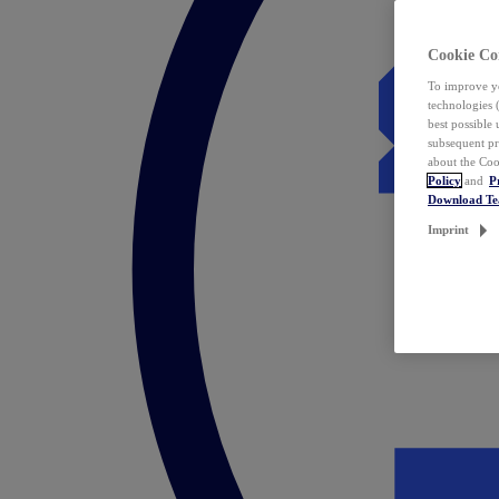
Cookie Co
To improve yo
technologies 
best possible
subsequent pr
about the Coo
Policy
and
P
Download T
Imprint