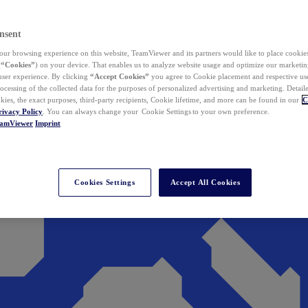
nsent
ur browsing experience on this website, TeamViewer and its partners would like to place cookies
(
“Cookies”
) on your device. That enables us to analyze website usage and optimize our marketing
 user experience. By clicking
“Accept Cookies”
you agree to Cookie placement and respective use,
ocessing of the collected data for the purposes of personalized advertising and marketing. Detail
kies, the exact purposes, third-party recipients, Cookie lifetime, and more can be found in our
C
rivacy Policy
. You can always change your Cookie Settings to your own preference.
eamViewer
Imprint
Cookies Settings
Accept All Cookies