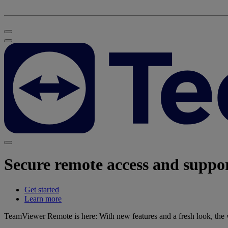
Secure remote access and suppo
Get started
Learn more
TeamViewer Remote is here: With new features and a fresh look, the wo