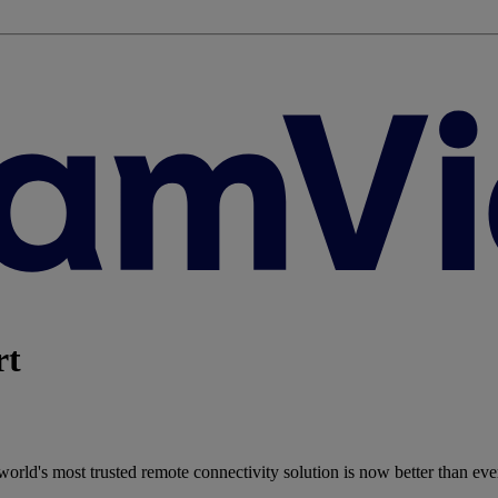
rt
rld's most trusted remote connectivity solution is now better than eve