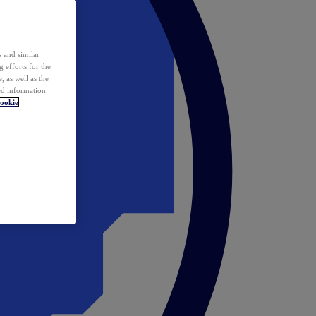
 and similar
 efforts for the
 as well as the
ed information
ookie