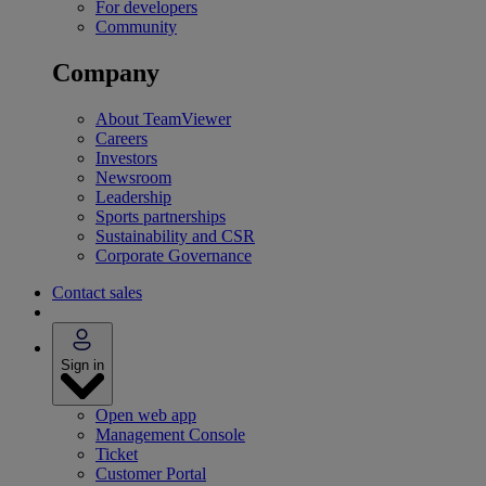
For developers
Community
Company
About TeamViewer
Careers
Investors
Newsroom
Leadership
Sports partnerships
Sustainability and CSR
Corporate Governance
Contact sales
Sign in
Open web app
Management Console
Ticket
Customer Portal