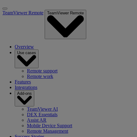
TeamViewer Remote
TeamViewer Remote
Overview
Use cases
Remote support
Remote work
Features
Integrations
Add-ons
TeamViewer AI
DEX Essentials
Assist AR
Mobile Device Support
Remote Management
Success Stories