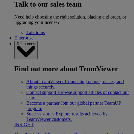
Talk to our sales team
Need help choosing the right solution, placing and order, or
upgrading your license?
Talk to us
Enterprise
Resources
Find out more about TeamViewer
About TeamViewer
Connecting people, places, and
things securely.
Contact support
Browse support articles or contact our
team.
Become a partner
Join our global partner TeamUP
program
Success stories
Explore results achieved by
TeamViewer customers.
INSIGHT