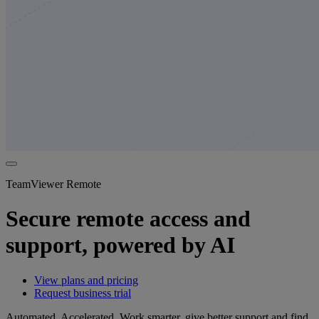
TeamViewer Remote
Secure remote access and
support, powered by AI
View plans and pricing
Request business trial
Automated. Accelerated. Work smarter, give better support and find