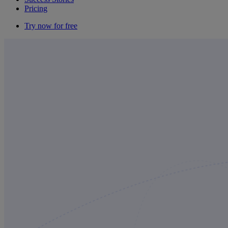
Pricing
Try now for free