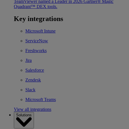
TeamViewer named a Leader in 2026 Gartner® Magic
Quadrant™ DEX tools.
Key integrations
Microsoft Intune
ServiceNow
Freshworks
Jira
Salesforce
Zendesk
Slack
Microsoft Teams
View all integrations
Solutions