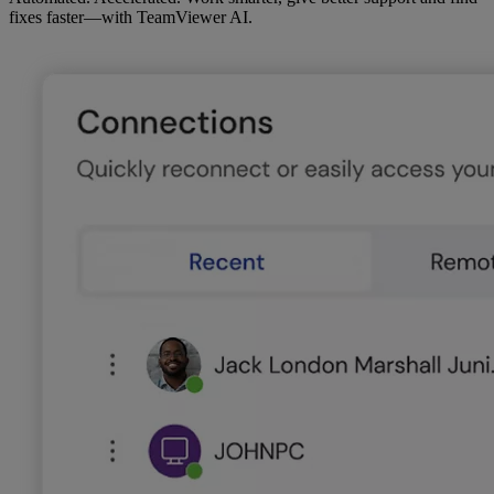
fixes faster—with TeamViewer AI.