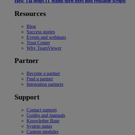
How Tia helps IT teams turn fixes into reusable scripts
Resources
Blog
Success stories
Events and webinars
Trust Center
Why TeamViewer
Partner
Become a partner
Find a partner
Integration partners
Support
Contact support
Guides and manuals
Knowledge Base
System status
Custom modules