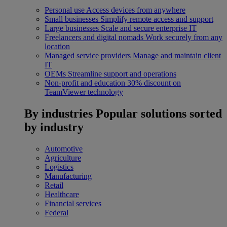
Personal use
Access devices from anywhere
Small businesses
Simplify remote access and support
Large businesses
Scale and secure enterprise IT
Freelancers and digital nomads
Work securely from any
location
Managed service providers
Manage and maintain client
IT
OEMs
Streamline support and operations
Non-profit and education
30% discount on
TeamViewer technology
By industries
Popular solutions sorted
by industry
Automotive
Agriculture
Logistics
Manufacturing
Retail
Healthcare
Financial services
Federal