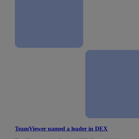
TeamViewer named a leader in DEX