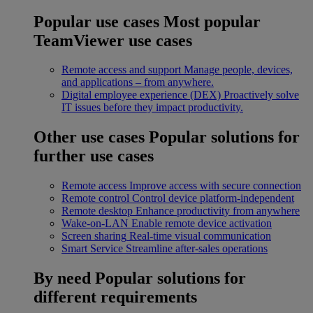
Popular use cases
Most popular
TeamViewer use cases
Remote access and support
Manage people, devices,
and applications – from anywhere.
Digital employee experience (DEX)
Proactively solve
IT issues before they impact productivity.
Other use cases
Popular solutions for
further use cases
Remote access
Improve access with secure connection
Remote control
Control device platform-independent
Remote desktop
Enhance productivity from anywhere
Wake-on-LAN
Enable remote device activation
Screen sharing
Real-time visual communication
Smart Service
Streamline after-sales operations
By need
Popular solutions for
different requirements