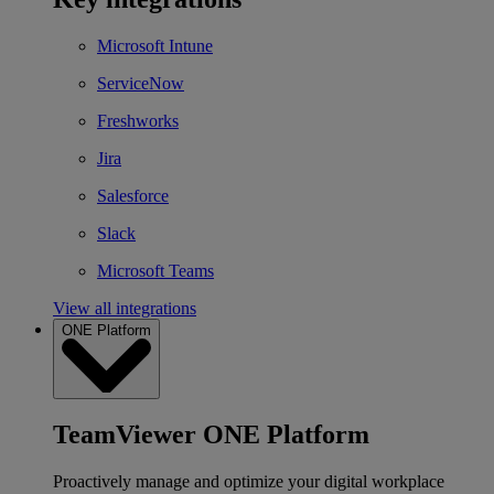
Microsoft Intune
ServiceNow
Freshworks
Jira
Salesforce
Slack
Microsoft Teams
View all integrations
ONE Platform
TeamViewer ONE Platform
Proactively manage and optimize your digital workplace