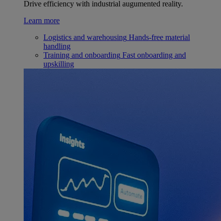
Drive efficiency with industrial augumented reality.
Learn more
Logistics and warehousing
Hands-free material
handling
Training and onboarding
Fast onboarding and
upskilling