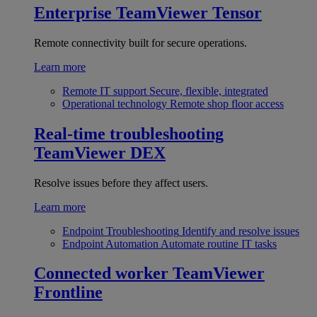
Enterprise
TeamViewer Tensor
Remote connectivity built for secure operations.
Learn more
Remote IT support
Secure, flexible, integrated
Operational technology
Remote shop floor access
Real-time troubleshooting
TeamViewer DEX
Resolve issues before they affect users.
Learn more
Endpoint Troubleshooting
Identify and resolve issues
Endpoint Automation
Automate routine IT tasks
Connected worker
TeamViewer
Frontline