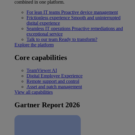
combined in one platform.
For lean IT teams
Proactive device management
Frictionless experience
Smooth and uninterrupted
digital experience
Seamless IT operations
Proactive remediations and
exceptional service
Talk to our team
Ready to transform?
Explore the platform
Core capabilities
TeamViewer AI
Digital Employee Experience
Remote support and control
Asset and patch management
View all capabilities
Gartner Report 2026