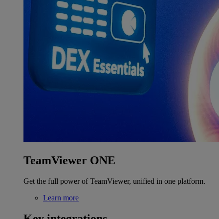
TeamViewer ONE
Get the full power of TeamViewer, unified in one platform.
Learn more
Key integrations