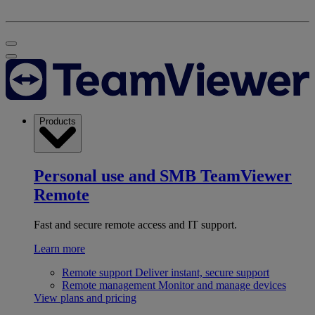
Products
Personal use and SMB
TeamViewer
Remote
Fast and secure remote access and IT support.
Learn more
Remote support
Deliver instant, secure support
Remote management
Monitor and manage devices
View plans and pricing