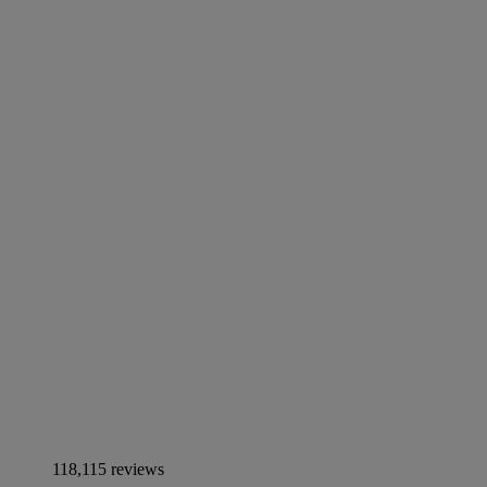
118,115 reviews