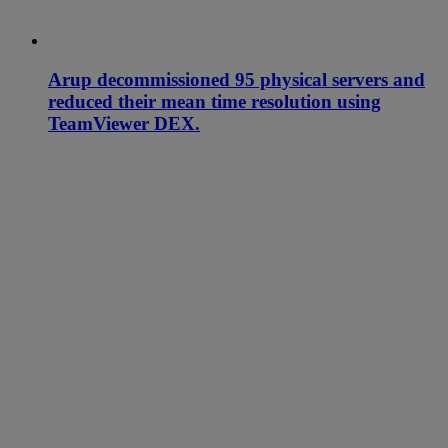
Arup decommissioned 95 physical servers and
reduced their mean time resolution using
TeamViewer DEX.