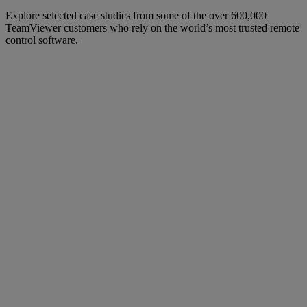
Explore selected case studies from some of the over 600,000
TeamViewer customers who rely on the world’s most trusted remote
control software.