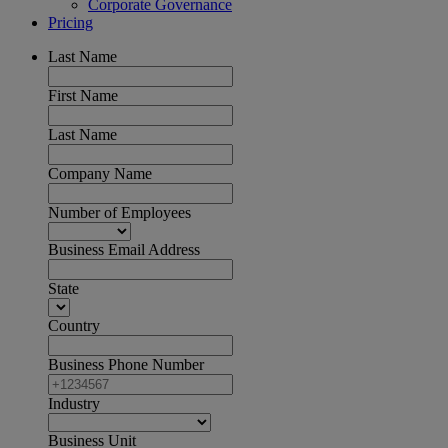
Corporate Governance
Pricing
Last Name
First Name
Last Name
Company Name
Number of Employees
Business Email Address
State
Country
Business Phone Number
Industry
Business Unit