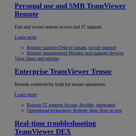
Personal use and SMB
TeamViewer
Remote
Fast and secure remote access and IT support.
Learn more
Remote support
Deliver instant, secure support
Remote management
Monitor and manage devices
View plans and pricing
Enterprise
TeamViewer Tensor
Remote connectivity built for secure operations.
Learn more
Remote IT support
Secure, flexible, integrated
Operational technology
Remote shop floor access
Real-time troubleshooting
TeamViewer DEX