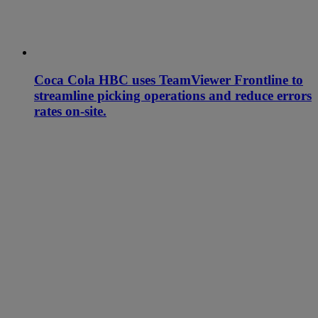
Coca Cola HBC uses TeamViewer Frontline to
streamline picking operations and reduce errors
rates on-site.