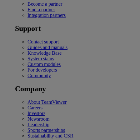
Become a partner
Find a partner
Integration partners
Support
Contact support
Guides and manuals
Knowledge Base
System status
Custom modules
For developers
Community
Company
About TeamViewer
Careers
Investors
Newsroom
Leadership
Sports partnerships
Sustainability and CSR