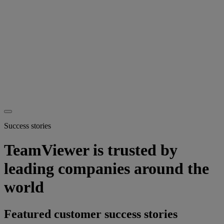
Success stories
TeamViewer is trusted by
leading companies around the
world
Featured customer success stories