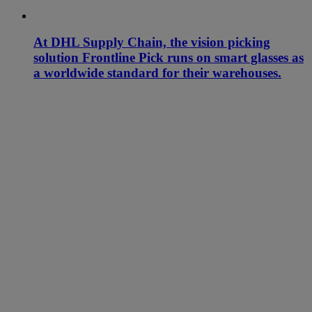
At DHL Supply Chain, the vision picking
solution Frontline Pick runs on smart glasses as
a worldwide standard for their warehouses.