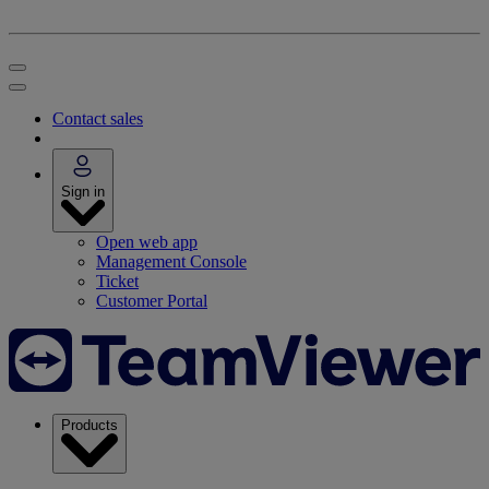
Contact sales
Sign in
Open web app
Management Console
Ticket
Customer Portal
Products