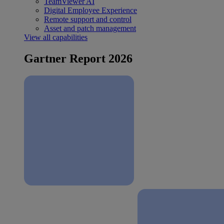
TeamViewer AI
Digital Employee Experience
Remote support and control
Asset and patch management
View all capabilities
Gartner Report 2026