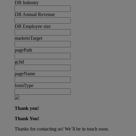
DB Industry
DB Annual Revenue
DB Employee size
marketoTarget
pagePath
gclid
pageName
formType
Thank you!
Thank You!
Thanks for contacting us! We´ll be in touch soon.