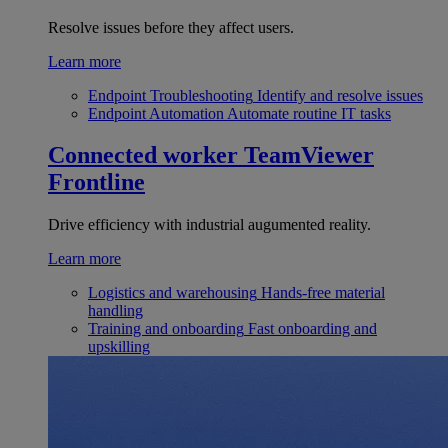
Resolve issues before they affect users.
Learn more
Endpoint Troubleshooting
Identify and resolve issues
Endpoint Automation
Automate routine IT tasks
Connected worker
TeamViewer
Frontline
Drive efficiency with industrial augumented reality.
Learn more
Logistics and warehousing
Hands-free material
handling
Training and onboarding
Fast onboarding and
upskilling