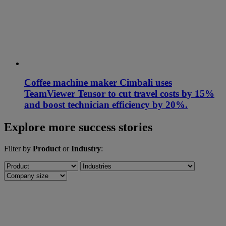
Coffee machine maker Cimbali uses
TeamViewer Tensor to cut travel costs by 15%
and boost technician efficiency by 20%.
Explore more success stories
Filter by
Product
or
Industry
: