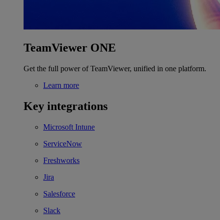
TeamViewer ONE
Get the full power of TeamViewer, unified in one platform.
Learn more
Key integrations
Microsoft Intune
ServiceNow
Freshworks
Jira
Salesforce
Slack