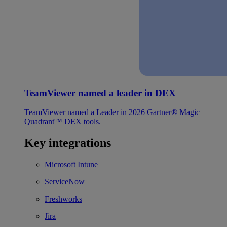
TeamViewer named a leader in DEX
TeamViewer named a Leader in 2026 Gartner® Magic
Quadrant™ DEX tools.
Key integrations
Microsoft Intune
ServiceNow
Freshworks
Jira