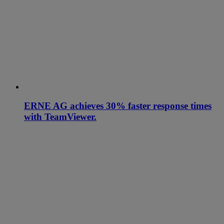
ERNE AG achieves 30% faster response times
with TeamViewer.