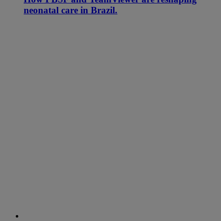
neonatal care in Brazil.