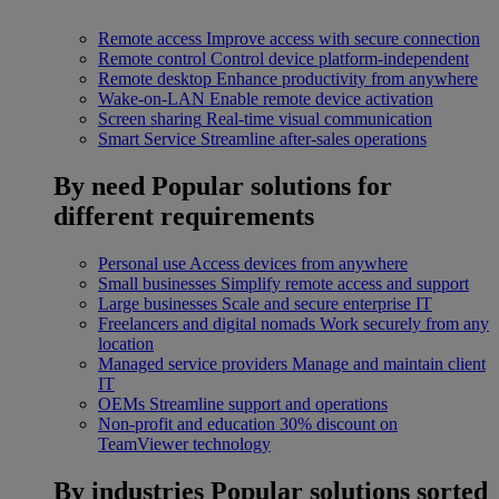
Remote access
Improve access with secure connection
Remote control
Control device platform-independent
Remote desktop
Enhance productivity from anywhere
Wake-on-LAN
Enable remote device activation
Screen sharing
Real-time visual communication
Smart Service
Streamline after-sales operations
By need
Popular solutions for
different requirements
Personal use
Access devices from anywhere
Small businesses
Simplify remote access and support
Large businesses
Scale and secure enterprise IT
Freelancers and digital nomads
Work securely from any
location
Managed service providers
Manage and maintain client
IT
OEMs
Streamline support and operations
Non-profit and education
30% discount on
TeamViewer technology
By industries
Popular solutions sorted