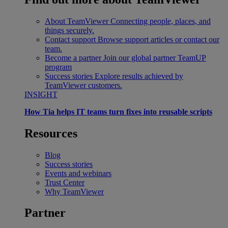
About TeamViewer
Connecting people, places, and
things securely.
Contact support
Browse support articles or contact our
team.
Become a partner
Join our global partner TeamUP
program
Success stories
Explore results achieved by
TeamViewer customers.
INSIGHT
How Tia helps IT teams turn fixes into reusable scripts
Resources
Blog
Success stories
Events and webinars
Trust Center
Why TeamViewer
Partner