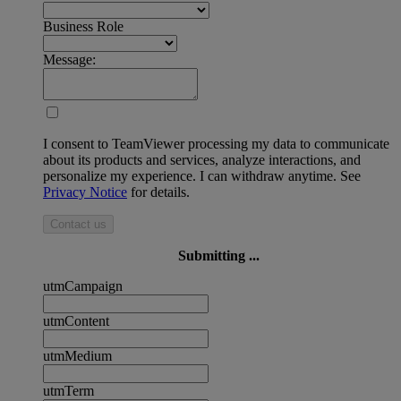
Business Role
Message:
I consent to TeamViewer processing my data to communicate
about its products and services, analyze interactions, and
personalize my experience. I can withdraw anytime. See
Privacy Notice
for details.
Contact us
Submitting ...
utmCampaign
utmContent
utmMedium
utmTerm