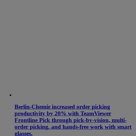
Berlin-Chemie increased order picking
productivity by 20% with TeamViewer
Frontline Pick through pick-by-vision, multi-
order picking, and hands-free work with smart
glasses.