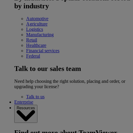
by industry
Automotive
Agriculture
Logistics
Manufacturing
Retail
Healthcare
Financial services
Federal
Talk to our sales team
Need help choosing the right solution, placing and order, or
upgrading your license?
Talk to us
Enterprise
Resources
Find out more about TeamViewer