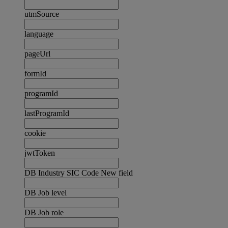
utmSource
language
pageUrl
formId
programId
lastProgramId
cookie
jwtToken
DB Industry SIC Code New field
DB Job level
DB Job role