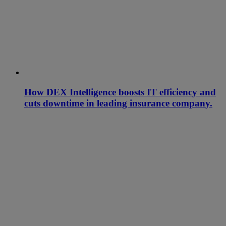
How DEX Intelligence boosts IT efficiency and
cuts downtime in leading insurance company.