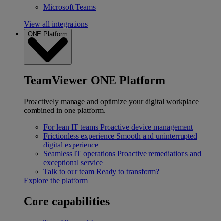
Microsoft Teams
View all integrations
ONE Platform
TeamViewer ONE Platform
Proactively manage and optimize your digital workplace
combined in one platform.
For lean IT teams
Proactive device management
Frictionless experience
Smooth and uninterrupted
digital experience
Seamless IT operations
Proactive remediations and
exceptional service
Talk to our team
Ready to transform?
Explore the platform
Core capabilities