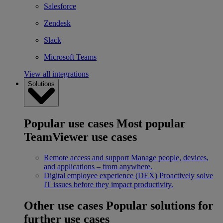
Salesforce
Zendesk
Slack
Microsoft Teams
View all integrations
Solutions
Popular use cases
Most popular
TeamViewer use cases
Remote access and support
Manage people, devices,
and applications – from anywhere.
Digital employee experience (DEX)
Proactively solve
IT issues before they impact productivity.
Other use cases
Popular solutions for
further use cases