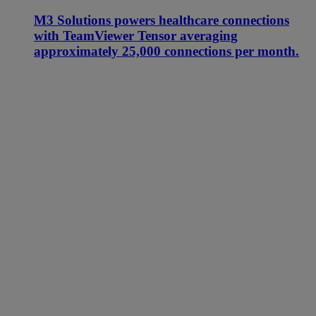
M3 Solutions powers healthcare connections
with TeamViewer Tensor averaging
approximately 25,000 connections per month.