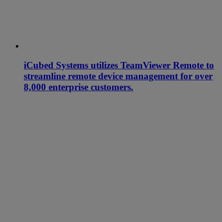
iCubed Systems utilizes TeamViewer Remote to
streamline remote device management for over
8,000 enterprise customers.