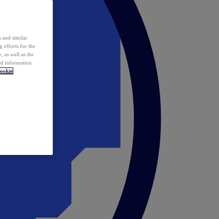
 and similar
 efforts for the
 as well as the
ed information
ookie