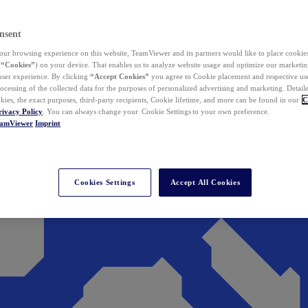
nsent
ur browsing experience on this website, TeamViewer and its partners would like to place cookies
(
“Cookies”
) on your device. That enables us to analyze website usage and optimize our marketing
 user experience. By clicking
“Accept Cookies”
you agree to Cookie placement and respective use,
ocessing of the collected data for the purposes of personalized advertising and marketing. Detail
kies, the exact purposes, third-party recipients, Cookie lifetime, and more can be found in our
C
rivacy Policy
. You can always change your Cookie Settings to your own preference.
eamViewer
Imprint
Cookies Settings
Accept All Cookies