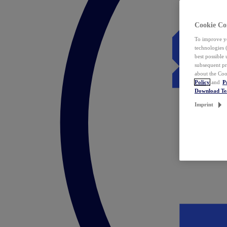
Cookie Co
To improve yo
technologies 
best possible
subsequent pr
about the Coo
Policy
and
P
Download T
Imprint