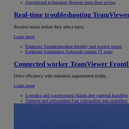
Operational technology
Remote shop floor access
Real-time troubleshooting
TeamViewe
Resolve issues before they affect users.
Learn more
Endpoint Troubleshooting
Identify and resolve issues
Endpoint Automation
Automate routine IT tasks
Connected worker
TeamViewer Frontl
Drive efficiency with industrial augumented reality.
Learn more
Logistics and warehousing
Hands-free material handling
Training and onboarding
Fast onboarding and upskilling