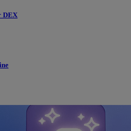
r DEX
ine