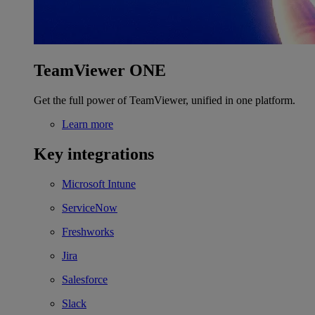
TeamViewer ONE
Get the full power of TeamViewer, unified in one platform.
Learn more
Key integrations
Microsoft Intune
ServiceNow
Freshworks
Jira
Salesforce
Slack