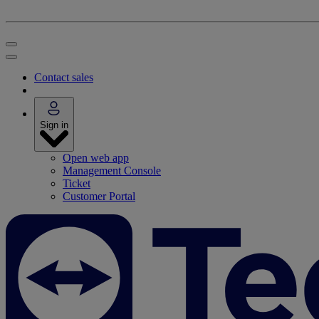
Contact sales
Sign in
Open web app
Management Console
Ticket
Customer Portal