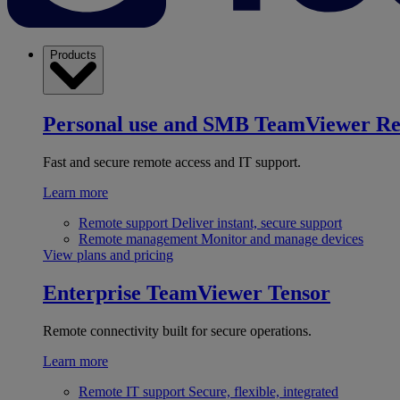
Products
Personal use and SMB
TeamViewer R
Fast and secure remote access and IT support.
Learn more
Remote support
Deliver instant, secure support
Remote management
Monitor and manage devices
View plans and pricing
Enterprise
TeamViewer Tensor
Remote connectivity built for secure operations.
Learn more
Remote IT support
Secure, flexible, integrated