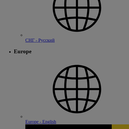
СНГ - Русский
Europe
Europe - English