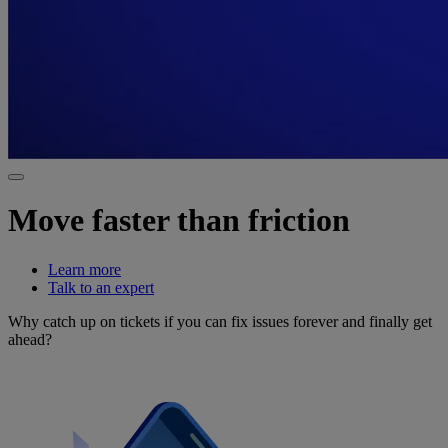
Move faster than friction
Learn more
Talk to an expert
Why catch up on tickets if you can fix issues forever and finally get
ahead?