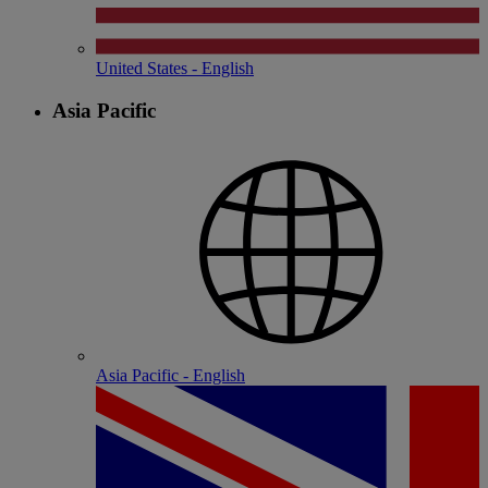
United States - English
Asia Pacific
Asia Pacific - English