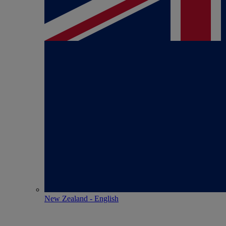
New Zealand - English