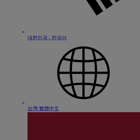
대한민국 - 한국어
台灣-繁體中文