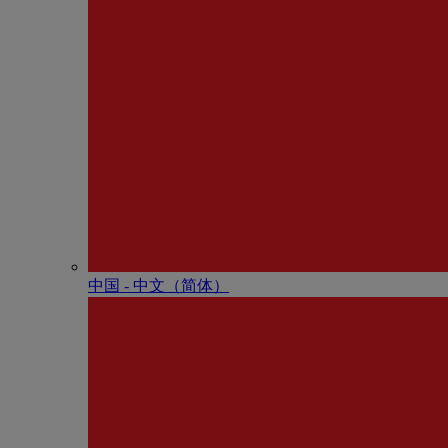
中国 - 中⽂（简体）