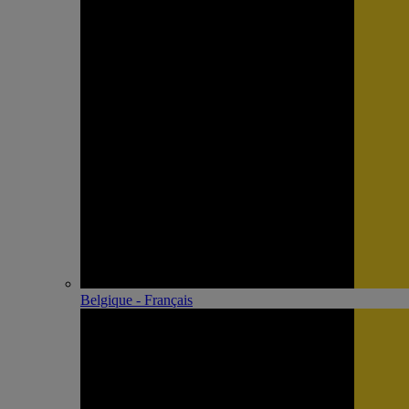
Belgique - Français