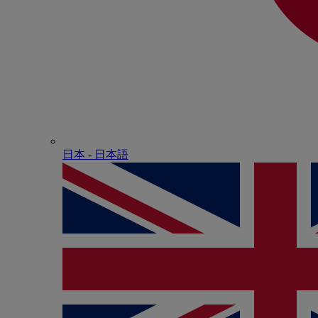
日本 - ⽇本語