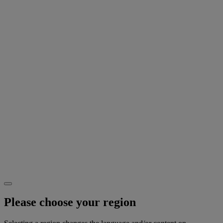
Please choose your region