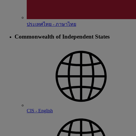
ประเทศไทย - ภาษาไทย
Commonwealth of Independent States
CIS - English