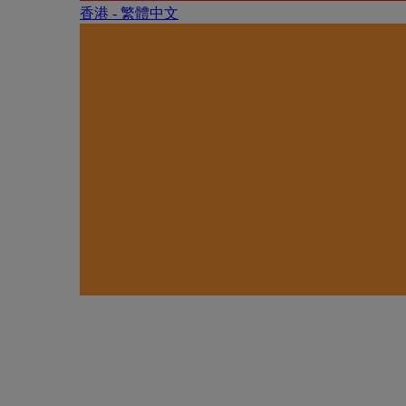
香港 - 繁體中文