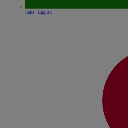
India - English