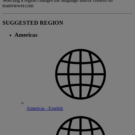
Selecting a region changes the language and/or content on
teamviewer.com
SUGGESTED REGION
Americas
Americas - English