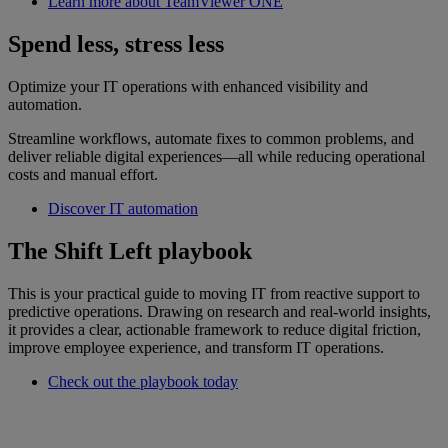
Learn more about TeamViewer ONE
Spend less, stress less
Optimize your IT operations with enhanced visibility and
automation.
Streamline workflows, automate fixes to common problems, and
deliver reliable digital experiences—all while reducing operational
costs and manual effort.
Discover IT automation
The Shift Left playbook
This is your practical guide to moving IT from reactive support to
predictive operations. Drawing on research and real-world insights,
it provides a clear, actionable framework to reduce digital friction,
improve employee experience, and transform IT operations.
Check out the playbook today