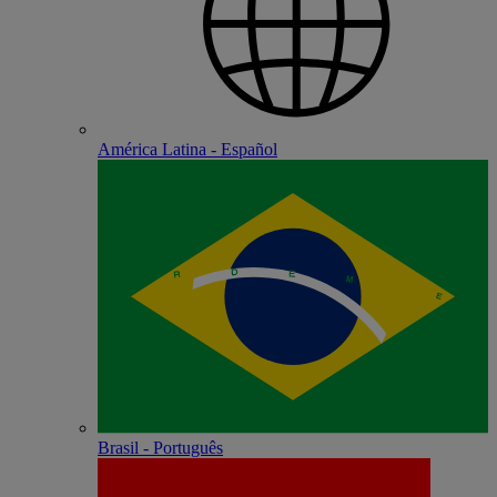
América Latina - Español
Brasil - Português