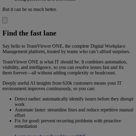
But it can be so much better.
Find the fast lane
Say hello to TeamViewer ONE, the complete Digital Workplace
Management platform, trusted by teams who can’t afford surprises.
TeamViewer ONE is what IT should be. It combines automation,
visibility, and intelligence, so you can resolve issues fast and fix
them forever—all without adding complexity or headcount.
Deeply useful AI insights from 620k customers means your IT
environment improves continuously, so you can:
Detect earlier: automatically identify issues before they disrupt
work
Automate faster: streamline fixes and reduce repetitive manual
effort
Fix for good: prevent recurring problems with proactive
remediation