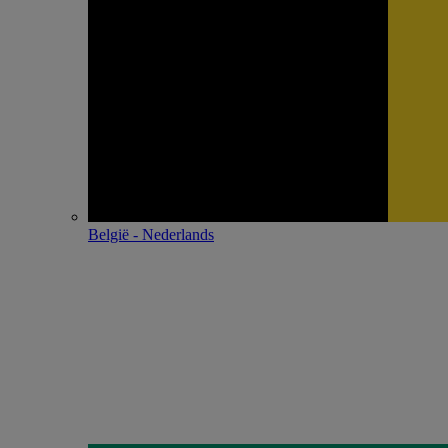
België - Nederlands