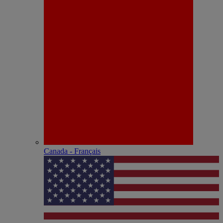
Canada - Français