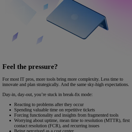
Feel the pressure?
For most IT pros, more tools bring more complexity. Less time to
innovate and plan strategically. And the same sky-high expectations.
Day-in, day-out, you’re stuck in break-fix mode:
Reacting to problems after they occur
Spending valuable time on repetitive tickets
Forcing functionality and insights from fragmented tools
Worrying about uptime, mean time to resolution (MTTR), first
contact resolution (FCR), and recurring issues
Being perceived as a cost center