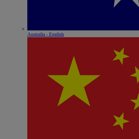
Australia - English