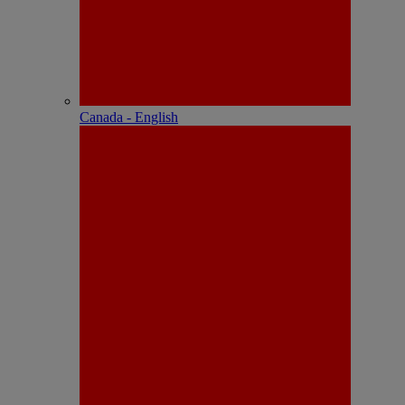
Canada - English