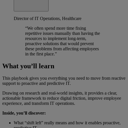
Director of IT Operations, Healthcare
“We often spend more time fixing
repetitive issues manually than having the
resources to implement long-term,
proactive solutions that would prevent
these problems from affecting employees
in the first place.”
What you’ll learn
This playbook gives you everything you need to move from reactive
support to proactive and predictive IT.
Drawing on research and real-world insights, it provides a clear,
actionable framework to reduce digital friction, improve employee
experience, and transform IT operations.
Inside, you’ll discover:
What “shift left” really means and how it enables proactive,
predictive IT