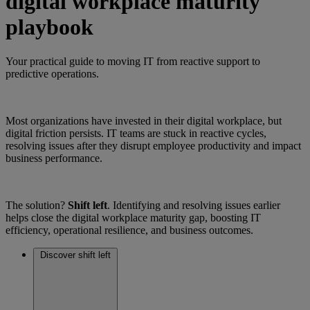
digital workplace maturity
playbook
Your practical guide to moving IT from reactive support to
predictive operations.
Most organizations have invested in their digital workplace, but
digital friction persists. IT teams are stuck in reactive cycles,
resolving issues after they disrupt employee productivity and impact
business performance.
The solution?
Shift left
. Identifying and resolving issues earlier
helps close the digital workplace maturity gap, boosting IT
efficiency, operational resilience, and business outcomes.
Discover shift left