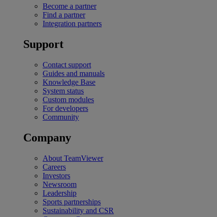
Become a partner
Find a partner
Integration partners
Support
Contact support
Guides and manuals
Knowledge Base
System status
Custom modules
For developers
Community
Company
About TeamViewer
Careers
Investors
Newsroom
Leadership
Sports partnerships
Sustainability and CSR