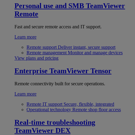
Personal use and SMB
TeamViewer
Remote
Fast and secure remote access and IT support.
Learn more
Remote support
Deliver instant, secure support
Remote management
Monitor and manage devices
View plans and pricing
Enterprise
TeamViewer Tensor
Remote connectivity built for secure operations.
Learn more
Remote IT support
Secure, flexible, integrated
Operational technology
Remote shop floor access
Real-time troubleshooting
TeamViewer DEX