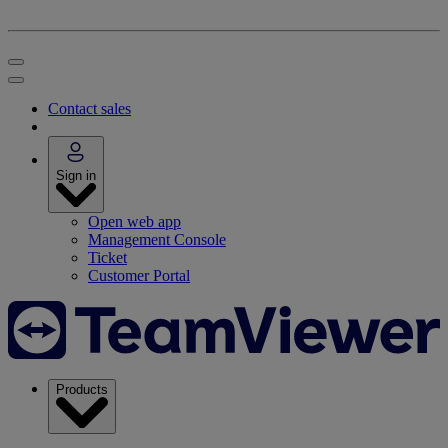
Contact sales
Sign in
Open web app
Management Console
Ticket
Customer Portal
Products