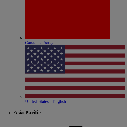
Canada - Français
United States - English
Asia Pacific