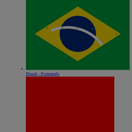
Brasil - Português