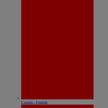
Canada - English