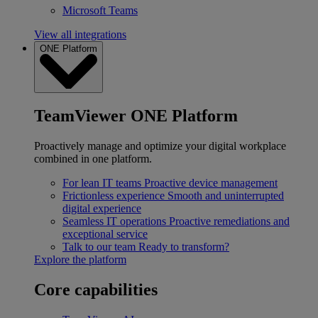
Microsoft Teams
View all integrations
ONE Platform
TeamViewer ONE Platform
Proactively manage and optimize your digital workplace
combined in one platform.
For lean IT teams
Proactive device management
Frictionless experience
Smooth and uninterrupted
digital experience
Seamless IT operations
Proactive remediations and
exceptional service
Talk to our team
Ready to transform?
Explore the platform
Core capabilities