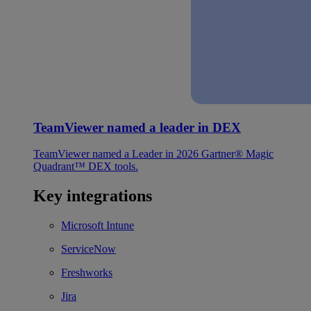
TeamViewer named a leader in DEX
TeamViewer named a Leader in 2026 Gartner® Magic
Quadrant™ DEX tools.
Key integrations
Microsoft Intune
ServiceNow
Freshworks
Jira