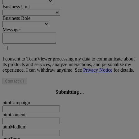
Business Unit
Business Role
Message:
I consent to TeamViewer processing my data to communicate about
its products and services, analyze interactions, and personalize my
experience. I can withdraw anytime. See
Privacy Notice
for details.
Contact us
Submitting ...
utmCampaign
utmContent
utmMedium
utmTerm