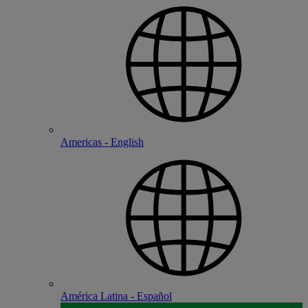
Americas - English
América Latina - Español