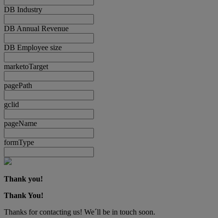
DB Industry
DB Annual Revenue
DB Employee size
marketoTarget
pagePath
gclid
pageName
formType
Thank you!
Thank You!
Thanks for contacting us! We´ll be in touch soon.