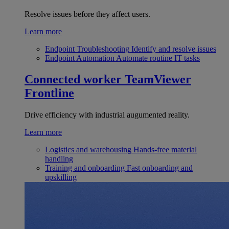
Resolve issues before they affect users.
Learn more
Endpoint Troubleshooting
Identify and resolve issues
Endpoint Automation
Automate routine IT tasks
Connected worker
TeamViewer
Frontline
Drive efficiency with industrial augumented reality.
Learn more
Logistics and warehousing
Hands-free material
handling
Training and onboarding
Fast onboarding and
upskilling