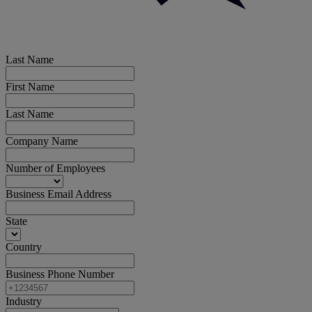
Last Name
First Name
Last Name
Company Name
Number of Employees
Business Email Address
State
Country
Business Phone Number
Industry