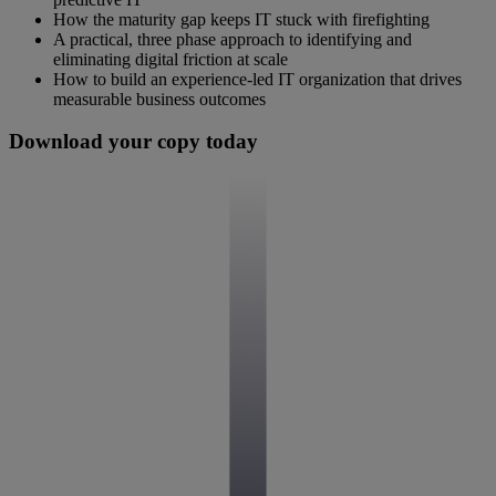
How the maturity gap keeps IT stuck with firefighting
A practical, three phase approach to identifying and
eliminating digital friction at scale
How to build an experience-led IT organization that drives
measurable business outcomes
Download your copy today