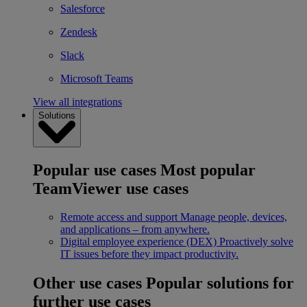
Salesforce
Zendesk
Slack
Microsoft Teams
View all integrations
Solutions
Popular use cases
Most popular
TeamViewer use cases
Remote access and support
Manage people, devices,
and applications – from anywhere.
Digital employee experience (DEX)
Proactively solve
IT issues before they impact productivity.
Other use cases
Popular solutions for
further use cases