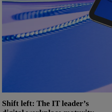
Shift left: The IT leader’s