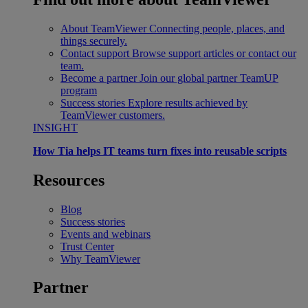
About TeamViewer
Connecting people, places, and
things securely.
Contact support
Browse support articles or contact our
team.
Become a partner
Join our global partner TeamUP
program
Success stories
Explore results achieved by
TeamViewer customers.
INSIGHT
How Tia helps IT teams turn fixes into reusable scripts
Resources
Blog
Success stories
Events and webinars
Trust Center
Why TeamViewer
Partner