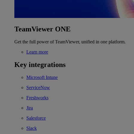
TeamViewer ONE
Get the full power of TeamViewer, unified in one platform.
Learn more
Key integrations
Microsoft Intune
ServiceNow
Freshworks
Jira
Salesforce
Slack