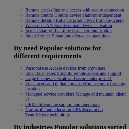
Remote access
Improve access with secure connection
Remote control
Control device platform-independent
Remote desktop
Enhance productivity from anywhere
Wake-on-LAN
Enable remote device activation
Screen sharing
Real-time visual communication
Smart Service
Streamline after-sales operations
By need
Popular solutions for
different requirements
Personal use
Access devices from anywhere
Small businesses
Simplify remote access and support
Large businesses
Scale and secure enterprise IT
Freelancers and digital nomads
Work securely from any
location
Managed service providers
Manage and maintain client
IT
OEMs
Streamline support and operations
Non-profit and education
30% discount on
TeamViewer technology
By industries
Popular solutions sorted