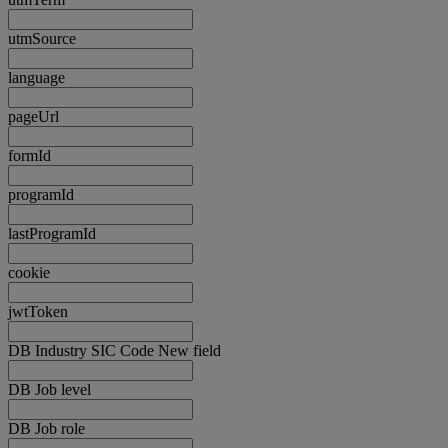
utmSource
language
pageUrl
formId
programId
lastProgramId
cookie
jwtToken
DB Industry SIC Code New field
DB Job level
DB Job role