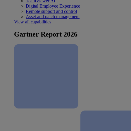
TeamViewer AI
Digital Employee Experience
Remote support and control
Asset and patch management
View all capabilities
Gartner Report 2026