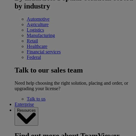
by industry
Automotive
Agriculture
Logistics
Manufacturing
Retail
Healthcare
Financial services
Federal
Talk to our sales team
Need help choosing the right solution, placing and order, or
upgrading your license?
Talk to us
Enterprise
Resources
Find out more about TeamViewer