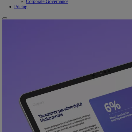
Corporate Governance
Pricing