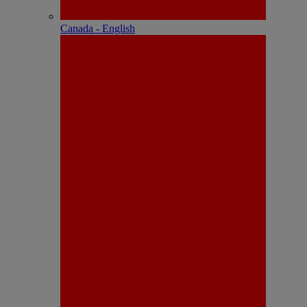
Canada - English