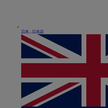
日本 - ⽇本語