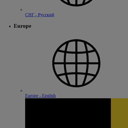
СНГ - Русский
Europe
Europe - English