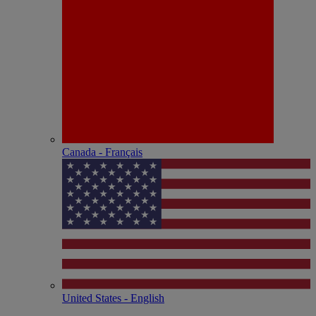
Canada - Français
United States - English