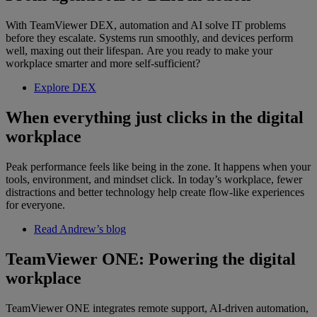
With TeamViewer DEX, automation and AI solve IT problems
before they escalate. Systems run smoothly, and devices perform
well, maxing out their lifespan. Are you ready to make your
workplace smarter and more self-sufficient?
Explore DEX
When everything just clicks in the digital
workplace
Peak performance feels like being in the zone. It happens when your
tools, environment, and mindset click. In today’s workplace, fewer
distractions and better technology help create flow-like experiences
for everyone.
Read Andrew’s blog
TeamViewer ONE: Powering the digital
workplace
TeamViewer ONE integrates remote support, AI-driven automation,