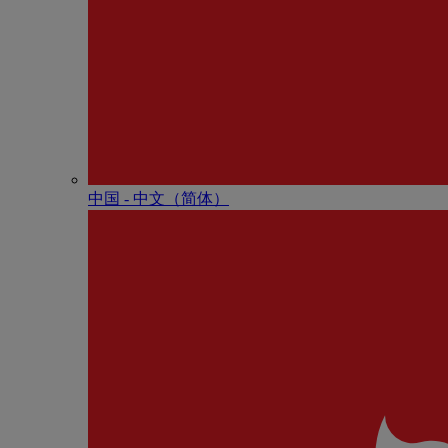
中国 - 中⽂（简体）