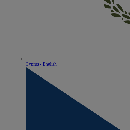
Cyprus - English