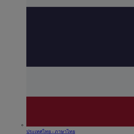
ประเทศไทย - ภาษาไทย