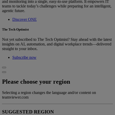
and monitoring into a single, easy-to-use platform. It empowers IT
teams to tackle today’s challenges while preparing for an intelligent,
agentic future.
Discover ONE
The Tech Optimist
Not yet subscribed to The Tech Optimist? Stay ahead with the latest
insights on AI, automation, and digital workplace trends—delivered
straight to your inbox.
Subscribe now
Please choose your region
Selecting a region changes the language and/or content on
teamviewer.com
SUGGESTED REGION