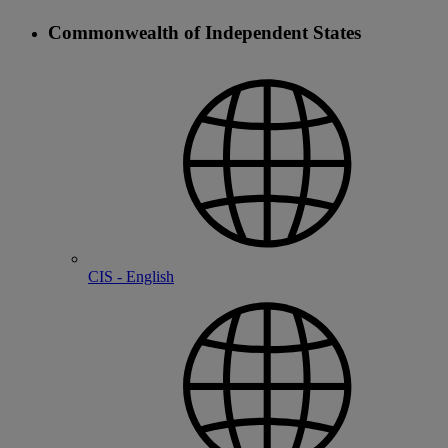
Commonwealth of Independent States
CIS - English