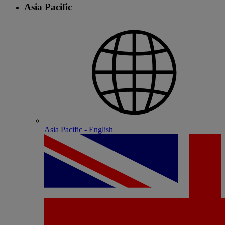
Asia Pacific
Asia Pacific - English