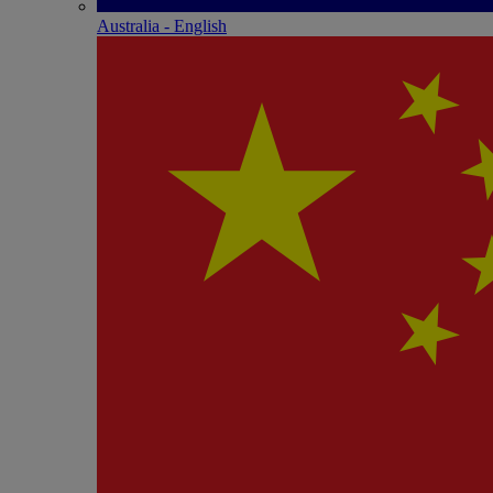
Australia - English