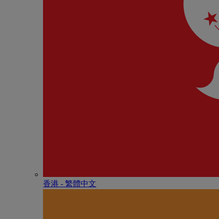
香港 - 繁體中文