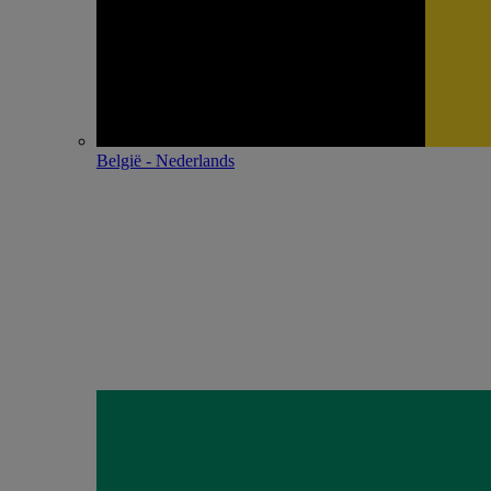
België - Nederlands