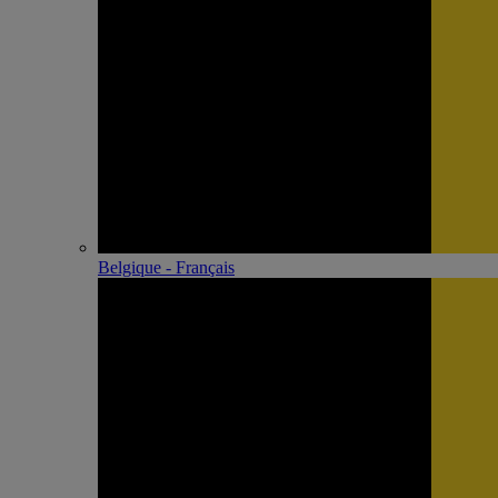
Belgique - Français