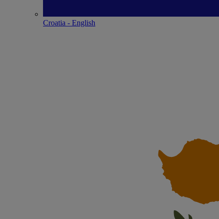
Croatia - English