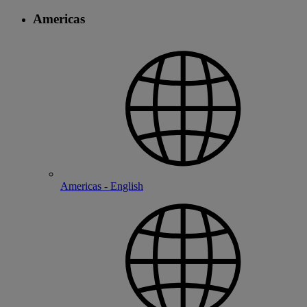
Americas
Americas - English