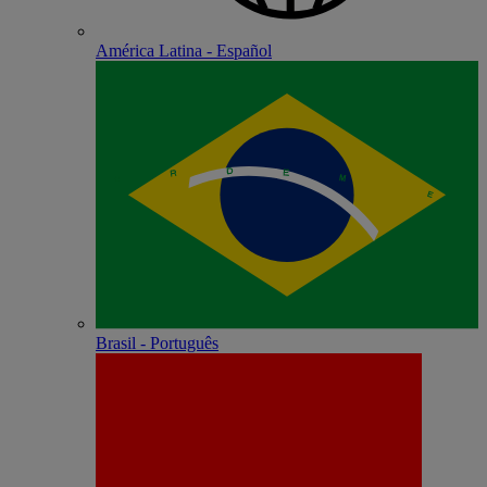
América Latina - Español
Brasil - Português