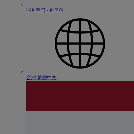
대한민국 - 한국어
台灣-繁體中文