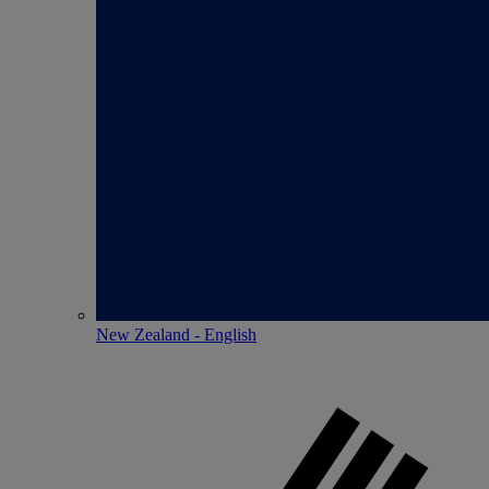
New Zealand - English