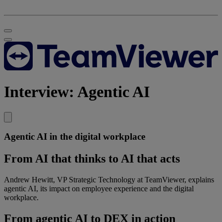
Interview: Agentic AI
Agentic AI in the digital workplace
From AI that thinks to AI that acts
Andrew Hewitt, VP Strategic Technology at TeamViewer, explains
agentic AI, its impact on employee experience and the digital
workplace.
From agentic AI to DEX in action