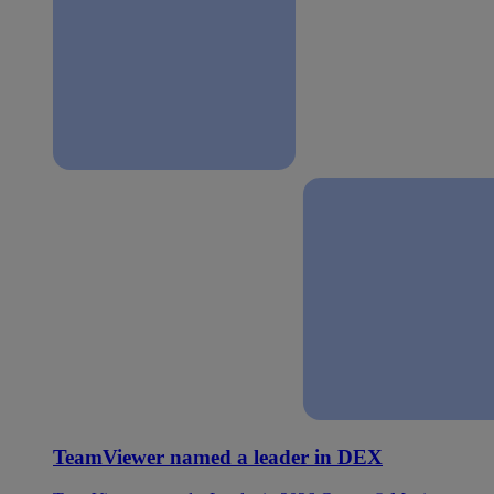
TeamViewer named a leader in DEX