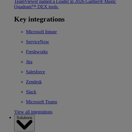
TeamViewer named a Leader in 2026 Gartner® Magic
Quadrant™ DEX tools.
Key integrations
Microsoft Intune
ServiceNow
Freshworks
Jira
Salesforce
Zendesk
Slack
Microsoft Teams
View all integrations
Solutions