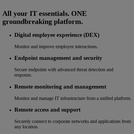
All your IT essentials. ONE
groundbreaking platform.
Digital employee experience (DEX)
Monitor and improve employee interactions.
Endpoint management and security
Secure endpoints with advanced threat detection and
response.
Remote monitoring and management
Monitor and manage IT infrastructure from a unified platform.
Remote access and support
Securely connect to corporate networks and applications from
any location.