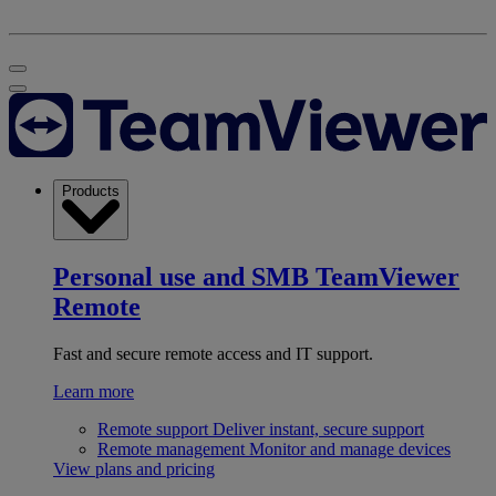
Products
Personal use and SMB
TeamViewer
Remote
Fast and secure remote access and IT support.
Learn more
Remote support
Deliver instant, secure support
Remote management
Monitor and manage devices
View plans and pricing