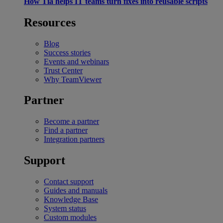
How Tia helps IT teams turn fixes into reusable scripts
Resources
Blog
Success stories
Events and webinars
Trust Center
Why TeamViewer
Partner
Become a partner
Find a partner
Integration partners
Support
Contact support
Guides and manuals
Knowledge Base
System status
Custom modules