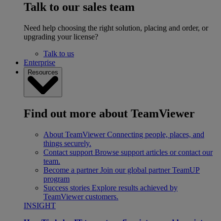
Talk to our sales team
Need help choosing the right solution, placing and order, or
upgrading your license?
Talk to us
Enterprise
Resources
Find out more about TeamViewer
About TeamViewer
Connecting people, places, and
things securely.
Contact support
Browse support articles or contact our
team.
Become a partner
Join our global partner TeamUP
program
Success stories
Explore results achieved by
TeamViewer customers.
INSIGHT