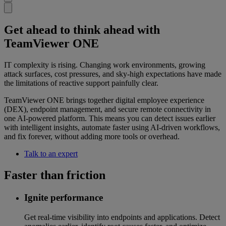
Get ahead to think ahead with
TeamViewer ONE
IT complexity is rising. Changing work environments, growing
attack surfaces, cost pressures, and sky-high expectations have made
the limitations of reactive support painfully clear.
TeamViewer ONE brings together digital employee experience
(DEX), endpoint management, and secure remote connectivity in
one AI-powered platform. This means you can detect issues earlier
with intelligent insights, automate faster using AI-driven workflows,
and fix forever, without adding more tools or overhead.
Talk to an expert
Faster than friction
Ignite performance
Get real-time visibility into endpoints and applications. Detect