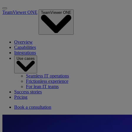
TeamViewer ONE
TeamViewer ONE
Overview
Capabilities
Integrations
Use cases
Seamless IT operations
Frictionless experience
For lean IT teams
Success stories
Pricing
Book a consultation