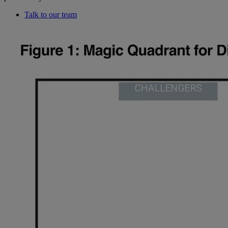
Talk to our team