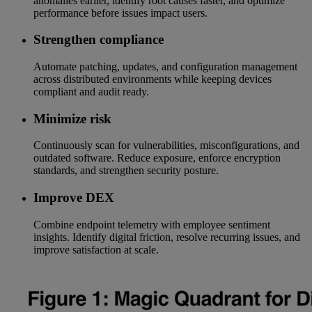
anomalies earlier, identify root causes faster, and optimize
performance before issues impact users.
Strengthen compliance
Automate patching, updates, and configuration management
across distributed environments while keeping devices
compliant and audit ready.
Minimize risk
Continuously scan for vulnerabilities, misconfigurations, and
outdated software. Reduce exposure, enforce encryption
standards, and strengthen security posture.
Improve DEX
Combine endpoint telemetry with employee sentiment
insights. Identify digital friction, resolve recurring issues, and
improve satisfaction at scale.