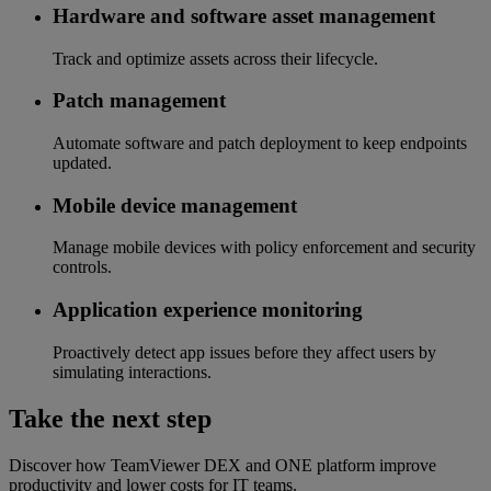
Hardware and software asset management
Track and optimize assets across their lifecycle.
Patch management
Automate software and patch deployment to keep endpoints
updated.
Mobile device management
Manage mobile devices with policy enforcement and security
controls.
Application experience monitoring
Proactively detect app issues before they affect users by
simulating interactions.
Take the next step
Discover how TeamViewer DEX and ONE platform improve
productivity and lower costs for IT teams.