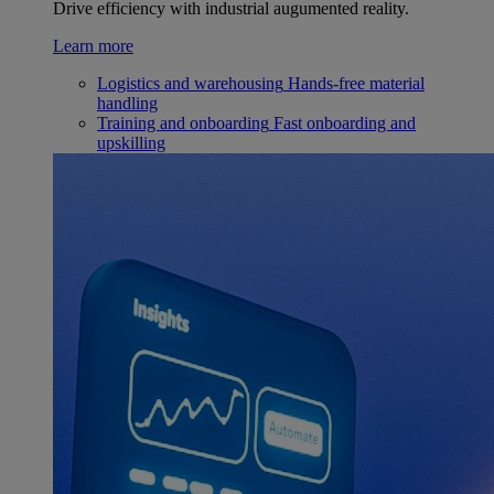
Drive efficiency with industrial augumented reality.
Learn more
Logistics and warehousing
Hands-free material
handling
Training and onboarding
Fast onboarding and
upskilling