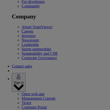
For developers
Community
Company
About TeamViewer
Careers
Investors
Newsroom
Leadership
Sports partnerships
Sustainability and CSR
Corporate Governance
Contact sales
Sign in
Open web app
Management Console
Ticket
Customer Portal