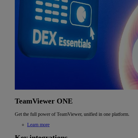
TeamViewer ONE
Get the full power of TeamViewer, unified in one platform.
Learn more
Key integrations