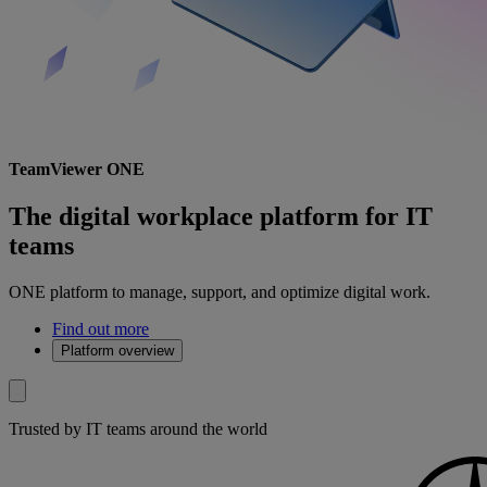
TeamViewer ONE
The digital workplace platform for IT
teams
ONE platform to manage, support, and optimize digital work.
Find out more
Platform overview
Trusted by IT teams around the world