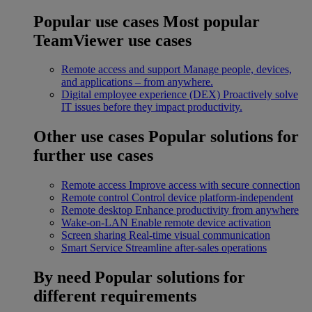
Popular use cases
Most popular
TeamViewer use cases
Remote access and support
Manage people, devices,
and applications – from anywhere.
Digital employee experience (DEX)
Proactively solve
IT issues before they impact productivity.
Other use cases
Popular solutions for
further use cases
Remote access
Improve access with secure connection
Remote control
Control device platform-independent
Remote desktop
Enhance productivity from anywhere
Wake-on-LAN
Enable remote device activation
Screen sharing
Real-time visual communication
Smart Service
Streamline after-sales operations
By need
Popular solutions for
different requirements