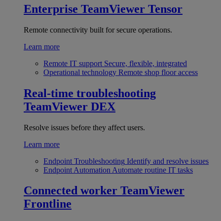
Enterprise
TeamViewer Tensor
Remote connectivity built for secure operations.
Learn more
Remote IT support
Secure, flexible, integrated
Operational technology
Remote shop floor access
Real-time troubleshooting
TeamViewer DEX
Resolve issues before they affect users.
Learn more
Endpoint Troubleshooting
Identify and resolve issues
Endpoint Automation
Automate routine IT tasks
Connected worker
TeamViewer
Frontline