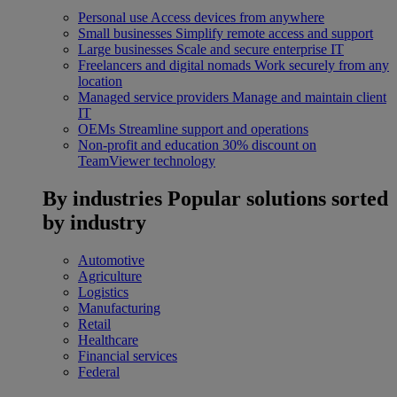
Personal use
Access devices from anywhere
Small businesses
Simplify remote access and support
Large businesses
Scale and secure enterprise IT
Freelancers and digital nomads
Work securely from any
location
Managed service providers
Manage and maintain client
IT
OEMs
Streamline support and operations
Non-profit and education
30% discount on
TeamViewer technology
By industries
Popular solutions sorted
by industry
Automotive
Agriculture
Logistics
Manufacturing
Retail
Healthcare
Financial services
Federal