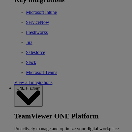
Microsoft Intune
ServiceNow
Freshworks
Jira
Salesforce
Slack
Microsoft Teams
View all integrations
ONE Platform
TeamViewer ONE Platform
Proactively manage and optimize your digital workplace