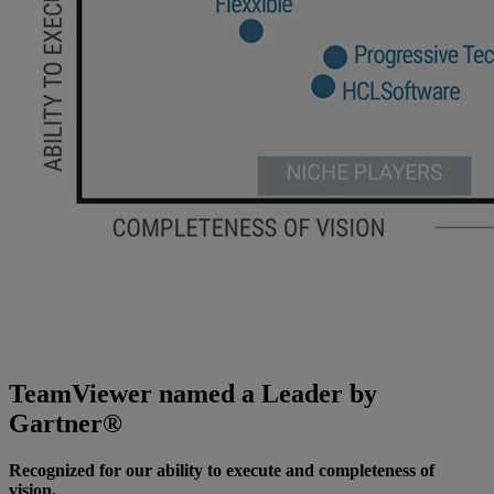
TeamViewer named a Leader by
Gartner®
Recognized for our ability to execute and completeness of
vision.