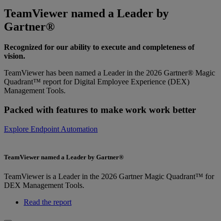
TeamViewer named a Leader by
Gartner®
Recognized for our ability to execute and completeness of
vision.
TeamViewer has been named a Leader in the 2026 Gartner® Magic
Quadrant™ report for Digital Employee Experience (DEX)
Management Tools.
Packed with features to make work work better
Explore Endpoint Automation
TeamViewer named a Leader by Gartner®
TeamViewer is a Leader in the 2026 Gartner Magic Quadrant™ for
DEX Management Tools.
Read the report