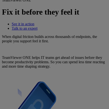
TeamViewer ONE
Fix it before they feel it
See it in action
Talk to an expert
When digital friction builds across thousands of endpoints, the
people you support feel it first.
TeamViewer ONE helps IT teams get ahead of issues before they
become productivity problems. So you can spend less time reacting
and more time shaping strategy.