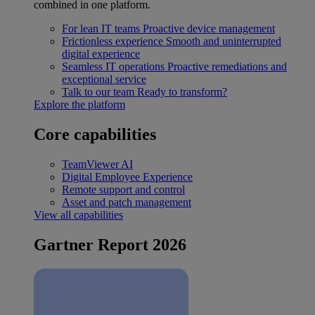
combined in one platform.
For lean IT teams
Proactive device management
Frictionless experience
Smooth and uninterrupted
digital experience
Seamless IT operations
Proactive remediations and
exceptional service
Talk to our team
Ready to transform?
Explore the platform
Core capabilities
TeamViewer AI
Digital Employee Experience
Remote support and control
Asset and patch management
View all capabilities
Gartner Report 2026