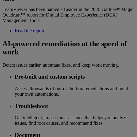
TeamViewer has been named a Leader in the 2026 Gartner® Magic
Quadrant™ report for Digital Employee Experience (DEX)
Management Tools.
Read the report
AI-powered remediation at the speed of
work
Detect issues earlier, automate fixes, and keep work moving.
Pre-built and custom scripts
Access thousands of out-of-the-box remediations and build
your own automations.
Troubleshoot
Get intelligent, in-session assistance that helps you analyze
issues, find root causes, and recommend fixes.
Document