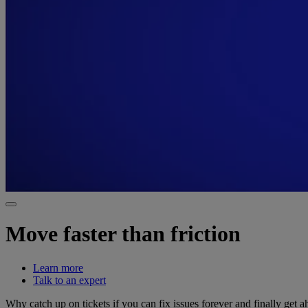
Move faster than friction
Learn more
Talk to an expert
Why catch up on tickets if you can fix issues forever and finally get 