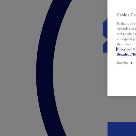
Cookie Co
To improve yo
technologies 
best possible
subsequent pr
about the Coo
Policy
and
P
Download T
Imprint