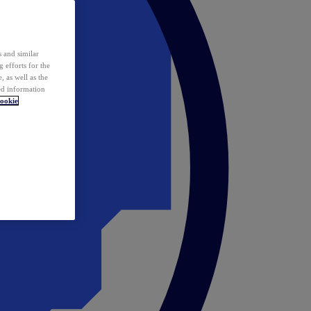
 and similar
 efforts for the
 as well as the
ed information
ookie