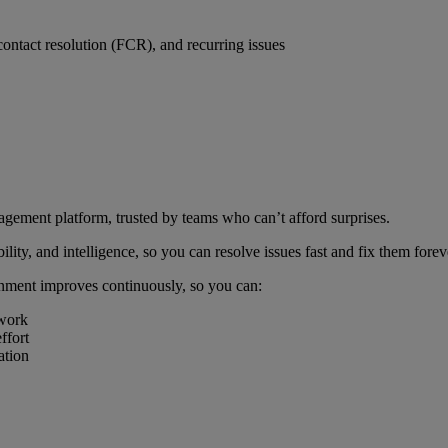
ontact resolution (FCR), and recurring issues
ment platform, trusted by teams who can’t afford surprises.
ity, and intelligence, so you can resolve issues fast and fix them for
nment improves continuously, so you can:
 work
ffort
ation