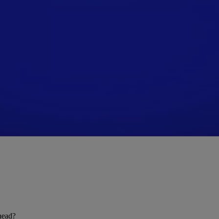
ahead?