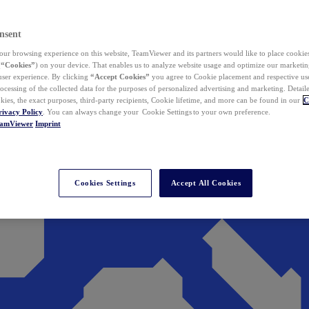
nsent
ur browsing experience on this website, TeamViewer and its partners would like to place cookies
(
“Cookies”
) on your device. That enables us to analyze website usage and optimize our marketing
 user experience. By clicking
“Accept Cookies”
you agree to Cookie placement and respective use,
ocessing of the collected data for the purposes of personalized advertising and marketing. Detail
kies, the exact purposes, third-party recipients, Cookie lifetime, and more can be found in our
C
rivacy Policy
. You can always change your Cookie Settings to your own preference.
eamViewer
Imprint
Cookies Settings
Accept All Cookies