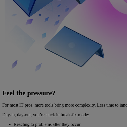
Feel the pressure?
For most IT pros, more tools bring more complexity. Less time to inno
Day-in, day-out, you’re stuck in break-fix mode:
Reacting to problems after they occur