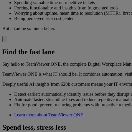
Spending valuable time on repetitive tickets
Forcing functionality and insights from fragmented tools
Worrying about uptime, mean time to resolution (MTTR), first c
Being perceived as a cost center
But it can be so much better.
Find the fast lane
Say hello to TeamViewer ONE, the complete Digital Workplace Manage
TeamViewer ONE is what IT should be. It combines automation, visibil
Deeply useful AI insights from 620k customers means your IT enviro
Detect earlier: automatically identify issues before they disrupt
Automate faster: streamline fixes and reduce repetitive manual e
Fix for good: prevent recurring problems with proactive remedi
Learn more about TeamViewer ONE
Spend less, stress less