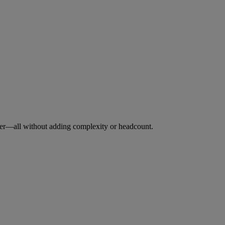
ever—all without adding complexity or headcount.