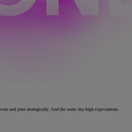
vate and plan strategically. And the same sky-high expectations.