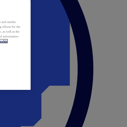
 and similar
 efforts for the
 as well as the
ed information
ookie