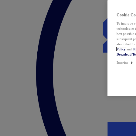
Cookie Co
To improve yo
technologies 
best possible
subsequent pr
about the Coo
Policy
and
P
Download T
Imprint