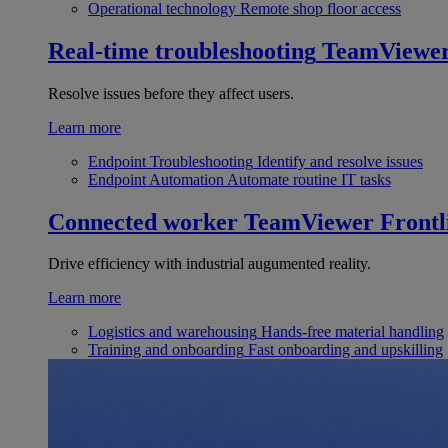
Operational technology
Remote shop floor access
Real-time troubleshooting
TeamViewe
Resolve issues before they affect users.
Learn more
Endpoint Troubleshooting
Identify and resolve issues
Endpoint Automation
Automate routine IT tasks
Connected worker
TeamViewer Frontl
Drive efficiency with industrial augumented reality.
Learn more
Logistics and warehousing
Hands-free material handling
Training and onboarding
Fast onboarding and upskilling