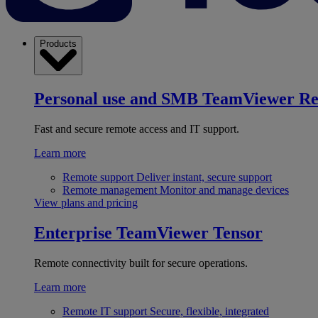
Products
Personal use and SMB
TeamViewer R
Fast and secure remote access and IT support.
Learn more
Remote support
Deliver instant, secure support
Remote management
Monitor and manage devices
View plans and pricing
Enterprise
TeamViewer Tensor
Remote connectivity built for secure operations.
Learn more
Remote IT support
Secure, flexible, integrated