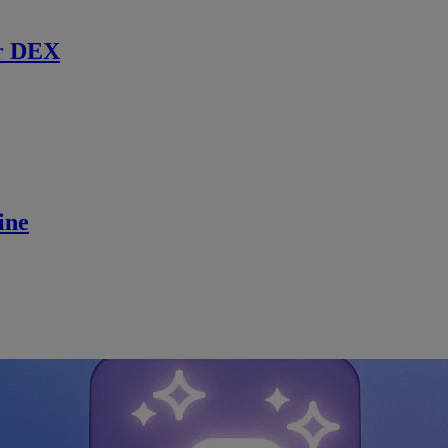
r DEX
ine