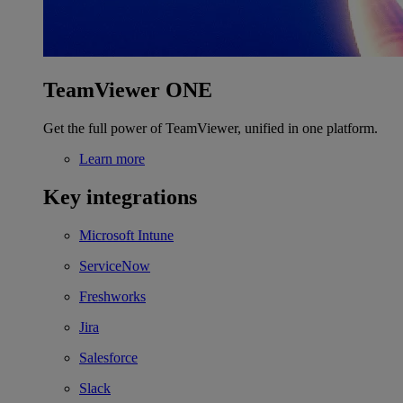
TeamViewer ONE
Get the full power of TeamViewer, unified in one platform.
Learn more
Key integrations
Microsoft Intune
ServiceNow
Freshworks
Jira
Salesforce
Slack