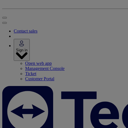
Contact sales
Sign in
Open web app
Management Console
Ticket
Customer Portal