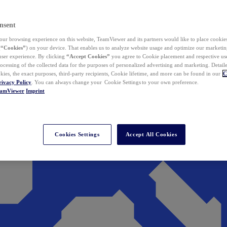
nsent
ur browsing experience on this website, TeamViewer and its partners would like to place cookies
(
“Cookies”
) on your device. That enables us to analyze website usage and optimize our marketing
 user experience. By clicking
“Accept Cookies”
you agree to Cookie placement and respective use,
ocessing of the collected data for the purposes of personalized advertising and marketing. Detail
kies, the exact purposes, third-party recipients, Cookie lifetime, and more can be found in our
C
rivacy Policy
. You can always change your Cookie Settings to your own preference.
eamViewer
Imprint
Cookies Settings
Accept All Cookies