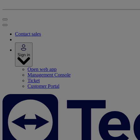
Contact sales
Sign in
Open web app
Management Console
Ticket
Customer Portal