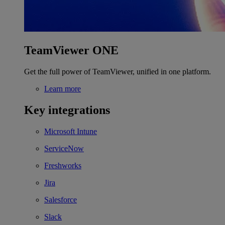
TeamViewer ONE
Get the full power of TeamViewer, unified in one platform.
Learn more
Key integrations
Microsoft Intune
ServiceNow
Freshworks
Jira
Salesforce
Slack