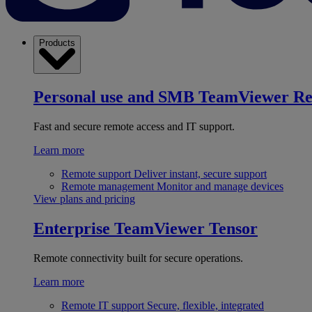
Products
Personal use and SMB
TeamViewer R
Fast and secure remote access and IT support.
Learn more
Remote support
Deliver instant, secure support
Remote management
Monitor and manage devices
View plans and pricing
Enterprise
TeamViewer Tensor
Remote connectivity built for secure operations.
Learn more
Remote IT support
Secure, flexible, integrated