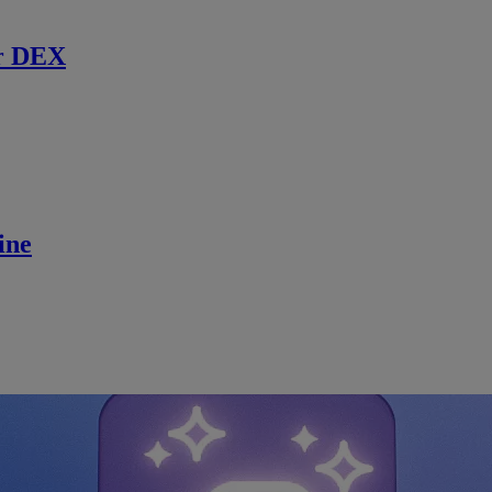
r DEX
ine