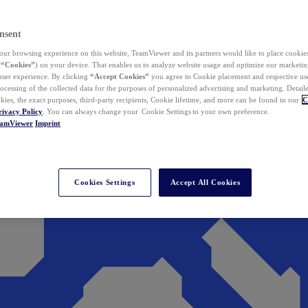
nsent
ur browsing experience on this website, TeamViewer and its partners would like to place cookies
(
“Cookies”
) on your device. That enables us to analyze website usage and optimize our marketing
 user experience. By clicking
“Accept Cookies”
you agree to Cookie placement and respective use,
ocessing of the collected data for the purposes of personalized advertising and marketing. Detail
kies, the exact purposes, third-party recipients, Cookie lifetime, and more can be found in our
C
rivacy Policy
. You can always change your Cookie Settings to your own preference.
eamViewer
Imprint
Cookies Settings
Accept All Cookies