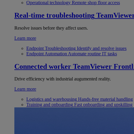
Operational technology
Remote shop floor access
Real-time troubleshooting
TeamViewe
Resolve issues before they affect users.
Learn more
Endpoint Troubleshooting
Identify and resolve issues
Endpoint Automation
Automate routine IT tasks
Connected worker
TeamViewer Frontl
Drive efficiency with industrial augumented reality.
Learn more
Logistics and warehousing
Hands-free material handling
Training and onboarding
Fast onboarding and upskilling