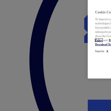
Cookie Co
To improve yo
technologies 
best possible
subsequent pr
about the Coo
Policy
and
P
Download T
Imprint