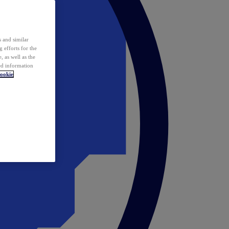
 and similar
 efforts for the
 as well as the
ed information
ookie