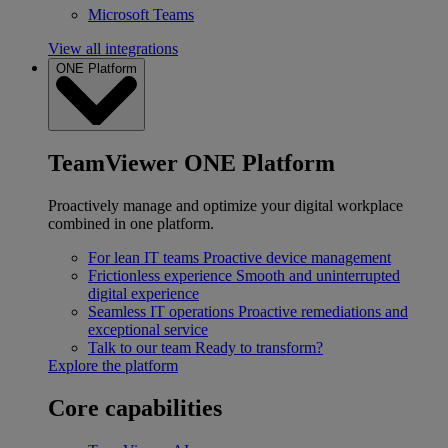
Microsoft Teams
View all integrations
ONE Platform
TeamViewer ONE Platform
Proactively manage and optimize your digital workplace
combined in one platform.
For lean IT teams
Proactive device management
Frictionless experience
Smooth and uninterrupted
digital experience
Seamless IT operations
Proactive remediations and
exceptional service
Talk to our team
Ready to transform?
Explore the platform
Core capabilities