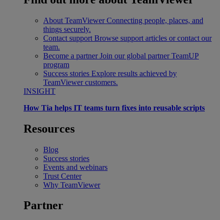
About TeamViewer
Connecting people, places, and
things securely.
Contact support
Browse support articles or contact our
team.
Become a partner
Join our global partner TeamUP
program
Success stories
Explore results achieved by
TeamViewer customers.
INSIGHT
How Tia helps IT teams turn fixes into reusable scripts
Resources
Blog
Success stories
Events and webinars
Trust Center
Why TeamViewer
Partner