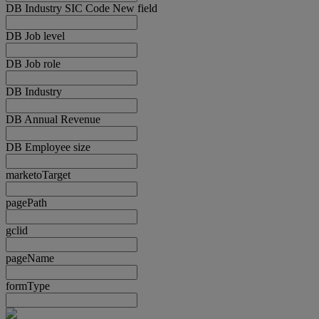
DB Industry SIC Code New field
DB Job level
DB Job role
DB Industry
DB Annual Revenue
DB Employee size
marketoTarget
pagePath
gclid
pageName
formType