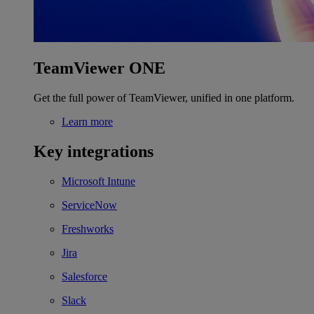
TeamViewer ONE
Get the full power of TeamViewer, unified in one platform.
Learn more
Key integrations
Microsoft Intune
ServiceNow
Freshworks
Jira
Salesforce
Slack