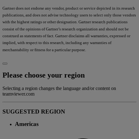
Gartner does not endorse any vendor, product or service depicted in its research
publications, and does not advise technology users to select only those vendors
with the highest ratings or other designation. Gartner research publications
consist of the opinions of Gartner’s research organization and should not be
construed as statements of fact. Gartner disclaims all warranties, expressed or
implied, with respect to this research, including any warranties of
merchantability or fitness for a particular purpose.
Please choose your region
Selecting a region changes the language and/or content on
teamviewer.com
SUGGESTED REGION
Americas