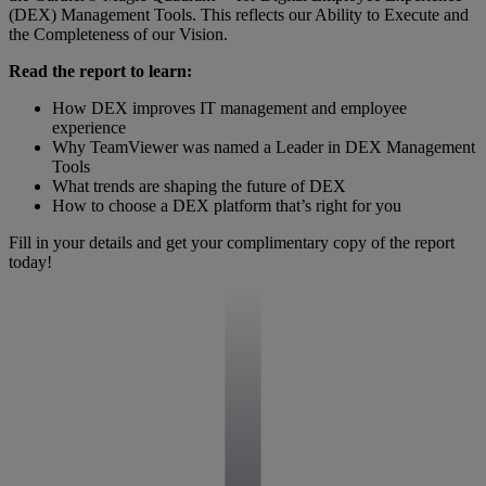
(DEX) Management Tools. This reflects our Ability to Execute and
the Completeness of our Vision.
Read the report to learn:
How DEX improves IT management and employee
experience
Why TeamViewer was named a Leader in DEX Management
Tools
What trends are shaping the future of DEX
How to choose a DEX platform that’s right for you
Fill in your details and get your complimentary copy of the report
today!