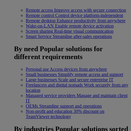
Remote access
Improve access with secure connection
Remote control
Control device platform-independent
Remote desktop
Enhance productivity from anywhere
Wake-on-LAN
Enable remote device activation
Screen sharing
Real-time visual communication
Smart Service
Streamline after-sales operations
By need
Popular solutions for
different requirements
Personal use
Access devices from anywhere
Small businesses
Simplify remote access and support
Large businesses
Scale and secure enterprise IT
Freelancers and digital nomads
Work securely from any
location
Managed service providers
Manage and maintain client
IT
OEMs
Streamline support and operations
Non-profit and education
30% discount on
TeamViewer technology
By industries
Popular solutions sorted