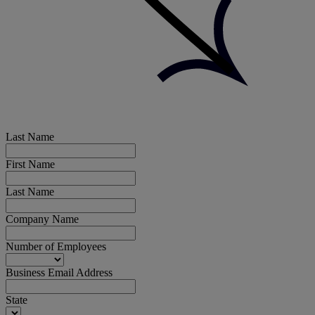
Last Name
First Name
Last Name
Company Name
Number of Employees
Business Email Address
State