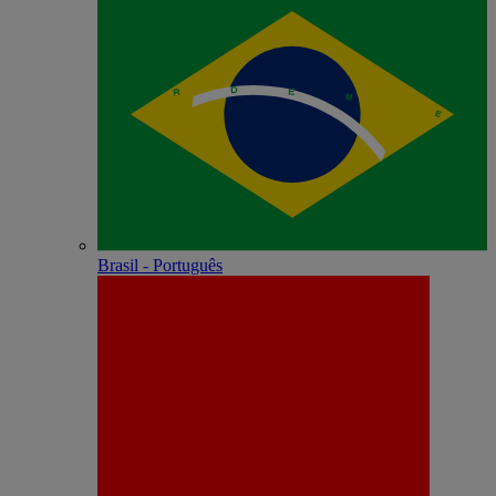
Brasil - Português