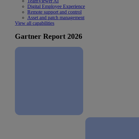
TeamViewer AI
Digital Employee Experience
Remote support and control
Asset and patch management
View all capabilities
Gartner Report 2026