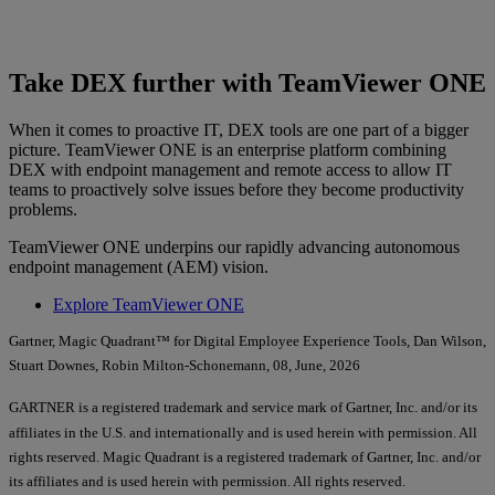
Take DEX further with TeamViewer ONE
When it comes to proactive IT, DEX tools are one part of a bigger
picture. TeamViewer ONE is an enterprise platform combining
DEX with endpoint management and remote access to allow IT
teams to proactively solve issues before they become productivity
problems.
TeamViewer ONE underpins our rapidly advancing autonomous
endpoint management (AEM) vision.
Explore TeamViewer ONE
Gartner, Magic Quadrant™ for Digital Employee Experience Tools, Dan Wilson,
Stuart Downes, Robin Milton-Schonemann, 08, June, 2026
GARTNER is a registered trademark and service mark of Gartner, Inc. and/or its
affiliates in the U.S. and internationally and is used herein with permission. All
rights reserved. Magic Quadrant is a registered trademark of Gartner, Inc. and/or
its affiliates and is used herein with permission. All rights reserved.