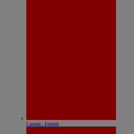
Canada - English