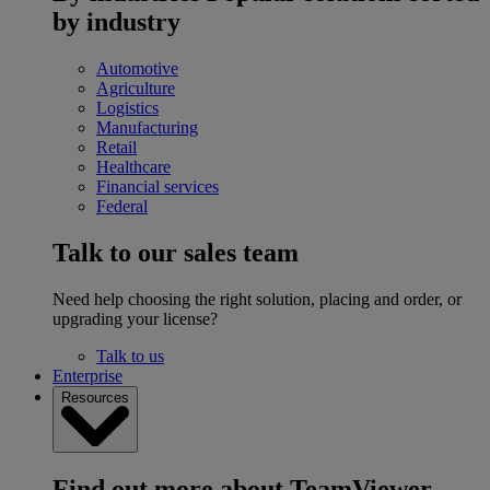
by industry
Automotive
Agriculture
Logistics
Manufacturing
Retail
Healthcare
Financial services
Federal
Talk to our sales team
Need help choosing the right solution, placing and order, or
upgrading your license?
Talk to us
Enterprise
Resources
Find out more about TeamViewer