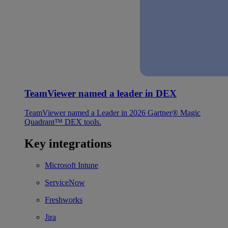
TeamViewer named a leader in DEX
TeamViewer named a Leader in 2026 Gartner® Magic
Quadrant™ DEX tools.
Key integrations
Microsoft Intune
ServiceNow
Freshworks
Jira