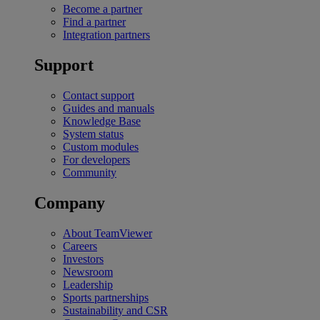
Become a partner
Find a partner
Integration partners
Support
Contact support
Guides and manuals
Knowledge Base
System status
Custom modules
For developers
Community
Company
About TeamViewer
Careers
Investors
Newsroom
Leadership
Sports partnerships
Sustainability and CSR