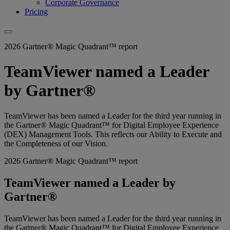
Corporate Governance
Pricing
2026 Gartner® Magic Quadrant™ report
TeamViewer named a Leader
by Gartner®
TeamViewer has been named a Leader for the third year running in
the Gartner® Magic Quadrant™ for Digital Employee Experience
(DEX) Management Tools. This reflects our Ability to Execute and
the Completeness of our Vision.
2026 Gartner® Magic Quadrant™ report
TeamViewer named a Leader by
Gartner®
TeamViewer has been named a Leader for the third year running in
the Gartner® Magic Quadrant™ for Digital Employee Experience