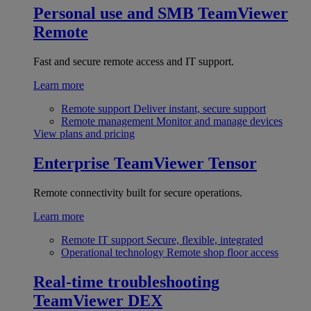
Personal use and SMB
TeamViewer
Remote
Fast and secure remote access and IT support.
Learn more
Remote support
Deliver instant, secure support
Remote management
Monitor and manage devices
View plans and pricing
Enterprise
TeamViewer Tensor
Remote connectivity built for secure operations.
Learn more
Remote IT support
Secure, flexible, integrated
Operational technology
Remote shop floor access
Real-time troubleshooting
TeamViewer DEX