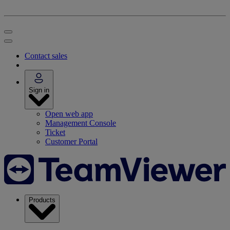
Contact sales
Sign in
Open web app
Management Console
Ticket
Customer Portal
Products