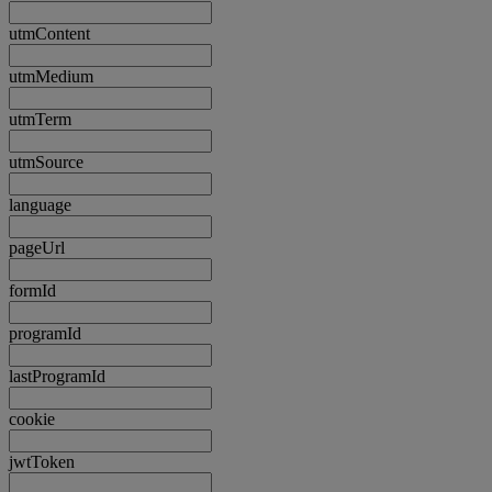
utmContent
utmMedium
utmTerm
utmSource
language
pageUrl
formId
programId
lastProgramId
cookie
jwtToken