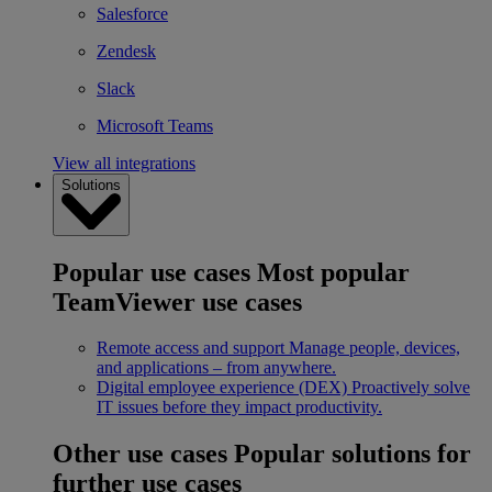
Salesforce
Zendesk
Slack
Microsoft Teams
View all integrations
Solutions
Popular use cases
Most popular
TeamViewer use cases
Remote access and support
Manage people, devices,
and applications – from anywhere.
Digital employee experience (DEX)
Proactively solve
IT issues before they impact productivity.
Other use cases
Popular solutions for
further use cases