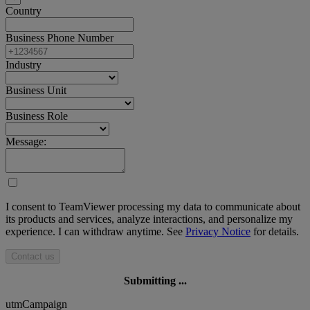
Country
Business Phone Number
Industry
Business Unit
Business Role
Message:
I consent to TeamViewer processing my data to communicate about
its products and services, analyze interactions, and personalize my
experience. I can withdraw anytime. See
Privacy Notice
for details.
Contact us
Submitting ...
utmCampaign