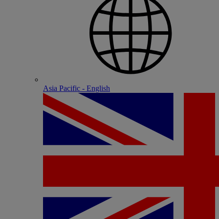
Asia Pacific - English