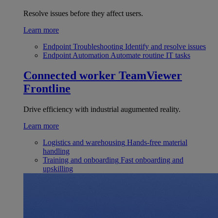
Resolve issues before they affect users.
Learn more
Endpoint Troubleshooting
Identify and resolve issues
Endpoint Automation
Automate routine IT tasks
Connected worker
TeamViewer
Frontline
Drive efficiency with industrial augumented reality.
Learn more
Logistics and warehousing
Hands-free material
handling
Training and onboarding
Fast onboarding and
upskilling