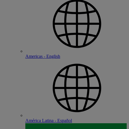
Americas - English
América Latina - Español