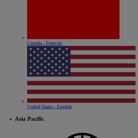
Canada - Français
United States - English
Asia Pacific