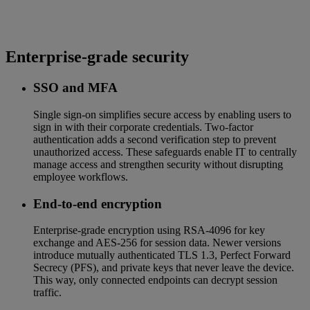
Enterprise-grade security
SSO and MFA
Single sign-on simplifies secure access by enabling users to
sign in with their corporate credentials. Two-factor
authentication adds a second verification step to prevent
unauthorized access. These safeguards enable IT to centrally
manage access and strengthen security without disrupting
employee workflows.
End‑to‑end encryption
Enterprise‑grade encryption using RSA‑4096 for key
exchange and AES‑256 for session data. Newer versions
introduce mutually authenticated TLS 1.3, Perfect Forward
Secrecy (PFS), and private keys that never leave the device.
This way, only connected endpoints can decrypt session
traffic.