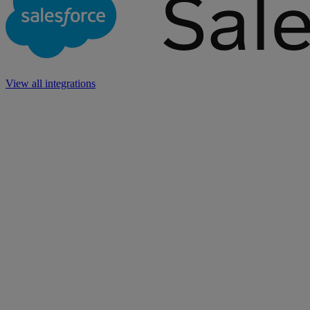
View all integrations