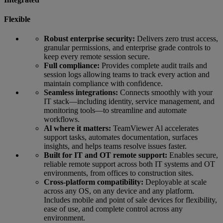
Flexible
Robust enterprise security:
Delivers zero trust access,
granular permissions, and enterprise grade controls to
keep every remote session secure.
Full compliance:
Provides complete audit trails and
session logs allowing teams to track every action and
maintain compliance with confidence.
Seamless integrations:
Connects smoothly with your
IT stack—including identity, service management, and
monitoring tools—to streamline and automate
workflows.
Al where it matters:
TeamViewer Al accelerates
support tasks, automates documentation, surfaces
insights, and helps teams resolve issues faster.
Built for IT and OT remote support:
Enables secure,
reliable remote support across both IT systems and OT
environments, from offices to construction sites.
Cross-platform compatibility:
Deployable at scale
across any OS, on any device and any platform.
Includes mobile and point of sale devices for flexibility,
ease of use, and complete control across any
environment.