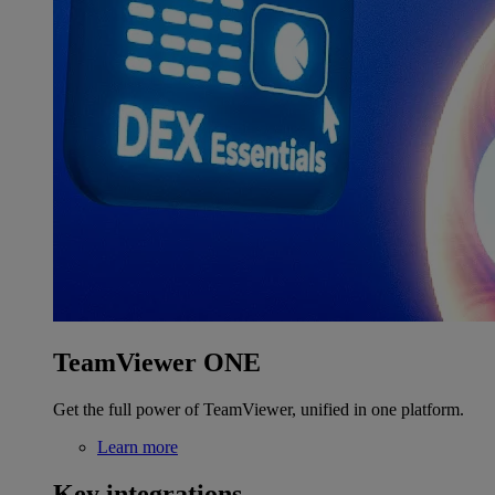
TeamViewer ONE
Get the full power of TeamViewer, unified in one platform.
Learn more
Key integrations