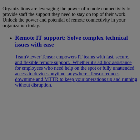
Organizations are leveraging the power of remote connectivity to
provide staff the support they need to stay on top of their work.
Unlock the power and potential of remote connectivity in your
organization today.
Remote IT support: Solve complex technical
issues with ease
TeamViewer Tensor empowers IT teams with fast, secure,
and flexible remote support. Whether it’s ad‑hoc assistance
for employees who need help on the spot or fully unattended
access to devices anytime, anywhere, Tensor reduces
downtime and MTTR to keep your operations up and running
without disruption.