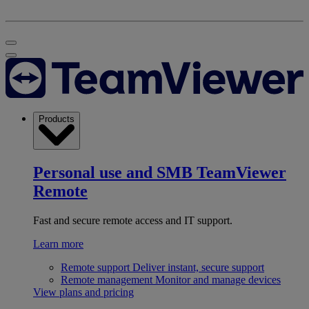
Products
Personal use and SMB
TeamViewer
Remote
Fast and secure remote access and IT support.
Learn more
Remote support
Deliver instant, secure support
Remote management
Monitor and manage devices
View plans and pricing