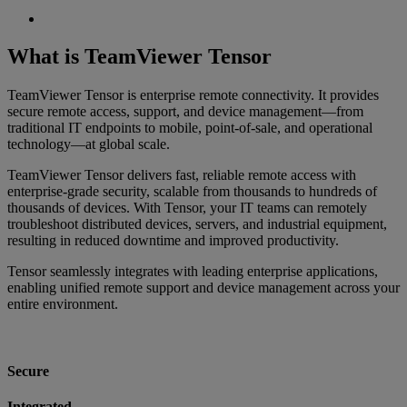
What is TeamViewer Tensor
TeamViewer Tensor is enterprise remote connectivity. It provides
secure remote access, support, and device management—from
traditional IT endpoints to mobile, point‑of‑sale, and operational
technology—at global scale.
TeamViewer Tensor delivers fast, reliable remote access with
enterprise‑grade security, scalable from thousands to hundreds of
thousands of devices. With Tensor, your IT teams can remotely
troubleshoot distributed devices, servers, and industrial equipment,
resulting in reduced downtime and improved productivity.
Tensor seamlessly integrates with leading enterprise applications,
enabling unified remote support and device management across your
entire environment.
Secure
Integrated