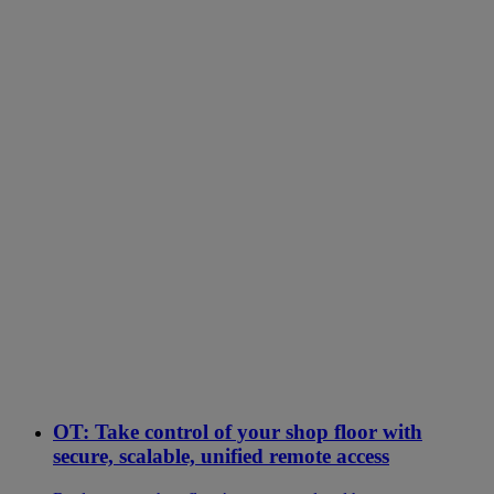
OT: Take control of your shop floor with
secure, scalable, unified remote access