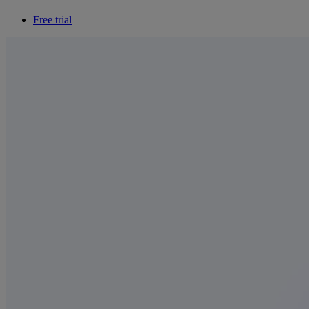
Free trial