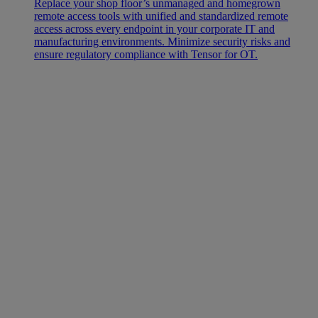
Replace your shop floor’s unmanaged and homegrown
remote access tools with unified and standardized remote
access across every endpoint in your corporate IT and
manufacturing environments. Minimize security risks and
ensure regulatory compliance with Tensor for OT.