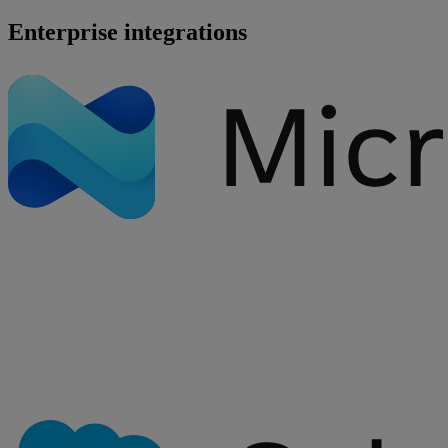
Enterprise integrations