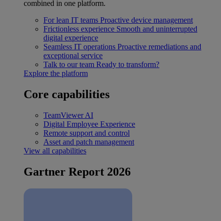
combined in one platform.
For lean IT teams
Proactive device management
Frictionless experience
Smooth and uninterrupted
digital experience
Seamless IT operations
Proactive remediations and
exceptional service
Talk to our team
Ready to transform?
Explore the platform
Core capabilities
TeamViewer AI
Digital Employee Experience
Remote support and control
Asset and patch management
View all capabilities
Gartner Report 2026