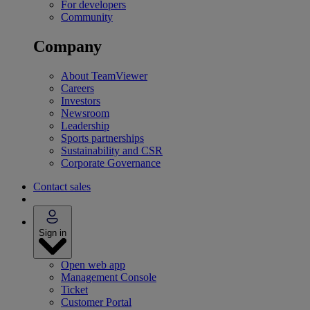
For developers
Community
Company
About TeamViewer
Careers
Investors
Newsroom
Leadership
Sports partnerships
Sustainability and CSR
Corporate Governance
Contact sales
Sign in
Open web app
Management Console
Ticket
Customer Portal