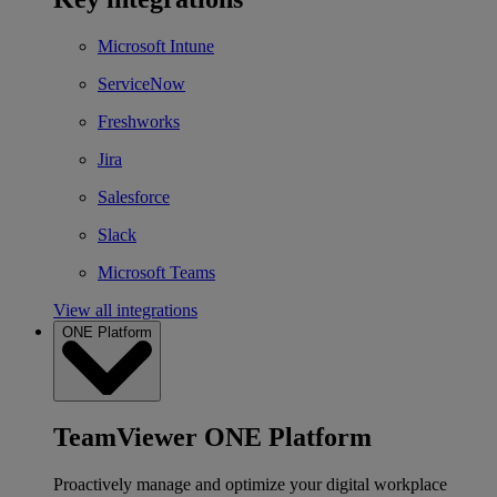
Microsoft Intune
ServiceNow
Freshworks
Jira
Salesforce
Slack
Microsoft Teams
View all integrations
ONE Platform
TeamViewer ONE Platform
Proactively manage and optimize your digital workplace