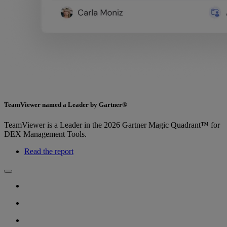
TeamViewer named a Leader by Gartner®
TeamViewer is a Leader in the 2026 Gartner Magic Quadrant™ for
DEX Management Tools.
Read the report