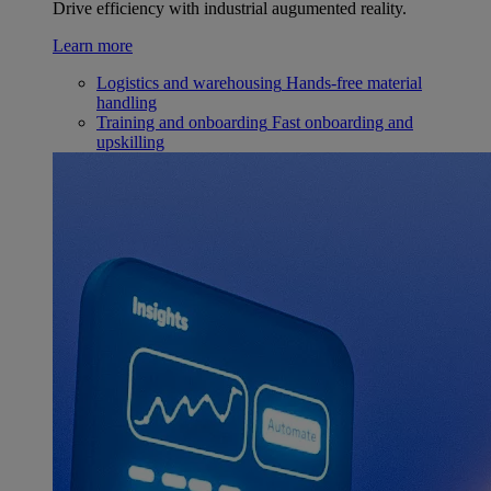
Drive efficiency with industrial augumented reality.
Learn more
Logistics and warehousing
Hands-free material
handling
Training and onboarding
Fast onboarding and
upskilling