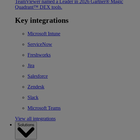
TeamViewer named a Leader in 2026 Gartner® Magic
Quadrant™ DEX tools.
Key integrations
Microsoft Intune
ServiceNow
Freshworks
Jira
Salesforce
Zendesk
Slack
Microsoft Teams
View all integrations
Solutions