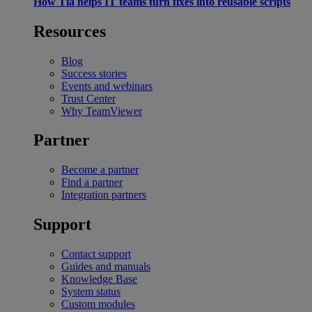
How Tia helps IT teams turn fixes into reusable scripts
Resources
Blog
Success stories
Events and webinars
Trust Center
Why TeamViewer
Partner
Become a partner
Find a partner
Integration partners
Support
Contact support
Guides and manuals
Knowledge Base
System status
Custom modules