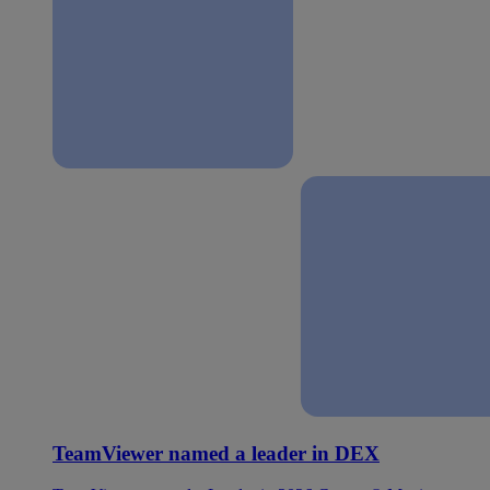
TeamViewer named a leader in DEX