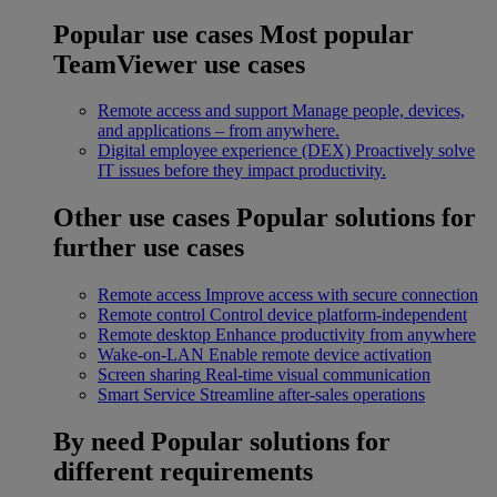
Popular use cases
Most popular
TeamViewer use cases
Remote access and support
Manage people, devices,
and applications – from anywhere.
Digital employee experience (DEX)
Proactively solve
IT issues before they impact productivity.
Other use cases
Popular solutions for
further use cases
Remote access
Improve access with secure connection
Remote control
Control device platform-independent
Remote desktop
Enhance productivity from anywhere
Wake-on-LAN
Enable remote device activation
Screen sharing
Real-time visual communication
Smart Service
Streamline after-sales operations
By need
Popular solutions for
different requirements