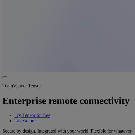
TeamViewer Tensor
Enterprise remote connectivity
Try Tensor for free
Take a tour
Secure by design. Integrated with your world. Flexible for whatever