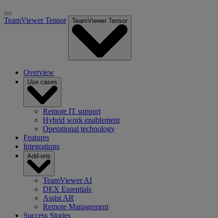
TeamViewer Tensor
TeamViewer Tensor
Overview
Use cases
Remote IT support
Hybrid work enablement
Operational technology
Features
Integrations
Add-ons
TeamViewer AI
DEX Essentials
Assist AR
Remote Management
Success Stories