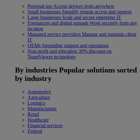
Personal use
Access devices from anywhere
Small businesses
Simplify remote access and support
Large businesses
Scale and secure enterprise IT
Freelancers and digital nomads
Work securely from any
location
Managed service providers
Manage and maintain client
IT
OEMs
Streamline support and operations
Non-profit and education
30% discount on
TeamViewer technology
By industries
Popular solutions sorted
by industry
Automotive
Agriculture
Logistics
Manufacturing
Retail
Healthcare
Financial services
Federal