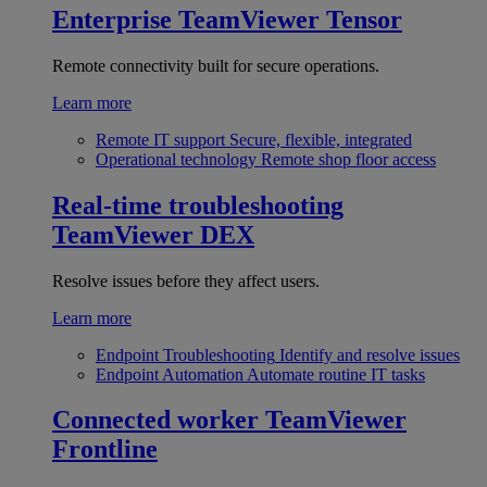
Enterprise
TeamViewer Tensor
Remote connectivity built for secure operations.
Learn more
Remote IT support
Secure, flexible, integrated
Operational technology
Remote shop floor access
Real-time troubleshooting
TeamViewer DEX
Resolve issues before they affect users.
Learn more
Endpoint Troubleshooting
Identify and resolve issues
Endpoint Automation
Automate routine IT tasks
Connected worker
TeamViewer
Frontline