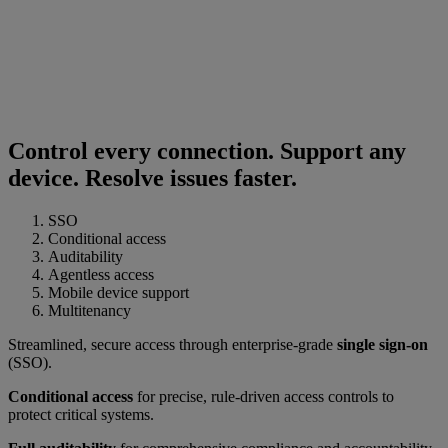
Control every connection. Support any
device. Resolve issues faster.
SSO
Conditional access
Auditability
Agentless access
Mobile device support
Multitenancy
Streamlined, secure access through enterprise-grade
single sign-on
(SSO).
Conditional access
for precise, rule-driven access controls to
protect critical systems.