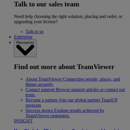
Talk to our sales team
Need help choosing the right solution, placing and order, or
upgrading your license?
Talk to us
Enterprise
Resources
Find out more about TeamViewer
About TeamViewer
Connecting people, places, and
things securely.
Contact support
Browse support articles or contact our
team.
Become a partner
Join our global partner TeamUP
program
Success stories
Explore results achieved by
TeamViewer customers.
INSIGHT