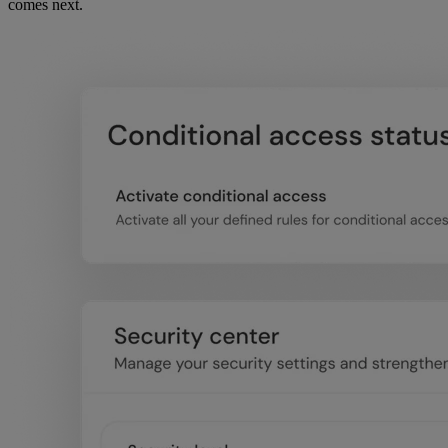
comes next.