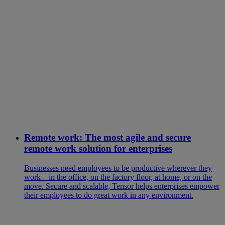
Remote work: The most agile and secure
remote work solution for enterprises
Businesses need employees to be productive wherever they
work—in the office, on the factory floor, at home, or on the
move. Secure and scalable, Tensor helps enterprises empower
their employees to do great work in any environment.