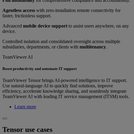
Full auditability
for comprehensive compliance and accountability.
Agentless access
with zero-installation remote connectivity for
faster, frictionless support.
Advanced
mobile device support
to assist users anywhere, on any
device.
Controlled isolation and consolidated oversight across multiple
subsidiaries, departments, or clients with
multitenancy
.
TeamViewer AI
Boost productivity and automate IT support
TeamViewer Tensor brings AI-powered intelligence to IT support.
Use natural-language AI to quickly find solutions, improve
efficiency, accelerate knowledge sharing, and seamlessly integrate
TeamViewer AI with leading IT service management (ITSM) tools.
Learn more
Tensor use cases