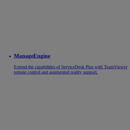
ManageEngine
Extend the capabilities of ServiceDesk Plus with TeamViewer
remote control and augmented reality support.