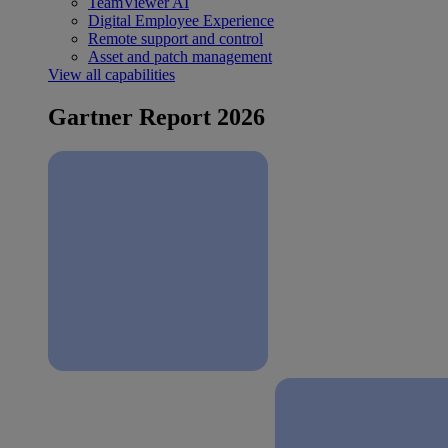
TeamViewer AI
Digital Employee Experience
Remote support and control
Asset and patch management
View all capabilities
Gartner Report 2026