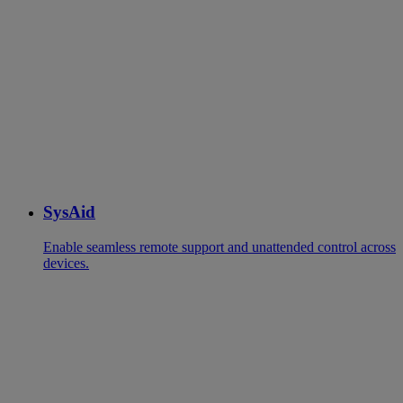
SysAid
Enable seamless remote support and unattended control across
devices.