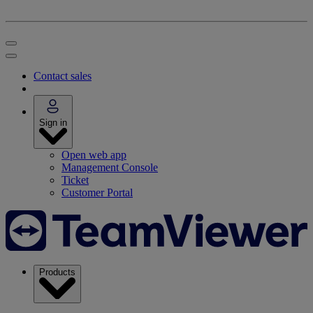
Contact sales
Sign in
Open web app
Management Console
Ticket
Customer Portal
Products