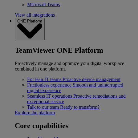
Microsoft Teams
View all integrations
ONE Platform
TeamViewer ONE Platform
Proactively manage and optimize your digital workplace
combined in one platform.
For lean IT teams
Proactive device management
Frictionless experience
Smooth and uninterrupted
digital experience
Seamless IT operations
Proactive remediations and
exceptional service
Talk to our team
Ready to transform?
Explore the platform
Core capabilities