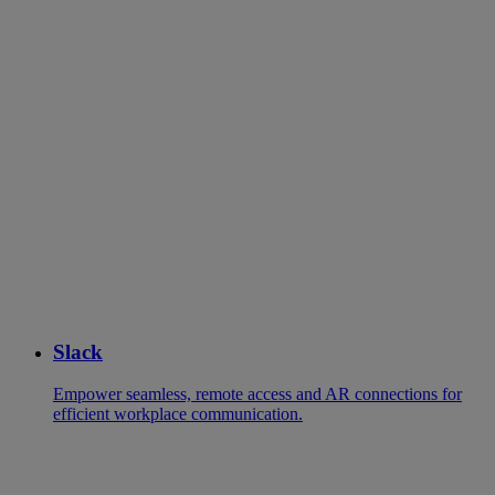
Slack
Empower seamless, remote access and AR connections for
efficient workplace communication.