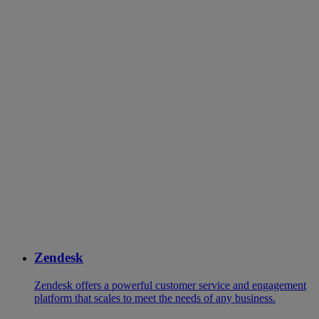
Zendesk
Zendesk offers a powerful customer service and engagement
platform that scales to meet the needs of any business.