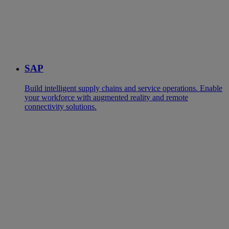
SAP
Build intelligent supply chains and service operations. Enable
your workforce with augmented reality and remote
connectivity solutions.