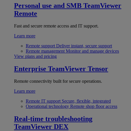
Personal use and SMB
TeamViewer
Remote
Fast and secure remote access and IT support.
Learn more
Remote support
Deliver instant, secure support
Remote management
Monitor and manage devices
View plans and pricing
Enterprise
TeamViewer Tensor
Remote connectivity built for secure operations.
Learn more
Remote IT support
Secure, flexible, integrated
Operational technology
Remote shop floor access
Real-time troubleshooting
TeamViewer DEX