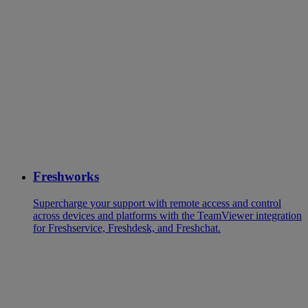
Freshworks
Supercharge your support with remote access and control
across devices and platforms with the TeamViewer integration
for Freshservice, Freshdesk, and Freshchat.