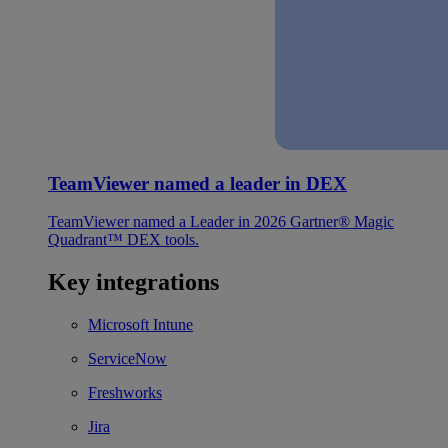
TeamViewer named a leader in DEX
TeamViewer named a Leader in 2026 Gartner® Magic
Quadrant™ DEX tools.
Key integrations
Microsoft Intune
ServiceNow
Freshworks
Jira