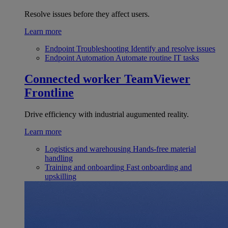
Resolve issues before they affect users.
Learn more
Endpoint Troubleshooting
Identify and resolve issues
Endpoint Automation
Automate routine IT tasks
Connected worker
TeamViewer
Frontline
Drive efficiency with industrial augumented reality.
Learn more
Logistics and warehousing
Hands-free material
handling
Training and onboarding
Fast onboarding and
upskilling