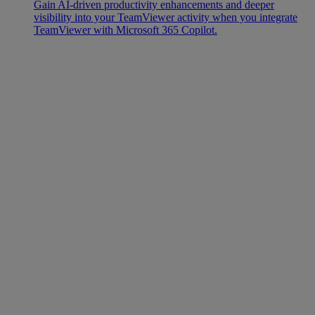
Gain AI-driven productivity enhancements and deeper
visibility into your TeamViewer activity when you integrate
TeamViewer with Microsoft 365 Copilot.