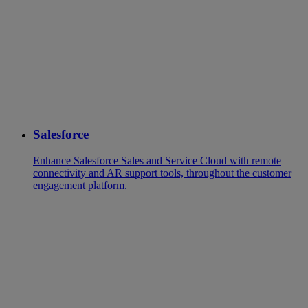
Salesforce
Enhance Salesforce Sales and Service Cloud with remote
connectivity and AR support tools, throughout the customer
engagement platform.