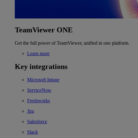
TeamViewer ONE
Get the full power of TeamViewer, unified in one platform.
Learn more
Key integrations
Microsoft Intune
ServiceNow
Freshworks
Jira
Salesforce
Slack