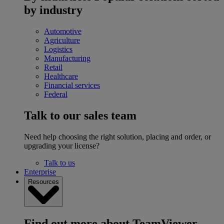
by industry
Automotive
Agriculture
Logistics
Manufacturing
Retail
Healthcare
Financial services
Federal
Talk to our sales team
Need help choosing the right solution, placing and order, or
upgrading your license?
Talk to us
Enterprise
Resources
Find out more about TeamViewer