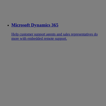
Microsoft Dynamics 365
Help customer support agents and sales representatives do
more with embedded remote support.