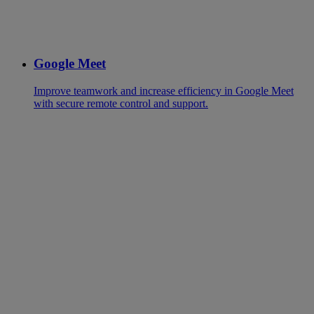
Google Meet
Improve teamwork and increase efficiency in Google Meet
with secure remote control and support.