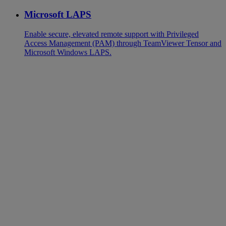
Microsoft LAPS
Enable secure, elevated remote support with Privileged
Access Management (PAM) through TeamViewer Tensor and
Microsoft Windows LAPS.