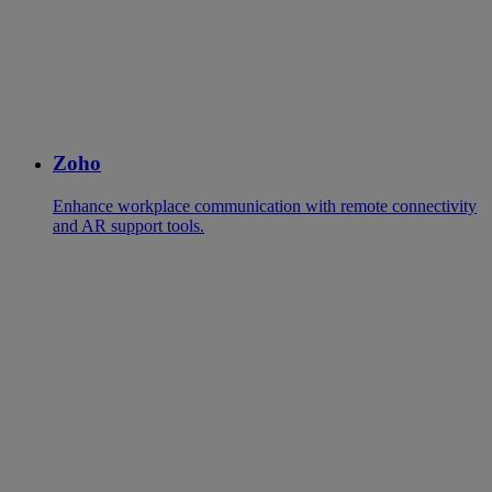
Zoho
Enhance workplace communication with remote connectivity
and AR support tools.