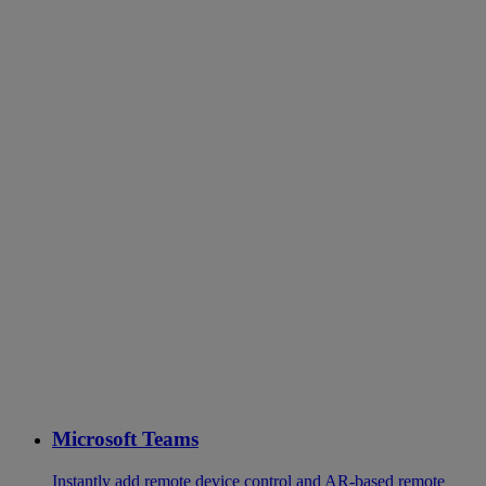
Microsoft Teams
Instantly add remote device control and AR-based remote