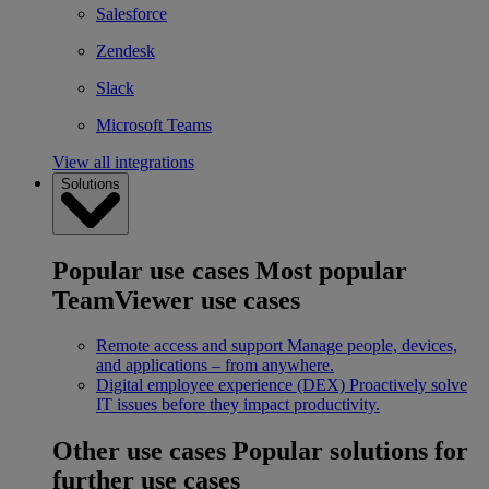
Salesforce
Zendesk
Slack
Microsoft Teams
View all integrations
Solutions
Popular use cases
Most popular
TeamViewer use cases
Remote access and support
Manage people, devices,
and applications – from anywhere.
Digital employee experience (DEX)
Proactively solve
IT issues before they impact productivity.
Other use cases
Popular solutions for
further use cases