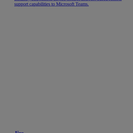
support capabilities to Microsoft Teams.