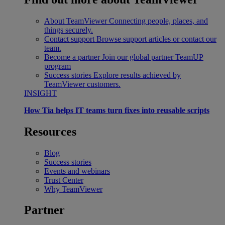
About TeamViewer
Connecting people, places, and
things securely.
Contact support
Browse support articles or contact our
team.
Become a partner
Join our global partner TeamUP
program
Success stories
Explore results achieved by
TeamViewer customers.
INSIGHT
How Tia helps IT teams turn fixes into reusable scripts
Resources
Blog
Success stories
Events and webinars
Trust Center
Why TeamViewer
Partner