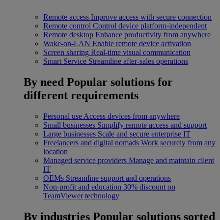
Remote access
Improve access with secure connection
Remote control
Control device platform-independent
Remote desktop
Enhance productivity from anywhere
Wake-on-LAN
Enable remote device activation
Screen sharing
Real-time visual communication
Smart Service
Streamline after-sales operations
By need
Popular solutions for
different requirements
Personal use
Access devices from anywhere
Small businesses
Simplify remote access and support
Large businesses
Scale and secure enterprise IT
Freelancers and digital nomads
Work securely from any
location
Managed service providers
Manage and maintain client
IT
OEMs
Streamline support and operations
Non-profit and education
30% discount on
TeamViewer technology
By industries
Popular solutions sorted