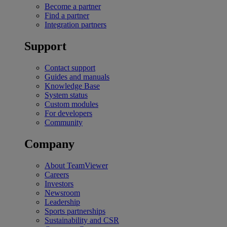
Become a partner
Find a partner
Integration partners
Support
Contact support
Guides and manuals
Knowledge Base
System status
Custom modules
For developers
Community
Company
About TeamViewer
Careers
Investors
Newsroom
Leadership
Sports partnerships
Sustainability and CSR