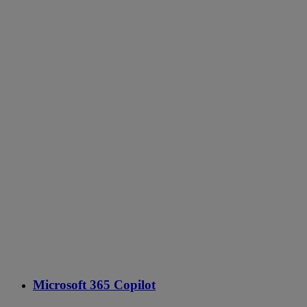
Microsoft 365 Copilot