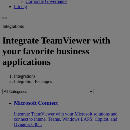
Corporate Governance
Pricing
Integrations
Integrate TeamViewer with
your favorite business
applications
Integrations
Integration Packages
Microsoft Connect
Integrate TeamViewer with your Microsoft solutions and
connect to Intune, Teams, Windows LAPS, Copilot, and
Dynamics 365.