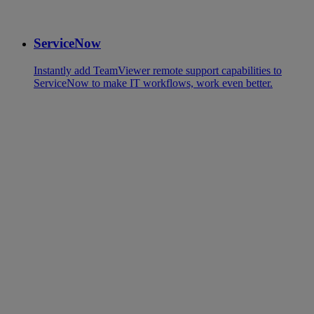
ServiceNow
Instantly add TeamViewer remote support capabilities to
ServiceNow to make IT workflows, work even better.