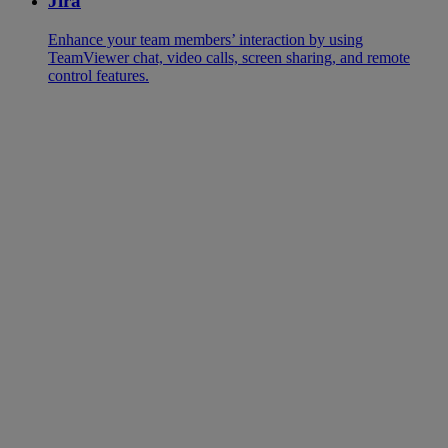
Jira
Enhance your team members’ interaction by using
TeamViewer chat, video calls, screen sharing, and remote
control features.