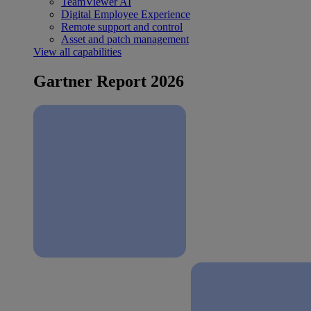
TeamViewer AI
Digital Employee Experience
Remote support and control
Asset and patch management
View all capabilities
Gartner Report 2026