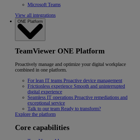
Microsoft Teams
View all integrations
ONE Platform
TeamViewer ONE Platform
Proactively manage and optimize your digital workplace
combined in one platform.
For lean IT teams
Proactive device management
Frictionless experience
Smooth and uninterrupted
digital experience
Seamless IT operations
Proactive remediations and
exceptional service
Talk to our team
Ready to transform?
Explore the platform
Core capabilities