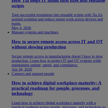
How Tia helps IT teams turn fixes into reusable
scripts
Turn successful resolutions into reusable scripts with Tia AI-
assisted scripting and reduce repeat work across devices and
teams.
May 4, 2026
Manage systems and machines
How to secure remote access across IT and OT
without slowing production
Secure remote access in manufacturing doesn’t have to slow
production. Learn how to protect IT and OT systems while
maintaining uptime, speed, and compliance.
Apr 28, 2026
Connect and support people
How to achieve digital workplace maturity: A
practical roadmap for people, processes, and
technology
Learn how to achieve digital workplace maturity with a
practical roadmap across people, processes, and technology to