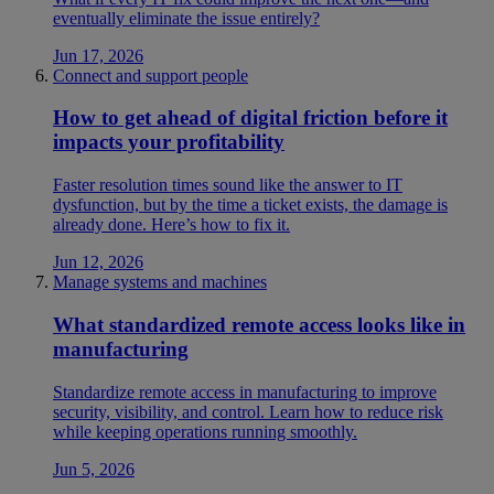
eventually eliminate the issue entirely?
Jun 17, 2026
Connect and support people
How to get ahead of digital friction before it
impacts your profitability
Faster resolution times sound like the answer to IT
dysfunction, but by the time a ticket exists, the damage is
already done. Here’s how to fix it.
Jun 12, 2026
Manage systems and machines
What standardized remote access looks like in
manufacturing
Standardize remote access in manufacturing to improve
security, visibility, and control. Learn how to reduce risk
while keeping operations running smoothly.
Jun 5, 2026