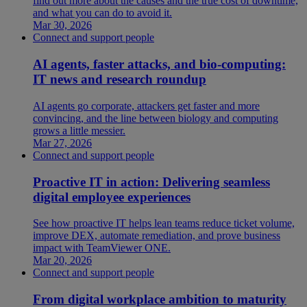
find out more about the causes and the true cost of downtime,
and what you can do to avoid it.
Mar 30, 2026
Connect and support people
AI agents, faster attacks, and bio-computing:
IT news and research roundup
AI agents go corporate, attackers get faster and more
convincing, and the line between biology and computing
grows a little messier.
Mar 27, 2026
Connect and support people
Proactive IT in action: Delivering seamless
digital employee experiences
See how proactive IT helps lean teams reduce ticket volume,
improve DEX, automate remediation, and prove business
impact with TeamViewer ONE.
Mar 20, 2026
Connect and support people
From digital workplace ambition to maturity