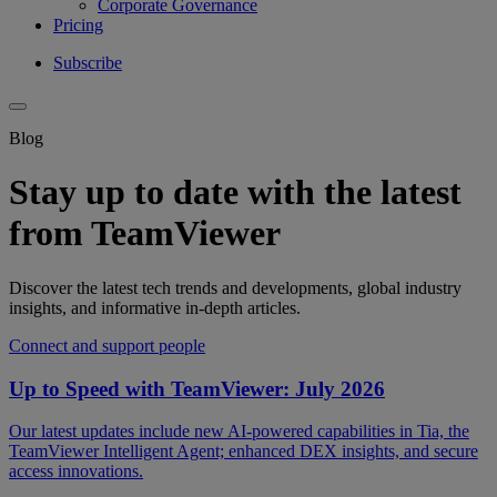
Corporate Governance
Pricing
Subscribe
Blog
Stay up to date with the latest
from TeamViewer
Discover the latest tech trends and developments, global industry
insights, and informative in-depth articles.
Connect and support people
Up to Speed with TeamViewer: July 2026
Our latest updates include new AI-powered capabilities in Tia, the
TeamViewer Intelligent Agent; enhanced DEX insights, and secure
access innovations.