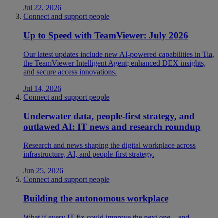
Jul 22, 2026
Connect and support people
Up to Speed with TeamViewer: July 2026
Our latest updates include new AI-powered capabilities in Tia,
the TeamViewer Intelligent Agent; enhanced DEX insights,
and secure access innovations.
Jul 14, 2026
Connect and support people
Underwater data, people-first strategy, and
outlawed AI: IT news and research roundup
Research and news shaping the digital workplace across
infrastructure, AI, and people-first strategy.
Jun 25, 2026
Connect and support people
Building the autonomous workplace
What if every IT fix could improve the next one—and