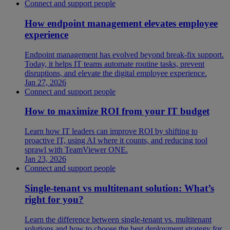
Connect and support people
How endpoint management elevates employee
experience
Endpoint management has evolved beyond break-fix support.
Today, it helps IT teams automate routine tasks, prevent
disruptions, and elevate the digital employee experience.
Jan 27, 2026
Connect and support people
How to maximize ROI from your IT budget
Learn how IT leaders can improve ROI by shifting to
proactive IT, using AI where it counts, and reducing tool
sprawl with TeamViewer ONE.
Jan 23, 2026
Connect and support people
Single-tenant vs multitenant solution: What’s
right for you?
Learn the difference between single-tenant vs. multitenant
solutions and how to choose the best deployment strategy for