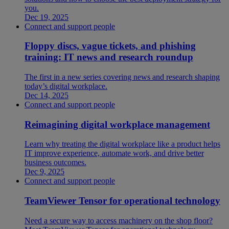
you.
Dec 19, 2025
Connect and support people
Floppy discs, vague tickets, and phishing
training: IT news and research roundup
The first in a new series covering news and research shaping
today’s digital workplace.
Dec 14, 2025
Connect and support people
Reimagining digital workplace management
Learn why treating the digital workplace like a product helps
IT improve experience, automate work, and drive better
business outcomes.
Dec 9, 2025
Connect and support people
TeamViewer Tensor for operational technology
Need a secure way to access machinery on the shop floor?