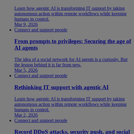
Learn how agentic AI is transforming IT support by taking
autonomous action within remote workflows while keeping
humans in control.
Mar 9, 2026
Connect and support people
From prompts to privileges: Securing the age of
AI agents
The idea of a social network for AI agents is a curiosity. But
the lesson behind it is far from new.
Mar 5, 2026
Connect and support people
Rethinking IT support with agentic AI
Learn how agentic AI is transforming IT support by taking
autonomous action within remote workflows while keeping
humans in control.
Mar 2, 2026
Connect and support people
Record DDoS attacks, security push, and social