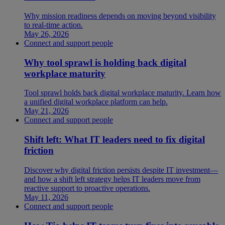
Why mission readiness depends on moving beyond visibility
to real-time action.
May 26, 2026
Connect and support people
Why tool sprawl is holding back digital
workplace maturity
Tool sprawl holds back digital workplace maturity. Learn how
a unified digital workplace platform can help.
May 21, 2026
Connect and support people
Shift left: What IT leaders need to fix digital
friction
Discover why digital friction persists despite IT investment—
and how a shift left strategy helps IT leaders move from
reactive support to proactive operations.
May 11, 2026
Connect and support people