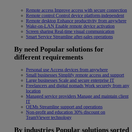
Remote access
Improve access with secure connection
Remote control
Control device platform-independent
Remote desktop
Enhance productivity from anywhere
Wake-on-LAN
Enable remote device activation
Screen sharing
Real-time visual communication
Smart Service
Streamline after-sales operations
By need
Popular solutions for
different requirements
Personal use
Access devices from anywhere
Small businesses
Simplify remote access and support
Large businesses
Scale and secure enterprise IT
Freelancers and digital nomads
Work securely from any
location
Managed service providers
Manage and maintain client
IT
OEMs
Streamline support and operations
Non-profit and education
30% discount on
TeamViewer technology
By industries
Popular solutions sorted