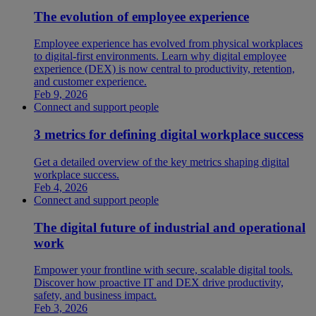
The evolution of employee experience
Employee experience has evolved from physical workplaces
to digital-first environments. Learn why digital employee
experience (DEX) is now central to productivity, retention,
and customer experience.
Feb 9, 2026
Connect and support people
3 metrics for defining digital workplace success
Get a detailed overview of the key metrics shaping digital
workplace success.
Feb 4, 2026
Connect and support people
The digital future of industrial and operational
work
Empower your frontline with secure, scalable digital tools.
Discover how proactive IT and DEX drive productivity,
safety, and business impact.
Feb 3, 2026