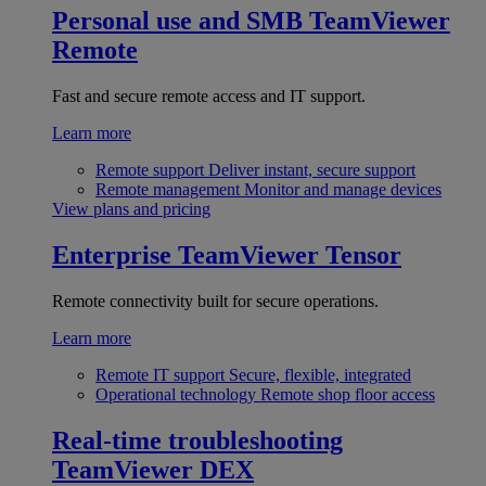
Personal use and SMB
TeamViewer
Remote
Fast and secure remote access and IT support.
Learn more
Remote support
Deliver instant, secure support
Remote management
Monitor and manage devices
View plans and pricing
Enterprise
TeamViewer Tensor
Remote connectivity built for secure operations.
Learn more
Remote IT support
Secure, flexible, integrated
Operational technology
Remote shop floor access
Real-time troubleshooting
TeamViewer DEX