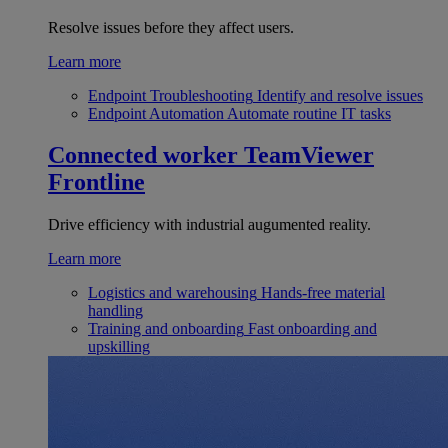
Resolve issues before they affect users.
Learn more
Endpoint Troubleshooting
Identify and resolve issues
Endpoint Automation
Automate routine IT tasks
Connected worker
TeamViewer
Frontline
Drive efficiency with industrial augumented reality.
Learn more
Logistics and warehousing
Hands-free material
handling
Training and onboarding
Fast onboarding and
upskilling