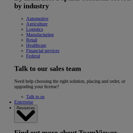
by industry
Automotive
Agriculture
Logistics
Manufacturing
Retail
Healthcare
Financial services
Federal
Talk to our sales team
Need help choosing the right solution, placing and order, or
upgrading your license?
Talk to us
Enterprise
Resources
Find out more about TeamViewer