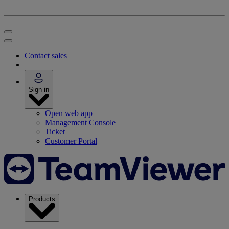
Contact sales
Sign in
Open web app
Management Console
Ticket
Customer Portal
Products