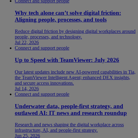
Connect and support people
Why tech alone can’t solve digital friction:
Aligning people, processes, and tools
Reduce digital friction by designing digital workplaces around
people, processes, and technology.
Jul 22, 2026
Connect and support people
Up to Speed with TeamViewer: July 2026
Our latest updates include new AI-powered capabilities in Tia,
the TeamViewer Intelligent Agent; enhanced DEX insights,
and secure access innovations.
Jul 14, 2026
Connect and support people
Underwater data, people-first strategy, and
outlawed AI: IT news and research roundup
Research and news shaping the digital workplace across
infrastructure, AI, and people-first strategy.
Jun 25, 2026