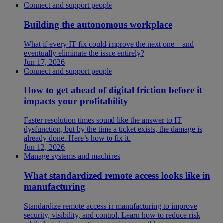
Connect and support people
Building the autonomous workplace
What if every IT fix could improve the next one—and
eventually eliminate the issue entirely?
Jun 17, 2026
Connect and support people
How to get ahead of digital friction before it
impacts your profitability
Faster resolution times sound like the answer to IT
dysfunction, but by the time a ticket exists, the damage is
already done. Here’s how to fix it.
Jun 12, 2026
Manage systems and machines
What standardized remote access looks like in
manufacturing
Standardize remote access in manufacturing to improve
security, visibility, and control. Learn how to reduce risk