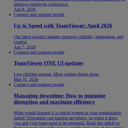
improve employee experience.
Apr 8, 2026
Connect and support people
Up to Speed with TeamViewer: April 2026
Our latest product updates improve visibility, integration, and
control.
Apr 7, 2026
Connect and support people
TeamViewer ONE UI updates
Less clicking around. More getting things done.
Mar 31, 2026
Connect and support people
Managing downtime: How to minimize
disruption and maximize efficiency
What would happen if a critical system in your organization
failed? Downtime can happen anywhere, so when it does,
you and your team need to be prepared. Read this article to