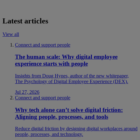
Latest articles
View all
Connect and support people
The human scale: Why digital employee
experience starts with people
Insights from Doug Hynes, author of the new whitepaper,
The Psychology of Digital Employee Experience (DEX).
Jul 27, 2026
Connect and support people
Why tech alone can’t solve digital friction:
Aligning people, processes, and tools
Reduce digital friction by designing digital workplaces around
people, processes, and technology.