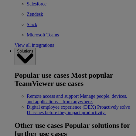
Salesforce
Zendesk
Slack
Microsoft Teams
View all integrations
Solutions
Popular use cases
Most popular
TeamViewer use cases
Remote access and support
Manage people, devices,
and applications – from anywhere.
Digital employee experience (DEX)
Proactively solve
IT issues before they impact productivity.
Other use cases
Popular solutions for
further use cases