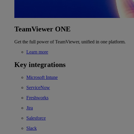
TeamViewer ONE
Get the full power of TeamViewer, unified in one platform.
Learn more
Key integrations
Microsoft Intune
ServiceNow
Freshworks
Jira
Salesforce
Slack