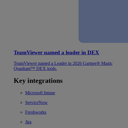
TeamViewer named a leader in DEX
TeamViewer named a Leader in 2026 Gartner® Magic
Quadrant™ DEX tools.
Key integrations
Microsoft Intune
ServiceNow
Freshworks
Jira