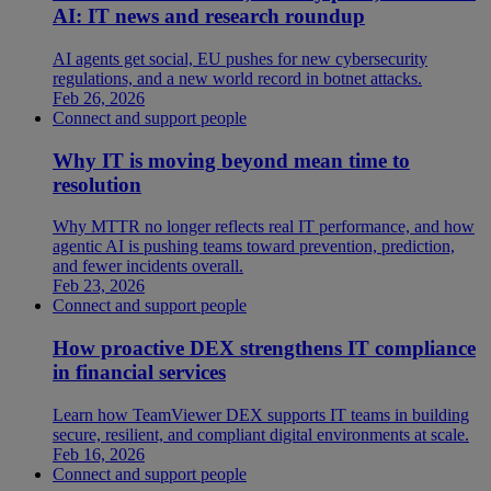
AI: IT news and research roundup
AI agents get social, EU pushes for new cybersecurity
regulations, and a new world record in botnet attacks.
Feb 26, 2026
Connect and support people
Why IT is moving beyond mean time to
resolution
Why MTTR no longer reflects real IT performance, and how
agentic AI is pushing teams toward prevention, prediction,
and fewer incidents overall.
Feb 23, 2026
Connect and support people
How proactive DEX strengthens IT compliance
in financial services
Learn how TeamViewer DEX supports IT teams in building
secure, resilient, and compliant digital environments at scale.
Feb 16, 2026
Connect and support people