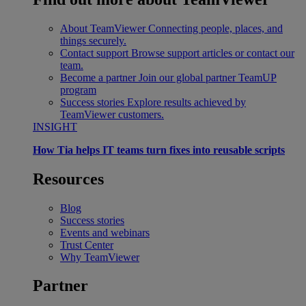
About TeamViewer
Connecting people, places, and
things securely.
Contact support
Browse support articles or contact our
team.
Become a partner
Join our global partner TeamUP
program
Success stories
Explore results achieved by
TeamViewer customers.
INSIGHT
How Tia helps IT teams turn fixes into reusable scripts
Resources
Blog
Success stories
Events and webinars
Trust Center
Why TeamViewer
Partner