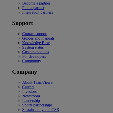
Become a partner
Find a partner
Integration partners
Support
Contact support
Guides and manuals
Knowledge Base
System status
Custom modules
For developers
Community
Company
About TeamViewer
Careers
Investors
Newsroom
Leadership
Sports partnerships
Sustainability and CSR