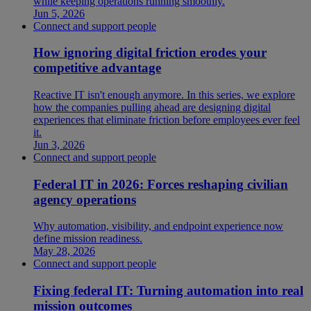
while keeping operations running smoothly.
Jun 5, 2026
Connect and support people
How ignoring digital friction erodes your
competitive advantage
Reactive IT isn't enough anymore. In this series, we explore
how the companies pulling ahead are designing digital
experiences that eliminate friction before employees ever feel
it.
Jun 3, 2026
Connect and support people
Federal IT in 2026: Forces reshaping civilian
agency operations
Why automation, visibility, and endpoint experience now
define mission readiness.
May 28, 2026
Connect and support people
Fixing federal IT: Turning automation into real
mission outcomes