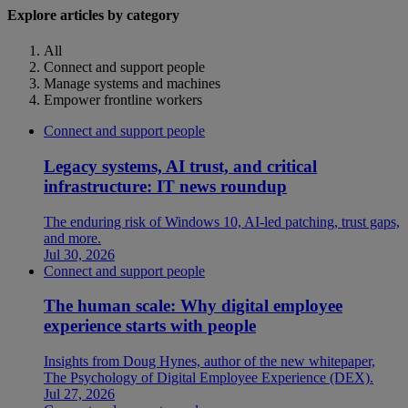
Explore articles by category
All
Connect and support people
Manage systems and machines
Empower frontline workers
Connect and support people
Legacy systems, AI trust, and critical
infrastructure: IT news roundup
The enduring risk of Windows 10, AI-led patching, trust gaps,
and more.
Jul 30, 2026
Connect and support people
The human scale: Why digital employee
experience starts with people
Insights from Doug Hynes, author of the new whitepaper,
The Psychology of Digital Employee Experience (DEX).
Jul 27, 2026