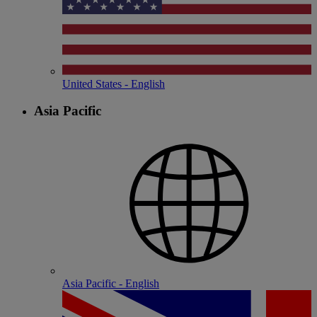
United States - English
Asia Pacific
Asia Pacific - English