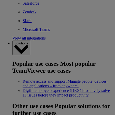
Salesforce
Zendesk
Slack
Microsoft Teams
View all integrations
Solutions
Popular use cases
Most popular
TeamViewer use cases
Remote access and support
Manage people, devices,
and applications – from anywhere.
Digital employee experience (DEX)
Proactively solve
IT issues before they impact productivity.
Other use cases
Popular solutions for
further use cases