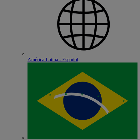
América Latina - Español