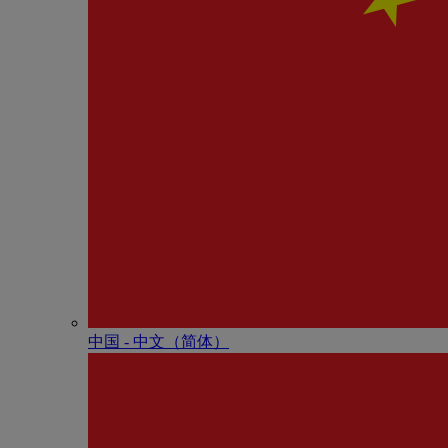
中国 - 中⽂（简体）