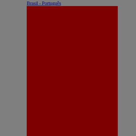
Brasil - Português