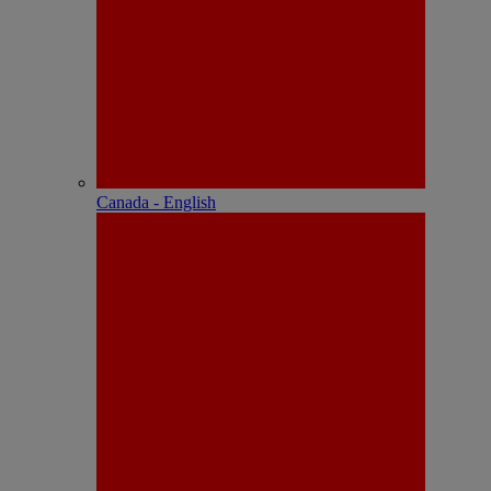
Canada - English