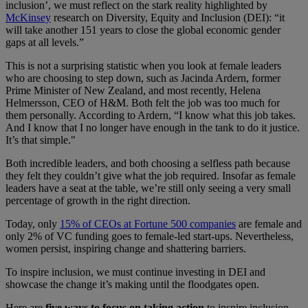
inclusion’, we must reflect on the stark reality highlighted by
McKinsey
research on Diversity, Equity and Inclusion (DEI)​:​​​ “it
will take another 151 years to close the global economic gender
gaps at all levels.”
This is not a surprising statistic when you look at female leaders
who are choosing to step down​, such as​ Jacinda Ardern, former
Prime Minister of New Zealand​,​ and most recently, Helena
Helmersson, CEO of H&M. ​B​oth felt the job was too much for
them personally​. ​​A​ccording to Ardern, “I know what this job takes.
And I know that I no longer have enough in the tank to do it justice.
It’s that simple."
Both incredible leaders, and both choosing a selfless path because
they felt they couldn’t give what the job required. ​​​Insofar​ as female
leaders have a seat at the table, ​we’re ​​​still ​only seeing a very​ ​​small
percentage of growth in the right direction​.
Today,​​​ only
15% of ​​CEOs at Fortune 500 companies
​are female ​and
only 2% of VC funding ​goes​​​ to female-led start-ups​. Nevertheless​,
women persist, inspiring change and shattering barriers.
To inspire inclusion, we must continue investing in DEI and
showcase the change it’s making until the floodgates open.
Here are
five ways to focus on taking action
to inspire inclusion