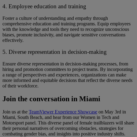
4. Employee education and training
Foster a culture of understanding and empathy through
comprehensive education and training programs. ​​Equip employees
with the knowledge and tools ​they need ​to recognize unconscious
biases, promote inclusivity, and navigate sensitive conversations
effectively.
5. Diverse representation in decision-making
Ensure diverse representation in decision-making processes, from
hiring and promotion committees to project teams. ​​By incorporating
a range of perspectives and experiences, organizations can make
more informed and equitable decisions that reflect the diverse needs
of their workforce.
Join the conversation in Miami
Join us at the
TeamViewer Experience Showcase
on May 3rd in
Miami, South Beach, and hear from our Women in Tech and
Motorsport panel. ​​This diverse panel of female trailblazers will share
their personal narratives of overcoming obstacles, strategies for
combating gender bias, and insights into positive industry shifts. ​ ​