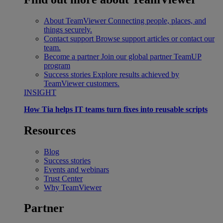
About TeamViewer
Connecting people, places, and
things securely.
Contact support
Browse support articles or contact our
team.
Become a partner
Join our global partner TeamUP
program
Success stories
Explore results achieved by
TeamViewer customers.
INSIGHT
How Tia helps IT teams turn fixes into reusable scripts
Resources
Blog
Success stories
Events and webinars
Trust Center
Why TeamViewer
Partner