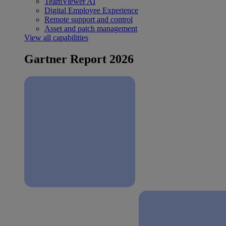
TeamViewer AI
Digital Employee Experience
Remote support and control
Asset and patch management
View all capabilities
Gartner Report 2026