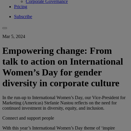
Corporate Governance
Pricing
Subscribe
Mar 5, 2024
Empowering change: From
talk to action on International
Women’s Day for gender
diversity in corporate culture
In the run-up to International Women’s Day, our Vice-President for
Marketing (Americas) Stefanie Nastou reflects on the need for
continued investment in diversity, equity, and inclusion.
Connect and support people
With this ​year’s​ International Women’s Day theme of ‘inspire