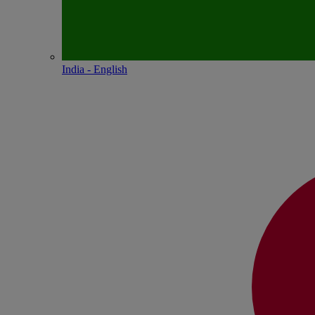
India - English