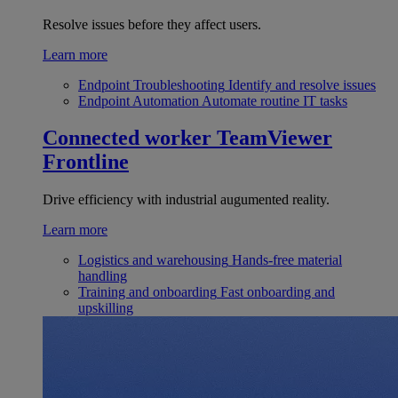
Resolve issues before they affect users.
Learn more
Endpoint Troubleshooting
Identify and resolve issues
Endpoint Automation
Automate routine IT tasks
Connected worker
TeamViewer
Frontline
Drive efficiency with industrial augumented reality.
Learn more
Logistics and warehousing
Hands-free material
handling
Training and onboarding
Fast onboarding and
upskilling