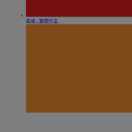
香港 - 繁體中文