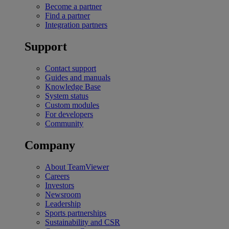
Become a partner
Find a partner
Integration partners
Support
Contact support
Guides and manuals
Knowledge Base
System status
Custom modules
For developers
Community
Company
About TeamViewer
Careers
Investors
Newsroom
Leadership
Sports partnerships
Sustainability and CSR