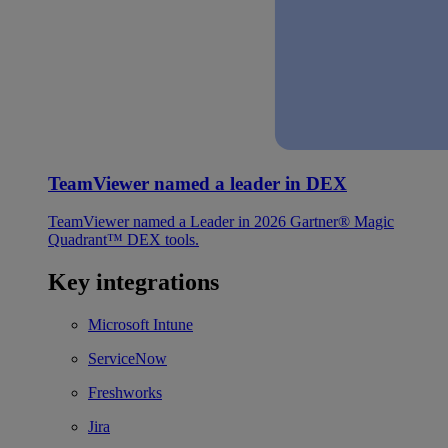
TeamViewer named a leader in DEX
TeamViewer named a Leader in 2026 Gartner® Magic
Quadrant™ DEX tools.
Key integrations
Microsoft Intune
ServiceNow
Freshworks
Jira