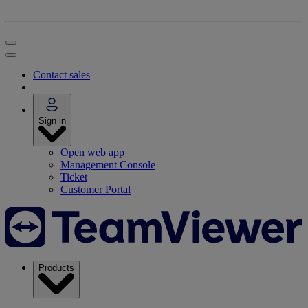
Contact sales
Sign in
Open web app
Management Console
Ticket
Customer Portal
Products