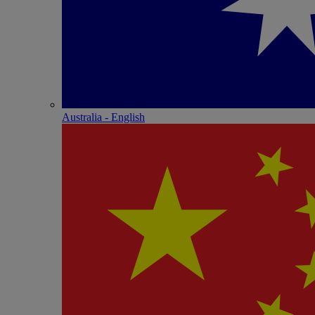
Australia - English