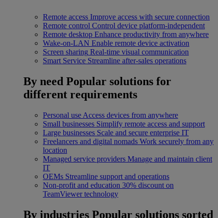
Remote access
Improve access with secure connection
Remote control
Control device platform-independent
Remote desktop
Enhance productivity from anywhere
Wake-on-LAN
Enable remote device activation
Screen sharing
Real-time visual communication
Smart Service
Streamline after-sales operations
By need
Popular solutions for
different requirements
Personal use
Access devices from anywhere
Small businesses
Simplify remote access and support
Large businesses
Scale and secure enterprise IT
Freelancers and digital nomads
Work securely from any
location
Managed service providers
Manage and maintain client
IT
OEMs
Streamline support and operations
Non-profit and education
30% discount on
TeamViewer technology
By industries
Popular solutions sorted