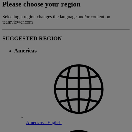
Please choose your region
Selecting a region changes the language and/or content on
teamviewer.com
SUGGESTED REGION
Americas
Americas - English