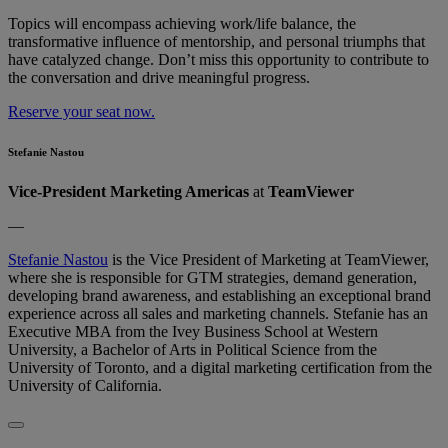
Topics will encompass achieving work/life balance, the
transformative influence of mentorship, and personal triumphs that
have catalyzed change. Don’t​​ miss this opportunity to contribute to
the conversation and drive meaningful progress.
Reserve your seat now.
Stefanie Nastou
Vice-President Marketing Americas
at
TeamViewer
—
Stefanie Nastou
is the Vice President of Marketing at TeamViewer,
where she is responsible for GTM strategies, demand generation,
developing brand awareness, and establishing an exceptional brand
experience across all sales and marketing channels. Stefanie has an
Executive MBA from the Ivey Business School at Western
University, a Bachelor of Arts in Political Science from the
University of Toronto, and a digital marketing certification from the
University of California.