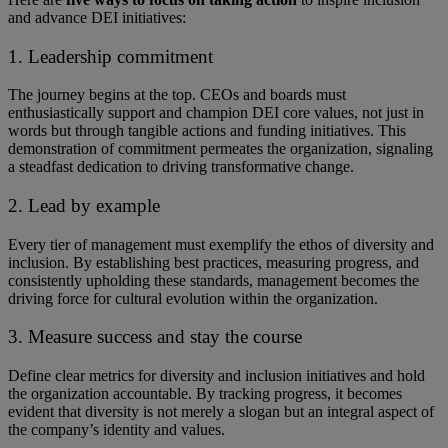
and advance DEI initiatives:
1. Leadership commitment
The journey begins at the top. ​​CEOs and boards must
enthusiastically support and champion DEI core values, not just in
words but through tangible actions and funding initiatives. ​​This
demonstration of commitment permeates the organization, signaling
a steadfast dedication to driving transformative change.
2. Lead by example
Every tier of management must exemplify the ethos of diversity and
inclusion. By establishing best practices, measuring progress, and
consistently upholding these standards, management becomes the
driving force for cultural evolution within the organization.
3. Measure success and stay the course
Define clear metrics for diversity and inclusion initiatives and hold
the organization accountable. By tracking progress, it becomes
evident that diversity is not merely a slogan but an integral aspect of
the company’s identity and values.