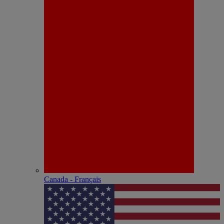
Canada - Français