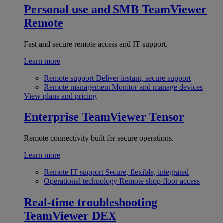
Personal use and SMB
TeamViewer
Remote
Fast and secure remote access and IT support.
Learn more
Remote support
Deliver instant, secure support
Remote management
Monitor and manage devices
View plans and pricing
Enterprise
TeamViewer Tensor
Remote connectivity built for secure operations.
Learn more
Remote IT support
Secure, flexible, integrated
Operational technology
Remote shop floor access
Real-time troubleshooting
TeamViewer DEX