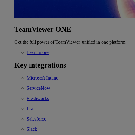
TeamViewer ONE
Get the full power of TeamViewer, unified in one platform.
Learn more
Key integrations
Microsoft Intune
ServiceNow
Freshworks
Jira
Salesforce
Slack