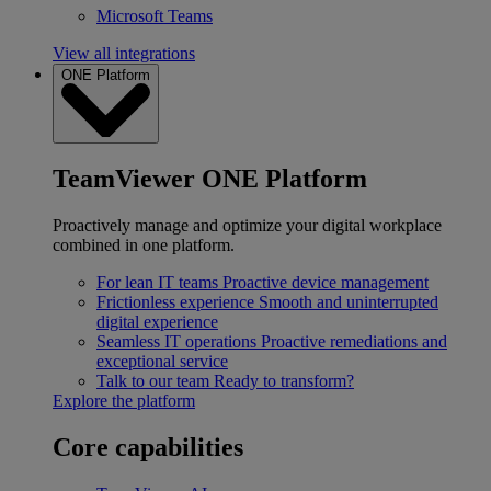
Microsoft Teams
View all integrations
ONE Platform
TeamViewer ONE Platform
Proactively manage and optimize your digital workplace
combined in one platform.
For lean IT teams
Proactive device management
Frictionless experience
Smooth and uninterrupted
digital experience
Seamless IT operations
Proactive remediations and
exceptional service
Talk to our team
Ready to transform?
Explore the platform
Core capabilities