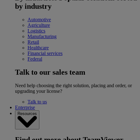
by industry
Automotive
Agriculture
Logistics
Manufacturing
Retail
Healthcare
Financial services
Federal
Talk to our sales team
Need help choosing the right solution, placing and order, or
upgrading your license?
Talk to us
Enterprise
Resources
Find out more about TeamViewer