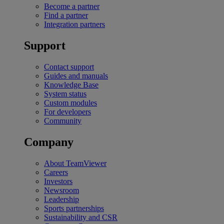
Become a partner
Find a partner
Integration partners
Support
Contact support
Guides and manuals
Knowledge Base
System status
Custom modules
For developers
Community
Company
About TeamViewer
Careers
Investors
Newsroom
Leadership
Sports partnerships
Sustainability and CSR