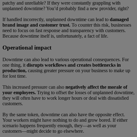
patchy and unreliable? If they were constantly grappling with
unplanned downtime? You’d probably find a new provider, right?
If handled incorrectly, unplanned downtime can lead to
damaged
brand image and customer trust.
To counter this risk, businesses
need to focus on fast response and transparency with customers.
Because downtime itself is, unfortunately, a fact of life.
Operational impact
Downtime can also lead to various operational consequences. For
one thing, it
disrupts workflows and creates bottlenecks in
production,
causing greater pressure on your business to make up
for lost time.
This increased pressure can also
negatively affect the morale of
your employees.
Trying to offset the losses of unplanned downtime,
they will often have to work longer hours or deal with dissatisfied
customers.
By the same token, downtime can also have the opposite effect.
Your workers might have nothing to do and grow bored. If either
scenario happens frequently enough, they—as well as your
customers—might decide to go elsewhere.