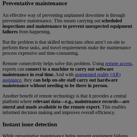
Preventative maintenance
An effective way of preventing unplanned downtime is through
preventative maintenance. This means carrying out
scheduled
inspections and maintenance to prevent unexpected equipment
failures
from happening.
But the problem is that skilled technicians often aren’t on-site to
perform these tasks, and travel requirements make the maintenance
process expensive and time-consuming.
Remote connectivity helps solve this problem. Using
remote access
,
experts can
connect to a machine to carry
out software
maintenance in real time.
And with
augmented reality (AR)
assistance
, they
can help on-site staff carry out hardware
maintenance without needing to be there in person.
Another benefit of remote technology is that it provides a central
platform where
relevant data—e.g., maintenance records—are
stored and made available to the remote expert.
This enables
informed decision making and improves overall efficiency.
Instant issue detection
While preventative maintenance helps prevent equipment failures,