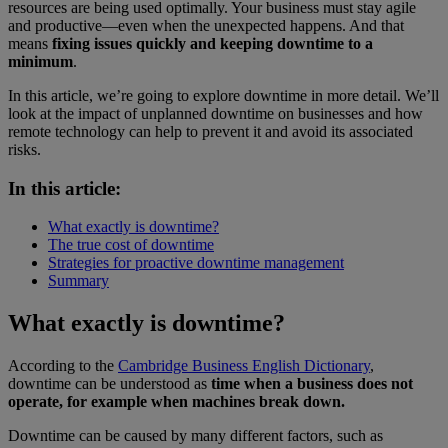
resources are being used optimally. Your business must stay agile
and productive—even when the unexpected happens. And that
means
fixing issues quickly and keeping downtime to a
minimum
.
In this article, we’re going to explore downtime in more detail. We’ll
look at the impact of unplanned downtime on businesses and how
remote technology can help to prevent it and avoid its associated
risks.
In this article:
What exactly is downtime?
The true cost of downtime
Strategies for proactive downtime management
Summary
What exactly is downtime?
According to the
Cambridge Business English Dictionary
,
downtime can be understood as
time when a business does not
operate, for example when machines break down.
Downtime can be caused by many different factors, such as