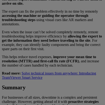
arrive on site.
The expert can fix the problem effectively in no time by remotely
accessing the machine or guiding the operator through
troubleshooting steps
using visual cues like AR markers and
annotations.
Even when the issue can’t be solved completely remotely, remote
troubleshooting helps improve efficiency by
allowing the expert to
get the information they need before traveling to the site
. For
example, they can identify faulty components and bring the correct
spare parts on their first visit.
This helps reduce travel expenses,
improve your mean time to
resolution (MTTR) and first-call fix rate (FCFR)
, and increase
the number of cases handled by each technician.
Read more:
Solve technical issues from anywhere: Introducing
TeamViewer Smart Service
Summary
For businesses of all sizes, downtime is a complex and persistent
challenge. However, getting ahead of it with
proactive strategies