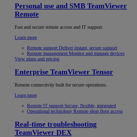
Personal use and SMB
TeamViewer
Remote
Fast and secure remote access and IT support.
Learn more
Remote support
Deliver instant, secure support
Remote management
Monitor and manage devices
View plans and pricing
Enterprise
TeamViewer Tensor
Remote connectivity built for secure operations.
Learn more
Remote IT support
Secure, flexible, integrated
Operational technology
Remote shop floor access
Real-time troubleshooting
TeamViewer DEX