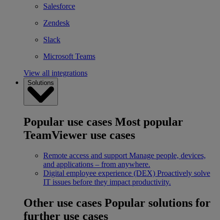
Salesforce
Zendesk
Slack
Microsoft Teams
View all integrations
Solutions
Popular use cases
Most popular
TeamViewer use cases
Remote access and support
Manage people, devices,
and applications – from anywhere.
Digital employee experience (DEX)
Proactively solve
IT issues before they impact productivity.
Other use cases
Popular solutions for
further use cases