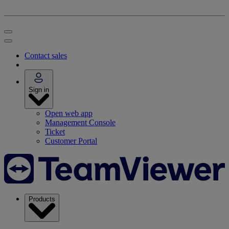
Contact sales
Sign in
Open web app
Management Console
Ticket
Customer Portal
Products