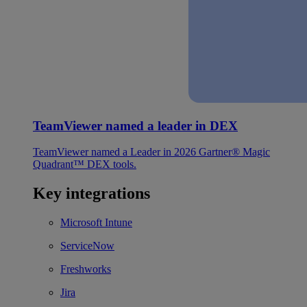
TeamViewer named a leader in DEX
TeamViewer named a Leader in 2026 Gartner® Magic
Quadrant™ DEX tools.
Key integrations
Microsoft Intune
ServiceNow
Freshworks
Jira