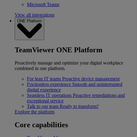
Microsoft Teams
View all integrations
ONE Platform
TeamViewer ONE Platform
Proactively manage and optimize your digital workplace
combined in one platform.
For lean IT teams
Proactive device management
Frictionless experience
Smooth and uninterrupted
digital experience
Seamless IT operations
Proactive remediations and
exceptional service
Talk to our team
Ready to transform?
Explore the platform
Core capabilities