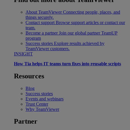
About TeamViewer
Connecting people, places, and
things securely.
Contact support
Browse support articles or contact our
team.
Become a partner
Join our global partner TeamUP
program
Success stories
Explore results achieved by
TeamViewer customers.
INSIGHT
How Tia helps IT teams turn fixes into reusable scripts
Resources
Blog
Success stories
Events and webinars
Trust Center
Why TeamViewer
Partner