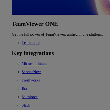
TeamViewer ONE
Get the full power of TeamViewer, unified in one platform.
Learn more
Key integrations
Microsoft Intune
ServiceNow
Freshworks
Jira
Salesforce
Slack