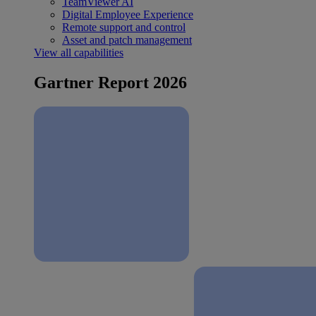
TeamViewer AI
Digital Employee Experience
Remote support and control
Asset and patch management
View all capabilities
Gartner Report 2026