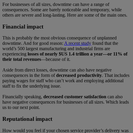
For businesses of all sizes, downtime can have a range of
consequences. Some are barely noticeable and temporary, while
others are severe and long-lasting. Here are some of the main ones.
Financial impact
This is probably the most obvious consequence of unplanned
downtime. And for good reason:
A recent study
found that the
world’s 500 largest manufacturing and industrial firms are
experiencing
losses of nearly $US 1.4 trillion a year—or 11% of
their total revenues
—because of it.
Aside from direct losses, downtime can also have negative
consequences in the form of
decreased productivity
. That includes
paying wages for staff who can’t work and employing additional
staff to fix the underlying issue.
Financially speaking,
decreased customer satisfaction
can also
have negative consequences for businesses of all sizes. Which leads
us to our next point.
Reputational impact
How would you feel if your chosen service provider’s delivery was