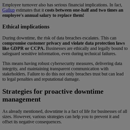
Employee turnover also has serious financial implications. In fact,
Gallup
estimates that it
costs between one-half and two times an
employee's annual salary to replace them!
Ethical implications
During downtime, the risk of data breaches escalates. This can
compromise customer privacy and violate data protection laws
like GDPR or CCPA.
Businesses are ethically and legally bound to
safeguard sensitive information, even during technical failures.
This means having robust cybersecurity measures, delivering data
integrity, and maintaining transparent communication with
stakeholders. Failure to do this not only breaches trust but can lead
to legal penalties and reputational damage.
Strategies for proactive downtime
management
As already mentioned, downtime is a fact of life for businesses of all
sizes. However, various strategies can help you to prevent it and
offset its negative consequences.