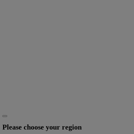
Please choose your region