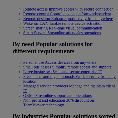
Remote access
Improve access with secure connection
Remote control
Control device platform-independent
Remote desktop
Enhance productivity from anywhere
Wake-on-LAN
Enable remote device activation
Screen sharing
Real-time visual communication
Smart Service
Streamline after-sales operations
By need
Popular solutions for
different requirements
Personal use
Access devices from anywhere
Small businesses
Simplify remote access and support
Large businesses
Scale and secure enterprise IT
Freelancers and digital nomads
Work securely from any
location
Managed service providers
Manage and maintain client
IT
OEMs
Streamline support and operations
Non-profit and education
30% discount on
TeamViewer technology
By industries
Popular solutions sorted