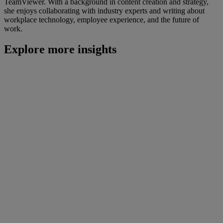
TeamViewer. With a background in content creation and strategy,
she enjoys collaborating with industry experts and writing about
workplace technology, employee experience, and the future of
work.
Explore more insights