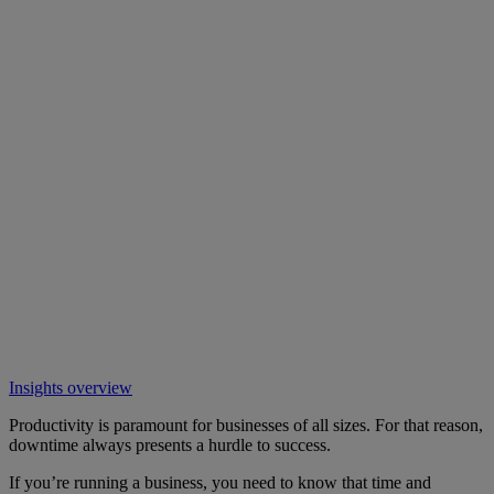
Insights overview
Productivity is paramount for businesses of all sizes. For that reason,
downtime always presents a hurdle to success.
If you’re running a business, you need to know that time and