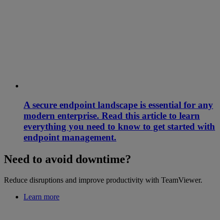
A secure endpoint landscape is essential for any
modern enterprise. Read this article to learn
everything you need to know to get started with
endpoint management.
Need to avoid downtime?
Reduce disruptions and improve productivity with TeamViewer.
Learn more