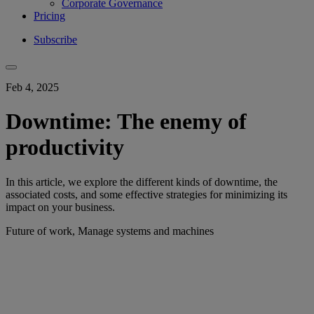
Corporate Governance
Pricing
Subscribe
Feb 4, 2025
Downtime: The enemy of
productivity
In this article, we explore the different kinds of downtime, the
associated costs, and some effective strategies for minimizing its
impact on your business.
Future of work, Manage systems and machines