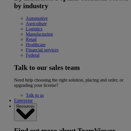
by industry
Automotive
Agriculture
Logistics
Manufacturing
Retail
Healthcare
Financial services
Federal
Talk to our sales team
Need help choosing the right solution, placing and order, or
upgrading your license?
Talk to us
Enterprise
Resources
Find out more about TeamViewer