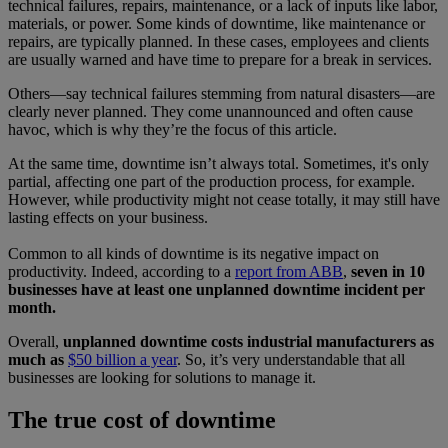
technical failures, repairs, maintenance, or a lack of inputs like labor,
materials, or power. Some kinds of downtime, like maintenance or
repairs, are typically planned. In these cases, employees and clients
are usually warned and have time to prepare for a break in services.
Others—say technical failures stemming from natural disasters—are
clearly never planned. They come unannounced and often cause
havoc, which is why they’re the focus of this article.
At the same time, downtime isn’t always total. Sometimes, it's only
partial, affecting one part of the production process, for example.
However, while productivity might not cease totally, it may still have
lasting effects on your business.
Common to all kinds of downtime is its negative impact on
productivity. Indeed, according to a
report from ABB
,
seven in 10
businesses have at least one unplanned downtime incident per
month.
Overall,
unplanned downtime costs industrial manufacturers as
much as
$50 billion a year
. So, it’s very understandable that all
businesses are looking for solutions to manage it.
The true cost of downtime