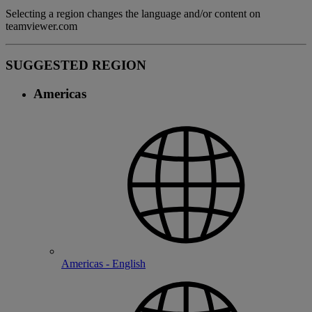
Selecting a region changes the language and/or content on
teamviewer.com
SUGGESTED REGION
Americas
Americas - English