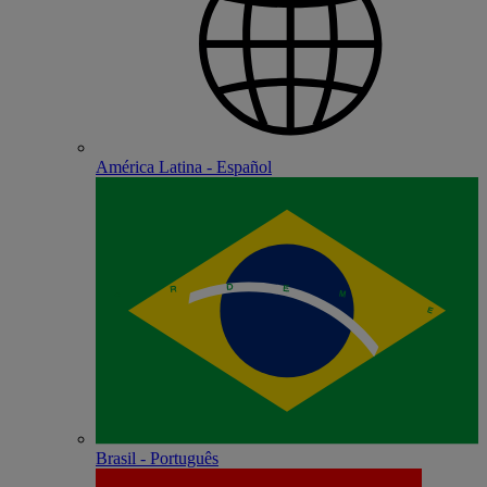
América Latina - Español
Brasil - Português