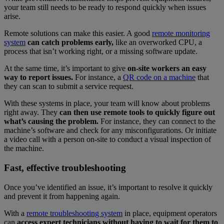
your team still needs to be ready to respond quickly when issues
arise.
Remote solutions can make this easier. A good
remote monitoring
system
can catch problems early,
like an overworked CPU, a
process that isn’t working right, or a missing software update.
At the same time, it’s important to give
on-site workers an easy
way to report issues.
For instance, a
QR code on a machine
that
they can scan to submit a service request.
With these systems in place, your team will know about problems
right away. They
can then use remote tools to quickly figure out
what’s causing the problem.
For instance, they can connect to the
machine’s software and check for any misconfigurations. Or initiate
a video call with a person on-site to conduct a visual inspection of
the machine.
Fast, effective troubleshooting
Once you’ve identified an issue, it’s important to resolve it quickly
and prevent it from happening again.
With a
remote troubleshooting system
in place, equipment operators
can
access expert technicians without having to wait for them to