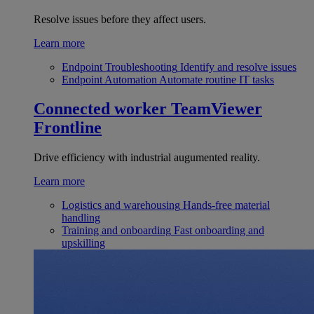
Resolve issues before they affect users.
Learn more
Endpoint Troubleshooting
Identify and resolve issues
Endpoint Automation
Automate routine IT tasks
Connected worker
TeamViewer
Frontline
Drive efficiency with industrial augumented reality.
Learn more
Logistics and warehousing
Hands-free material
handling
Training and onboarding
Fast onboarding and
upskilling