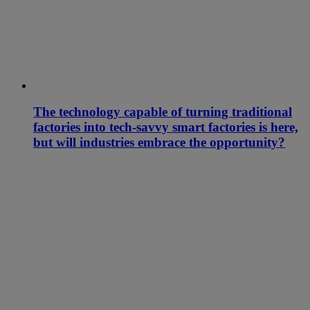
The technology capable of turning traditional
factories into tech-savvy smart factories is here,
but will industries embrace the opportunity?