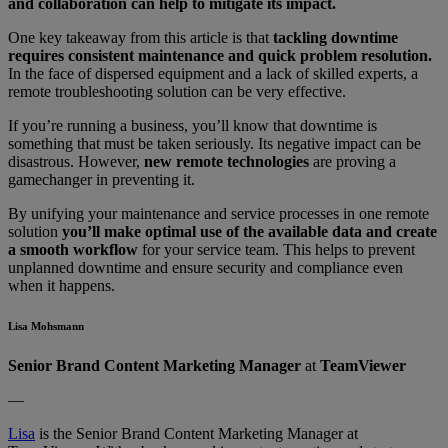
and collaboration can help to mitigate its impact.
One key takeaway from this article is that
tackling downtime
requires consistent maintenance and quick problem resolution.
In the face of dispersed equipment and a lack of skilled experts, a
remote troubleshooting solution can be very effective.
If you’re running a business, you’ll know that downtime is
something that must be taken seriously. Its negative impact can be
disastrous. However,
new remote technologies
are proving a
gamechanger in preventing it.
By unifying your maintenance and service processes in one remote
solution
you’ll make optimal use of the available data and create
a smooth workflow
for your service team. This helps to prevent
unplanned downtime and ensure security and compliance even
when it happens.
Lisa Mohsmann
Senior Brand Content Marketing Manager
at
TeamViewer
—
Lisa
is the Senior Brand Content Marketing Manager at