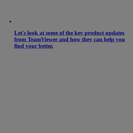
Let's look at some of the key product updates
from TeamViewer and how they can help you
find your better.