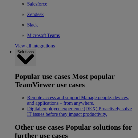
Salesforce
Zendesk
Slack
Microsoft Teams
View all integrations
Solutions
Popular use cases
Most popular
TeamViewer use cases
Remote access and support
Manage people, devices,
and applications – from anywhere.
Digital employee experience (DEX)
Proactively solve
IT issues before they impact productivity.
Other use cases
Popular solutions for
further use cases