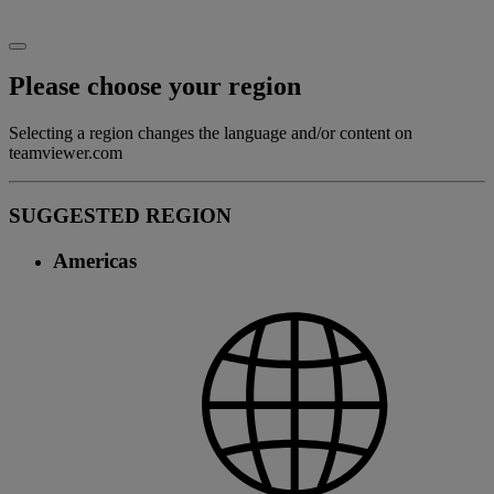
Please choose your region
Selecting a region changes the language and/or content on
teamviewer.com
SUGGESTED REGION
Americas