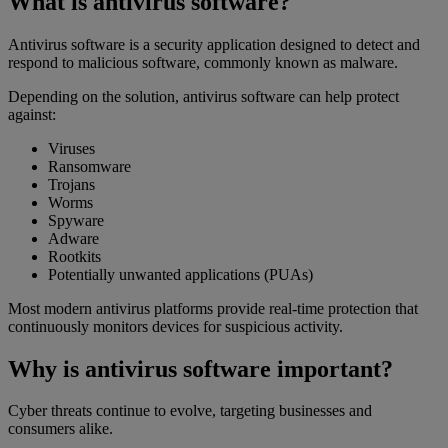
What is antivirus software?
Antivirus software is a security application designed to detect and
respond to malicious software, commonly known as malware.
Depending on the solution, antivirus software can help protect
against:
Viruses
Ransomware
Trojans
Worms
Spyware
Adware
Rootkits
Potentially unwanted applications (PUAs)
Most modern antivirus platforms provide real-time protection that
continuously monitors devices for suspicious activity.
Why is antivirus software important?
Cyber threats continue to evolve, targeting businesses and
consumers alike.