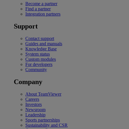
Become a partner
Find a partner
Integration partners
Support
Contact support
Guides and manuals
Knowledge Base
System status
Custom modules
For developers
Community
Company
About TeamViewer
Careers
Investors
Newsroom
Leadership
Sports partnerships
Sustainability and CSR