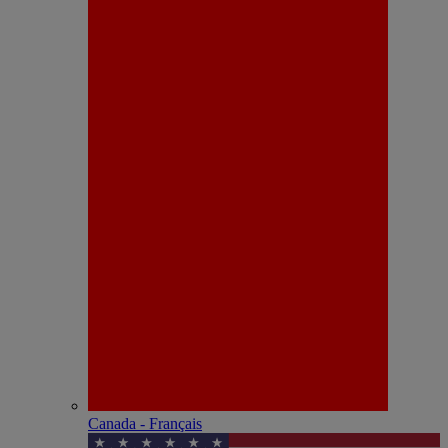
Canada - Français