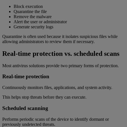
Block execution
Quarantine the file
Remove the malware
Alert the user or administrator
Generate security logs
Quarantine is often used because it isolates suspicious files while
allowing administrators to review them if necessary.
Real-time protection vs. scheduled scans
Most antivirus solutions provide two primary forms of protection.
Real-time protection
Continuously monitors files, applications, and system activity.
This helps stop threats before they can execute.
Scheduled scanning
Performs periodic scans of the device to identify dormant or
previously undetected threats.