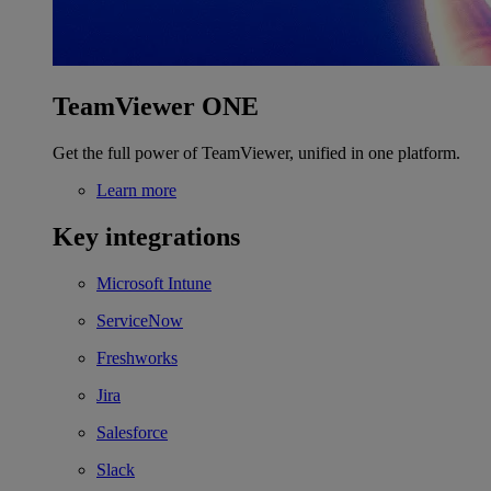
TeamViewer ONE
Get the full power of TeamViewer, unified in one platform.
Learn more
Key integrations
Microsoft Intune
ServiceNow
Freshworks
Jira
Salesforce
Slack