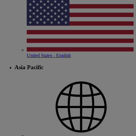
United States - English
Asia Pacific