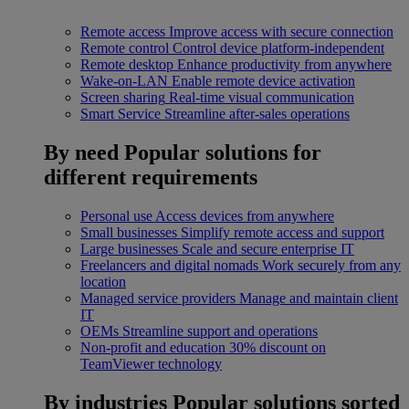
Remote access
Improve access with secure connection
Remote control
Control device platform-independent
Remote desktop
Enhance productivity from anywhere
Wake-on-LAN
Enable remote device activation
Screen sharing
Real-time visual communication
Smart Service
Streamline after-sales operations
By need
Popular solutions for
different requirements
Personal use
Access devices from anywhere
Small businesses
Simplify remote access and support
Large businesses
Scale and secure enterprise IT
Freelancers and digital nomads
Work securely from any
location
Managed service providers
Manage and maintain client
IT
OEMs
Streamline support and operations
Non-profit and education
30% discount on
TeamViewer technology
By industries
Popular solutions sorted