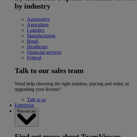
by industry
Automotive
Agriculture
Logistics
Manufacturing
Retail
Healthcare
Financial services
Federal
Talk to our sales team
Need help choosing the right solution, placing and order, or
upgrading your license?
Talk to us
Enterprise
Resources
Find out more about TeamViewer