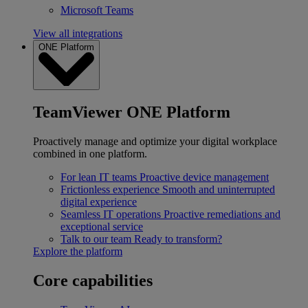
Microsoft Teams
View all integrations
ONE Platform
TeamViewer ONE Platform
Proactively manage and optimize your digital workplace
combined in one platform.
For lean IT teams
Proactive device management
Frictionless experience
Smooth and uninterrupted
digital experience
Seamless IT operations
Proactive remediations and
exceptional service
Talk to our team
Ready to transform?
Explore the platform
Core capabilities