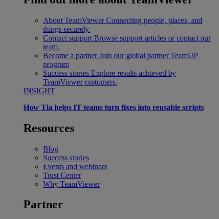
About TeamViewer
Connecting people, places, and
things securely.
Contact support
Browse support articles or contact our
team.
Become a partner
Join our global partner TeamUP
program
Success stories
Explore results achieved by
TeamViewer customers.
INSIGHT
How Tia helps IT teams turn fixes into reusable scripts
Resources
Blog
Success stories
Events and webinars
Trust Center
Why TeamViewer
Partner