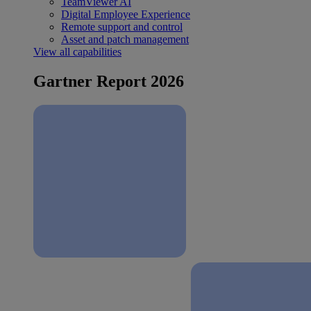
TeamViewer AI
Digital Employee Experience
Remote support and control
Asset and patch management
View all capabilities
Gartner Report 2026