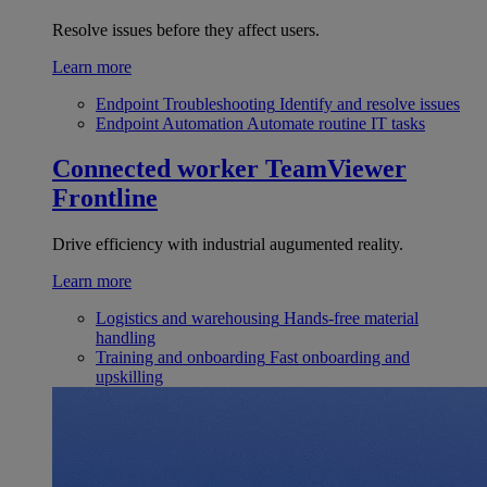
Resolve issues before they affect users.
Learn more
Endpoint Troubleshooting
Identify and resolve issues
Endpoint Automation
Automate routine IT tasks
Connected worker
TeamViewer
Frontline
Drive efficiency with industrial augumented reality.
Learn more
Logistics and warehousing
Hands-free material
handling
Training and onboarding
Fast onboarding and
upskilling