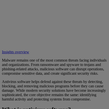
Insights overview
Malware remains one of the most common threats facing individuals
and organizations. From ransomware and spyware to trojans and
phishing-related attacks, malicious software can disrupt operations,
compromise sensitive data, and create significant security risks.
Antivirus software helps defend against these threats by detecting,
blocking, and removing malicious programs before they can cause
damage. While modern security solutions have become increasingly
sophisticated, the core objective remains the same: identifying
harmful activity and protecting systems from compromise.