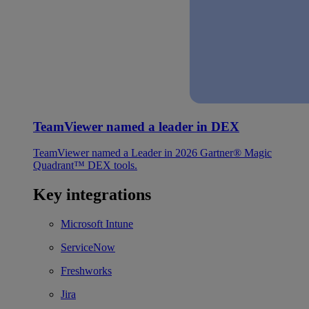
TeamViewer named a leader in DEX
TeamViewer named a Leader in 2026 Gartner® Magic
Quadrant™ DEX tools.
Key integrations
Microsoft Intune
ServiceNow
Freshworks
Jira