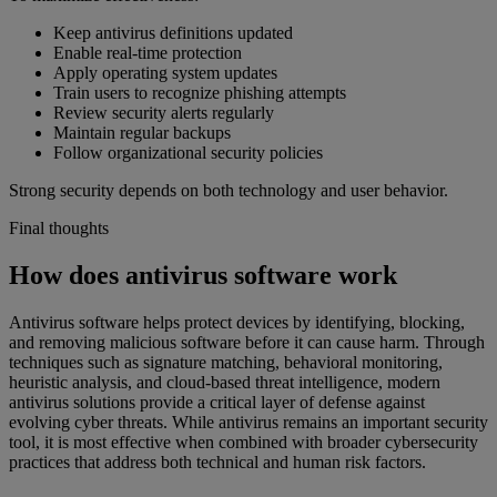
Keep antivirus definitions updated
Enable real-time protection
Apply operating system updates
Train users to recognize phishing attempts
Review security alerts regularly
Maintain regular backups
Follow organizational security policies
Strong security depends on both technology and user behavior.
Final thoughts
How does antivirus software work
Antivirus software helps protect devices by identifying, blocking,
and removing malicious software before it can cause harm. Through
techniques such as signature matching, behavioral monitoring,
heuristic analysis, and cloud-based threat intelligence, modern
antivirus solutions provide a critical layer of defense against
evolving cyber threats. While antivirus remains an important security
tool, it is most effective when combined with broader cybersecurity
practices that address both technical and human risk factors.