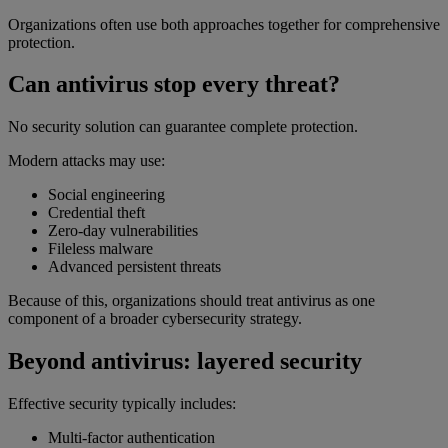
Organizations often use both approaches together for comprehensive
protection.
Can antivirus stop every threat?
No security solution can guarantee complete protection.
Modern attacks may use:
Social engineering
Credential theft
Zero-day vulnerabilities
Fileless malware
Advanced persistent threats
Because of this, organizations should treat antivirus as one
component of a broader cybersecurity strategy.
Beyond antivirus: layered security
Effective security typically includes:
Multi-factor authentication