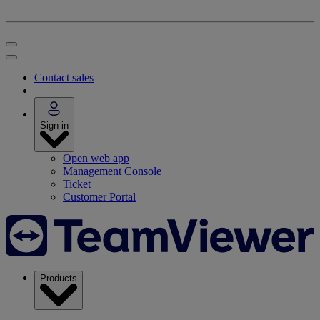
Contact sales
Sign in
Open web app
Management Console
Ticket
Customer Portal
Products