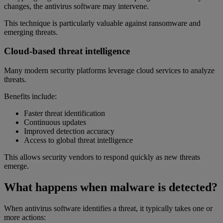
changes, the antivirus software may intervene.
This technique is particularly valuable against ransomware and
emerging threats.
Cloud-based threat intelligence
Many modern security platforms leverage cloud services to analyze
threats.
Benefits include:
Faster threat identification
Continuous updates
Improved detection accuracy
Access to global threat intelligence
This allows security vendors to respond quickly as new threats
emerge.
What happens when malware is detected?
When antivirus software identifies a threat, it typically takes one or
more actions: