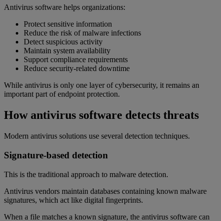
Antivirus software helps organizations:
Protect sensitive information
Reduce the risk of malware infections
Detect suspicious activity
Maintain system availability
Support compliance requirements
Reduce security-related downtime
While antivirus is only one layer of cybersecurity, it remains an
important part of endpoint protection.
How antivirus software detects threats
Modern antivirus solutions use several detection techniques.
Signature-based detection
This is the traditional approach to malware detection.
Antivirus vendors maintain databases containing known malware
signatures, which act like digital fingerprints.
When a file matches a known signature, the antivirus software can