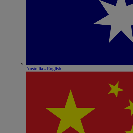
Australia - English