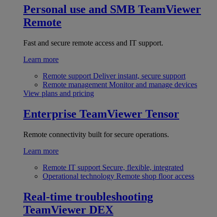
Personal use and SMB
TeamViewer
Remote
Fast and secure remote access and IT support.
Learn more
Remote support
Deliver instant, secure support
Remote management
Monitor and manage devices
View plans and pricing
Enterprise
TeamViewer Tensor
Remote connectivity built for secure operations.
Learn more
Remote IT support
Secure, flexible, integrated
Operational technology
Remote shop floor access
Real-time troubleshooting
TeamViewer DEX