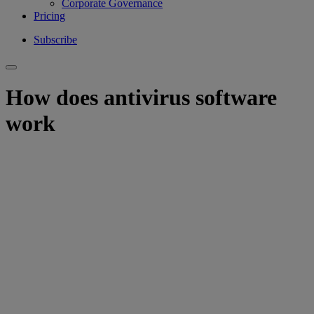
Corporate Governance
Pricing
Subscribe
How does antivirus software
work