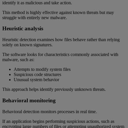
identify it as malicious and take action.
This method is highly effective against known threats but may
struggle with entirely new malware.
Heuristic analysis
Heuristic detection examines how files behave rather than relying
solely on known signatures.
The software looks for characteristics commonly associated with
malware, such as:
Attempts to modify system files
Suspicious code structures
Unusual system behavior
This approach helps identify previously unknown threats.
Behavioral monitoring
Behavioral detection monitors processes in real time.
If an application begins performing suspicious actions, such as
encrypting large numbers of files or attempting unauthorized system