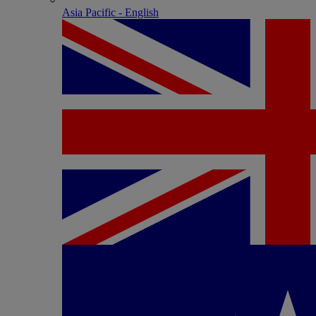
Asia Pacific - English