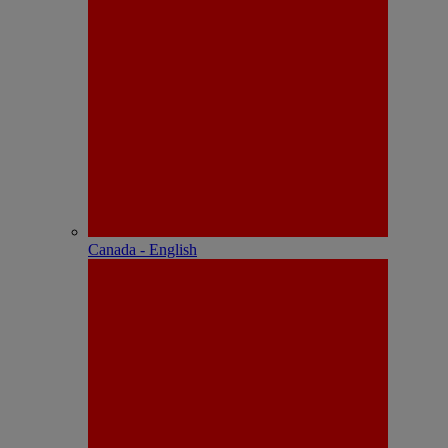
Canada - English