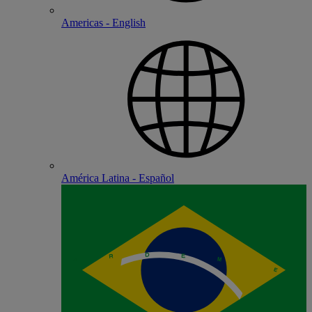
Americas - English
América Latina - Español