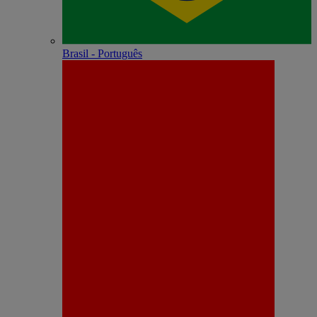
Brasil - Português