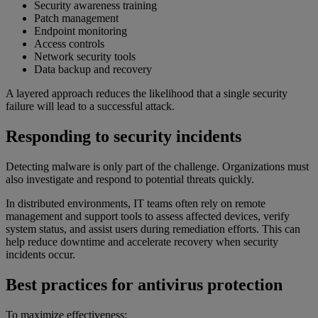
Security awareness training
Patch management
Endpoint monitoring
Access controls
Network security tools
Data backup and recovery
A layered approach reduces the likelihood that a single security
failure will lead to a successful attack.
Responding to security incidents
Detecting malware is only part of the challenge. Organizations must
also investigate and respond to potential threats quickly.
In distributed environments, IT teams often rely on remote
management and support tools to assess affected devices, verify
system status, and assist users during remediation efforts. This can
help reduce downtime and accelerate recovery when security
incidents occur.
Best practices for antivirus protection
To maximize effectiveness: