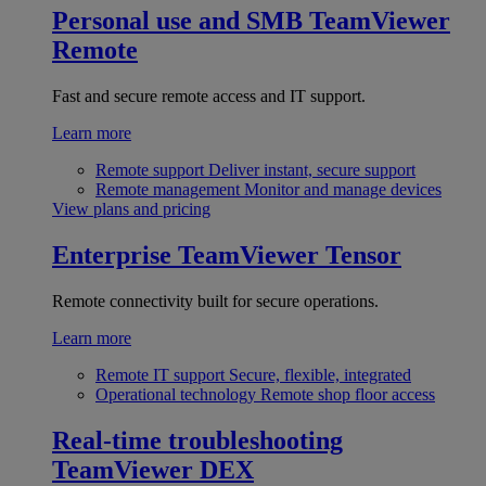
Personal use and SMB
TeamViewer
Remote
Fast and secure remote access and IT support.
Learn more
Remote support
Deliver instant, secure support
Remote management
Monitor and manage devices
View plans and pricing
Enterprise
TeamViewer Tensor
Remote connectivity built for secure operations.
Learn more
Remote IT support
Secure, flexible, integrated
Operational technology
Remote shop floor access
Real-time troubleshooting
TeamViewer DEX