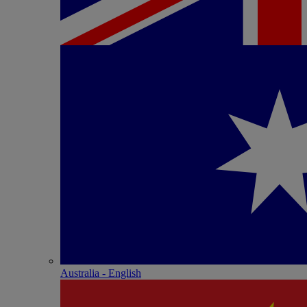
Australia - English