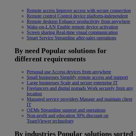
Remote access
Improve access with secure connection
Remote control
Control device platform-independent
Remote desktop
Enhance productivity from anywhere
Wake-on-LAN
Enable remote device activation
Screen sharing
Real-time visual communication
Smart Service
Streamline after-sales operations
By need
Popular solutions for
different requirements
Personal use
Access devices from anywhere
Small businesses
Simplify remote access and support
Large businesses
Scale and secure enterprise IT
Freelancers and digital nomads
Work securely from any
location
Managed service providers
Manage and maintain client
IT
OEMs
Streamline support and operations
Non-profit and education
30% discount on
TeamViewer technology
By industries
Popular solutions sorted