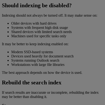
Should indexing be disabled?
Indexing should not always be turned off. It may make sense on:
Older devices with hard drives
Systems with frequent high disk usage
Shared devices with limited search needs
Machines used for specific tasks only
It may be better to keep indexing enabled on:
Modern SSD-based systems
Devices used heavily for document search
Systems running Outlook search
Workstations with large file libraries
The best approach depends on how the device is used.
Rebuild the search index
If search results are inaccurate or incomplete, rebuilding the index
may be better than disabling it.