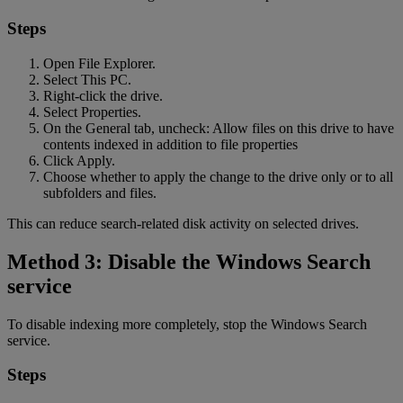
Steps
Open File Explorer.
Select This PC.
Right-click the drive.
Select Properties.
On the General tab, uncheck: Allow files on this drive to have
contents indexed in addition to file properties
Click Apply.
Choose whether to apply the change to the drive only or to all
subfolders and files.
This can reduce search-related disk activity on selected drives.
Method 3: Disable the Windows Search
service
To disable indexing more completely, stop the Windows Search
service.
Steps