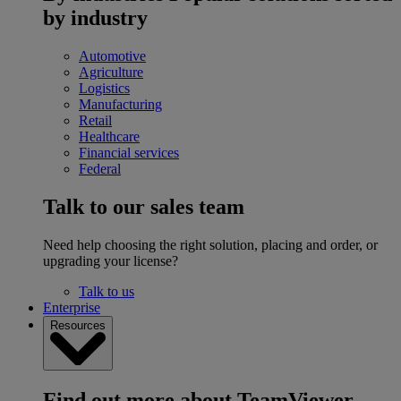
by industry
Automotive
Agriculture
Logistics
Manufacturing
Retail
Healthcare
Financial services
Federal
Talk to our sales team
Need help choosing the right solution, placing and order, or
upgrading your license?
Talk to us
Enterprise
Resources
Find out more about TeamViewer