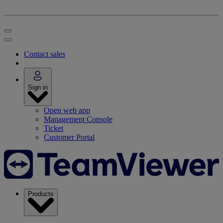
Contact sales
Sign in
Open web app
Management Console
Ticket
Customer Portal
Products