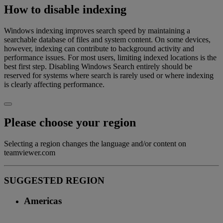
How to disable indexing
Windows indexing improves search speed by maintaining a
searchable database of files and system content. On some devices,
however, indexing can contribute to background activity and
performance issues. For most users, limiting indexed locations is the
best first step. Disabling Windows Search entirely should be
reserved for systems where search is rarely used or where indexing
is clearly affecting performance.
Please choose your region
Selecting a region changes the language and/or content on
teamviewer.com
SUGGESTED REGION
Americas