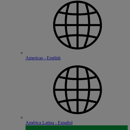
Americas - English
América Latina - Español