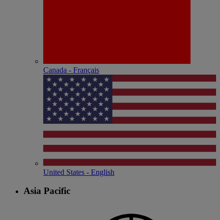
Canada - Français
United States - English
Asia Pacific