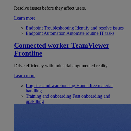
Resolve issues before they affect users.
Learn more
Endpoint Troubleshooting
Identify and resolve issues
Endpoint Automation
Automate routine IT tasks
Connected worker
TeamViewer
Frontline
Drive efficiency with industrial augumented reality.
Learn more
Logistics and warehousing
Hands-free material
handling
Training and onboarding
Fast onboarding and
upskilling