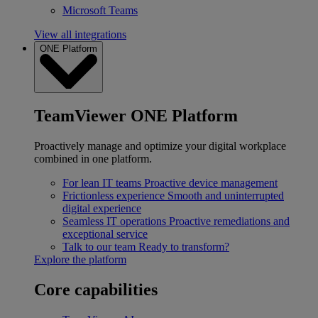
Microsoft Teams
View all integrations
ONE Platform
TeamViewer ONE Platform
Proactively manage and optimize your digital workplace
combined in one platform.
For lean IT teams
Proactive device management
Frictionless experience
Smooth and uninterrupted
digital experience
Seamless IT operations
Proactive remediations and
exceptional service
Talk to our team
Ready to transform?
Explore the platform
Core capabilities