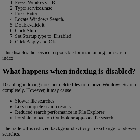
Press: Windows + R
Type: services.msc
Press Enter.
Locate Windows Search.
Double-click it.
Click Stop.
Set Startup type to: Disabled
Click Apply and OK.
This disables the service responsible for maintaining the search
index.
What happens when indexing is disabled?
Disabling indexing does not delete files or remove Windows Search
completely. However, it may cause:
Slower file searches
Less complete search results
Reduced search performance in File Explorer
Possible impact on Outlook or app-specific search
The trade-off is reduced background activity in exchange for slower
searches.