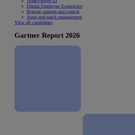
TeamViewer AI
Digital Employee Experience
Remote support and control
Asset and patch management
View all capabilities
Gartner Report 2026