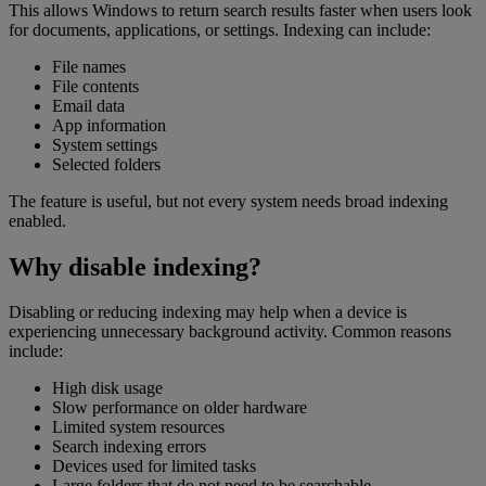
This allows Windows to return search results faster when users look
for documents, applications, or settings. Indexing can include:
File names
File contents
Email data
App information
System settings
Selected folders
The feature is useful, but not every system needs broad indexing
enabled.
Why disable indexing?
Disabling or reducing indexing may help when a device is
experiencing unnecessary background activity. Common reasons
include:
High disk usage
Slow performance on older hardware
Limited system resources
Search indexing errors
Devices used for limited tasks
Large folders that do not need to be searchable