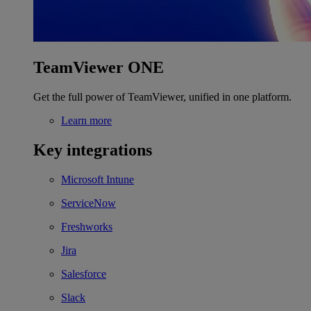
TeamViewer ONE
Get the full power of TeamViewer, unified in one platform.
Learn more
Key integrations
Microsoft Intune
ServiceNow
Freshworks
Jira
Salesforce
Slack