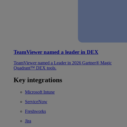
TeamViewer named a leader in DEX
TeamViewer named a Leader in 2026 Gartner® Magic
Quadrant™ DEX tools.
Key integrations
Microsoft Intune
ServiceNow
Freshworks
Jira