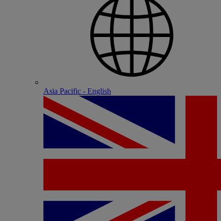
Asia Pacific - English