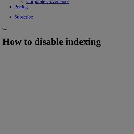
Corporate Governance
Pricing
Subscribe
How to disable indexing