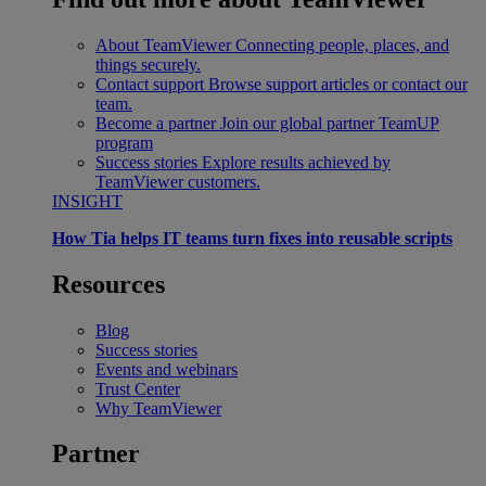
About TeamViewer
Connecting people, places, and
things securely.
Contact support
Browse support articles or contact our
team.
Become a partner
Join our global partner TeamUP
program
Success stories
Explore results achieved by
TeamViewer customers.
INSIGHT
How Tia helps IT teams turn fixes into reusable scripts
Resources
Blog
Success stories
Events and webinars
Trust Center
Why TeamViewer
Partner