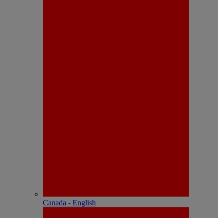
Canada - English