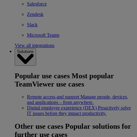
Salesforce
Zendesk
Slack
Microsoft Teams
View all integrations
Solutions
Popular use cases
Most popular
TeamViewer use cases
Remote access and support
Manage people, devices,
and applications – from anywhere.
Digital employee experience (DEX)
Proactively solve
IT issues before they impact productivity.
Other use cases
Popular solutions for
further use cases