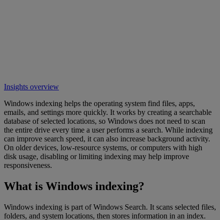
Insights overview
Windows indexing helps the operating system find files, apps,
emails, and settings more quickly. It works by creating a searchable
database of selected locations, so Windows does not need to scan
the entire drive every time a user performs a search. While indexing
can improve search speed, it can also increase background activity.
On older devices, low-resource systems, or computers with high
disk usage, disabling or limiting indexing may help improve
responsiveness.
What is Windows indexing?
Windows indexing is part of Windows Search. It scans selected files,
folders, and system locations, then stores information in an index.