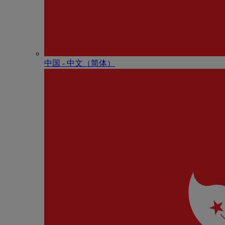
中国 - 中⽂（简体）