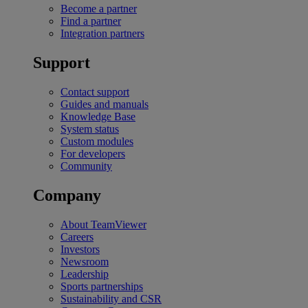
Become a partner
Find a partner
Integration partners
Support
Contact support
Guides and manuals
Knowledge Base
System status
Custom modules
For developers
Community
Company
About TeamViewer
Careers
Investors
Newsroom
Leadership
Sports partnerships
Sustainability and CSR