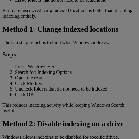
For many users, reducing indexed locations is better than disabling
indexing entirely.
Method 1: Change indexed locations
The safest approach is to limit what Windows indexes.
Steps
Press: Windows + S
Search for: Indexing Options
Open the result.
Click Modify.
Uncheck folders that do not need to be indexed.
Click OK.
This reduces indexing activity while keeping Windows Search
useful.
Method 2: Disable indexing on a drive
Windows allows indexing to be disabled for specific drives.