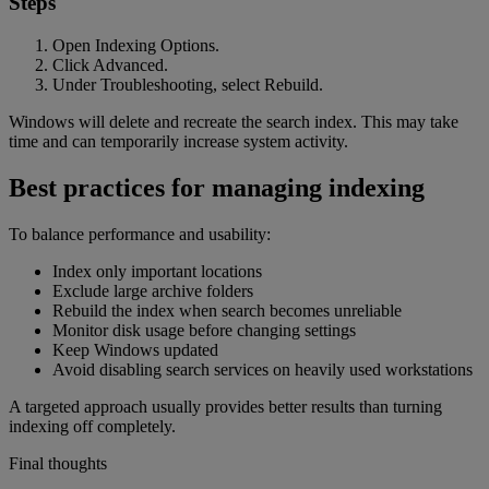
Steps
Open Indexing Options.
Click Advanced.
Under Troubleshooting, select Rebuild.
Windows will delete and recreate the search index. This may take
time and can temporarily increase system activity.
Best practices for managing indexing
To balance performance and usability:
Index only important locations
Exclude large archive folders
Rebuild the index when search becomes unreliable
Monitor disk usage before changing settings
Keep Windows updated
Avoid disabling search services on heavily used workstations
A targeted approach usually provides better results than turning
indexing off completely.
Final thoughts