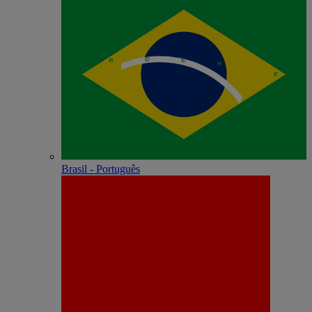
Brasil - Português