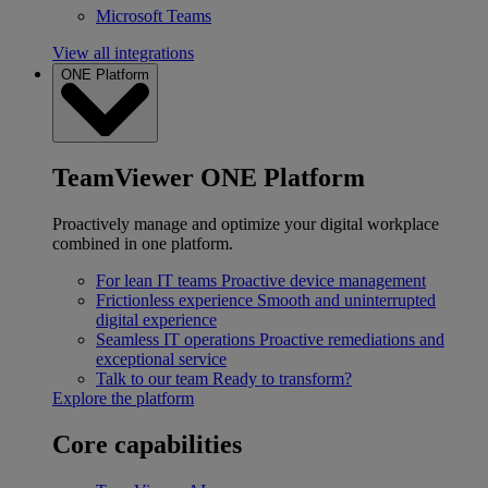
Microsoft Teams
View all integrations
ONE Platform
TeamViewer ONE Platform
Proactively manage and optimize your digital workplace
combined in one platform.
For lean IT teams
Proactive device management
Frictionless experience
Smooth and uninterrupted
digital experience
Seamless IT operations
Proactive remediations and
exceptional service
Talk to our team
Ready to transform?
Explore the platform
Core capabilities