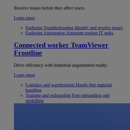
Resolve issues before they affect users.
Learn more
Endpoint Troubleshooting
Identify and resolve issues
Endpoint Automation
Automate routine IT tasks
Connected worker
TeamViewer
Frontline
Drive efficiency with industrial augumented reality.
Learn more
Logistics and warehousing
Hands-free material
handling
Training and onboarding
Fast onboarding and
upskilling