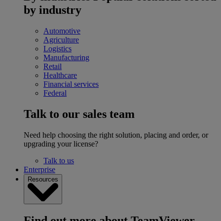
by industry
Automotive
Agriculture
Logistics
Manufacturing
Retail
Healthcare
Financial services
Federal
Talk to our sales team
Need help choosing the right solution, placing and order, or
upgrading your license?
Talk to us
Enterprise
Resources
Find out more about TeamViewer