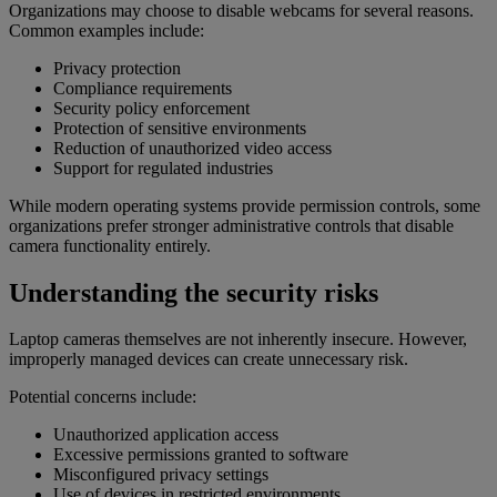
Organizations may choose to disable webcams for several reasons.
Common examples include:
Privacy protection
Compliance requirements
Security policy enforcement
Protection of sensitive environments
Reduction of unauthorized video access
Support for regulated industries
While modern operating systems provide permission controls, some
organizations prefer stronger administrative controls that disable
camera functionality entirely.
Understanding the security risks
Laptop cameras themselves are not inherently insecure. However,
improperly managed devices can create unnecessary risk.
Potential concerns include:
Unauthorized application access
Excessive permissions granted to software
Misconfigured privacy settings
Use of devices in restricted environments