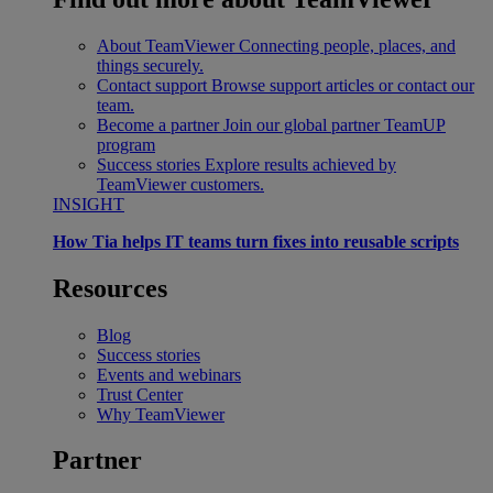
About TeamViewer
Connecting people, places, and
things securely.
Contact support
Browse support articles or contact our
team.
Become a partner
Join our global partner TeamUP
program
Success stories
Explore results achieved by
TeamViewer customers.
INSIGHT
How Tia helps IT teams turn fixes into reusable scripts
Resources
Blog
Success stories
Events and webinars
Trust Center
Why TeamViewer
Partner