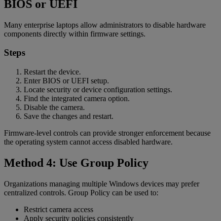
BIOS or UEFI
Many enterprise laptops allow administrators to disable hardware
components directly within firmware settings.
Steps
Restart the device.
Enter BIOS or UEFI setup.
Locate security or device configuration settings.
Find the integrated camera option.
Disable the camera.
Save the changes and restart.
Firmware-level controls can provide stronger enforcement because
the operating system cannot access disabled hardware.
Method 4: Use Group Policy
Organizations managing multiple Windows devices may prefer
centralized controls. Group Policy can be used to:
Restrict camera access
Apply security policies consistently