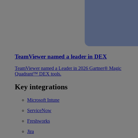
TeamViewer named a leader in DEX
TeamViewer named a Leader in 2026 Gartner® Magic
Quadrant™ DEX tools.
Key integrations
Microsoft Intune
ServiceNow
Freshworks
Jira