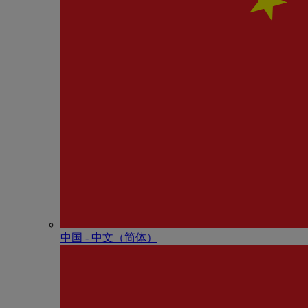
中国 - 中⽂（简体）