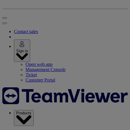
Contact sales
Sign in
Open web app
Management Console
Ticket
Customer Portal
Products