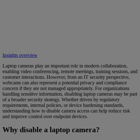
Insights overview
Laptop cameras play an important role in modern collaboration,
enabling video conferencing, remote meetings, training sessions, and
customer interactions. However, from an IT security perspective,
webcams can also represent a potential privacy and compliance
concern if they are not managed appropriately. For organizations
handling sensitive information, disabling laptop cameras may be part
of a broader security strategy. Whether driven by regulatory
requirements, internal policies, or device hardening standards,
understanding how to disable camera access can help reduce risk
and improve control over endpoint devices.
Why disable a laptop camera?