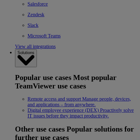
Salesforce
Zendesk
Slack
Microsoft Teams
View all integrations
Solutions
Popular use cases
Most popular
TeamViewer use cases
Remote access and support
Manage people, devices,
and applications – from anywhere.
Digital employee experience (DEX)
Proactively solve
IT issues before they impact productivity.
Other use cases
Popular solutions for
further use cases