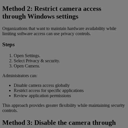
Method 2: Restrict camera access
through Windows settings
Organizations that want to maintain hardware availability while
limiting software access can use privacy controls.
Steps
Open Settings.
Select Privacy & security.
Open Camera.
Administrators can:
Disable camera access globally
Restrict access for specific applications
Review application permissions
This approach provides greater flexibility while maintaining security
controls.
Method 3: Disable the camera through