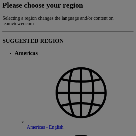
Please choose your region
Selecting a region changes the language and/or content on
teamviewer.com
SUGGESTED REGION
Americas
Americas - English