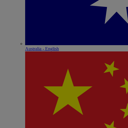
Australia - English