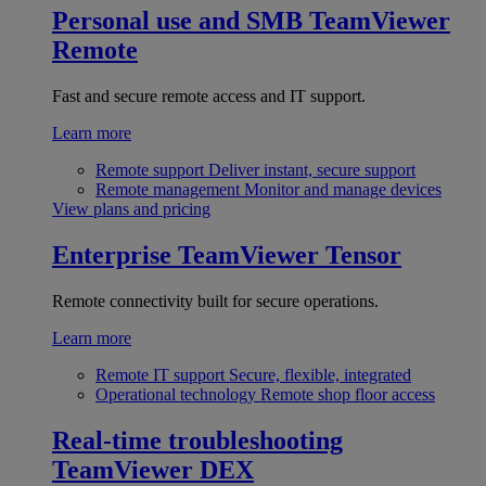
Personal use and SMB
TeamViewer
Remote
Fast and secure remote access and IT support.
Learn more
Remote support
Deliver instant, secure support
Remote management
Monitor and manage devices
View plans and pricing
Enterprise
TeamViewer Tensor
Remote connectivity built for secure operations.
Learn more
Remote IT support
Secure, flexible, integrated
Operational technology
Remote shop floor access
Real-time troubleshooting
TeamViewer DEX