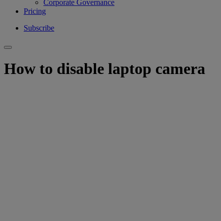
Corporate Governance
Pricing
Subscribe
How to disable laptop camera