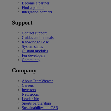
Become a partner
Find a partner
Integration partners
Support
Contact support
Guides and manuals
Knowledge Base
System status
Custom modules
For developers
Community
Company
About TeamViewer
Careers
Investors
Newsroom
Leadership
Sports partnerships
Sustainability and CSR