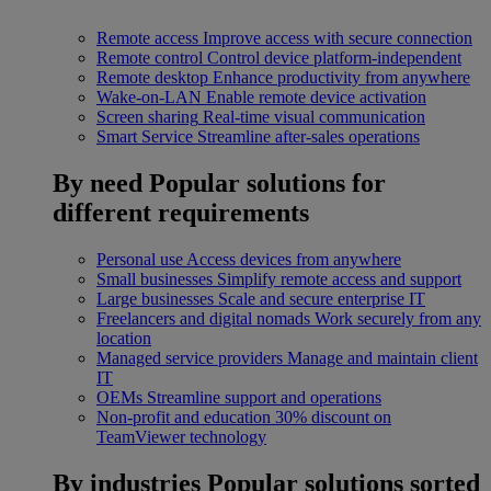
Remote access
Improve access with secure connection
Remote control
Control device platform-independent
Remote desktop
Enhance productivity from anywhere
Wake-on-LAN
Enable remote device activation
Screen sharing
Real-time visual communication
Smart Service
Streamline after-sales operations
By need
Popular solutions for
different requirements
Personal use
Access devices from anywhere
Small businesses
Simplify remote access and support
Large businesses
Scale and secure enterprise IT
Freelancers and digital nomads
Work securely from any
location
Managed service providers
Manage and maintain client
IT
OEMs
Streamline support and operations
Non-profit and education
30% discount on
TeamViewer technology
By industries
Popular solutions sorted