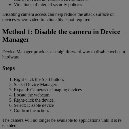
Violations of internal security policies
Disabling camera access can help reduce the attack surface on
devices where video functionality is not required.
Method 1: Disable the camera in Device
Manager
Device Manager provides a straightforward way to disable webcam
hardware.
Steps
Right-click the Start button.
Select Device Manager.
Expand: Cameras or Imaging devices
Locate the webcam.
Right-click the device.
Select: Disable device
Confirm the action.
The camera will no longer be available to applications until it is re-
enabled.