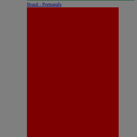
Brasil - Português