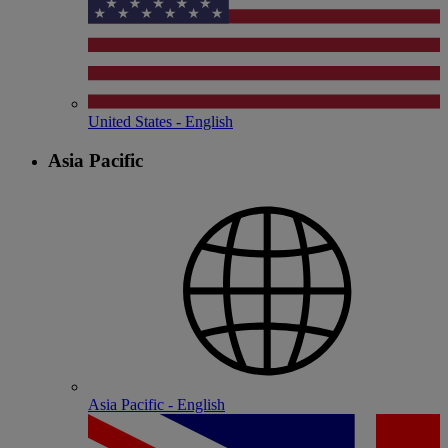
United States - English
Asia Pacific
Asia Pacific - English