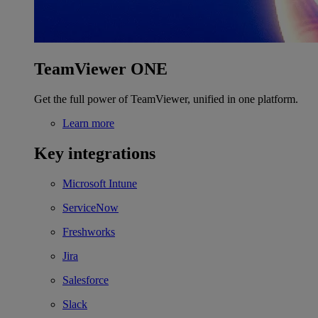
TeamViewer ONE
Get the full power of TeamViewer, unified in one platform.
Learn more
Key integrations
Microsoft Intune
ServiceNow
Freshworks
Jira
Salesforce
Slack