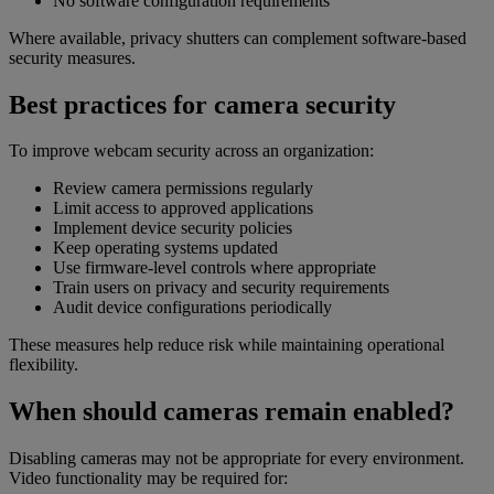
No software configuration requirements
Where available, privacy shutters can complement software-based
security measures.
Best practices for camera security
To improve webcam security across an organization:
Review camera permissions regularly
Limit access to approved applications
Implement device security policies
Keep operating systems updated
Use firmware-level controls where appropriate
Train users on privacy and security requirements
Audit device configurations periodically
These measures help reduce risk while maintaining operational
flexibility.
When should cameras remain enabled?
Disabling cameras may not be appropriate for every environment.
Video functionality may be required for: