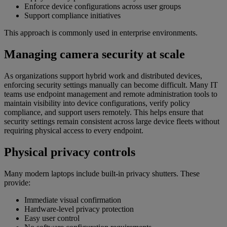
Enforce device configurations across user groups
Support compliance initiatives
This approach is commonly used in enterprise environments.
Managing camera security at scale
As organizations support hybrid work and distributed devices,
enforcing security settings manually can become difficult. Many IT
teams use endpoint management and remote administration tools to
maintain visibility into device configurations, verify policy
compliance, and support users remotely. This helps ensure that
security settings remain consistent across large device fleets without
requiring physical access to every endpoint.
Physical privacy controls
Many modern laptops include built-in privacy shutters. These
provide:
Immediate visual confirmation
Hardware-level privacy protection
Easy user control