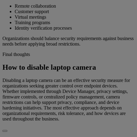
Remote collaboration
Customer support
Virtual meetings
Training programs
Identity verification processes
Organizations should balance security requirements against business
needs before applying broad restrictions.
Final thoughts
How to disable laptop camera
Disabling a laptop camera can be an effective security measure for
organizations seeking greater control over endpoint devices.
Whether implemented through Device Manager, privacy settings,
firmware controls, or centralized policy management, camera
restrictions can help support privacy, compliance, and device
hardening initiatives. The most effective approach depends on
organizational requirements, risk tolerance, and how devices are
used throughout the business.