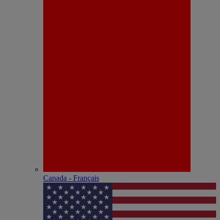
Canada - Français