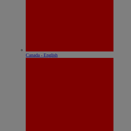
Canada - English