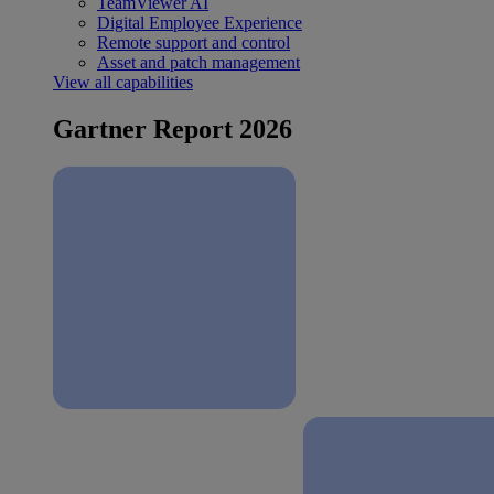
TeamViewer AI
Digital Employee Experience
Remote support and control
Asset and patch management
View all capabilities
Gartner Report 2026