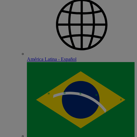
América Latina - Español