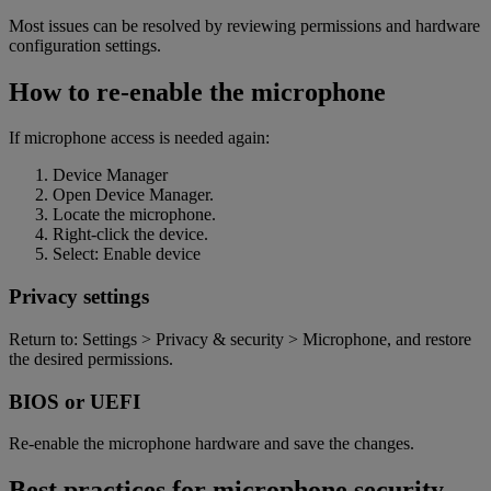
Most issues can be resolved by reviewing permissions and hardware
configuration settings.
How to re-enable the microphone
If microphone access is needed again:
Device Manager
Open Device Manager.
Locate the microphone.
Right-click the device.
Select: Enable devic
e
Privacy settings
Return to: Settings > Privacy & security > Microphone, and restore
the desired permissions
.
BIOS or UEFI
Re-enable the microphone hardware and save the changes.
Best practices for microphone security