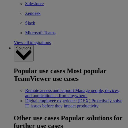
Salesforce
Zendesk
Slack
Microsoft Teams
View all integrations
Solutions
Popular use cases
Most popular
TeamViewer use cases
Remote access and support
Manage people, devices,
and applications – from anywhere.
Digital employee experience (DEX)
Proactively solve
IT issues before they impact productivity.
Other use cases
Popular solutions for
further use cases