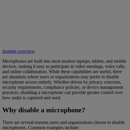
Insights overview
Microphones are built into most modern laptops, tablets, and mobile
devices, making it easy to participate in video meetings, voice calls,
and online collaboration. While these capabilities are useful, there
are situations where users or organizations may prefer to disable
microphone access entirely. Whether driven by privacy concerns,
security requirements, compliance policies, or device management
practices, disabling a microphone can provide greater control over
how audio is captured and used.
Why disable a microphone?
There are several reasons users and organizations choose to disable
microphones. Common examples include: