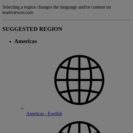
Selecting a region changes the language and/or content on
teamviewer.com
SUGGESTED REGION
Americas
Americas - English