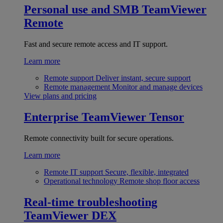
Personal use and SMB
TeamViewer
Remote
Fast and secure remote access and IT support.
Learn more
Remote support
Deliver instant, secure support
Remote management
Monitor and manage devices
View plans and pricing
Enterprise
TeamViewer Tensor
Remote connectivity built for secure operations.
Learn more
Remote IT support
Secure, flexible, integrated
Operational technology
Remote shop floor access
Real-time troubleshooting
TeamViewer DEX