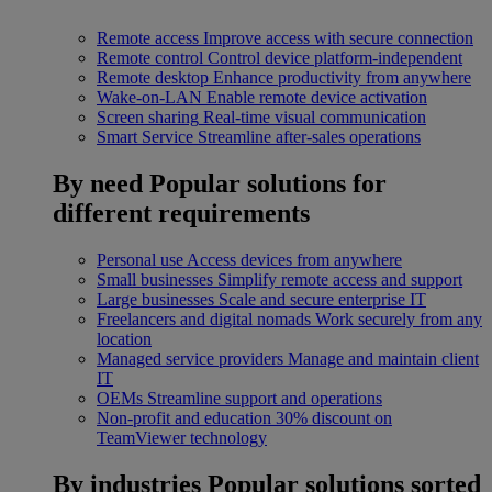
Remote access
Improve access with secure connection
Remote control
Control device platform-independent
Remote desktop
Enhance productivity from anywhere
Wake-on-LAN
Enable remote device activation
Screen sharing
Real-time visual communication
Smart Service
Streamline after-sales operations
By need
Popular solutions for
different requirements
Personal use
Access devices from anywhere
Small businesses
Simplify remote access and support
Large businesses
Scale and secure enterprise IT
Freelancers and digital nomads
Work securely from any
location
Managed service providers
Manage and maintain client
IT
OEMs
Streamline support and operations
Non-profit and education
30% discount on
TeamViewer technology
By industries
Popular solutions sorted