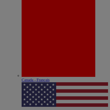
Canada - Français