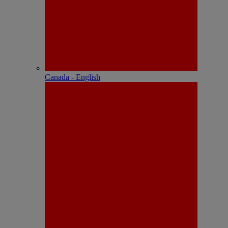
Canada - English