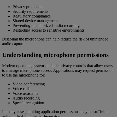
Privacy protection
Security requirements
Regulatory compliance
Shared device management
Preventing unauthorized audio recording
Restricting access to sensitive environments
Disabling the microphone can help reduce the risk of unintended
audio capture.
Understanding microphone permissions
Modern operating systems include privacy controls that allow users
to manage microphone access. Applications may request permission
to use the microphone for:
Video conferencing
Voice calls
Voice assistants
Audio recording
Speech recognition
In many cases, limiting application permissions may be sufficient
without disabling the hardware itself.