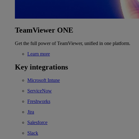
TeamViewer ONE
Get the full power of TeamViewer, unified in one platform.
Learn more
Key integrations
Microsoft Intune
ServiceNow
Freshworks
Jira
Salesforce
Slack