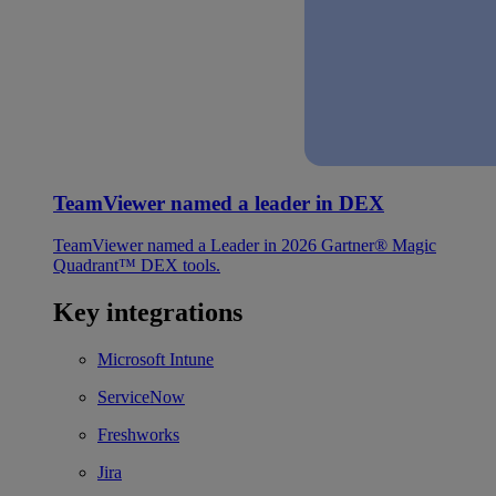
TeamViewer named a leader in DEX
TeamViewer named a Leader in 2026 Gartner® Magic
Quadrant™ DEX tools.
Key integrations
Microsoft Intune
ServiceNow
Freshworks
Jira