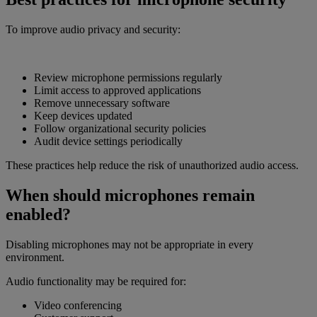
To improve audio privacy and security:
Review microphone permissions regularly
Limit access to approved applications
Remove unnecessary software
Keep devices updated
Follow organizational security policies
Audit device settings periodically
These practices help reduce the risk of unauthorized audio access.
When should microphones remain
enabled?
Disabling microphones may not be appropriate in every
environment.
Audio functionality may be required for:
Video conferencing