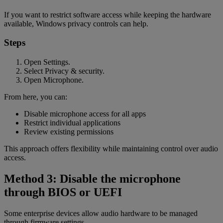
If you want to restrict software access while keeping the hardware
available, Windows privacy controls can help.
Steps
Open Settings.
Select Privacy & security.
Open Microphone.
From here, you can:
Disable microphone access for all apps
Restrict individual applications
Review existing permissions
This approach offers flexibility while maintaining control over audio
access.
Method 3: Disable the microphone
through BIOS or UEFI
Some enterprise devices allow audio hardware to be managed
through firmware settings.