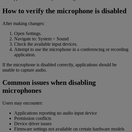
How to verify the microphone is disabled
After making changes:
Open Settings.
Navigate to: System > Sound
Check the available input devices.
Attempt to use the microphone in a conferencing or recording
application.
If the microphone is disabled correctly, applications should be
unable to capture audio.
Common issues when disabling
microphones
Users may encounter:
Applications reporting no audio input device
Permission conflicts
Device driver issues
Firmware settings not available on certain hardware models