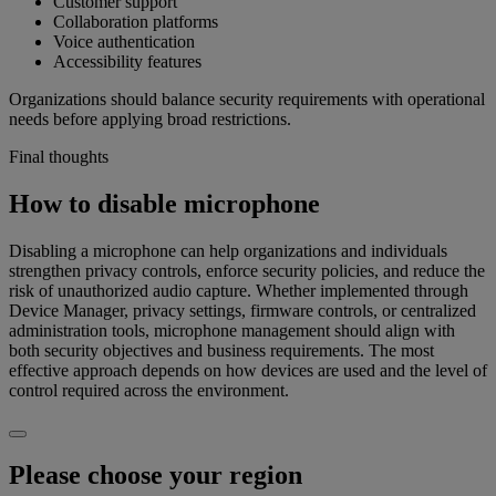
Customer support
Collaboration platforms
Voice authentication
Accessibility features
Organizations should balance security requirements with operational
needs before applying broad restrictions.
Final thoughts
How to disable microphone
Disabling a microphone can help organizations and individuals
strengthen privacy controls, enforce security policies, and reduce the
risk of unauthorized audio capture. Whether implemented through
Device Manager, privacy settings, firmware controls, or centralized
administration tools, microphone management should align with
both security objectives and business requirements. The most
effective approach depends on how devices are used and the level of
control required across the environment.
Please choose your region