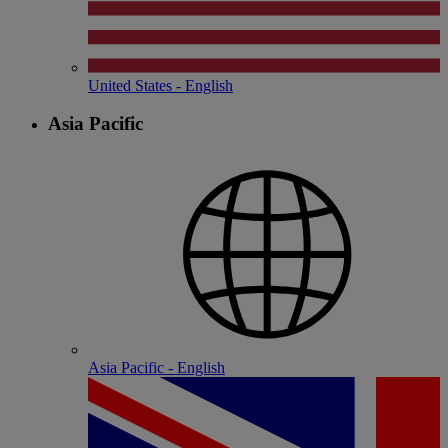
United States - English
Asia Pacific
Asia Pacific - English