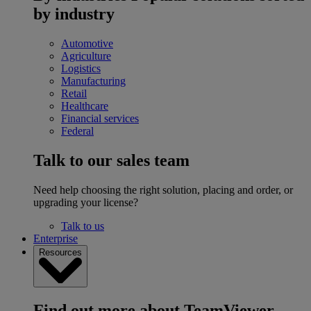
by industry
Automotive
Agriculture
Logistics
Manufacturing
Retail
Healthcare
Financial services
Federal
Talk to our sales team
Need help choosing the right solution, placing and order, or
upgrading your license?
Talk to us
Enterprise
Resources
Find out more about TeamViewer