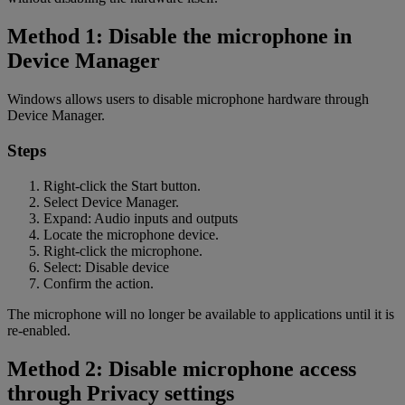
Method 1: Disable the microphone in
Device Manager
Windows allows users to disable microphone hardware through
Device Manager.
Steps
Right-click the Start button.
Select Device Manager.
Expand: Audio inputs and outputs
Locate the microphone device.
Right-click the microphone.
Select: Disable device
Confirm the action.
The microphone will no longer be available to applications until it is
re-enabled.
Method 2: Disable microphone access
through Privacy settings