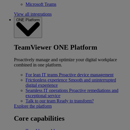
Microsoft Teams
View all integrations
ONE Platform
TeamViewer ONE Platform
Proactively manage and optimize your digital workplace
combined in one platform.
For lean IT teams
Proactive device management
Frictionless experience
Smooth and uninterrupted
digital experience
Seamless IT operations
Proactive remediations and
exceptional service
Talk to our team
Ready to transform?
Explore the platform
Core capabilities