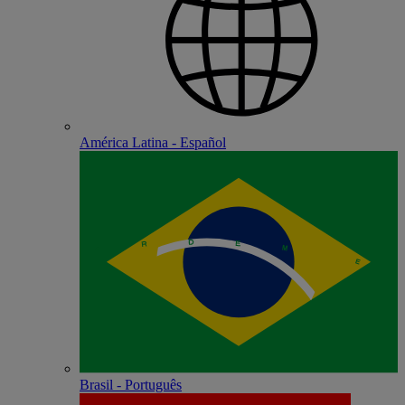
América Latina - Español
Brasil - Português