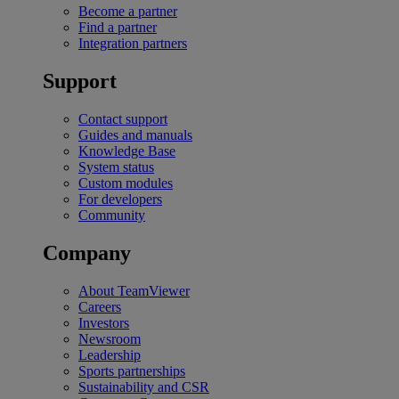
Become a partner
Find a partner
Integration partners
Support
Contact support
Guides and manuals
Knowledge Base
System status
Custom modules
For developers
Community
Company
About TeamViewer
Careers
Investors
Newsroom
Leadership
Sports partnerships
Sustainability and CSR