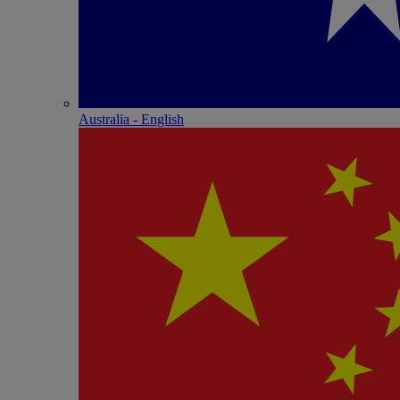
Australia - English