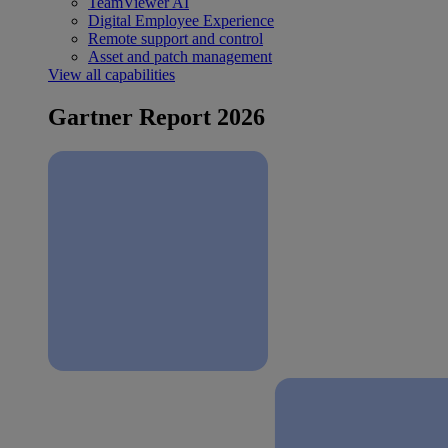
TeamViewer AI
Digital Employee Experience
Remote support and control
Asset and patch management
View all capabilities
Gartner Report 2026