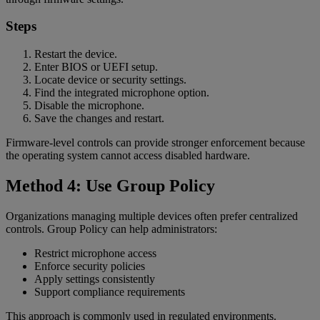
Steps
Restart the device.
Enter BIOS or UEFI setup.
Locate device or security settings.
Find the integrated microphone option.
Disable the microphone.
Save the changes and restart.
Firmware-level controls can provide stronger enforcement because
the operating system cannot access disabled hardware.
Method 4: Use Group Policy
Organizations managing multiple devices often prefer centralized
controls. Group Policy can help administrators:
Restrict microphone access
Enforce security policies
Apply settings consistently
Support compliance requirements
This approach is commonly used in regulated environments.