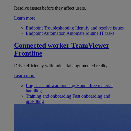
Resolve issues before they affect users.
Learn more
Endpoint Troubleshooting
Identify and resolve issues
Endpoint Automation
Automate routine IT tasks
Connected worker
TeamViewer
Frontline
Drive efficiency with industrial augumented reality.
Learn more
Logistics and warehousing
Hands-free material
handling
Training and onboarding
Fast onboarding and
upskilling