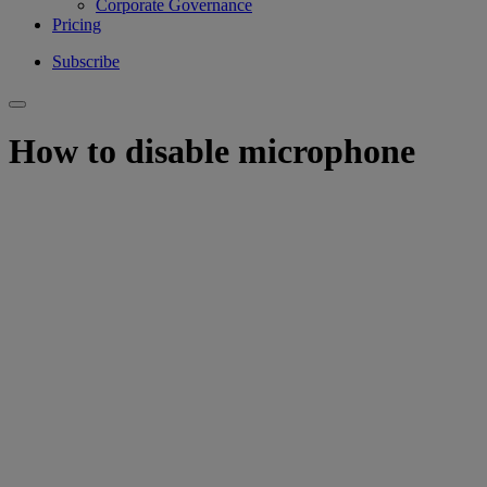
Corporate Governance
Pricing
Subscribe
How to disable microphone