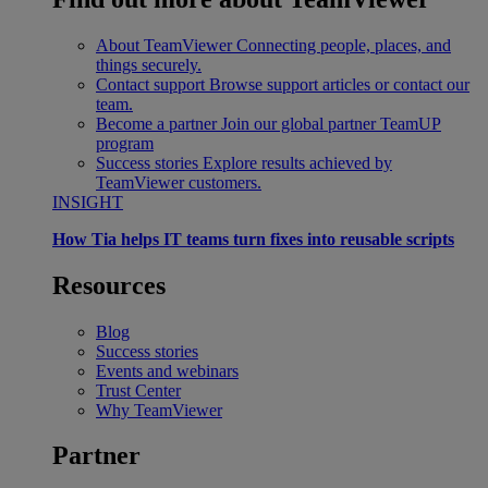
About TeamViewer
Connecting people, places, and
things securely.
Contact support
Browse support articles or contact our
team.
Become a partner
Join our global partner TeamUP
program
Success stories
Explore results achieved by
TeamViewer customers.
INSIGHT
How Tia helps IT teams turn fixes into reusable scripts
Resources
Blog
Success stories
Events and webinars
Trust Center
Why TeamViewer
Partner