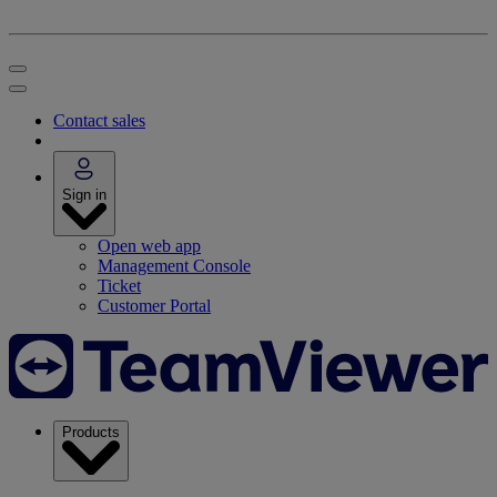
Contact sales
Sign in
Open web app
Management Console
Ticket
Customer Portal
Products