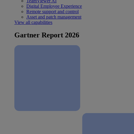
TeamViewer AI
Digital Employee Experience
Remote support and control
Asset and patch management
View all capabilities
Gartner Report 2026