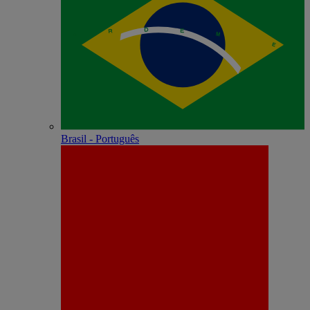
Brasil - Português