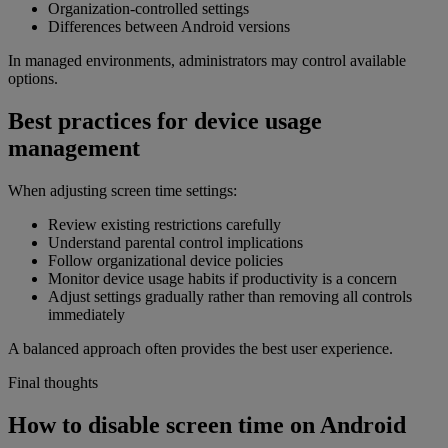
Organization-controlled settings
Differences between Android versions
In managed environments, administrators may control available
options.
Best practices for device usage
management
When adjusting screen time settings:
Review existing restrictions carefully
Understand parental control implications
Follow organizational device policies
Monitor device usage habits if productivity is a concern
Adjust settings gradually rather than removing all controls
immediately
A balanced approach often provides the best user experience.
Final thoughts
How to disable screen time on Android