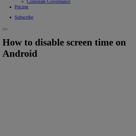
Corporate Governance
Pricing
Subscribe
How to disable screen time on
Android