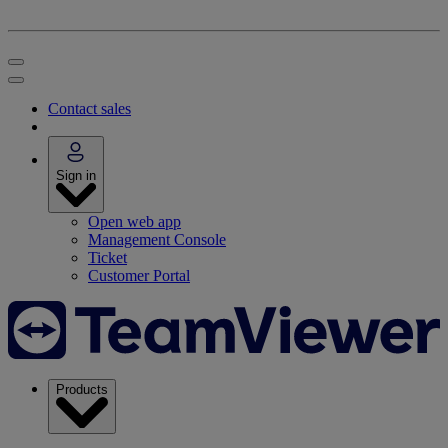
Contact sales
Sign in
Open web app
Management Console
Ticket
Customer Portal
Products