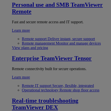
Personal use and SMB
TeamViewer
Remote
Fast and secure remote access and IT support.
Learn more
Remote support
Deliver instant, secure support
Remote management
Monitor and manage devices
View plans and pricing
Enterprise
TeamViewer Tensor
Remote connectivity built for secure operations.
Learn more
Remote IT support
Secure, flexible, integrated
Operational technology
Remote shop floor access
Real-time troubleshooting
TeamViewer DEX