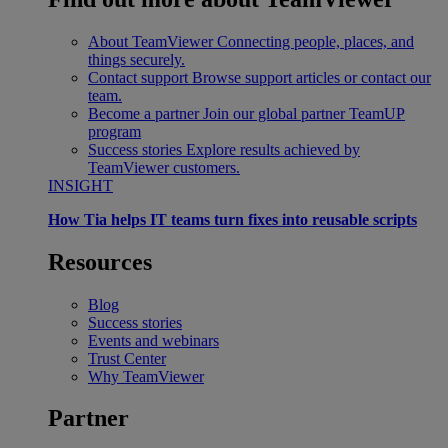
About TeamViewer
Connecting people, places, and
things securely.
Contact support
Browse support articles or contact our
team.
Become a partner
Join our global partner TeamUP
program
Success stories
Explore results achieved by
TeamViewer customers.
INSIGHT
How Tia helps IT teams turn fixes into reusable scripts
Resources
Blog
Success stories
Events and webinars
Trust Center
Why TeamViewer
Partner