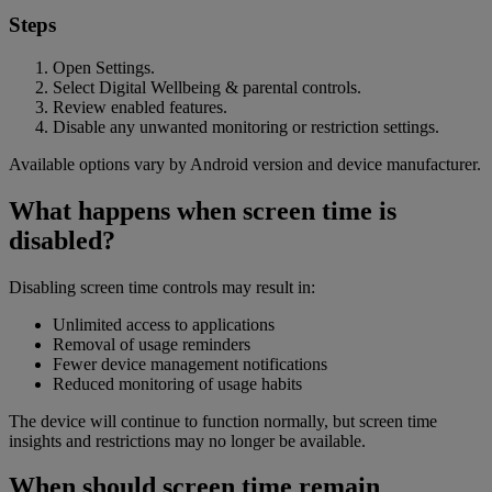
Steps
Open Settings.
Select Digital Wellbeing & parental controls.
Review enabled features.
Disable any unwanted monitoring or restriction settings.
Available options vary by Android version and device manufacturer.
What happens when screen time is
disabled?
Disabling screen time controls may result in:
Unlimited access to applications
Removal of usage reminders
Fewer device management notifications
Reduced monitoring of usage habits
The device will continue to function normally, but screen time
insights and restrictions may no longer be available.
When should screen time remain