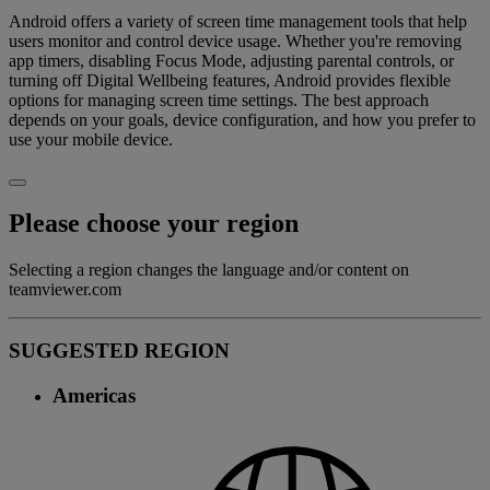
Android offers a variety of screen time management tools that help
users monitor and control device usage. Whether you're removing
app timers, disabling Focus Mode, adjusting parental controls, or
turning off Digital Wellbeing features, Android provides flexible
options for managing screen time settings. The best approach
depends on your goals, device configuration, and how you prefer to
use your mobile device.
Please choose your region
Selecting a region changes the language and/or content on
teamviewer.com
SUGGESTED REGION
Americas