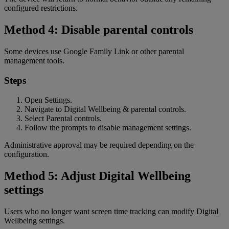
configured restrictions.
Method 4: Disable parental controls
Some devices use Google Family Link or other parental
management tools.
Steps
Open Settings.
Navigate to Digital Wellbeing & parental controls.
Select Parental controls.
Follow the prompts to disable management settings.
Administrative approval may be required depending on the
configuration.
Method 5: Adjust Digital Wellbeing
settings
Users who no longer want screen time tracking can modify Digital
Wellbeing settings.