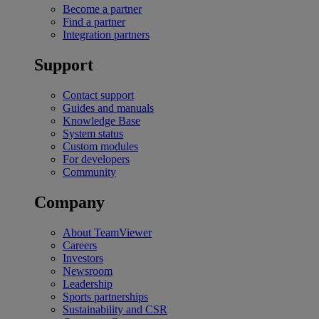
Become a partner
Find a partner
Integration partners
Support
Contact support
Guides and manuals
Knowledge Base
System status
Custom modules
For developers
Community
Company
About TeamViewer
Careers
Investors
Newsroom
Leadership
Sports partnerships
Sustainability and CSR