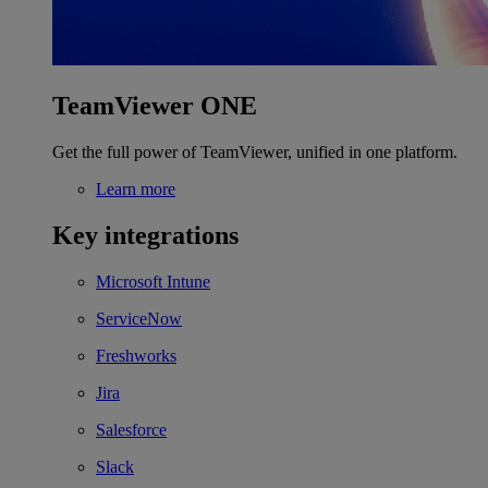
TeamViewer ONE
Get the full power of TeamViewer, unified in one platform.
Learn more
Key integrations
Microsoft Intune
ServiceNow
Freshworks
Jira
Salesforce
Slack