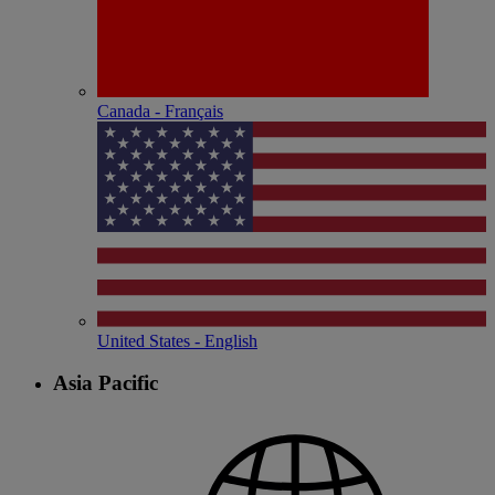
Canada - Français
United States - English
Asia Pacific