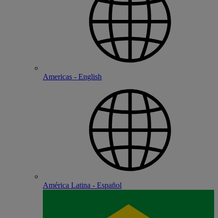
Americas - English
América Latina - Español