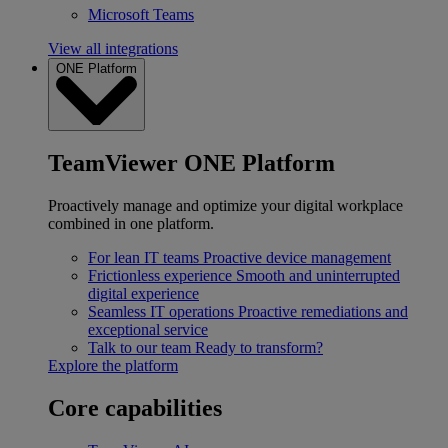
Microsoft Teams
View all integrations
ONE Platform
TeamViewer ONE Platform
Proactively manage and optimize your digital workplace
combined in one platform.
For lean IT teams
Proactive device management
Frictionless experience
Smooth and uninterrupted
digital experience
Seamless IT operations
Proactive remediations and
exceptional service
Talk to our team
Ready to transform?
Explore the platform
Core capabilities