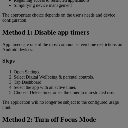
Regaining access to restricted applications
Simplifying device management
The appropriate choice depends on the user's needs and device
configuration.
Method 1: Disable app timers
App timers are one of the most common screen time restrictions on
Android devices.
Steps
Open Settings.
Select Digital Wellbeing & parental controls.
Tap Dashboard.
Select the app with an active timer.
Choose: Delete timer or set the timer to unrestricted use.
The application will no longer be subject to the configured usage
limit.
Method 2: Turn off Focus Mode