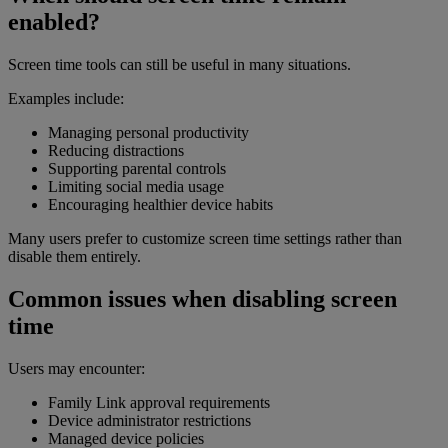
enabled?
Screen time tools can still be useful in many situations.
Examples include:
Managing personal productivity
Reducing distractions
Supporting parental controls
Limiting social media usage
Encouraging healthier device habits
Many users prefer to customize screen time settings rather than
disable them entirely.
Common issues when disabling screen
time
Users may encounter:
Family Link approval requirements
Device administrator restrictions
Managed device policies