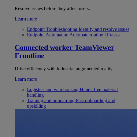
Resolve issues before they affect users.
Learn more
Endpoint Troubleshooting
Identify and resolve issues
Endpoint Automation
Automate routine IT tasks
Connected worker
TeamViewer
Frontline
Drive efficiency with industrial augumented reality.
Learn more
Logistics and warehousing
Hands-free material
handling
Training and onboarding
Fast onboarding and
upskilling