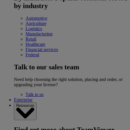
by industry
Automotive
Agriculture
Logistics
Manufacturing
Retail
Healthcare
Financial services
Federal
Talk to our sales team
Need help choosing the right solution, placing and order, or
upgrading your license?
Talk to us
Enterprise
Resources
Find out more about TeamViewer