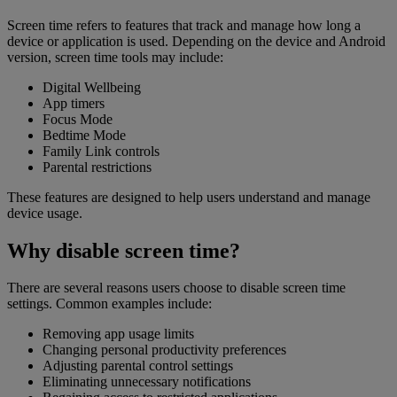
Screen time refers to features that track and manage how long a
device or application is used. Depending on the device and Android
version, screen time tools may include:
Digital Wellbeing
App timers
Focus Mode
Bedtime Mode
Family Link controls
Parental restrictions
These features are designed to help users understand and manage
device usage.
Why disable screen time?
There are several reasons users choose to disable screen time
settings. Common examples include:
Removing app usage limits
Changing personal productivity preferences
Adjusting parental control settings
Eliminating unnecessary notifications