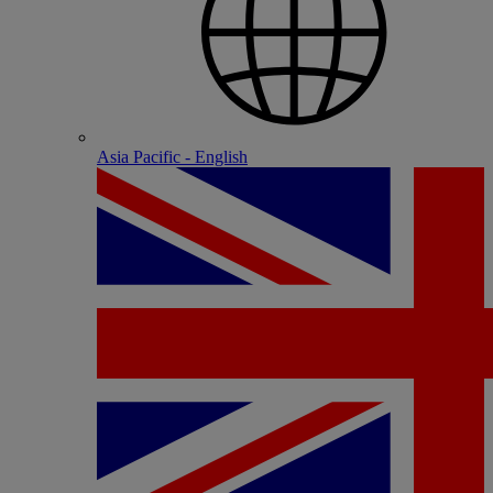
Asia Pacific - English