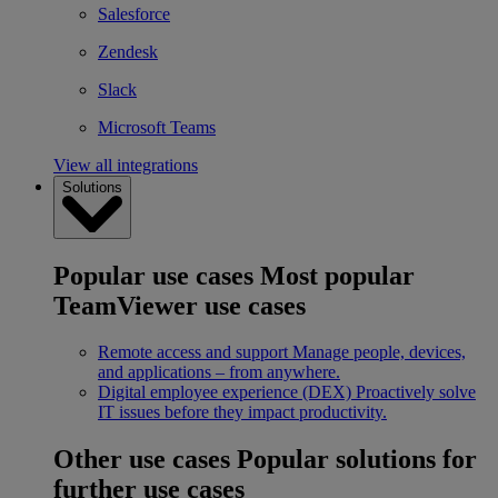
Salesforce
Zendesk
Slack
Microsoft Teams
View all integrations
Solutions
Popular use cases
Most popular
TeamViewer use cases
Remote access and support
Manage people, devices,
and applications – from anywhere.
Digital employee experience (DEX)
Proactively solve
IT issues before they impact productivity.
Other use cases
Popular solutions for
further use cases