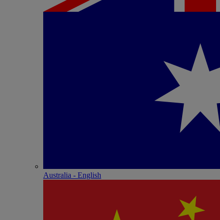
Australia - English