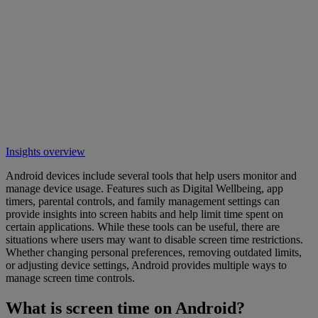
Insights overview
Android devices include several tools that help users monitor and
manage device usage. Features such as Digital Wellbeing, app
timers, parental controls, and family management settings can
provide insights into screen habits and help limit time spent on
certain applications. While these tools can be useful, there are
situations where users may want to disable screen time restrictions.
Whether changing personal preferences, removing outdated limits,
or adjusting device settings, Android provides multiple ways to
manage screen time controls.
What is screen time on Android?