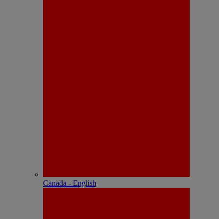
Canada - English