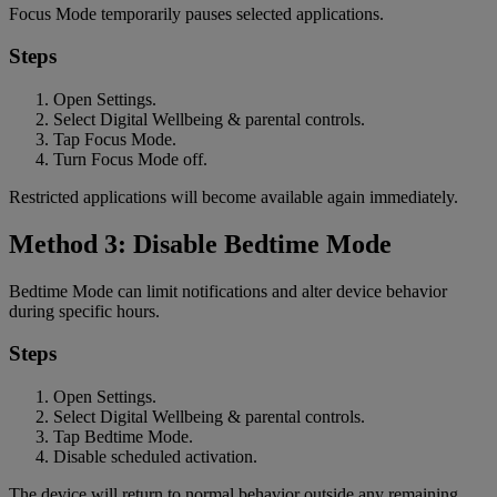
Focus Mode temporarily pauses selected applications.
Steps
Open Settings.
Select Digital Wellbeing & parental controls.
Tap Focus Mode.
Turn Focus Mode off.
Restricted applications will become available again immediately.
Method 3: Disable Bedtime Mode
Bedtime Mode can limit notifications and alter device behavior
during specific hours.
Steps
Open Settings.
Select Digital Wellbeing & parental controls.
Tap Bedtime Mode.
Disable scheduled activation.
The device will return to normal behavior outside any remaining