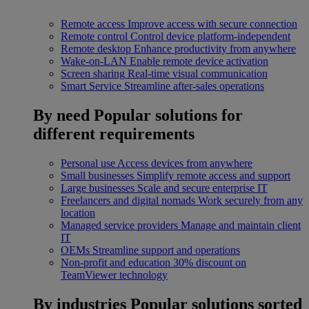
Remote access
Improve access with secure connection
Remote control
Control device platform-independent
Remote desktop
Enhance productivity from anywhere
Wake-on-LAN
Enable remote device activation
Screen sharing
Real-time visual communication
Smart Service
Streamline after-sales operations
By need
Popular solutions for
different requirements
Personal use
Access devices from anywhere
Small businesses
Simplify remote access and support
Large businesses
Scale and secure enterprise IT
Freelancers and digital nomads
Work securely from any
location
Managed service providers
Manage and maintain client
IT
OEMs
Streamline support and operations
Non-profit and education
30% discount on
TeamViewer technology
By industries
Popular solutions sorted