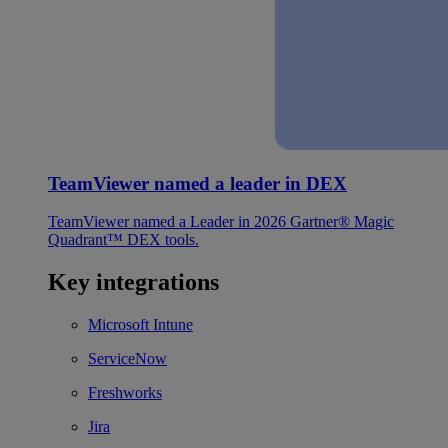
TeamViewer named a leader in DEX
TeamViewer named a Leader in 2026 Gartner® Magic
Quadrant™ DEX tools.
Key integrations
Microsoft Intune
ServiceNow
Freshworks
Jira