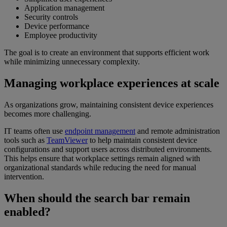
Application management
Security controls
Device performance
Employee productivity
The goal is to create an environment that supports efficient work
while minimizing unnecessary complexity.
Managing workplace experiences at scale
As organizations grow, maintaining consistent device experiences
becomes more challenging.
IT teams often use
endpoint management
and remote administration
tools such as
TeamViewer
to help maintain consistent device
configurations and support users across distributed environments.
This helps ensure that workplace settings remain aligned with
organizational standards while reducing the need for manual
intervention.
When should the search bar remain
enabled?