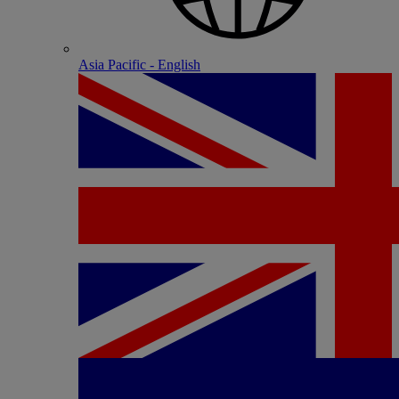
Asia Pacific - English