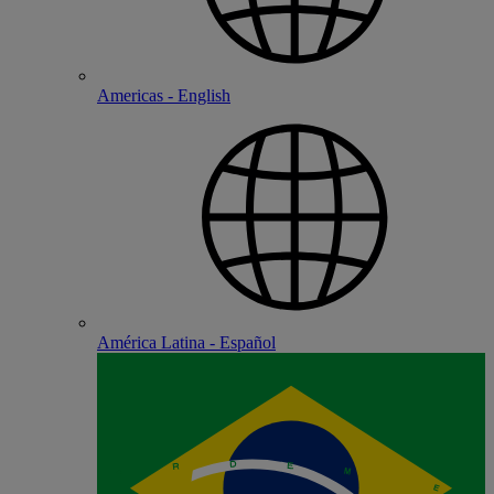
Americas - English
América Latina - Español