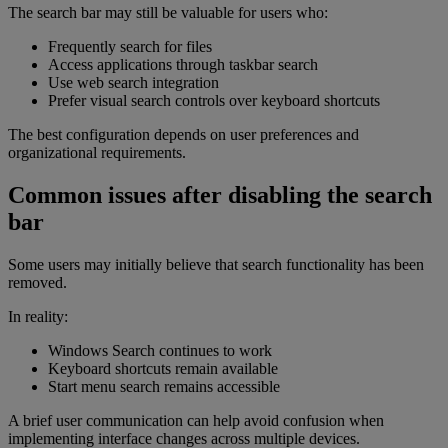
The search bar may still be valuable for users who:
Frequently search for files
Access applications through taskbar search
Use web search integration
Prefer visual search controls over keyboard shortcuts
The best configuration depends on user preferences and
organizational requirements.
Common issues after disabling the search
bar
Some users may initially believe that search functionality has been
removed.
In reality:
Windows Search continues to work
Keyboard shortcuts remain available
Start menu search remains accessible
A brief user communication can help avoid confusion when
implementing interface changes across multiple devices.