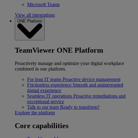
Microsoft Teams
View all integrations
ONE Platform
TeamViewer ONE Platform
Proactively manage and optimize your digital workplace
combined in one platform.
For lean IT teams
Proactive device management
Frictionless experience
Smooth and uninterrupted
digital experience
Seamless IT operations
Proactive remediations and
exceptional service
Talk to our team
Ready to transform?
Explore the platform
Core capabilities