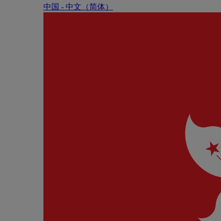
中国 - 中⽂（简体）