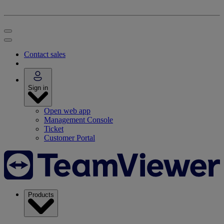
Contact sales
Sign in
Open web app
Management Console
Ticket
Customer Portal
Products