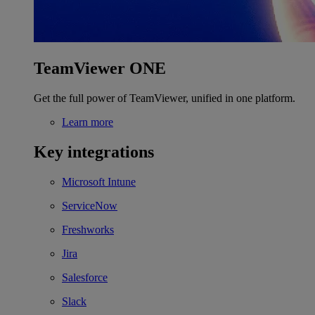
TeamViewer ONE
Get the full power of TeamViewer, unified in one platform.
Learn more
Key integrations
Microsoft Intune
ServiceNow
Freshworks
Jira
Salesforce
Slack