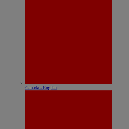
Canada - English