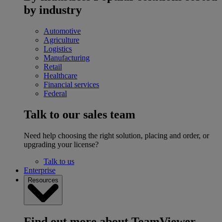
by industry
Automotive
Agriculture
Logistics
Manufacturing
Retail
Healthcare
Financial services
Federal
Talk to our sales team
Need help choosing the right solution, placing and order, or
upgrading your license?
Talk to us
Enterprise
Resources
Find out more about TeamViewer