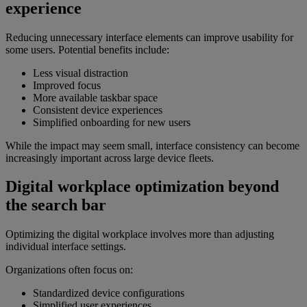
experience
Reducing unnecessary interface elements can improve usability for
some users. Potential benefits include:
Less visual distraction
Improved focus
More available taskbar space
Consistent device experiences
Simplified onboarding for new users
While the impact may seem small, interface consistency can become
increasingly important across large device fleets.
Digital workplace optimization beyond
the search bar
Optimizing the digital workplace involves more than adjusting
individual interface settings.
Organizations often focus on:
Standardized device configurations
Simplified user experiences