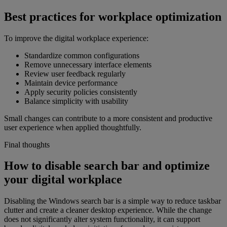
Best practices for workplace optimization
To improve the digital workplace experience:
Standardize common configurations
Remove unnecessary interface elements
Review user feedback regularly
Maintain device performance
Apply security policies consistently
Balance simplicity with usability
Small changes can contribute to a more consistent and productive
user experience when applied thoughtfully.
Final thoughts
How to disable search bar and optimize
your digital workplace
Disabling the Windows search bar is a simple way to reduce taskbar
clutter and create a cleaner desktop experience. While the change
does not significantly alter system functionality, it can support