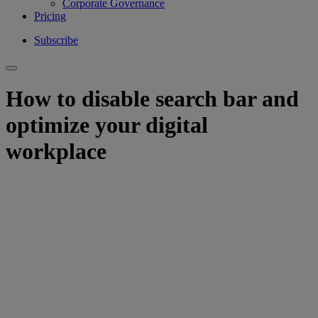
Corporate Governance
Pricing
Subscribe
How to disable search bar and
optimize your digital
workplace