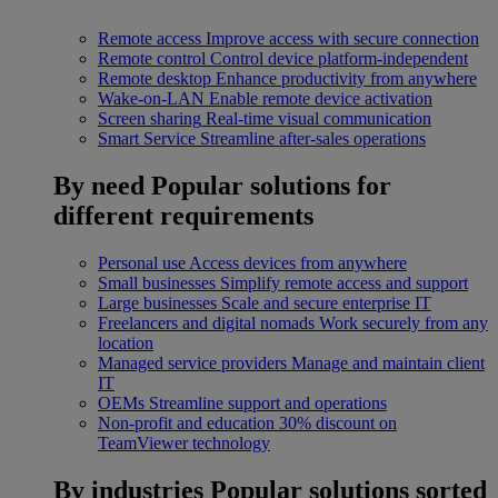
Remote access
Improve access with secure connection
Remote control
Control device platform-independent
Remote desktop
Enhance productivity from anywhere
Wake-on-LAN
Enable remote device activation
Screen sharing
Real-time visual communication
Smart Service
Streamline after-sales operations
By need
Popular solutions for
different requirements
Personal use
Access devices from anywhere
Small businesses
Simplify remote access and support
Large businesses
Scale and secure enterprise IT
Freelancers and digital nomads
Work securely from any
location
Managed service providers
Manage and maintain client
IT
OEMs
Streamline support and operations
Non-profit and education
30% discount on
TeamViewer technology
By industries
Popular solutions sorted