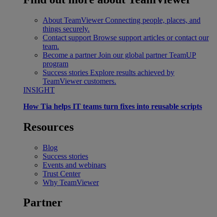
About TeamViewer
Connecting people, places, and
things securely.
Contact support
Browse support articles or contact our
team.
Become a partner
Join our global partner TeamUP
program
Success stories
Explore results achieved by
TeamViewer customers.
INSIGHT
How Tia helps IT teams turn fixes into reusable scripts
Resources
Blog
Success stories
Events and webinars
Trust Center
Why TeamViewer
Partner