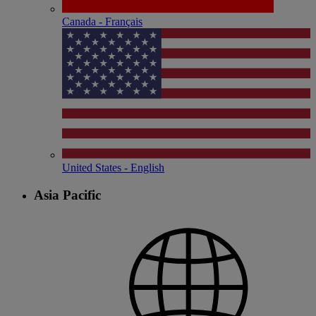
Canada - Français
United States - English
Asia Pacific