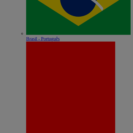
Brasil - Português