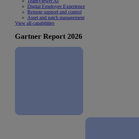
TeamViewer AI
Digital Employee Experience
Remote support and control
Asset and patch management
View all capabilities
Gartner Report 2026