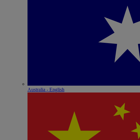
Australia - English