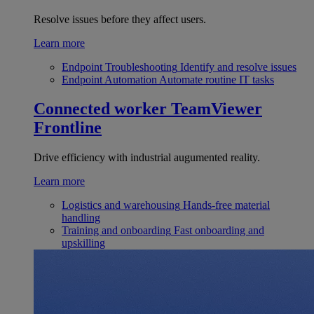
Resolve issues before they affect users.
Learn more
Endpoint Troubleshooting
Identify and resolve issues
Endpoint Automation
Automate routine IT tasks
Connected worker
TeamViewer
Frontline
Drive efficiency with industrial augumented reality.
Learn more
Logistics and warehousing
Hands-free material
handling
Training and onboarding
Fast onboarding and
upskilling