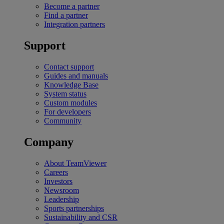
Become a partner
Find a partner
Integration partners
Support
Contact support
Guides and manuals
Knowledge Base
System status
Custom modules
For developers
Community
Company
About TeamViewer
Careers
Investors
Newsroom
Leadership
Sports partnerships
Sustainability and CSR