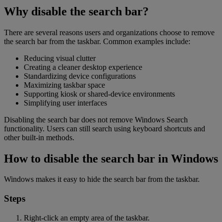
Why disable the search bar?
There are several reasons users and organizations choose to remove
the search bar from the taskbar. Common examples include:
Reducing visual clutter
Creating a cleaner desktop experience
Standardizing device configurations
Maximizing taskbar space
Supporting kiosk or shared-device environments
Simplifying user interfaces
Disabling the search bar does not remove Windows Search
functionality. Users can still search using keyboard shortcuts and
other built-in methods.
How to disable the search bar in Windows
Windows makes it easy to hide the search bar from the taskbar.
Steps
Right-click an empty area of the taskbar.