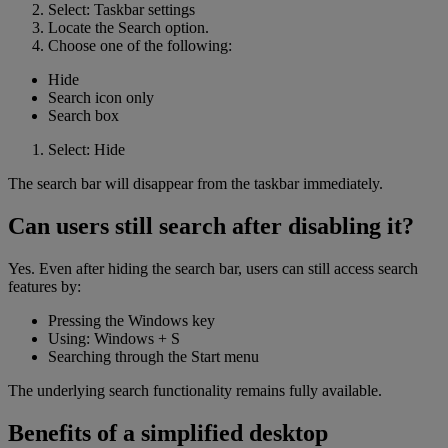
Select: Taskbar settings
Locate the Search option.
Choose one of the following:
Hide
Search icon only
Search box
Select: Hide
The search bar will disappear from the taskbar immediately.
Can users still search after disabling it?
Yes. Even after hiding the search bar, users can still access search
features by:
Pressing the Windows key
Using: Windows + S
Searching through the Start menu
The underlying search functionality remains fully available.
Benefits of a simplified desktop