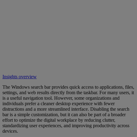
Insights overview
The Windows search bar provides quick access to applications, files,
settings, and web results directly from the taskbar. For many users, it
is a useful navigation tool. However, some organizations and
individuals prefer a cleaner desktop experience with fewer
distractions and a more streamlined interface. Disabling the search
bar is a simple customization, but it can also be part of a broader
effort to optimize the digital workplace by reducing clutter,
standardizing user experiences, and improving productivity across
devices.