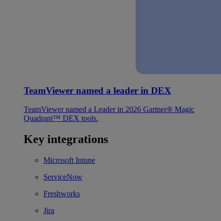
TeamViewer named a leader in DEX
TeamViewer named a Leader in 2026 Gartner® Magic
Quadrant™ DEX tools.
Key integrations
Microsoft Intune
ServiceNow
Freshworks
Jira