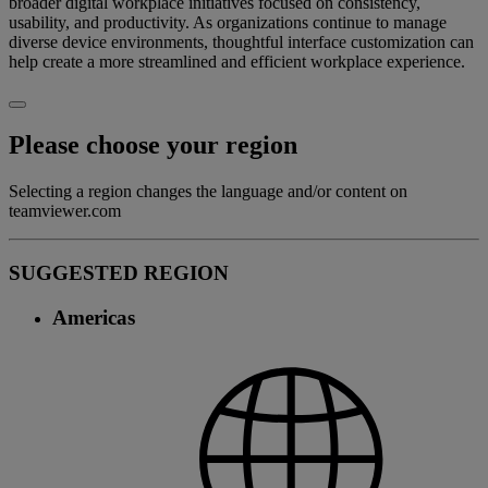
broader digital workplace initiatives focused on consistency,
usability, and productivity. As organizations continue to manage
diverse device environments, thoughtful interface customization can
help create a more streamlined and efficient workplace experience.
Please choose your region
Selecting a region changes the language and/or content on
teamviewer.com
SUGGESTED REGION
Americas