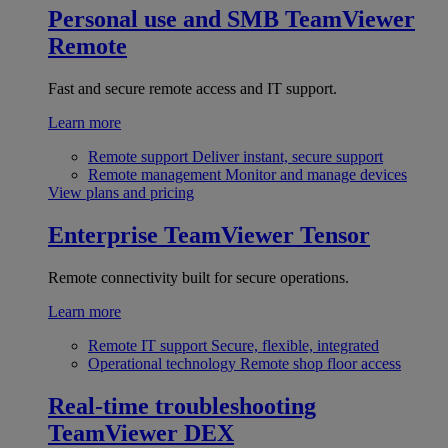
Personal use and SMB
TeamViewer
Remote
Fast and secure remote access and IT support.
Learn more
Remote support
Deliver instant, secure support
Remote management
Monitor and manage devices
View plans and pricing
Enterprise
TeamViewer Tensor
Remote connectivity built for secure operations.
Learn more
Remote IT support
Secure, flexible, integrated
Operational technology
Remote shop floor access
Real-time troubleshooting
TeamViewer DEX