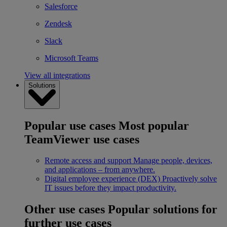
Salesforce
Zendesk
Slack
Microsoft Teams
View all integrations
Solutions
Popular use cases
Most popular
TeamViewer use cases
Remote access and support
Manage people, devices,
and applications – from anywhere.
Digital employee experience (DEX)
Proactively solve
IT issues before they impact productivity.
Other use cases
Popular solutions for
further use cases