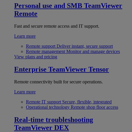
Personal use and SMB
TeamViewer
Remote
Fast and secure remote access and IT support.
Learn more
Remote support
Deliver instant, secure support
Remote management
Monitor and manage devices
View plans and pricing
Enterprise
TeamViewer Tensor
Remote connectivity built for secure operations.
Learn more
Remote IT support
Secure, flexible, integrated
Operational technology
Remote shop floor access
Real-time troubleshooting
TeamViewer DEX