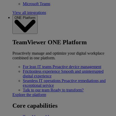
Microsoft Teams
View all integrations
ONE Platform
TeamViewer ONE Platform
Proactively manage and optimize your digital workplace
combined in one platform.
For lean IT teams
Proactive device management
Frictionless experience
Smooth and uninterrupted
digital experience
Seamless IT operations
Proactive remediations and
exceptional service
Talk to our team
Ready to transform?
Explore the platform
Core capabilities