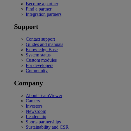
Become a partner
Find a partner
Integration partners
Support
Contact support
Guides and manuals
Knowledge Base
System status
Custom modules
For developers
Community
Company
About TeamViewer
Careers
Investors
Newsroom
Leadership
Sports partnerships
Sustainability and CSR