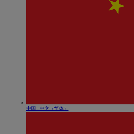
中国 - 中⽂（简体）