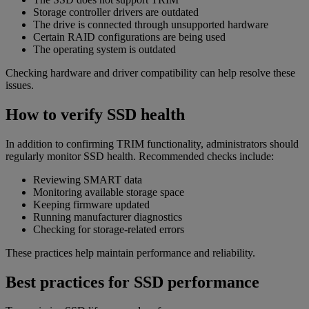
Storage controller drivers are outdated
The drive is connected through unsupported hardware
Certain RAID configurations are being used
The operating system is outdated
Checking hardware and driver compatibility can help resolve these
issues.
How to verify SSD health
In addition to confirming TRIM functionality, administrators should
regularly monitor SSD health. Recommended checks include:
Reviewing SMART data
Monitoring available storage space
Keeping firmware updated
Running manufacturer diagnostics
Checking for storage-related errors
These practices help maintain performance and reliability.
Best practices for SSD performance