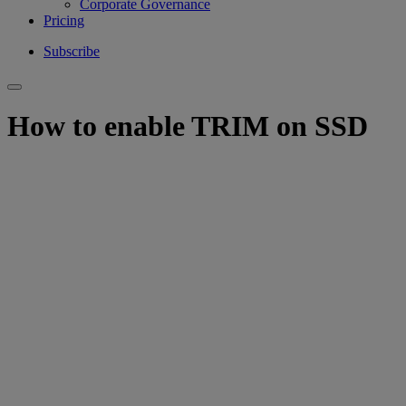
Corporate Governance
Pricing
Subscribe
How to enable TRIM on SSD