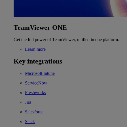
TeamViewer ONE
Get the full power of TeamViewer, unified in one platform.
Learn more
Key integrations
Microsoft Intune
ServiceNow
Freshworks
Jira
Salesforce
Slack