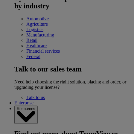
by industry
Automotive
Agriculture
Logistics
Manufacturing
Retail
Healthcare
Financial services
Federal
Talk to our sales team
Need help choosing the right solution, placing and order, or
upgrading your license?
Talk to us
Enterprise
Resources
Find out more about TeamViewer