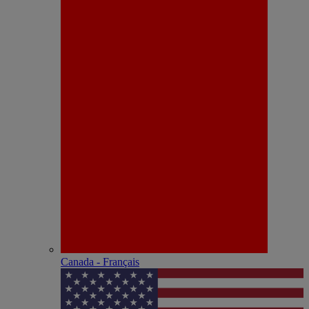
Canada - Français