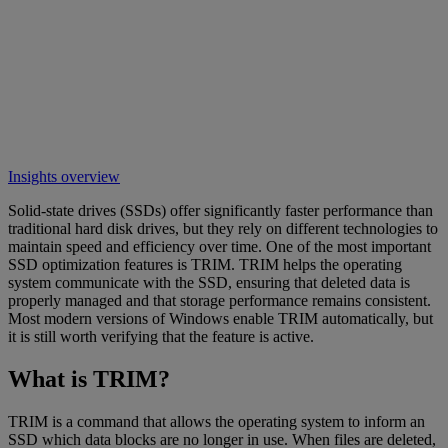
Insights overview
Solid-state drives (SSDs) offer significantly faster performance than
traditional hard disk drives, but they rely on different technologies to
maintain speed and efficiency over time. One of the most important
SSD optimization features is TRIM. TRIM helps the operating
system communicate with the SSD, ensuring that deleted data is
properly managed and that storage performance remains consistent.
Most modern versions of Windows enable TRIM automatically, but
it is still worth verifying that the feature is active.
What is TRIM?
TRIM is a command that allows the operating system to inform an
SSD which data blocks are no longer in use. When files are deleted,