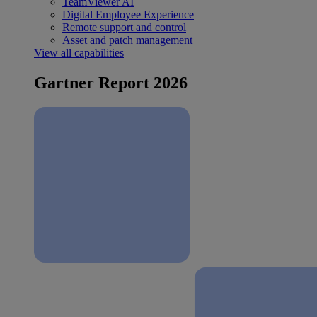
TeamViewer AI
Digital Employee Experience
Remote support and control
Asset and patch management
View all capabilities
Gartner Report 2026