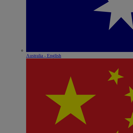
Australia - English