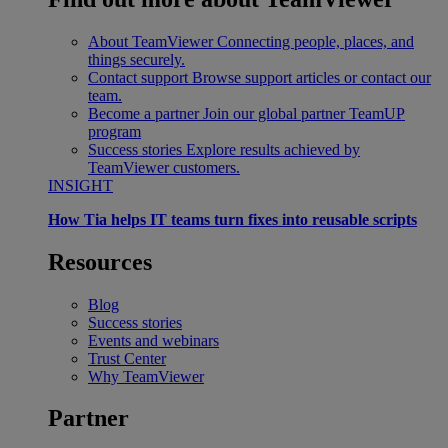
About TeamViewer
Connecting people, places, and
things securely.
Contact support
Browse support articles or contact our
team.
Become a partner
Join our global partner TeamUP
program
Success stories
Explore results achieved by
TeamViewer customers.
INSIGHT
How Tia helps IT teams turn fixes into reusable scripts
Resources
Blog
Success stories
Events and webinars
Trust Center
Why TeamViewer
Partner