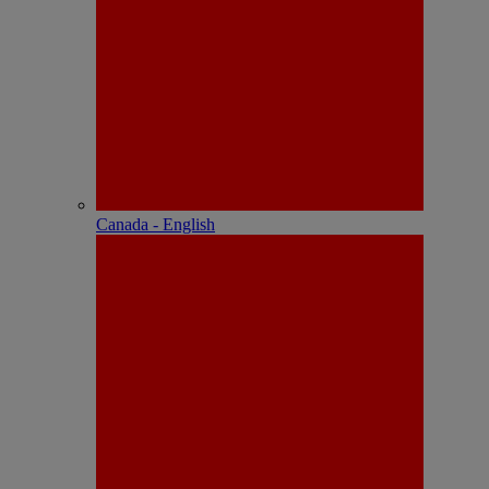
Canada - English