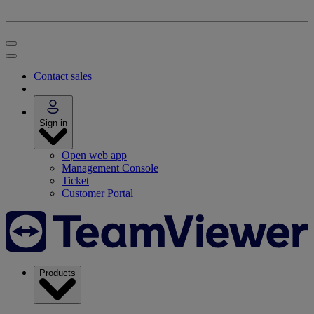
Contact sales
Sign in
Open web app
Management Console
Ticket
Customer Portal
Products