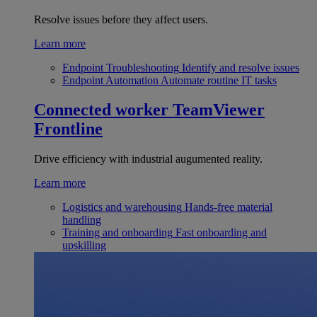
Resolve issues before they affect users.
Learn more
Endpoint Troubleshooting
Identify and resolve issues
Endpoint Automation
Automate routine IT tasks
Connected worker
TeamViewer
Frontline
Drive efficiency with industrial augumented reality.
Learn more
Logistics and warehousing
Hands-free material
handling
Training and onboarding
Fast onboarding and
upskilling