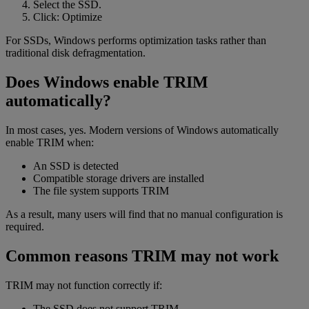
Select the SSD.
Click: Optimize
For SSDs, Windows performs optimization tasks rather than
traditional disk defragmentation.
Does Windows enable TRIM
automatically?
In most cases, yes. Modern versions of Windows automatically
enable TRIM when:
An SSD is detected
Compatible storage drivers are installed
The file system supports TRIM
As a result, many users will find that no manual configuration is
required.
Common reasons TRIM may not work
TRIM may not function correctly if:
The SSD does not support TRIM