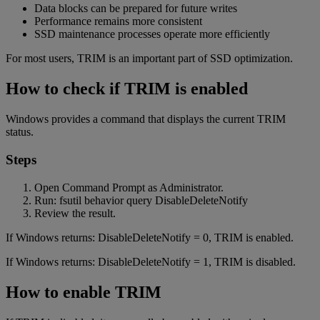
Data blocks can be prepared for future writes
Performance remains more consistent
SSD maintenance processes operate more efficiently
For most users, TRIM is an important part of SSD optimization.
How to check if TRIM is enabled
Windows provides a command that displays the current TRIM
status.
Steps
Open Command Prompt as Administrator.
Run: fsutil behavior query DisableDeleteNotify
Review the result.
If Windows returns: DisableDeleteNotify = 0, TRIM is enabled.
If Windows returns: DisableDeleteNotify = 1, TRIM is disabled.
How to enable TRIM