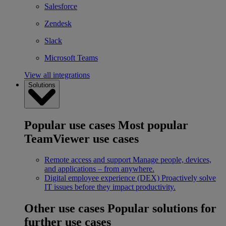
Salesforce
Zendesk
Slack
Microsoft Teams
View all integrations
Solutions
Popular use cases
Most popular
TeamViewer use cases
Remote access and support
Manage people, devices,
and applications – from anywhere.
Digital employee experience (DEX)
Proactively solve
IT issues before they impact productivity.
Other use cases
Popular solutions for
further use cases