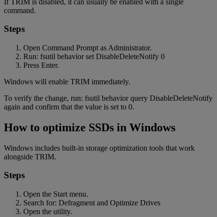
If TRIM is disabled, it can usually be enabled with a single
command.
Steps
Open Command Prompt as Administrator.
Run: fsutil behavior set DisableDeleteNotify 0
Press Enter.
Windows will enable TRIM immediately.
To verify the change, run: fsutil behavior query DisableDeleteNotify
again and confirm that the value is set to 0.
How to optimize SSDs in Windows
Windows includes built-in storage optimization tools that work
alongside TRIM.
Steps
Open the Start menu.
Search for: Defragment and Optimize Drives
Open the utility.