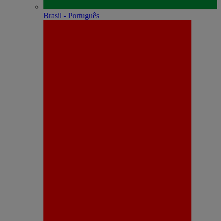
Brasil - Português