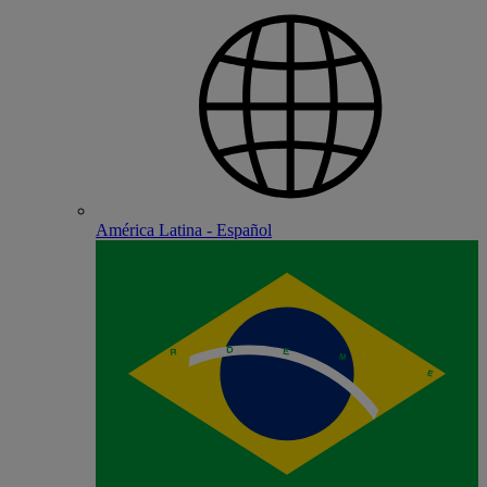
América Latina - Español