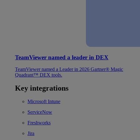
TeamViewer named a leader in DEX
TeamViewer named a Leader in 2026 Gartner® Magic
Quadrant™ DEX tools.
Key integrations
Microsoft Intune
ServiceNow
Freshworks
Jira