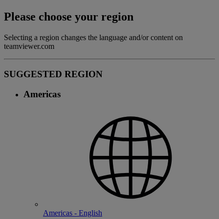
Please choose your region
Selecting a region changes the language and/or content on
teamviewer.com
SUGGESTED REGION
Americas
Americas - English