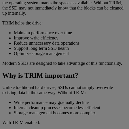
the operating system marks the space as available. Without TRIM,
the SSD may not immediately know that the blocks can be cleaned
up internally.
TRIM helps the drive:
Maintain performance over time
Improve write efficiency
Reduce unnecessary data operations
Support long-term SSD health
Optimize storage management
Modern SSDs are designed to take advantage of this functionality.
Why is TRIM important?
Unlike traditional hard drives, SSDs cannot simply overwrite
existing data in the same way. Without TRIM:
Write performance may gradually decline
Internal cleanup processes become less efficient
Storage management becomes more complex
With TRIM enabled: