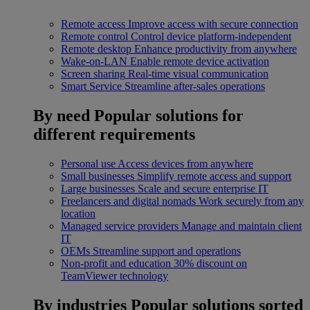
Remote access
Improve access with secure connection
Remote control
Control device platform-independent
Remote desktop
Enhance productivity from anywhere
Wake-on-LAN
Enable remote device activation
Screen sharing
Real-time visual communication
Smart Service
Streamline after-sales operations
By need
Popular solutions for
different requirements
Personal use
Access devices from anywhere
Small businesses
Simplify remote access and support
Large businesses
Scale and secure enterprise IT
Freelancers and digital nomads
Work securely from any
location
Managed service providers
Manage and maintain client
IT
OEMs
Streamline support and operations
Non-profit and education
30% discount on
TeamViewer technology
By industries
Popular solutions sorted