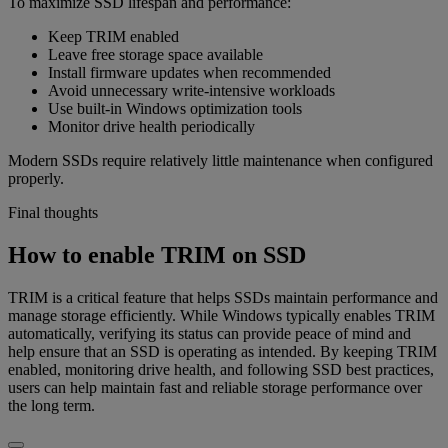
To maximize SSD lifespan and performance:
Keep TRIM enabled
Leave free storage space available
Install firmware updates when recommended
Avoid unnecessary write-intensive workloads
Use built-in Windows optimization tools
Monitor drive health periodically
Modern SSDs require relatively little maintenance when configured
properly.
Final thoughts
How to enable TRIM on SSD
TRIM is a critical feature that helps SSDs maintain performance and
manage storage efficiently. While Windows typically enables TRIM
automatically, verifying its status can provide peace of mind and
help ensure that an SSD is operating as intended. By keeping TRIM
enabled, monitoring drive health, and following SSD best practices,
users can help maintain fast and reliable storage performance over
the long term.