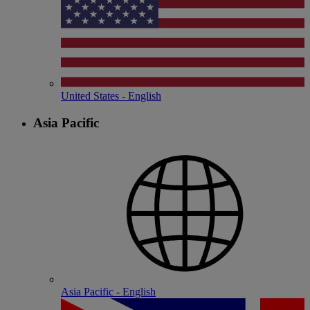
United States - English
Asia Pacific
Asia Pacific - English