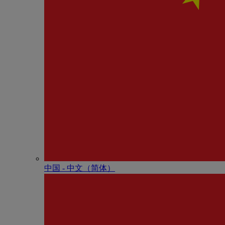
中国 - 中⽂（简体）