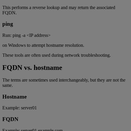
This performs a reverse lookup and may return the associated
FQDN.
ping
Run: ping -a <IP address>
on Windows to attempt hostname resolution.
These tools are often used during network troubleshooting.
FQDN vs. hostname
The terms are sometimes used interchangeably, but they are not the
same.
Hostname
Example: server01
FQDN
Example: server01.example.com