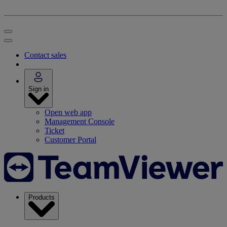
Contact sales
Sign in
Open web app
Management Console
Ticket
Customer Portal
Products