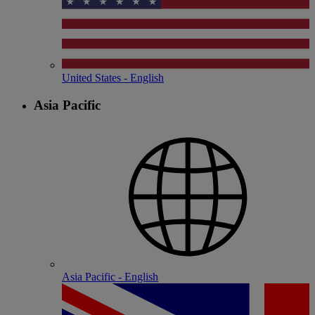
United States - English
Asia Pacific
Asia Pacific - English