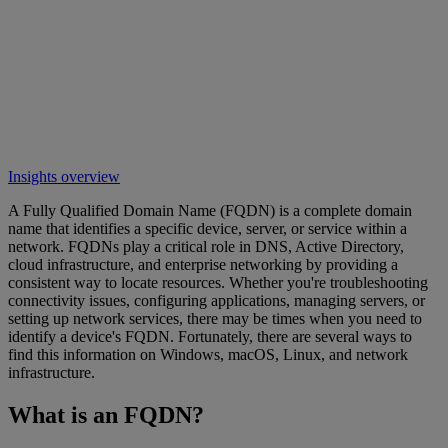
Insights overview
A Fully Qualified Domain Name (FQDN) is a complete domain
name that identifies a specific device, server, or service within a
network. FQDNs play a critical role in DNS, Active Directory,
cloud infrastructure, and enterprise networking by providing a
consistent way to locate resources. Whether you're troubleshooting
connectivity issues, configuring applications, managing servers, or
setting up network services, there may be times when you need to
identify a device's FQDN. Fortunately, there are several ways to
find this information on Windows, macOS, Linux, and network
infrastructure.
What is an FQDN?