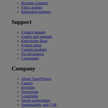
Become a partner
Find a partner
Integration partners
Support
Contact support
Guides and manuals
Knowledge Base
System status
Custom modules
For developers
Community
Company
About TeamViewer
Careers
Investors
Newsroom
Leadership
Sports partnerships
Sustainability and CSR