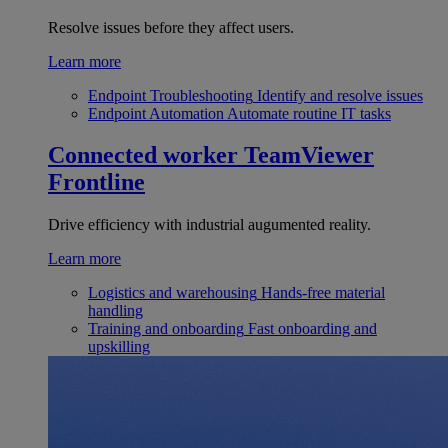
Resolve issues before they affect users.
Learn more
Endpoint Troubleshooting
Identify and resolve issues
Endpoint Automation
Automate routine IT tasks
Connected worker
TeamViewer
Frontline
Drive efficiency with industrial augumented reality.
Learn more
Logistics and warehousing
Hands-free material
handling
Training and onboarding
Fast onboarding and
upskilling