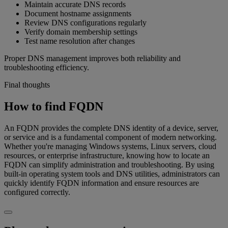
Maintain accurate DNS records
Document hostname assignments
Review DNS configurations regularly
Verify domain membership settings
Test name resolution after changes
Proper DNS management improves both reliability and
troubleshooting efficiency.
Final thoughts
How to find FQDN
An FQDN provides the complete DNS identity of a device, server,
or service and is a fundamental component of modern networking.
Whether you're managing Windows systems, Linux servers, cloud
resources, or enterprise infrastructure, knowing how to locate an
FQDN can simplify administration and troubleshooting. By using
built-in operating system tools and DNS utilities, administrators can
quickly identify FQDN information and ensure resources are
configured correctly.