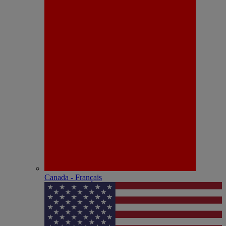
Canada - Français