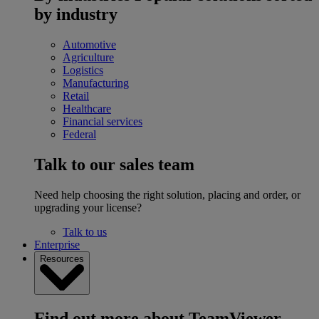
by industry
Automotive
Agriculture
Logistics
Manufacturing
Retail
Healthcare
Financial services
Federal
Talk to our sales team
Need help choosing the right solution, placing and order, or
upgrading your license?
Talk to us
Enterprise
Resources
Find out more about TeamViewer