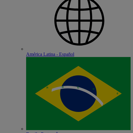
América Latina - Español