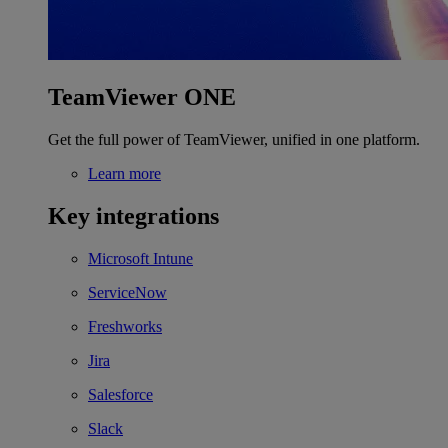
TeamViewer ONE
Get the full power of TeamViewer, unified in one platform.
Learn more
Key integrations
Microsoft Intune
ServiceNow
Freshworks
Jira
Salesforce
Slack