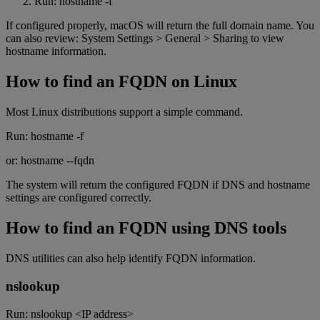
Run: hostname -f
If configured properly, macOS will return the full domain name. You
can also review: System Settings > General > Sharing to view
hostname information.
How to find an FQDN on Linux
Most Linux distributions support a simple command.
Run: hostname -f
or: hostname --fqdn
The system will return the configured FQDN if DNS and hostname
settings are configured correctly.
How to find an FQDN using DNS tools
DNS utilities can also help identify FQDN information.
nslookup
Run: nslookup <IP address>