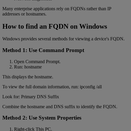
Many enterprise applications rely on FQDNs rather than IP
addresses or hostnames.
How to find an FQDN on Windows
Windows provides several methods for viewing a device's FQDN.
Method 1: Use Command Prompt
Open Command Prompt.
Run: hostname
This displays the hostname.
To view the full domain information, run: ipconfig /all
Look for: Primary DNS Suffix
Combine the hostname and DNS suffix to identify the FQDN.
Method 2: Use System Properties
Right-click This PC.