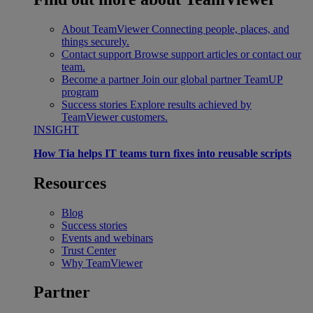
About TeamViewer
Connecting people, places, and
things securely.
Contact support
Browse support articles or contact our
team.
Become a partner
Join our global partner TeamUP
program
Success stories
Explore results achieved by
TeamViewer customers.
INSIGHT
How Tia helps IT teams turn fixes into reusable scripts
Resources
Blog
Success stories
Events and webinars
Trust Center
Why TeamViewer
Partner