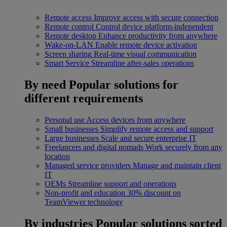
Remote access
Improve access with secure connection
Remote control
Control device platform-independent
Remote desktop
Enhance productivity from anywhere
Wake-on-LAN
Enable remote device activation
Screen sharing
Real-time visual communication
Smart Service
Streamline after-sales operations
By need
Popular solutions for
different requirements
Personal use
Access devices from anywhere
Small businesses
Simplify remote access and support
Large businesses
Scale and secure enterprise IT
Freelancers and digital nomads
Work securely from any
location
Managed service providers
Manage and maintain client
IT
OEMs
Streamline support and operations
Non-profit and education
30% discount on
TeamViewer technology
By industries
Popular solutions sorted