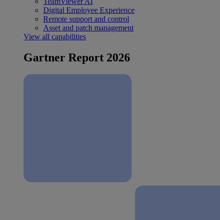
TeamViewer AI
Digital Employee Experience
Remote support and control
Asset and patch management
View all capabilities
Gartner Report 2026