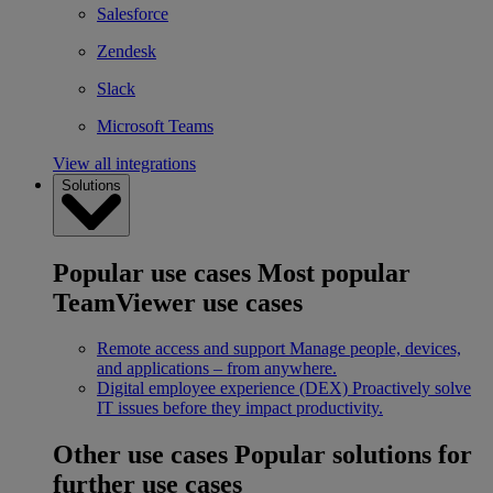
Salesforce
Zendesk
Slack
Microsoft Teams
View all integrations
Solutions
Popular use cases
Most popular
TeamViewer use cases
Remote access and support
Manage people, devices,
and applications – from anywhere.
Digital employee experience (DEX)
Proactively solve
IT issues before they impact productivity.
Other use cases
Popular solutions for
further use cases