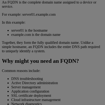
An FQDN is the complete domain name assigned to a device or
service.
For example: server01.example.com
In this example:
server01 is the hostname
example.com is the domain name
Together, they form the fully qualified domain name. Unlike a
simple hostname, an FQDN includes the entire DNS path required
to uniquely identify a system.
Why might you need an FQDN?
Common reasons include:
DNS troubleshooting
Active Directory administration
Server management
Application configuration
SSL certificate deployment
Cloud infrastructure management
Network diagnostics