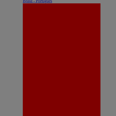
Brasil - Português