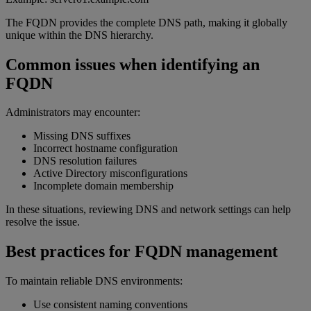
The FQDN provides the complete DNS path, making it globally
unique within the DNS hierarchy.
Common issues when identifying an
FQDN
Administrators may encounter:
Missing DNS suffixes
Incorrect hostname configuration
DNS resolution failures
Active Directory misconfigurations
Incomplete domain membership
In these situations, reviewing DNS and network settings can help
resolve the issue.
Best practices for FQDN management
To maintain reliable DNS environments:
Use consistent naming conventions