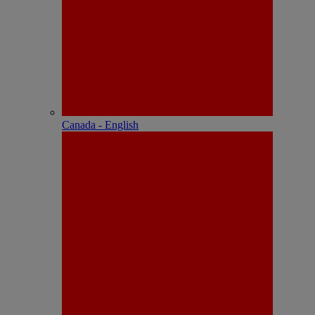
Canada - English