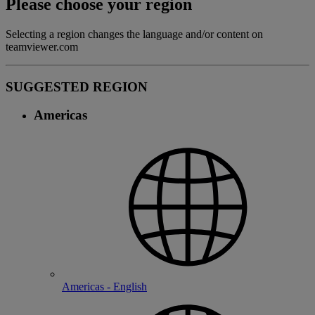
Please choose your region
Selecting a region changes the language and/or content on
teamviewer.com
SUGGESTED REGION
Americas
Americas - English