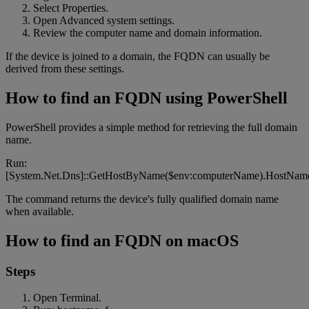
Select Properties.
Open Advanced system settings.
Review the computer name and domain information.
If the device is joined to a domain, the FQDN can usually be
derived from these settings.
How to find an FQDN using PowerShell
PowerShell provides a simple method for retrieving the full domain
name.
Run:
[System.Net.Dns]::GetHostByName($env:computerName).HostNam
The command returns the device's fully qualified domain name
when available.
How to find an FQDN on macOS
Steps
Open Terminal.