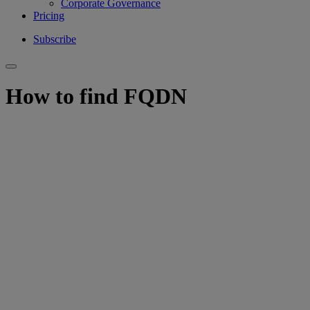
Corporate Governance
Pricing
Subscribe
How to find FQDN