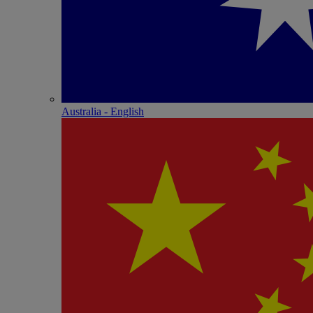
Australia - English