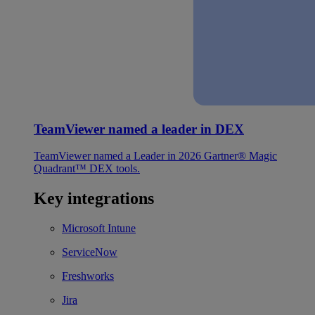
TeamViewer named a leader in DEX
TeamViewer named a Leader in 2026 Gartner® Magic
Quadrant™ DEX tools.
Key integrations
Microsoft Intune
ServiceNow
Freshworks
Jira