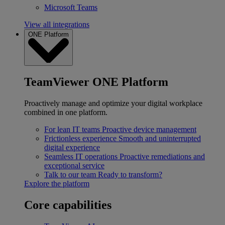
Microsoft Teams
View all integrations
ONE Platform
TeamViewer ONE Platform
Proactively manage and optimize your digital workplace
combined in one platform.
For lean IT teams
Proactive device management
Frictionless experience
Smooth and uninterrupted
digital experience
Seamless IT operations
Proactive remediations and
exceptional service
Talk to our team
Ready to transform?
Explore the platform
Core capabilities