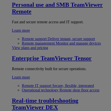
Personal use and SMB
TeamViewer
Remote
Fast and secure remote access and IT support.
Learn more
Remote support
Deliver instant, secure support
Remote management
Monitor and manage devices
View plans and pricing
Enterprise
TeamViewer Tensor
Remote connectivity built for secure operations.
Learn more
Remote IT support
Secure, flexible, integrated
Operational technology
Remote shop floor access
Real-time troubleshooting
TeamViewer DEX