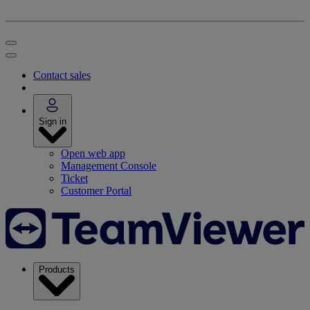
Contact sales
Sign in
Open web app
Management Console
Ticket
Customer Portal
Products