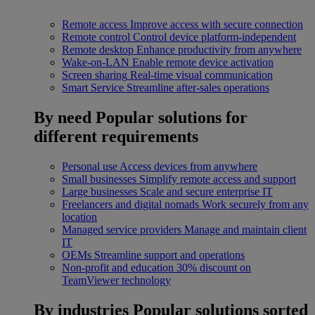
Remote access
Improve access with secure connection
Remote control
Control device platform-independent
Remote desktop
Enhance productivity from anywhere
Wake-on-LAN
Enable remote device activation
Screen sharing
Real-time visual communication
Smart Service
Streamline after-sales operations
By need
Popular solutions for
different requirements
Personal use
Access devices from anywhere
Small businesses
Simplify remote access and support
Large businesses
Scale and secure enterprise IT
Freelancers and digital nomads
Work securely from any
location
Managed service providers
Manage and maintain client
IT
OEMs
Streamline support and operations
Non-profit and education
30% discount on
TeamViewer technology
By industries
Popular solutions sorted