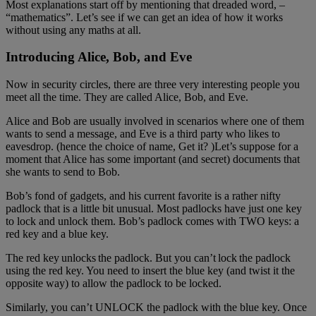
Most explanations start off by mentioning that dreaded word, –
“mathematics”. Let’s see if we can get an idea of how it works
without using any maths at all.
Introducing Alice, Bob, and Eve
Now in security circles, there are three very interesting people you
meet all the time. They are called Alice, Bob, and Eve.
Alice and Bob are usually involved in scenarios where one of them
wants to send a message, and Eve is a third party who likes to
eavesdrop. (hence the choice of name, Get it? )Let’s suppose for a
moment that Alice has some important (and secret) documents that
she wants to send to Bob.
Bob’s fond of gadgets, and his current favorite is a rather nifty
padlock that is a little bit unusual. Most padlocks have just one key
to lock and unlock them. Bob’s padlock comes with TWO keys: a
red key and a blue key.
The red key unlocks the padlock. But you can’t lock the padlock
using the red key. You need to insert the blue key (and twist it the
opposite way) to allow the padlock to be locked.
Similarly, you can’t UNLOCK the padlock with the blue key. Once