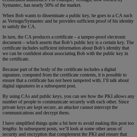
Symantec, has nearly 50% of the market.
When Bob wants to disseminate a public key, he goes to a CA such
as Verisign/Symantec and he provides sufficient proof of his identity
to satisfy the CA.
In turn, the CA produces a certificate – a tamper-proof electronic
document – which asserts that Bob’s public key is a certain key. The
certificate includes sufficient information about Bob’s identity that
we can be confident about associating Bob with the public key in
the certificate.
Because part of the body of the certificate includes a digital
signature, computed from the certificate contents, it is possible to
ensure that a certificate has not been tampered with. I’ll talk about
digital signatures in a subsequent post.
By using CAs and public keys, you can see how the PKI allows any
number of people to communicate securely with each other. Since
private keys are kept secure, an attacker cannot intercept the
communications and decrypt them.
I have simplified things quite a bit here to avoid making this post too
lengthy. In subsequent posts, we’ll look at some other areas of
security and encryption that complement the PKI and ensure that