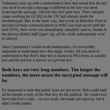
Adleman) came up with a mathematical trick that meant that the key
you need to encrypt a message is different to the key you need
to decrypt the message.
[Strictly this isn’t quite true. Three intrepid
chaps working for GCHQ in the UK had already made the
breakthrough. But, in the same way, that works at Bletchley Park to
decrypt German communications in WW2 was kept secret until the
mid-1970s, their work was immediately classified, and so, thanks to
the famous British Stiff Upper Lip, all the credit subsequently went
to others].
Since I promised I would avoid mathematics, it’s not terribly
important to understand how this magic works. All you need to
understand is that Bob’s blue key is known in PKI terms as a public
key and his red key is known as a
private key
.
Both keys are very long numbers. The longer the
numbers, the more secure the encrypted message will
be.
It’s important to note that public keys are not secret. Bob could mail
all his friends a copy of the blue key for his padlock. He could even
have sent Eve a copy – as you recall, she made one anyway, but it
didn’t really matter.