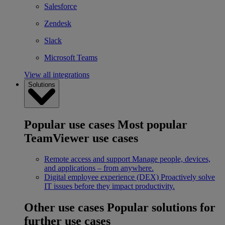
Salesforce
Zendesk
Slack
Microsoft Teams
View all integrations
Solutions
Popular use cases
Most popular
TeamViewer use cases
Remote access and support
Manage people, devices,
and applications – from anywhere.
Digital employee experience (DEX)
Proactively solve
IT issues before they impact productivity.
Other use cases
Popular solutions for
further use cases