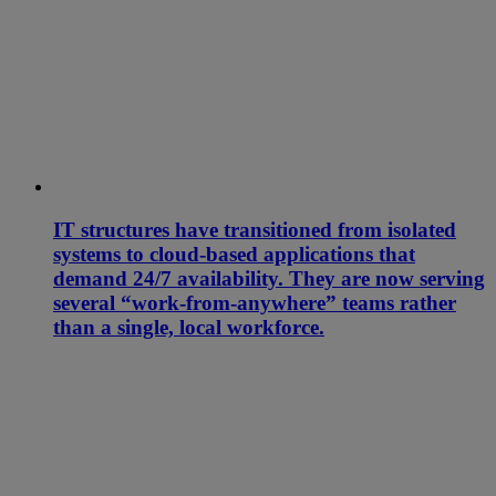
IT structures have transitioned from isolated
systems to cloud-based applications that
demand 24/7 availability. They are now serving
several “work-from-anywhere” teams rather
than a single, local workforce.