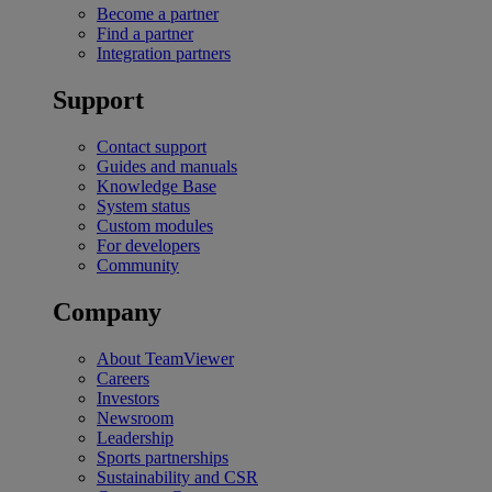
Become a partner
Find a partner
Integration partners
Support
Contact support
Guides and manuals
Knowledge Base
System status
Custom modules
For developers
Community
Company
About TeamViewer
Careers
Investors
Newsroom
Leadership
Sports partnerships
Sustainability and CSR