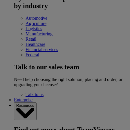
by industry
Automotive
Agriculture
Logistics
Manufacturing
Retail
Healthcare
Financial services
Federal
Talk to our sales team
Need help choosing the right solution, placing and order, or
upgrading your license?
Talk to us
Enterprise
Resources
Find out more about TeamViewer