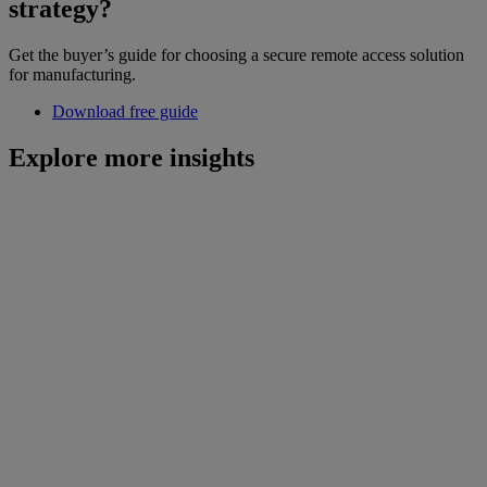
strategy?
Get the buyer’s guide for choosing a secure remote access solution
for manufacturing.
Download free guide
Explore more insights