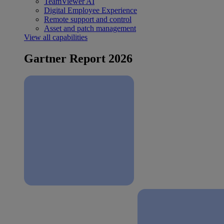
TeamViewer AI
Digital Employee Experience
Remote support and control
Asset and patch management
View all capabilities
Gartner Report 2026