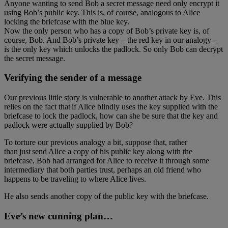
Anyone wanting to send Bob a secret message need only encrypt it
using Bob’s public key. This is, of course, analogous to Alice
locking the briefcase with the blue key.
Now the only person who has a copy of Bob’s private key is, of
course, Bob. And Bob’s private key – the red key in our analogy –
is the only key which unlocks the padlock. So only Bob can decrypt
the secret message.
Verifying the sender of a message
Our previous little story is vulnerable to another attack by Eve. This
relies on the fact that if Alice blindly uses the key supplied with the
briefcase to lock the padlock, how can she be sure that the key and
padlock were actually supplied by Bob?
To torture our previous analogy a bit, suppose that, rather
than just send Alice a copy of his public key along with the
briefcase, Bob had arranged for Alice to receive it through some
intermediary that both parties trust, perhaps an old friend who
happens to be traveling to where Alice lives.
He also sends another copy of the public key with the briefcase.
Eve’s new cunning plan…