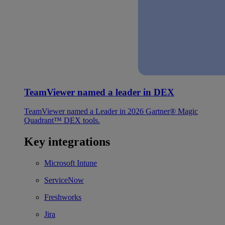
TeamViewer named a leader in DEX
TeamViewer named a Leader in 2026 Gartner® Magic
Quadrant™ DEX tools.
Key integrations
Microsoft Intune
ServiceNow
Freshworks
Jira