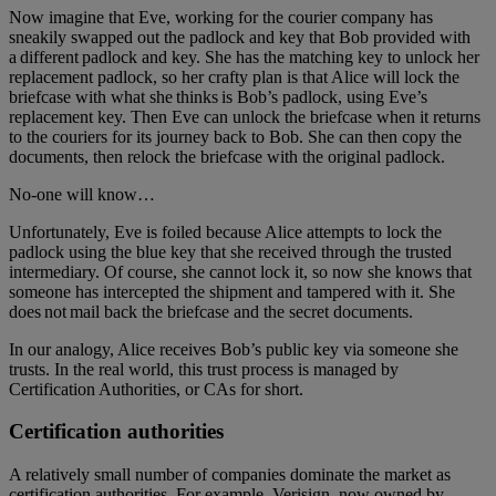
Now imagine that Eve, working for the courier company has
sneakily swapped out the padlock and key that Bob provided with
a different padlock and key. She has the matching key to unlock her
replacement padlock, so her crafty plan is that Alice will lock the
briefcase with what she thinks is Bob’s padlock, using Eve’s
replacement key. Then Eve can unlock the briefcase when it returns
to the couriers for its journey back to Bob. She can then copy the
documents, then relock the briefcase with the original padlock.
No-one will know…
Unfortunately, Eve is foiled because Alice attempts to lock the
padlock using the blue key that she received through the trusted
intermediary. Of course, she cannot lock it, so now she knows that
someone has intercepted the shipment and tampered with it. She
does not mail back the briefcase and the secret documents.
In our analogy, Alice receives Bob’s public key via someone she
trusts. In the real world, this trust process is managed by
Certification Authorities, or CAs for short.
Certification authorities
A relatively small number of companies dominate the market as
certification authorities. For example, Verisign, now owned by