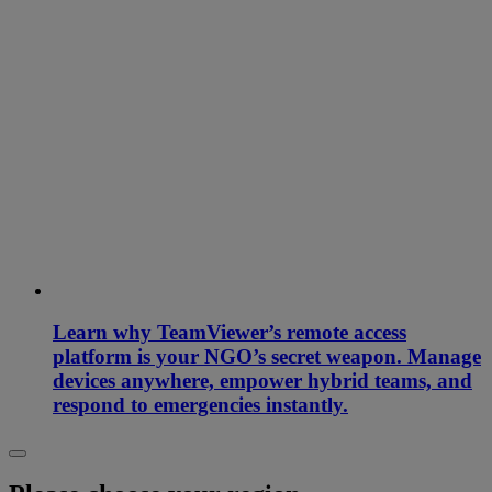
Learn why TeamViewer’s remote access
platform is your NGO’s secret weapon. Manage
devices anywhere, empower hybrid teams, and
respond to emergencies instantly.