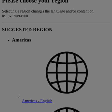
Please choose your region
Selecting a region changes the language and/or content on
teamviewer.com
SUGGESTED REGION
Americas
Americas - English