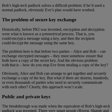
Bob’s high-tech padlock solves a difficult problem: if he’d used a
normal padlock, obviously Eve’s plan would have worked.
The problem of secure key exchange
Historically, before PKI was invented, encryption and decryption
were what is known as a
symmetrical
process. That is, you
could encrypt a message using a key, and then the recipient
could decrypt the message using the same key.
The problem here is that before two parties – Alice and Bob – can
exchange encrypted messages – they must somehow ensure that
both have a copy of the secret key. And the obvious problem
with that is – how do you stop Eve from stealing a copy of the key?
Obviously, Alice and Bob can arrange to get together and securely
exchange a copy of the key. But what if there are dozens, hundreds,
or even thousands of parties who need to securely communicate
with each other? Clearly, this approach won’t scale.
Public and private keys
The breakthrough was made when the equivalent of Bob’s high-tech
padlock was invented. Three very smart people (Rivest, Shamir and