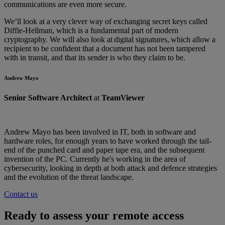
communications are even more secure.
We’ll look at a very clever way of exchanging secret keys called
Diffie-Hellman, which is a fundamental part of modern
cryptography. We will also look at digital signatures, which allow a
recipient to be confident that a document has not been tampered
with in transit, and that its sender is who they claim to be.
Andrew Mayo
Senior Software Architect
at
TeamViewer
Andrew Mayo has been involved in IT, both in software and
hardware roles, for enough years to have worked through the tail-
end of the punched card and paper tape era, and the subsequent
invention of the PC. Currently he's working in the area of
cybersecurity, looking in depth at both attack and defence strategies
and the evolution of the threat landscape.
Contact us
Ready to assess your remote access