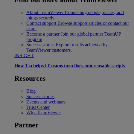
About TeamViewer
Connecting people, places, and
things securely.
Contact support
Browse support articles or contact our
team.
Become a partner
Join our global partner TeamUP
program
Success stories
Explore results achieved by
TeamViewer customers.
INSIGHT
How Tia helps IT teams turn fixes into reusable scripts
Resources
Blog
Success stories
Events and webinars
Trust Center
Why TeamViewer
Partner