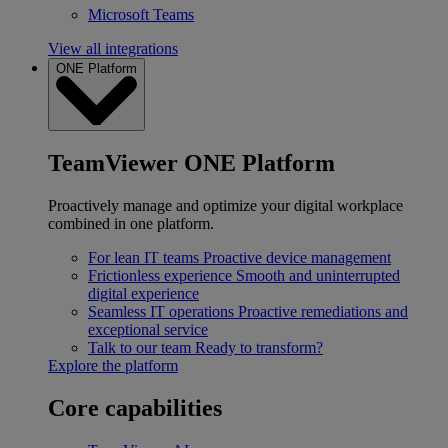
Microsoft Teams
View all integrations
ONE Platform
TeamViewer ONE Platform
Proactively manage and optimize your digital workplace
combined in one platform.
For lean IT teams
Proactive device management
Frictionless experience
Smooth and uninterrupted
digital experience
Seamless IT operations
Proactive remediations and
exceptional service
Talk to our team
Ready to transform?
Explore the platform
Core capabilities