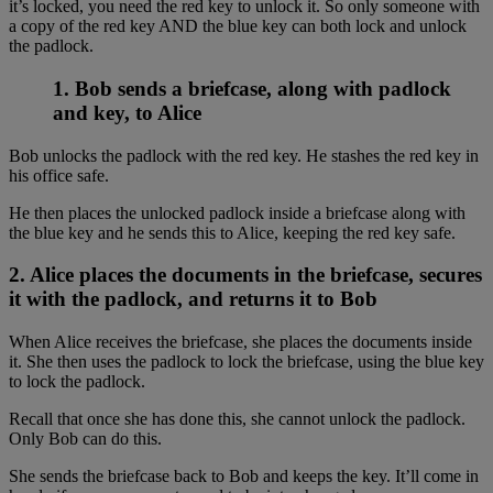
it’s locked, you need the red key to unlock it. So only someone with
a copy of the red key AND the blue key can both lock and unlock
the padlock.
1. Bob sends a briefcase, along with padlock
and key, to Alice
Bob unlocks the padlock with the red key. He stashes the red key in
his office safe.
He then places the unlocked padlock inside a briefcase along with
the blue key and he sends this to Alice, keeping the red key safe.
2. Alice places the documents in the briefcase, secures
it with the padlock, and returns it to Bob
When Alice receives the briefcase, she places the documents inside
it. She then uses the padlock to lock the briefcase, using the blue key
to lock the padlock.
Recall that once she has done this, she cannot unlock the padlock.
Only Bob can do this.
She sends the briefcase back to Bob and keeps the key. It’ll come in