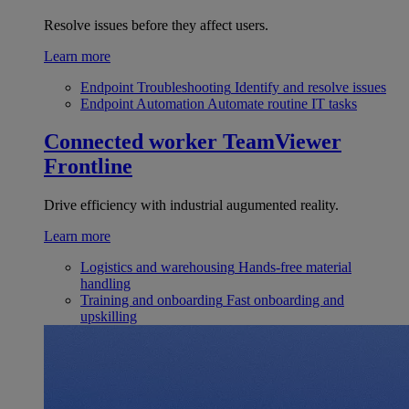
Resolve issues before they affect users.
Learn more
Endpoint Troubleshooting
Identify and resolve issues
Endpoint Automation
Automate routine IT tasks
Connected worker
TeamViewer
Frontline
Drive efficiency with industrial augumented reality.
Learn more
Logistics and warehousing
Hands-free material
handling
Training and onboarding
Fast onboarding and
upskilling