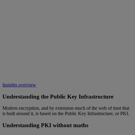
Insights overview
Understanding the Public Key Infrastructure
Modern encryption, and by extension much of the web of trust that
is built around it, is based on the Public Key Infrastructure, or PKI.
Understanding PKI without maths