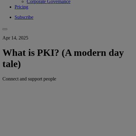
Corporate Governance
Pricing
Subscribe
Apr 14, 2025
What is PKI? (A modern day
tale)
Connect and support people