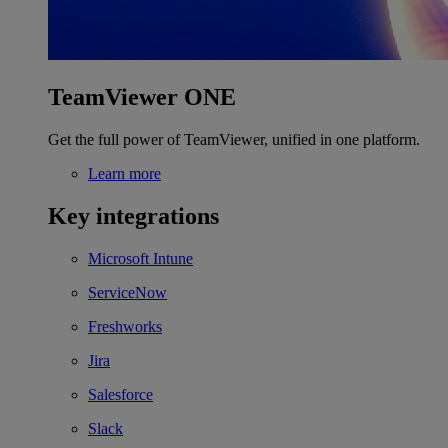
TeamViewer ONE
Get the full power of TeamViewer, unified in one platform.
Learn more
Key integrations
Microsoft Intune
ServiceNow
Freshworks
Jira
Salesforce
Slack