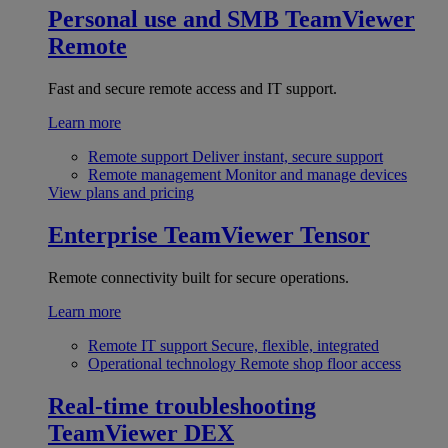
Personal use and SMB
TeamViewer
Remote
Fast and secure remote access and IT support.
Learn more
Remote support
Deliver instant, secure support
Remote management
Monitor and manage devices
View plans and pricing
Enterprise
TeamViewer Tensor
Remote connectivity built for secure operations.
Learn more
Remote IT support
Secure, flexible, integrated
Operational technology
Remote shop floor access
Real-time troubleshooting
TeamViewer DEX