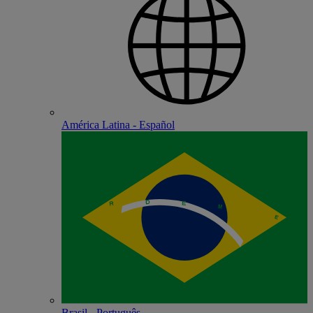
América Latina - Español
Brasil - Português