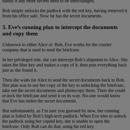
handy if any more secrets need to be interchanged.
Bob simply unlocks the padlock with the red key, having retrieved it
from his office safe. Now he has the secret documents.
3. Eve’s cunning plan to intercept the documents
and copy them
Unknown to either Alice or Bob, Eve works for the courier
company that is used to send the briefcase.
In her privileged role, she can intercept Bob’s shipment to Alice. She
takes the blue key and makes a copy of it, then puts everything back
just as she found it.
Then she waits for Alice to send the secret documents back to Bob.
Her plan was to use her copy of the key to unlocking the briefcase,
take out the secret documents and photocopy them. Then she could
re-lock the briefcase and send it on its way. No-one would know
that Eve has stolen the secret documents.
But unfortunately, as I’m sure you guessed by now, her cunning
plan is foiled by Bob’s high-tech padlock. When Eve tries to unlock
the padlock using her copied key, she is unable to open the
briefcase. Only Bob can do that, using his red key.