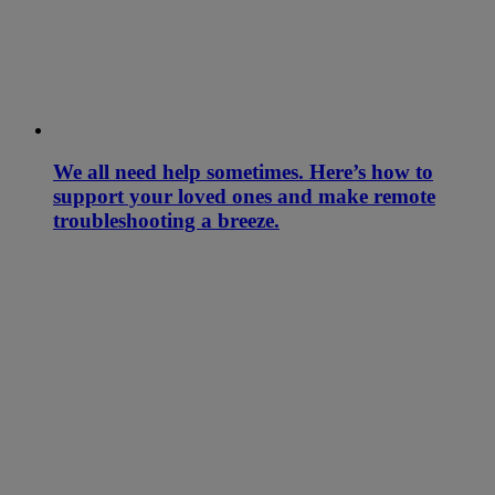
We all need help sometimes. Here’s how to
support your loved ones and make remote
troubleshooting a breeze.