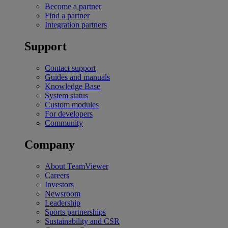
Become a partner
Find a partner
Integration partners
Support
Contact support
Guides and manuals
Knowledge Base
System status
Custom modules
For developers
Community
Company
About TeamViewer
Careers
Investors
Newsroom
Leadership
Sports partnerships
Sustainability and CSR