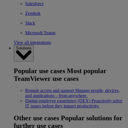
Salesforce
Zendesk
Slack
Microsoft Teams
View all integrations
Solutions
Popular use cases
Most popular
TeamViewer use cases
Remote access and support
Manage people, devices,
and applications – from anywhere.
Digital employee experience (DEX)
Proactively solve
IT issues before they impact productivity.
Other use cases
Popular solutions for
further use cases