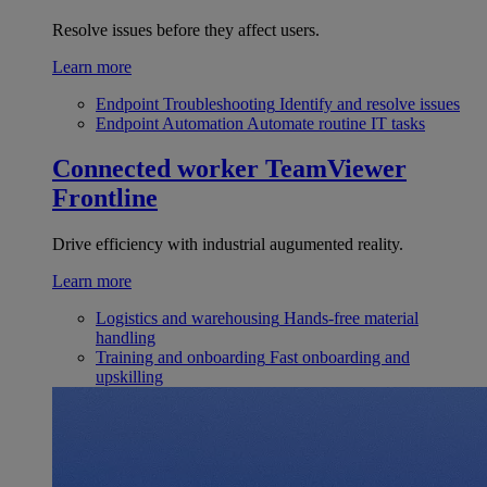
Resolve issues before they affect users.
Learn more
Endpoint Troubleshooting
Identify and resolve issues
Endpoint Automation
Automate routine IT tasks
Connected worker
TeamViewer
Frontline
Drive efficiency with industrial augumented reality.
Learn more
Logistics and warehousing
Hands-free material
handling
Training and onboarding
Fast onboarding and
upskilling