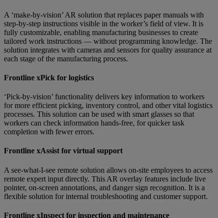
A ‘make-by-vision’ AR solution that replaces paper manuals with
step-by-step instructions visible in the worker’s field of view. It is
fully customizable, enabling manufacturing businesses to create
tailored work instructions — without programming knowledge. The
solution integrates with cameras and sensors for quality assurance at
each stage of the manufacturing process.
Frontline xPick for logistics
‘Pick-by-vision’ functionality delivers key information to workers
for more efficient picking, inventory control, and other vital logistics
processes. This solution can be used with smart glasses so that
workers can check information hands-free, for quicker task
completion with fewer errors.
Frontline xAssist for virtual support
A see-what-I-see remote solution allows on-site employees to access
remote expert input directly. This AR overlay features include live
pointer, on-screen annotations, and danger sign recognition. It is a
flexible solution for internal troubleshooting and customer support.
Frontline xInspect for inspection and maintenance