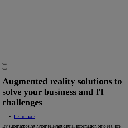
Augmented reality solutions to
solve your business and IT
challenges
Learn more
By superimposing hyper-relevant digital information onto real-life