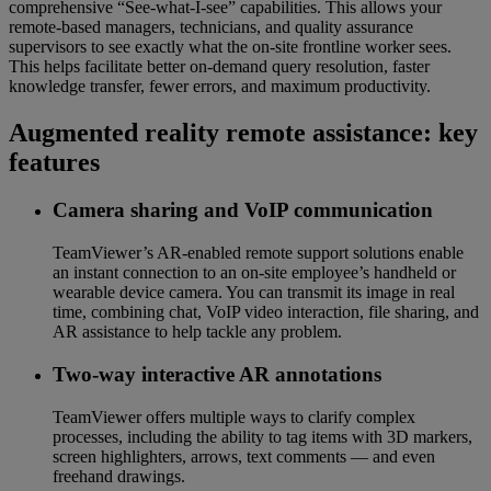
comprehensive “See-what-I-see” capabilities. This allows your
remote-based managers, technicians, and quality assurance
supervisors to see exactly what the on-site frontline worker sees.
This helps facilitate better on-demand query resolution, faster
knowledge transfer, fewer errors, and maximum productivity.
Augmented reality remote assistance: key
features
Camera sharing and VoIP communication
TeamViewer’s AR-enabled remote support solutions enable
an instant connection to an on-site employee’s handheld or
wearable device camera. You can transmit its image in real
time, combining chat, VoIP video interaction, file sharing, and
AR assistance to help tackle any problem.
Two-way interactive AR annotations
TeamViewer offers multiple ways to clarify complex
processes, including the ability to tag items with 3D markers,
screen highlighters, arrows, text comments — and even
freehand drawings.