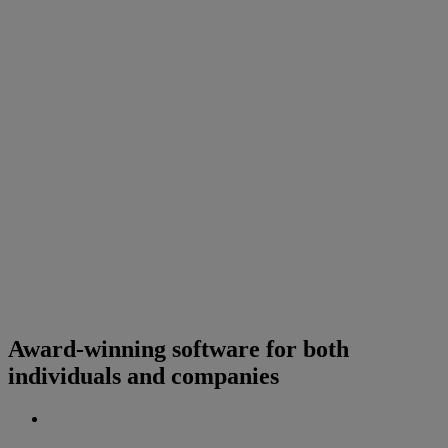
Award-winning software for both
individuals and companies