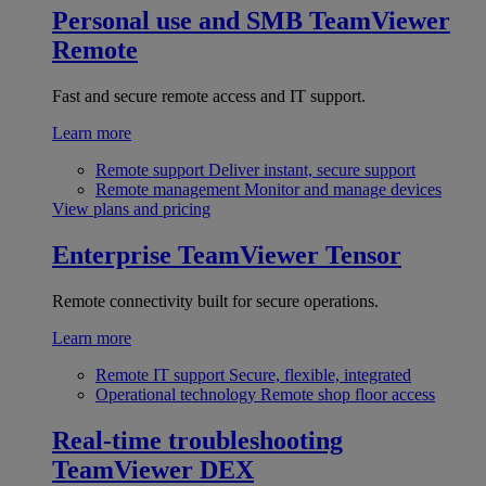
Personal use and SMB
TeamViewer
Remote
Fast and secure remote access and IT support.
Learn more
Remote support
Deliver instant, secure support
Remote management
Monitor and manage devices
View plans and pricing
Enterprise
TeamViewer Tensor
Remote connectivity built for secure operations.
Learn more
Remote IT support
Secure, flexible, integrated
Operational technology
Remote shop floor access
Real-time troubleshooting
TeamViewer DEX