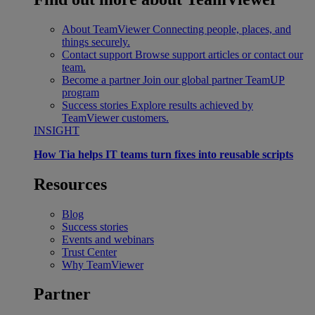
About TeamViewer
Connecting people, places, and
things securely.
Contact support
Browse support articles or contact our
team.
Become a partner
Join our global partner TeamUP
program
Success stories
Explore results achieved by
TeamViewer customers.
INSIGHT
How Tia helps IT teams turn fixes into reusable scripts
Resources
Blog
Success stories
Events and webinars
Trust Center
Why TeamViewer
Partner