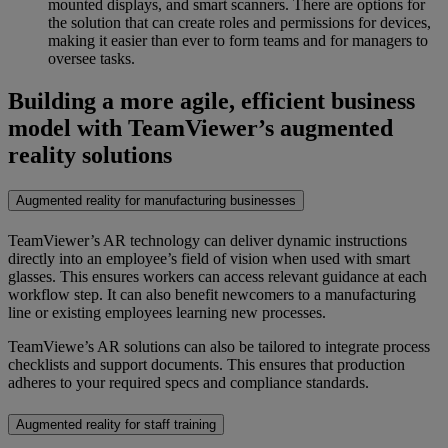
mounted displays, and smart scanners. There are options for
the solution that can create roles and permissions for devices,
making it easier than ever to form teams and for managers to
oversee tasks.
Building a more agile, efficient business
model with TeamViewer’s augmented
reality solutions
Augmented reality for manufacturing businesses
TeamViewer’s AR technology can deliver dynamic instructions
directly into an employee’s field of vision when used with smart
glasses. This ensures workers can access relevant guidance at each
workflow step. It can also benefit newcomers to a manufacturing
line or existing employees learning new processes.
TeamViewe’s AR solutions can also be tailored to integrate process
checklists and support documents. This ensures that production
adheres to your required specs and compliance standards.
Augmented reality for staff training