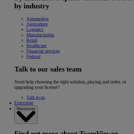
by industry
Automotive
Agriculture
Logistics
Manufacturing
Retail
Healthcare
Financial services
Federal
Talk to our sales team
Need help choosing the right solution, placing and order, or
upgrading your license?
Talk to us
Enterprise
Resources
Find out more about TeamViewer