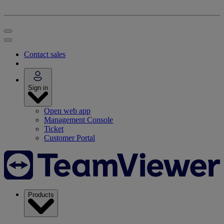
Contact sales
Sign in
Open web app
Management Console
Ticket
Customer Portal
Products