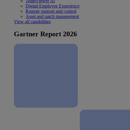
TeamViewer AI
Digital Employee Experience
Remote support and control
Asset and patch management
View all capabilities
Gartner Report 2026