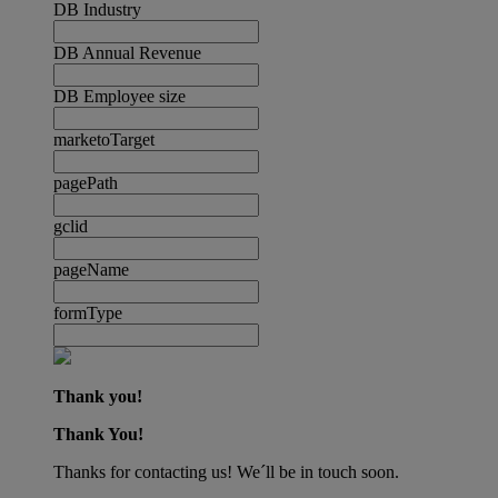
DB Industry
DB Annual Revenue
DB Employee size
marketoTarget
pagePath
gclid
pageName
formType
Thank you!
Thank You!
Thanks for contacting us! We´ll be in touch soon.