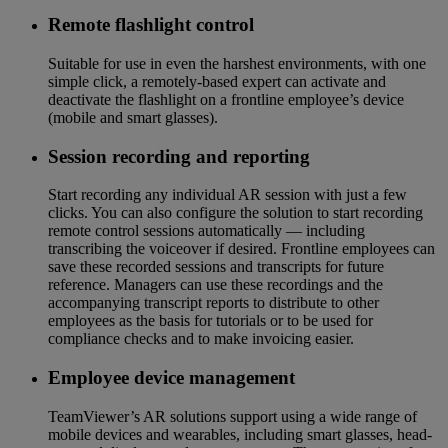
Remote flashlight control
Suitable for use in even the harshest environments, with one
simple click, a remotely-based expert can activate and
deactivate the flashlight on a frontline employee’s device
(mobile and smart glasses).
Session recording and reporting
Start recording any individual AR session with just a few
clicks. You can also configure the solution to start recording
remote control sessions automatically — including
transcribing the voiceover if desired. Frontline employees can
save these recorded sessions and transcripts for future
reference. Managers can use these recordings and the
accompanying transcript reports to distribute to other
employees as the basis for tutorials or to be used for
compliance checks and to make invoicing easier.
Employee device management
TeamViewer’s AR solutions support using a wide range of
mobile devices and wearables, including smart glasses, head-