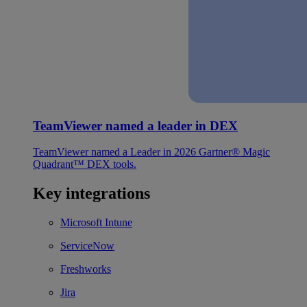
TeamViewer named a leader in DEX
TeamViewer named a Leader in 2026 Gartner® Magic
Quadrant™ DEX tools.
Key integrations
Microsoft Intune
ServiceNow
Freshworks
Jira