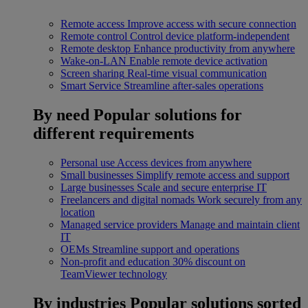
Remote access
Improve access with secure connection
Remote control
Control device platform-independent
Remote desktop
Enhance productivity from anywhere
Wake-on-LAN
Enable remote device activation
Screen sharing
Real-time visual communication
Smart Service
Streamline after-sales operations
By need
Popular solutions for
different requirements
Personal use
Access devices from anywhere
Small businesses
Simplify remote access and support
Large businesses
Scale and secure enterprise IT
Freelancers and digital nomads
Work securely from any
location
Managed service providers
Manage and maintain client
IT
OEMs
Streamline support and operations
Non-profit and education
30% discount on
TeamViewer technology
By industries
Popular solutions sorted