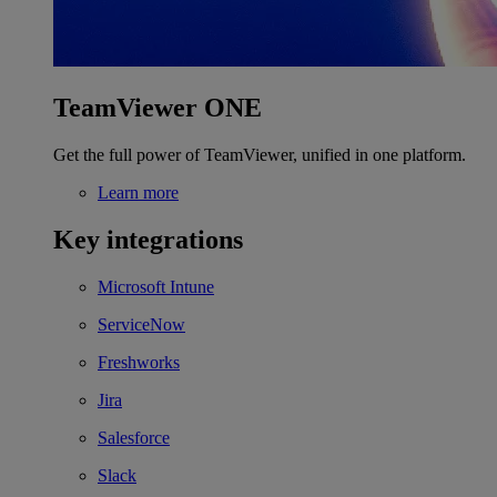
TeamViewer ONE
Get the full power of TeamViewer, unified in one platform.
Learn more
Key integrations
Microsoft Intune
ServiceNow
Freshworks
Jira
Salesforce
Slack