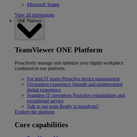
Microsoft Teams
View all integrations
ONE Platform
TeamViewer ONE Platform
Proactively manage and optimize your digital workplace
combined in one platform.
For lean IT teams
Proactive device management
Frictionless experience
Smooth and uninterrupted
digital experience
Seamless IT operations
Proactive remediations and
exceptional service
Talk to our team
Ready to transform?
Explore the platform
Core capabilities