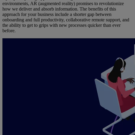
environments, AR (augmented reality) promises to revolutionize
how we deliver and absorb information. The benefits of this
approach for your business include a shorter gap between
onboarding and full productivity, collaborative remote support, and
the ability to get to grips with new processes quicker than ever
before.