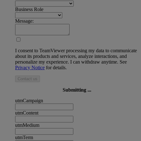
Business Role
Message:
I consent to TeamViewer processing my data to communicate
about its products and services, analyze interactions, and
personalize my experience. I can withdraw anytime. See
Privacy Notice
for details.
Contact us
Submitting ...
utmCampaign
utmContent
utmMedium
utmTerm