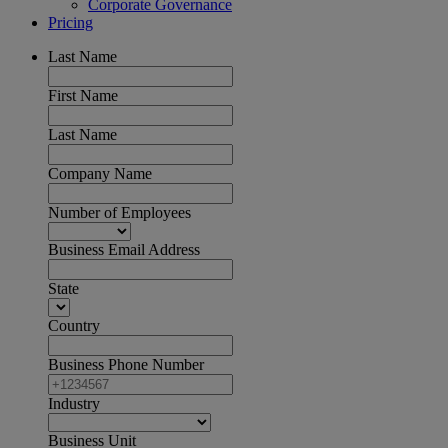
Corporate Governance
Pricing
Last Name
First Name
Last Name
Company Name
Number of Employees
Business Email Address
State
Country
Business Phone Number
Industry
Business Unit