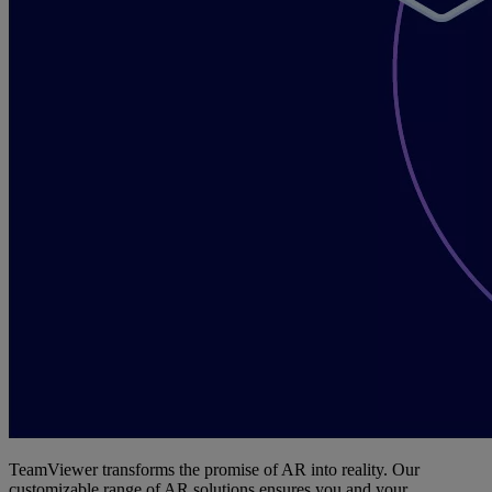
TeamViewer transforms the promise of AR into reality. Our
customizable range of AR solutions ensures you and your