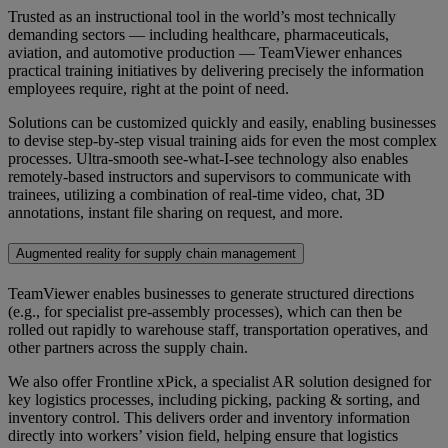
Trusted as an instructional tool in the world’s most technically
demanding sectors — including healthcare, pharmaceuticals,
aviation, and automotive production — TeamViewer enhances
practical training initiatives by delivering precisely the information
employees require, right at the point of need.
Solutions can be customized quickly and easily, enabling businesses
to devise step-by-step visual training aids for even the most complex
processes. Ultra-smooth see-what-I-see technology also enables
remotely-based instructors and supervisors to communicate with
trainees, utilizing a combination of real-time video, chat, 3D
annotations, instant file sharing on request, and more.
Augmented reality for supply chain management
TeamViewer enables businesses to generate structured directions
(e.g., for specialist pre-assembly processes), which can then be
rolled out rapidly to warehouse staff, transportation operatives, and
other partners across the supply chain.
We also offer Frontline xPick, a specialist AR solution designed for
key logistics processes, including picking, packing & sorting, and
inventory control. This delivers order and inventory information
directly into workers’ vision field, helping ensure that logistics