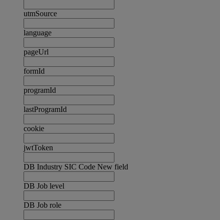
utmSource
language
pageUrl
formId
programId
lastProgramId
cookie
jwtToken
DB Industry SIC Code New field
DB Job level
DB Job role