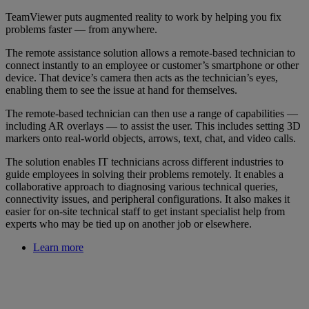
TeamViewer puts augmented reality to work by helping you fix
problems faster — from anywhere.
The remote assistance solution allows a remote-based technician to
connect instantly to an employee or customer’s smartphone or other
device. That device’s camera then acts as the technician’s eyes,
enabling them to see the issue at hand for themselves.
The remote-based technician can then use a range of capabilities —
including AR overlays — to assist the user. This includes setting 3D
markers onto real-world objects, arrows, text, chat, and video calls.
The solution enables IT technicians across different industries to
guide employees in solving their problems remotely. It enables a
collaborative approach to diagnosing various technical queries,
connectivity issues, and peripheral configurations. It also makes it
easier for on-site technical staff to get instant specialist help from
experts who may be tied up on another job or elsewhere.
Learn more