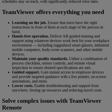
schedules stay on track, with significantly reduced error rates.
TeamViewer offers everything you need
Learning on the job.
Ensure that users have the right
instructions in front of them at each stage of the process in
hand.
Hands-free operation.
Deliver AR-guided training and
support using whatever devices work best for your workplace
environment — including ruggedized smart glasses, industrial
mobile computers, body-worn scanners, and other mobile
devices.
Maintain your quality standards.
Utilize a combination of
process checklists, sensor controls, and remote visual
inspection to ensure desired specifications are met.
Guided support.
Gain instant access to employee devices
and provide targeted guidance with a live pointer, on-screen
annotations, and more.
Lower costs.
Enable troubleshooting and support from
anywhere, freeing up resources and reducing travel costs.
Solve complex issues with TeamViewer
Remote