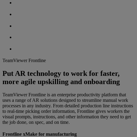
TeamViewer Frontline
Put AR technology to work for faster,
more agile upskilling and onboarding
TeamViewer Frontline is an enterprise productivity platform that
uses a range of AR solutions designed to streamline manual work
processes in any industry. From detailed production line instructions
to real-time picking order information, Frontline gives workers the
visual prompts, instructions, and other information they need to get
the job done, on spec, and on time.
Frontline xMake for manufacturing