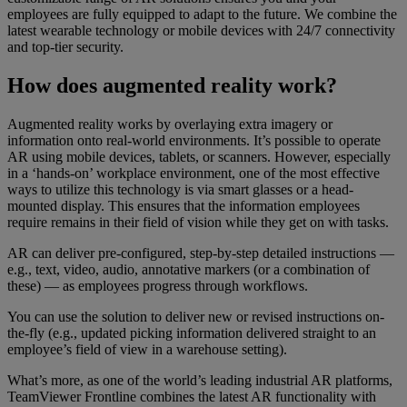
employees are fully equipped to adapt to the future. We combine the
latest wearable technology or mobile devices with 24/7 connectivity
and top-tier security.
How does augmented reality work?
Augmented reality works by overlaying extra imagery or
information onto real-world environments. It’s possible to operate
AR using mobile devices, tablets, or scanners. However, especially
in a ‘hands-on’ workplace environment, one of the most effective
ways to utilize this technology is via smart glasses or a head-
mounted display. This ensures that the information employees
require remains in their field of vision while they get on with tasks.
AR can deliver pre-configured, step-by-step detailed instructions —
e.g., text, video, audio, annotative markers (or a combination of
these) — as employees progress through workflows.
You can use the solution to deliver new or revised instructions on-
the-fly (e.g., updated picking information delivered straight to an
employee’s field of view in a warehouse setting).
What’s more, as one of the world’s leading industrial AR platforms,
TeamViewer Frontline combines the latest AR functionality with