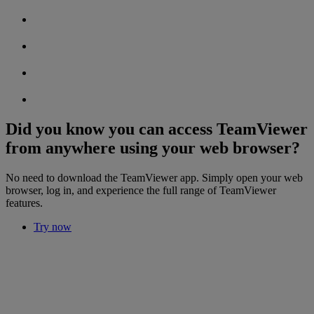
Did you know you can access TeamViewer
from anywhere using your web browser?
No need to download the TeamViewer app. Simply open your web
browser, log in, and experience the full range of TeamViewer
features.
Try now