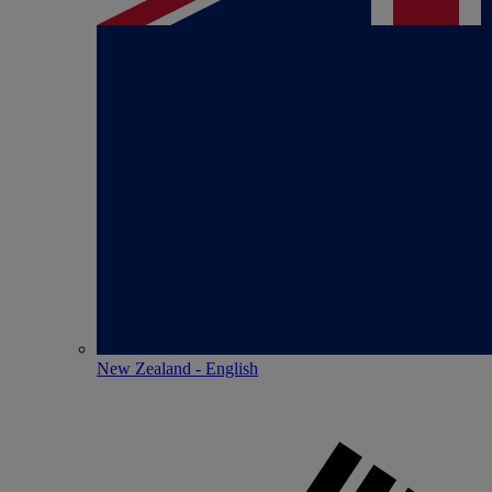
New Zealand - English