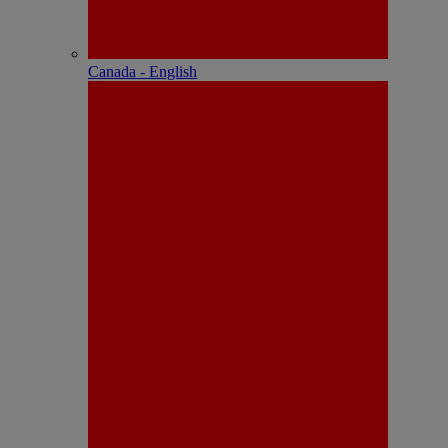
Canada - English