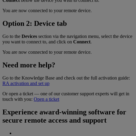
Connect
below the device you wish to connect to.
You are now connected to your remote device.
Option 2: Device tab
Go to the
Devices
section via the navigation menu, select the device
you want to connect to, and click on
Connect
.
You are now connected to your remote device.
Need more help?
Go to the Knowledge Base and check out the full activation guide:
RA activation and set up
Or open a ticket — one of our customer support experts will get in
touch with you:
Open a ticket
Experience award-winning software for
secure remote access and support