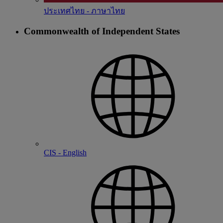
ประเทศไทย - ภาษาไทย
Commonwealth of Independent States
CIS - English