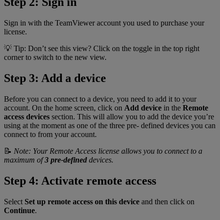
Step 2: Sign in
Sign in with the TeamViewer account you used to purchase your
license.
💡 Tip: Don’t see this view? Click on the toggle in the top right
corner to switch to the new view.
Step 3: Add a device
Before you can connect to a device, you need to add it to your
account. On the home screen, click on
Add device
in the
Remote
access devices
section. This will allow you to add the device you’re
using at the moment as one of the three pre- defined devices you can
connect to from your account.
📝
Note: Your Remote Access license allows you to connect to a
maximum of
3 pre-defined
devices.
Step 4: Activate remote access
Select
Set up remote access on this device
and then click on
Continue
.