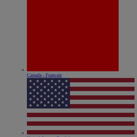
Canada - Français