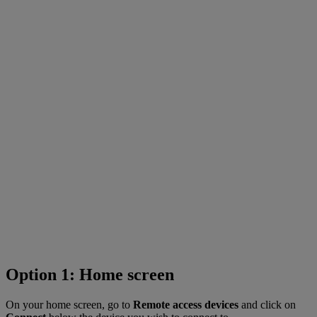
Option 1: Home screen
On your home screen, go to
Remote access devices
and click on