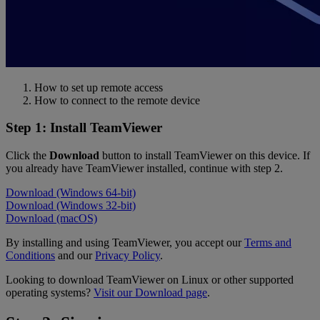
How to set up remote access
How to connect to the remote device
Step 1: Install TeamViewer
Click the
Download
button to install TeamViewer on this device. If
you already have TeamViewer installed, continue with step 2.
Download (Windows 64-bit)
Download (Windows 32-bit)
Download (macOS)
By installing and using TeamViewer, you accept our
Terms and
Conditions
and our
Privacy Policy
.
Looking to download TeamViewer on Linux or other supported
operating systems?
Visit our Download page
.