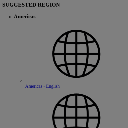
SUGGESTED REGION
Americas
Americas - English