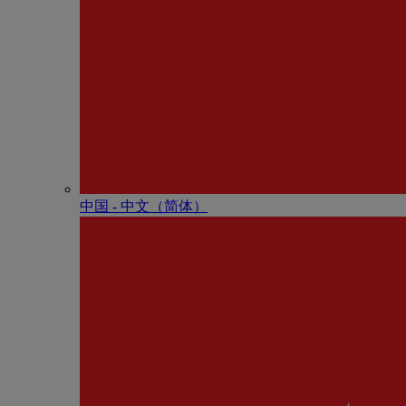
中国 - 中⽂（简体）