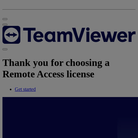
Thank you for choosing a
Remote Access license
Get started