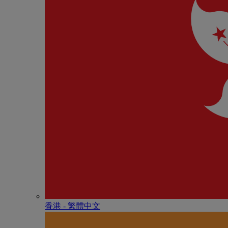
香港 - 繁體中文