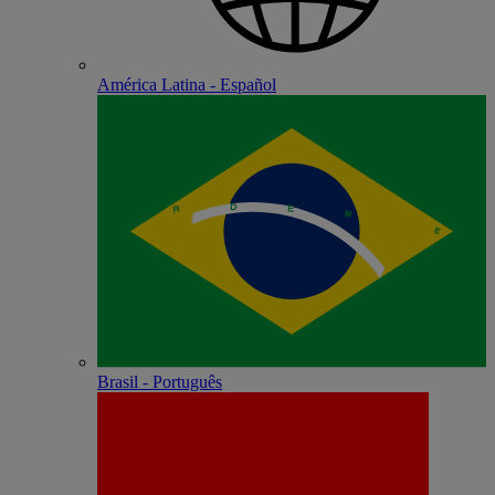
América Latina - Español
Brasil - Português