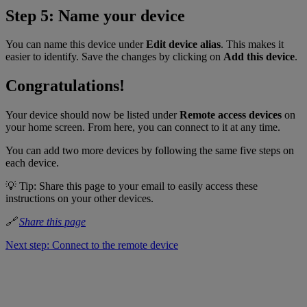
Step 5: Name your device
You can name this device under
Edit device alias
. This makes it
easier to identify. Save the changes by clicking on
Add this device
.
Congratulations!
Your device should now be listed under
Remote access devices
on
your home screen. From here, you can connect to it at any time.
You can add two more devices by following the same five steps on
each device.
💡 Tip: Share this page to your email to easily access these
instructions on your other devices.
🔗
Share this page
Next step: Connect to the remote device