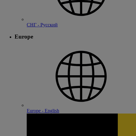
СНГ - Русский
Europe
Europe - English