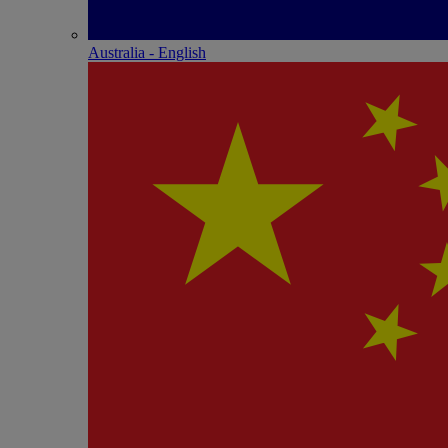
Australia - English