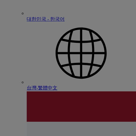
대한민국 - 한국어
台灣-繁體中文