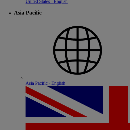
United States - English
Asia Pacific
Asia Pacific - English