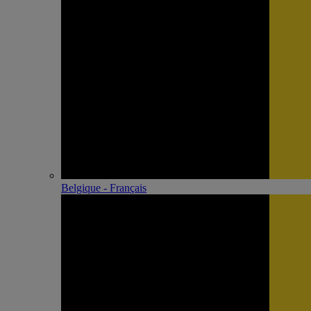
Belgique - Français