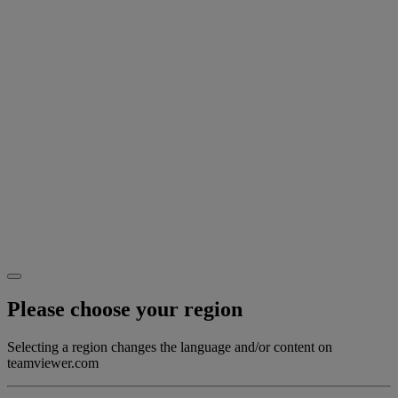
Please choose your region
Selecting a region changes the language and/or content on
teamviewer.com