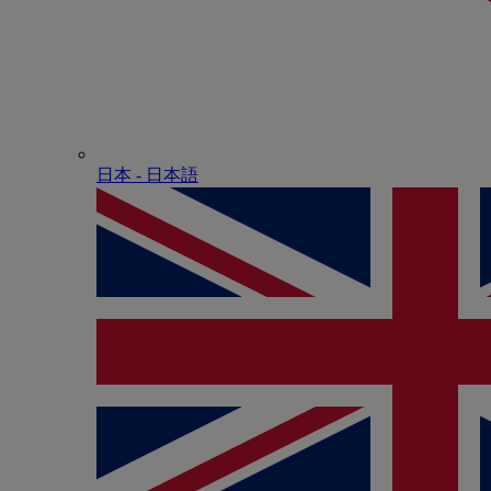
日本 - ⽇本語