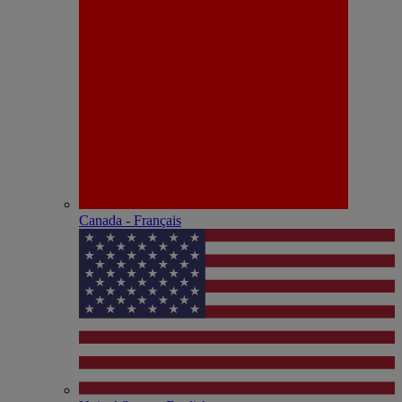
Canada - Français