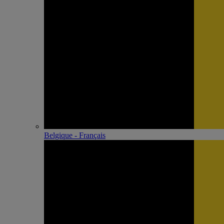
Belgique - Français