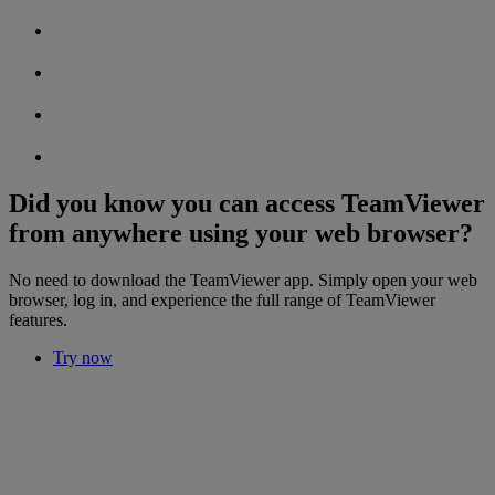
Did you know you can access TeamViewer
from anywhere using your web browser?
No need to download the TeamViewer app. Simply open your web
browser, log in, and experience the full range of TeamViewer
features.
Try now