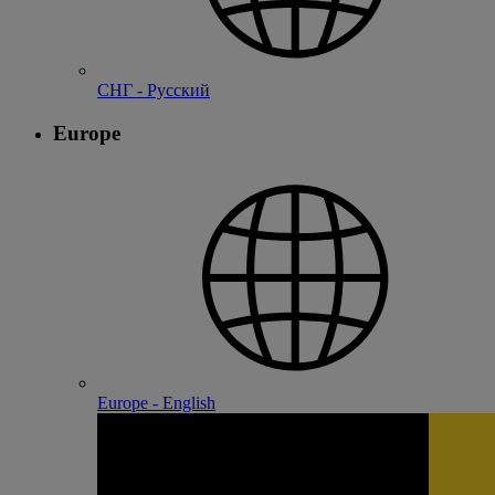
СНГ - Русский
Europe
Europe - English