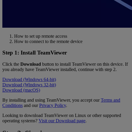
How to set up remote access
How to connect to the remote device
Step 1: Install TeamViewer
Click the
Download
button to install TeamViewer on this device. If
you already have TeamViewer installed, continue with step 2.
Download (Windows 64-bit)
Download (Windows 32-bit)
Download (macOS)
By installing and using TeamViewer, you accept our
Terms and
Conditions
and our
Privacy Policy
.
Looking to download TeamViewer on Linux or other supported
operating systems?
Visit our Download page
.