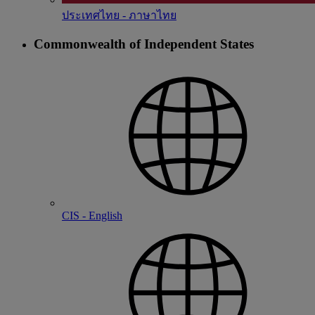
ประเทศไทย - ภาษาไทย
Commonwealth of Independent States
CIS - English