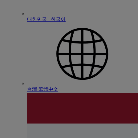
대한민국 - 한국어
台灣-繁體中文