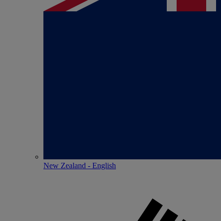
New Zealand - English