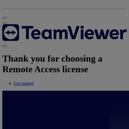
Thank you for choosing a
Remote Access license
Get started