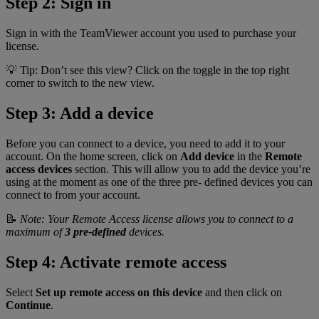
Step 2: Sign in
Sign in with the TeamViewer account you used to purchase your
license.
💡 Tip: Don’t see this view? Click on the toggle in the top right
corner to switch to the new view.
Step 3: Add a device
Before you can connect to a device, you need to add it to your
account. On the home screen, click on
Add device
in the
Remote
access devices
section. This will allow you to add the device you’re
using at the moment as one of the three pre- defined devices you can
connect to from your account.
📝
Note: Your Remote Access license allows you to connect to a
maximum of
3 pre-defined
devices.
Step 4: Activate remote access
Select
Set up remote access on this device
and then click on
Continue
.