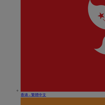
香港 - 繁體中文