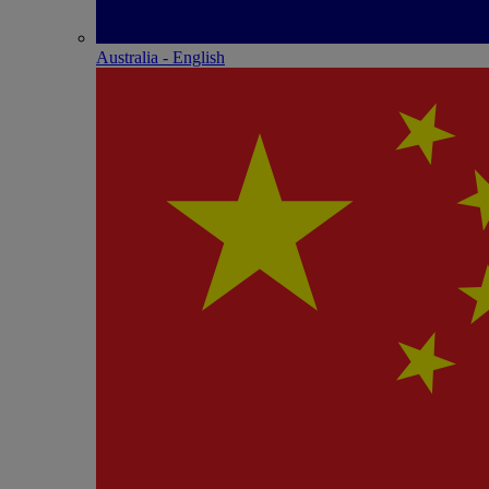
Australia - English