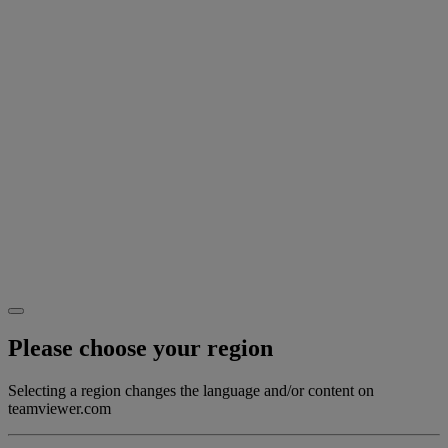
Please choose your region
Selecting a region changes the language and/or content on
teamviewer.com