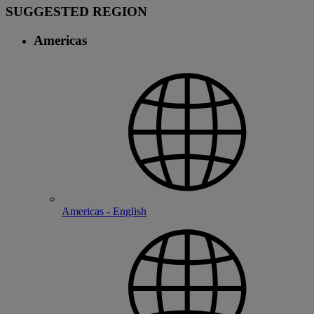
SUGGESTED REGION
Americas
Americas - English