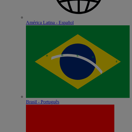
América Latina - Español
Brasil - Português