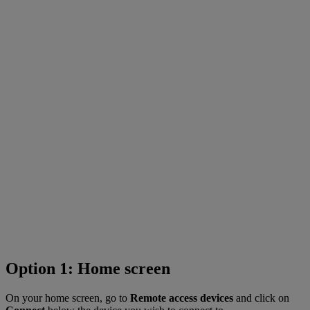
Option 1: Home screen
On your home screen, go to
Remote access devices
and click on