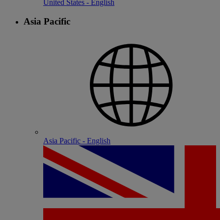
United States - English
Asia Pacific
Asia Pacific - English