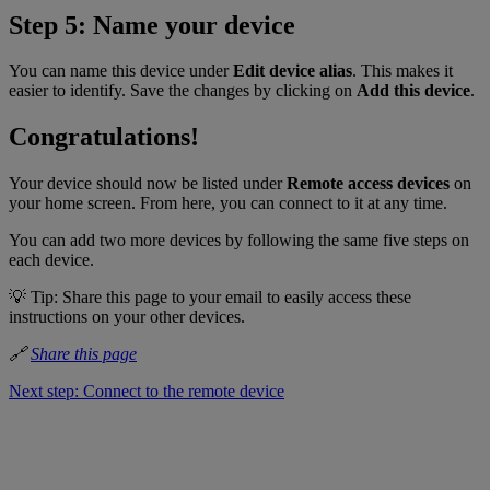
Step 5: Name your device
You can name this device under
Edit device alias
. This makes it
easier to identify. Save the changes by clicking on
Add this device
.
Congratulations!
Your device should now be listed under
Remote access devices
on
your home screen. From here, you can connect to it at any time.
You can add two more devices by following the same five steps on
each device.
💡 Tip: Share this page to your email to easily access these
instructions on your other devices.
🔗
Share this page
Next step: Connect to the remote device