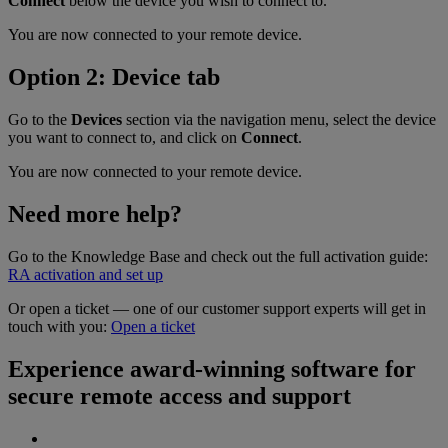
Connect
below the device you wish to connect to.
You are now connected to your remote device.
Option 2: Device tab
Go to the
Devices
section via the navigation menu, select the device
you want to connect to, and click on
Connect
.
You are now connected to your remote device.
Need more help?
Go to the Knowledge Base and check out the full activation guide:
RA activation and set up
Or open a ticket — one of our customer support experts will get in
touch with you:
Open a ticket
Experience award-winning software for
secure remote access and support