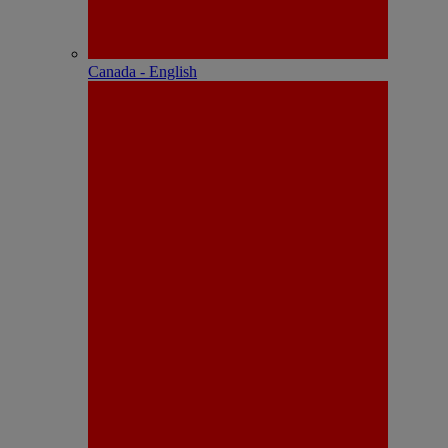
Canada - English