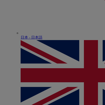
日本 - ⽇本語