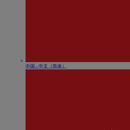
中国 - 中⽂（简体）