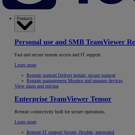
Products
Personal use and SMB
TeamViewer R
Fast and secure remote access and IT support.
Learn more
Remote support
Deliver instant, secure support
Remote management
Monitor and manage devices
View plans and pricing
Enterprise
TeamViewer Tensor
Remote connectivity built for secure operations.
Learn more
Remote IT support
Secure, flexible, integrated