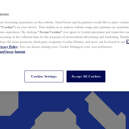
nsent
ur browsing experience on this website, TeamViewer and its partners would like to place cookies
(
“Cookies”
) on your device. That enables us to analyze website usage and optimize our marketing
 user experience. By clicking
“Accept Cookies”
you agree to Cookie placement and respective use,
ocessing of the collected data for the purposes of personalized advertising and marketing. Detail
kies, the exact purposes, third-party recipients, Cookie lifetime, and more can be found in our
C
rivacy Policy
. You can always change your Cookie Settings to your own preference.
eamViewer
Imprint
Cookies Settings
Accept All Cookies