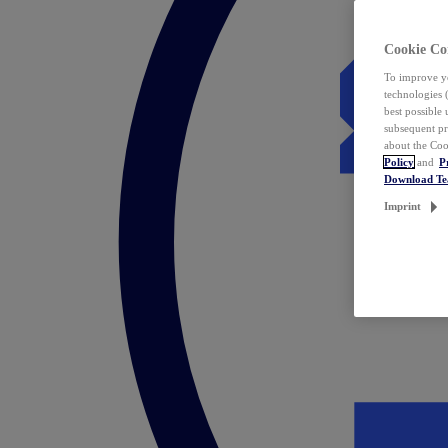
Cookie Co
To improve yo
technologies 
best possible
subsequent pr
about the Coo
Policy
and
P
Download T
Imprint