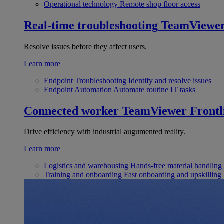
Operational technology
Remote shop floor access
Real-time troubleshooting
TeamViewe
Resolve issues before they affect users.
Learn more
Endpoint Troubleshooting
Identify and resolve issues
Endpoint Automation
Automate routine IT tasks
Connected worker
TeamViewer Frontl
Drive efficiency with industrial augumented reality.
Learn more
Logistics and warehousing
Hands-free material handling
Training and onboarding
Fast onboarding and upskilling