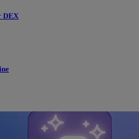
r DEX
ine