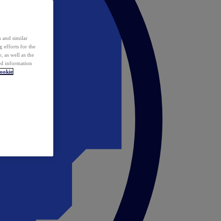
 and similar
 efforts for the
 as well as the
ed information
ookie