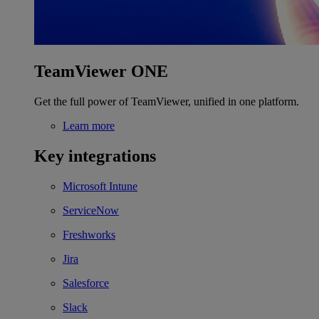
TeamViewer ONE
Get the full power of TeamViewer, unified in one platform.
Learn more
Key integrations
Microsoft Intune
ServiceNow
Freshworks
Jira
Salesforce
Slack