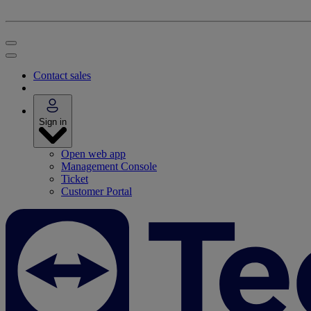
Contact sales
Sign in
Open web app
Management Console
Ticket
Customer Portal