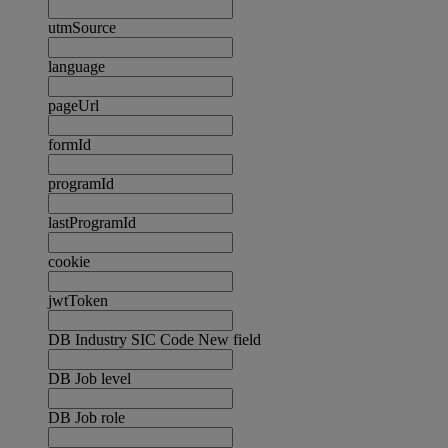
utmSource
language
pageUrl
formId
programId
lastProgramId
cookie
jwtToken
DB Industry SIC Code New field
DB Job level
DB Job role