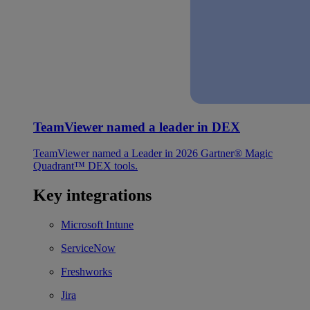
TeamViewer named a leader in DEX
TeamViewer named a Leader in 2026 Gartner® Magic
Quadrant™ DEX tools.
Key integrations
Microsoft Intune
ServiceNow
Freshworks
Jira