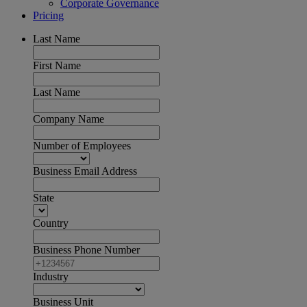
Corporate Governance
Pricing
Last Name
First Name
Last Name
Company Name
Number of Employees
Business Email Address
State
Country
Business Phone Number
Industry
Business Unit