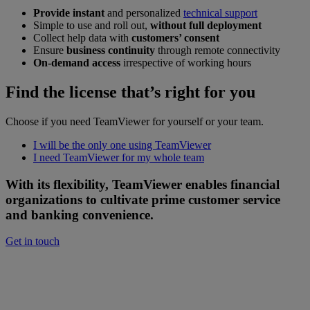
Provide instant
and personalized
technical support
Simple to use and roll out,
without full deployment
Collect help data with
customers’ consent
Ensure
business continuity
through remote connectivity
On-demand access
irrespective of working hours
Find the license that’s right for you
Choose if you need TeamViewer for yourself or your team.
I will be the only one using TeamViewer
I need TeamViewer for my whole team
With its flexibility, TeamViewer enables financial
organizations to cultivate prime customer service
and banking convenience.
Get in touch