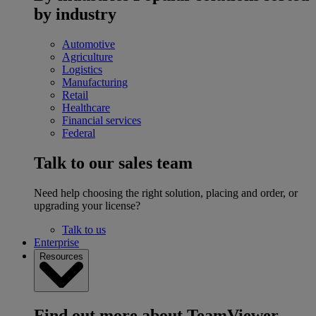
by industry
Automotive
Agriculture
Logistics
Manufacturing
Retail
Healthcare
Financial services
Federal
Talk to our sales team
Need help choosing the right solution, placing and order, or
upgrading your license?
Talk to us
Enterprise
Resources
Find out more about TeamViewer