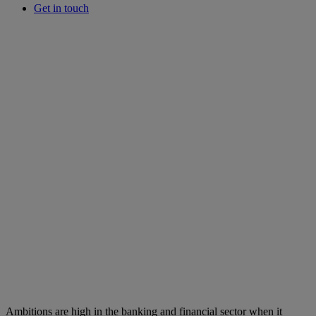
Get in touch
Ambitions are high in the banking and financial sector when it