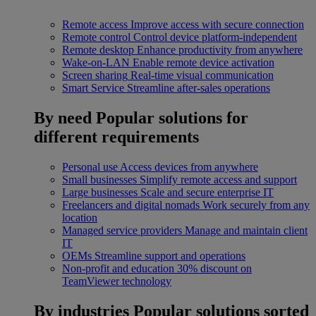
Remote access
Improve access with secure connection
Remote control
Control device platform-independent
Remote desktop
Enhance productivity from anywhere
Wake-on-LAN
Enable remote device activation
Screen sharing
Real-time visual communication
Smart Service
Streamline after-sales operations
By need
Popular solutions for
different requirements
Personal use
Access devices from anywhere
Small businesses
Simplify remote access and support
Large businesses
Scale and secure enterprise IT
Freelancers and digital nomads
Work securely from any
location
Managed service providers
Manage and maintain client
IT
OEMs
Streamline support and operations
Non-profit and education
30% discount on
TeamViewer technology
By industries
Popular solutions sorted