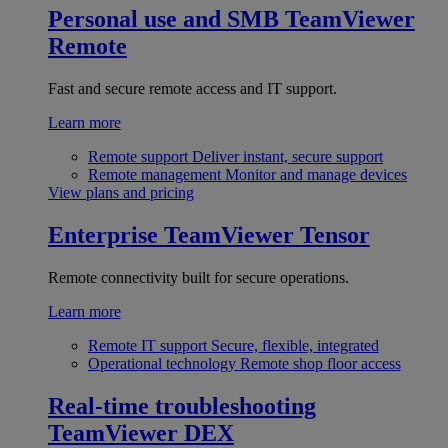
Personal use and SMB
TeamViewer
Remote
Fast and secure remote access and IT support.
Learn more
Remote support
Deliver instant, secure support
Remote management
Monitor and manage devices
View plans and pricing
Enterprise
TeamViewer Tensor
Remote connectivity built for secure operations.
Learn more
Remote IT support
Secure, flexible, integrated
Operational technology
Remote shop floor access
Real-time troubleshooting
TeamViewer DEX