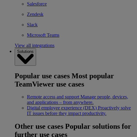
Salesforce
Zendesk
Slack
Microsoft Teams
View all integrations
Solutions
Popular use cases
Most popular
TeamViewer use cases
Remote access and support
Manage people, devices,
and applications – from anywhere.
Digital employee experience (DEX)
Proactively solve
IT issues before they impact productivity.
Other use cases
Popular solutions for
further use cases