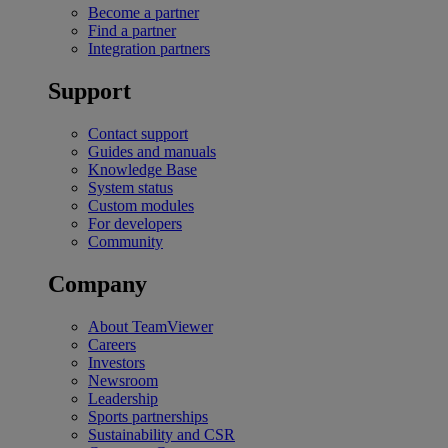
Become a partner
Find a partner
Integration partners
Support
Contact support
Guides and manuals
Knowledge Base
System status
Custom modules
For developers
Community
Company
About TeamViewer
Careers
Investors
Newsroom
Leadership
Sports partnerships
Sustainability and CSR