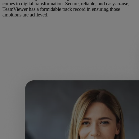
comes to digital transformation. Secure, reliable, and easy-to-use,
TeamViewer has a formidable track record in ensuring those
ambitions are achieved.