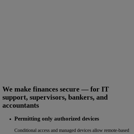
We make finances secure — for IT
support, supervisors, bankers, and
accountants
Permitting only authorized devices
Conditional access and managed devices allow remote-based