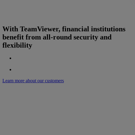
With TeamViewer, financial institutions
benefit from all-round security and
flexibility
Learn more about our customers