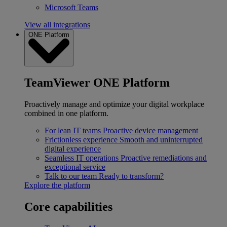
Microsoft Teams
View all integrations
ONE Platform
TeamViewer ONE Platform
Proactively manage and optimize your digital workplace
combined in one platform.
For lean IT teams
Proactive device management
Frictionless experience
Smooth and uninterrupted
digital experience
Seamless IT operations
Proactive remediations and
exceptional service
Talk to our team
Ready to transform?
Explore the platform
Core capabilities