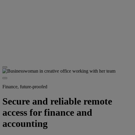
Finance, future-proofed
Secure and reliable remote
access for finance and
accounting