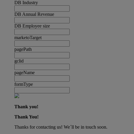
DB Industry
DB Annual Revenue
DB Employee size
marketoTarget
pagePath
gclid
pageName
formType
Thank you!
Thank You!
Thanks for contacting us! We´ll be in touch soon.