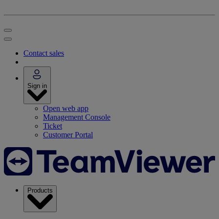
Contact sales
Sign in
Open web app
Management Console
Ticket
Customer Portal
Products