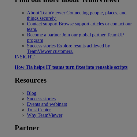
About TeamViewer
Connecting people, places, and
things securely.
Contact support
Browse support articles or contact our
team.
Become a partner
Join our global partner TeamUP
program
Success stories
Explore results achieved by
TeamViewer customers.
INSIGHT
How Tia helps IT teams turn fixes into reusable scripts
Resources
Blog
Success stories
Events and webinars
Trust Center
Why TeamViewer
Partner