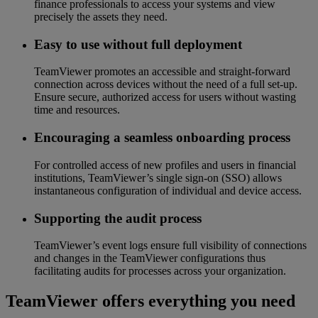
finance professionals to access your systems and view
precisely the assets they need.
Easy to use without full deployment
TeamViewer promotes an accessible and straight-forward
connection across devices without the need of a full set-up.
Ensure secure, authorized access for users without wasting
time and resources.
Encouraging a seamless onboarding process
For controlled access of new profiles and users in financial
institutions, TeamViewer’s single sign-on (SSO) allows
instantaneous configuration of individual and device access.
Supporting the audit process
TeamViewer’s event logs ensure full visibility of connections
and changes in the TeamViewer configurations thus
facilitating audits for processes across your organization.
TeamViewer offers everything you need