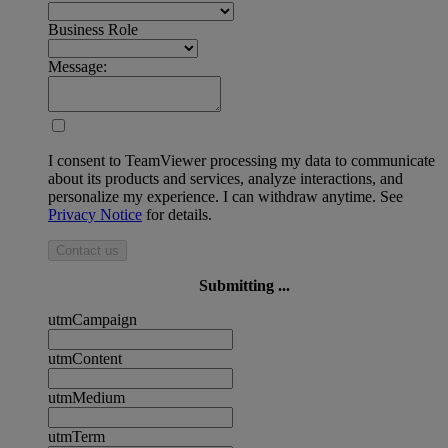
Business Role
Message:
I consent to TeamViewer processing my data to communicate
about its products and services, analyze interactions, and
personalize my experience. I can withdraw anytime. See
Privacy Notice
for details.
Contact us
Submitting ...
utmCampaign
utmContent
utmMedium
utmTerm