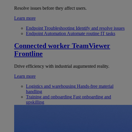
Resolve issues before they affect users.
Learn more
Endpoint Troubleshooting
Identify and resolve issues
Endpoint Automation
Automate routine IT tasks
Connected worker
TeamViewer
Frontline
Drive efficiency with industrial augumented reality.
Learn more
Logistics and warehousing
Hands-free material
handling
Training and onboarding
Fast onboarding and
upskilling