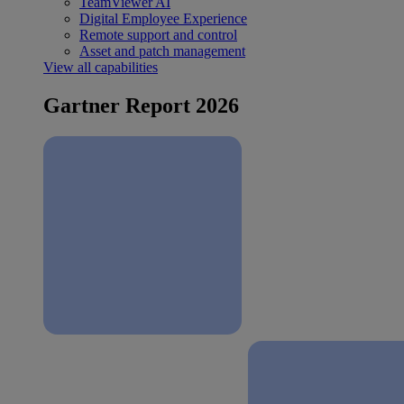
TeamViewer AI
Digital Employee Experience
Remote support and control
Asset and patch management
View all capabilities
Gartner Report 2026