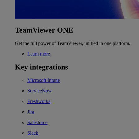
TeamViewer ONE
Get the full power of TeamViewer, unified in one platform.
Learn more
Key integrations
Microsoft Intune
ServiceNow
Freshworks
Jira
Salesforce
Slack