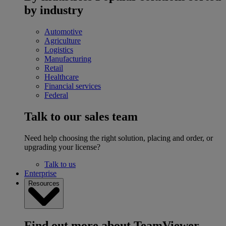
by industry
Automotive
Agriculture
Logistics
Manufacturing
Retail
Healthcare
Financial services
Federal
Talk to our sales team
Need help choosing the right solution, placing and order, or
upgrading your license?
Talk to us
Enterprise
Resources
Find out more about TeamViewer