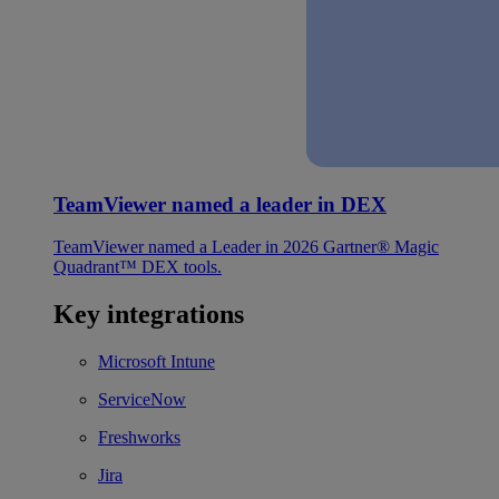
TeamViewer named a leader in DEX
TeamViewer named a Leader in 2026 Gartner® Magic
Quadrant™ DEX tools.
Key integrations
Microsoft Intune
ServiceNow
Freshworks
Jira