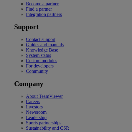
Become a partner
Find a partner
Integration partners
Support
Contact support
Guides and manuals
Knowledge Base
System status
Custom modules
For developers
Community
Company
About TeamViewer
Careers
Investors
Newsroom
Leadership
Sports partnerships
Sustainability and CSR