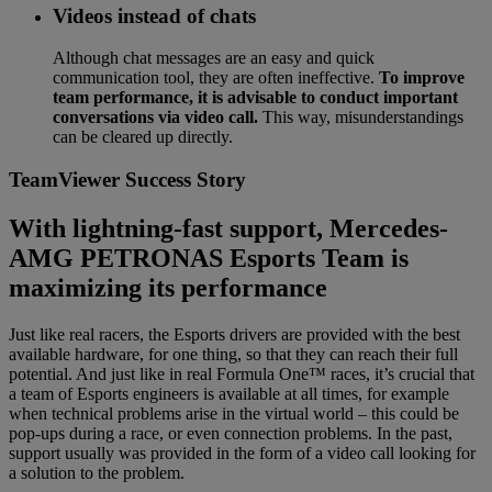
Videos instead of chats
Although chat messages are an easy and quick
communication tool, they are often ineffective.
To improve
team performance, it is advisable to conduct important
conversations via video call.
This way, misunderstandings
can be cleared up directly.
TeamViewer Success Story
With lightning-fast support, Mercedes-
AMG PETRONAS Esports Team is
maximizing its performance
Just like real racers, the Esports drivers are provided with the best
available hardware, for one thing, so that they can reach their full
potential. And just like in real Formula One™ races, it’s crucial that
a team of Esports engineers is available at all times, for example
when technical problems arise in the virtual world – this could be
pop-ups during a race, or even connection problems. In the past,
support usually was provided in the form of a video call looking for
a solution to the problem.