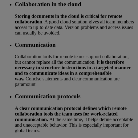
Collaboration in the cloud
Storing documents in the cloud is critical for remote
collaboration
. A good cloud solution gives all team members
access to up-to-date data. Version problems and access issues
can usually be avoided.
Communication
Collaboration tools for remote teams support collaboration,
but cannot replace all the communication. It
is therefore
necessary to structure instructions in a targeted manner
and to communicate ideas in a comprehensible
way.
Concise statements and clear communication are
paramount.
Communication protocols
A clear communication protocol defines which remote
collaboration tools the team uses for work-related
communication.
At the same time, it helps define acceptable
and unacceptable behavior. This is especially important for
global teams.