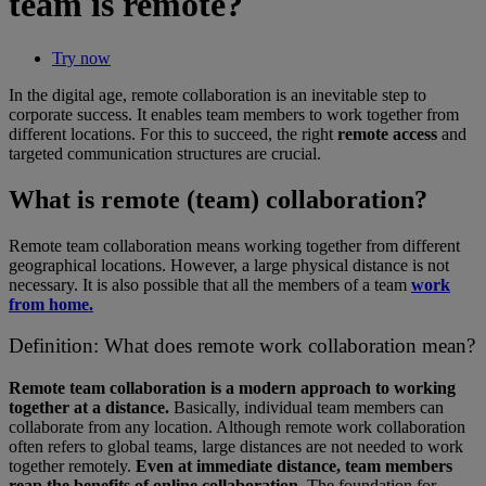
team is remote?
Try now
In the digital age, remote collaboration is an inevitable step to
corporate success. It enables team members to work together from
different locations. For this to succeed, the right
remote access
and
targeted communication structures are crucial.
What is remote (team) collaboration?
Remote team collaboration means working together from different
geographical locations. However, a large physical distance is not
necessary. It is also possible that all the members of a team
work
from home.
Definition: What does remote work collaboration mean?
Remote team collaboration is a modern approach to working
together at a distance.
Basically, individual team members can
collaborate from any location. Although remote work collaboration
often refers to global teams, large distances are not needed to work
together remotely.
Even at immediate distance, team members
reap the benefits of online collaboration.
The foundation for