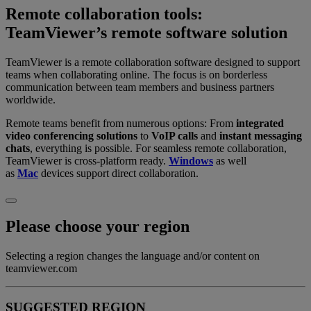
Remote collaboration tools:
TeamViewer’s remote software solution
TeamViewer is a remote collaboration software designed to support
teams when collaborating online. The focus is on borderless
communication between team members and business partners
worldwide.
Remote teams benefit from numerous options: From
integrated
video conferencing solutions
to
VoIP calls
and
instant messaging
chats
, everything is possible. For seamless remote collaboration,
TeamViewer is cross-platform ready.
Windows
as well
as
Mac
devices support direct collaboration.
Please choose your region
Selecting a region changes the language and/or content on
teamviewer.com
SUGGESTED REGION