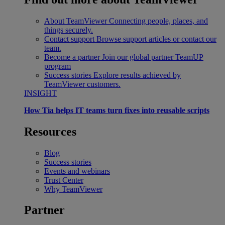
About TeamViewer
Connecting people, places, and
things securely.
Contact support
Browse support articles or contact our
team.
Become a partner
Join our global partner TeamUP
program
Success stories
Explore results achieved by
TeamViewer customers.
INSIGHT
How Tia helps IT teams turn fixes into reusable scripts
Resources
Blog
Success stories
Events and webinars
Trust Center
Why TeamViewer
Partner