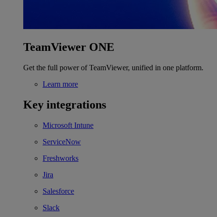
TeamViewer ONE
Get the full power of TeamViewer, unified in one platform.
Learn more
Key integrations
Microsoft Intune
ServiceNow
Freshworks
Jira
Salesforce
Slack