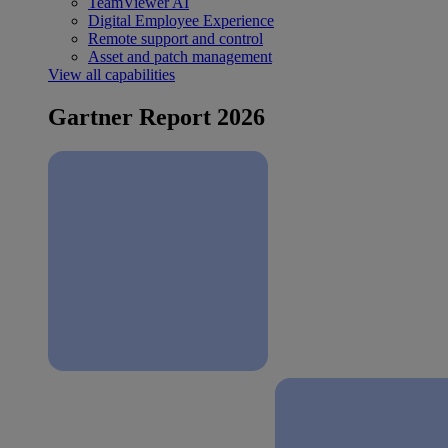
TeamViewer AI
Digital Employee Experience
Remote support and control
Asset and patch management
View all capabilities
Gartner Report 2026