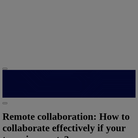
Remote collaboration: How to
collaborate effectively if your