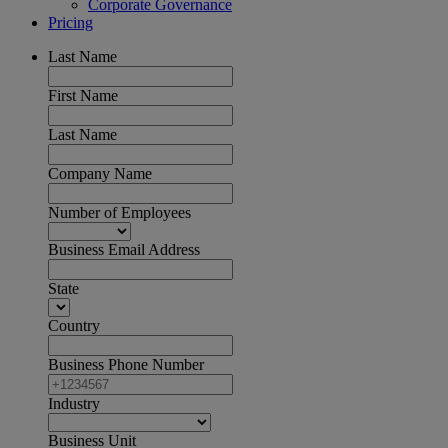
Corporate Governance
Pricing
Last Name
First Name
Last Name
Company Name
Number of Employees
Business Email Address
State
Country
Business Phone Number
Industry
Business Unit