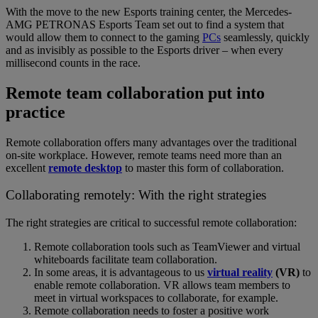
With the move to the new Esports training center, the Mercedes-
AMG PETRONAS Esports Team set out to find a system that
would allow them to connect to the gaming
PCs
seamlessly, quickly
and as invisibly as possible to the Esports driver – when every
millisecond counts in the race.
Remote team collaboration put into
practice
Remote collaboration offers many advantages over the traditional
on-site workplace. However, remote teams need more than an
excellent
remote desktop
to master this form of collaboration.
Collaborating remotely: With the right strategies
The right strategies are critical to successful remote collaboration:
Remote collaboration tools such as TeamViewer and virtual
whiteboards facilitate team collaboration.
In some areas, it is advantageous to us
virtual reality
(VR)
to
enable remote collaboration. VR allows team members to
meet in virtual workspaces to collaborate, for example.
Remote collaboration needs to foster a positive work