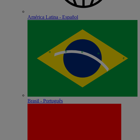
América Latina - Español
Brasil - Português