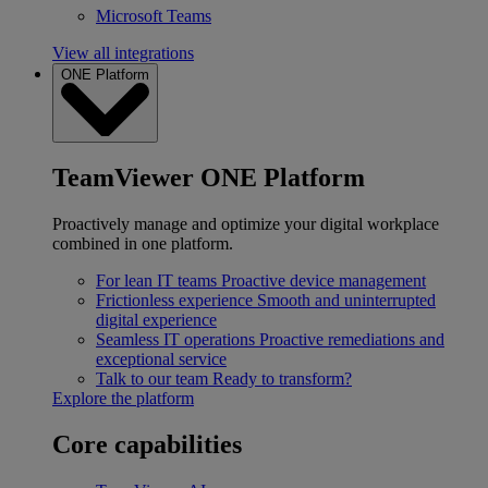
Microsoft Teams
View all integrations
ONE Platform
TeamViewer ONE Platform
Proactively manage and optimize your digital workplace
combined in one platform.
For lean IT teams
Proactive device management
Frictionless experience
Smooth and uninterrupted
digital experience
Seamless IT operations
Proactive remediations and
exceptional service
Talk to our team
Ready to transform?
Explore the platform
Core capabilities