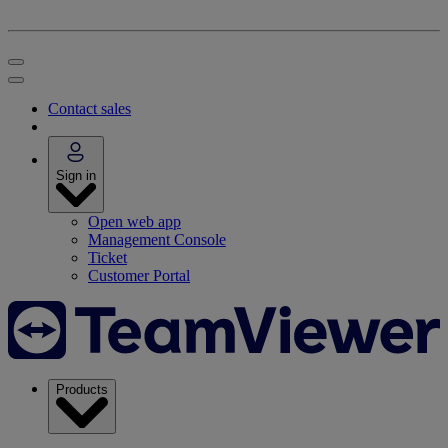
Contact sales
Sign in
Open web app
Management Console
Ticket
Customer Portal
Products