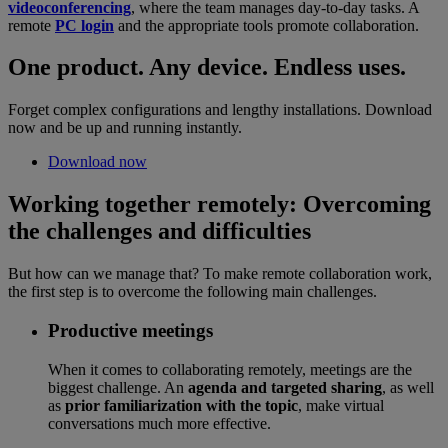
videoconferencing
, where the team manages day-to-day tasks. A
remote
PC login
and the appropriate tools promote collaboration.
One product. Any device. Endless uses.
Forget complex configurations and lengthy installations. Download
now and be up and running instantly.
Download now
Working together remotely: Overcoming
the challenges and difficulties
But how can we manage that? To make remote collaboration work,
the first step is to overcome the following main challenges.
Productive meetings
When it comes to collaborating remotely, meetings are the
biggest challenge. An
agenda and targeted sharing
, as well
as
prior familiarization with the topic
, make virtual
conversations much more effective.