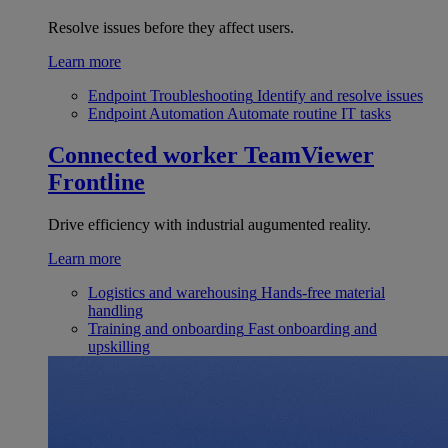
Resolve issues before they affect users.
Learn more
Endpoint Troubleshooting
Identify and resolve issues
Endpoint Automation
Automate routine IT tasks
Connected worker
TeamViewer
Frontline
Drive efficiency with industrial augumented reality.
Learn more
Logistics and warehousing
Hands-free material
handling
Training and onboarding
Fast onboarding and
upskilling