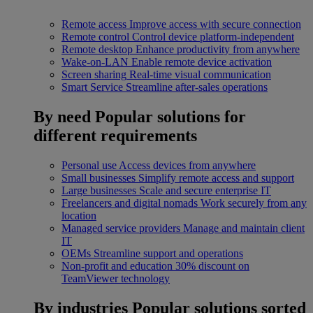
Remote access
Improve access with secure connection
Remote control
Control device platform-independent
Remote desktop
Enhance productivity from anywhere
Wake-on-LAN
Enable remote device activation
Screen sharing
Real-time visual communication
Smart Service
Streamline after-sales operations
By need
Popular solutions for
different requirements
Personal use
Access devices from anywhere
Small businesses
Simplify remote access and support
Large businesses
Scale and secure enterprise IT
Freelancers and digital nomads
Work securely from any
location
Managed service providers
Manage and maintain client
IT
OEMs
Streamline support and operations
Non-profit and education
30% discount on
TeamViewer technology
By industries
Popular solutions sorted