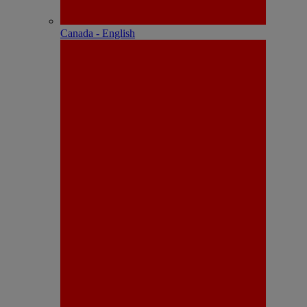
Canada - English