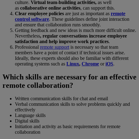
culture.
Virtual team-building activities,
as well
as
collaborative online activities
, can support this.
Clear employee policies
are just as important as
remote
control software
. These guidelines define joint interaction
and ensure that collaboration runs smoothly.
Getting feedback and new ideas is much more difficult online.
Nevertheless
, regular conversations increase employee
satisfaction and help improve work practices
.
Professional
remote support
is necessary so that team
members have a point of contact if technical issues arise.
Ideally, these experts should also be familiar with different
operating systems such as
Linux
,
Chrome
or
iOS
.
Which skills are necessary for an effective
remote collaboration?
Written communication skills for chat and email
Verbal communication skills to solve problems quickly and
effectively
Language skills
Digital skills
Initiation and activity as basic requirements for remote
collaboration