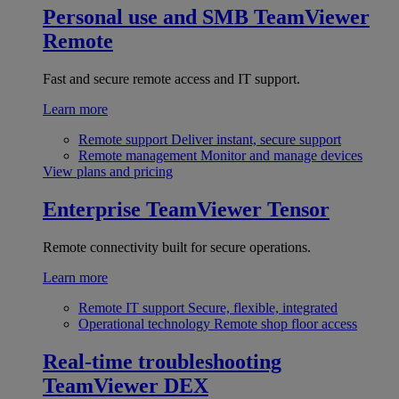
Personal use and SMB
TeamViewer
Remote
Fast and secure remote access and IT support.
Learn more
Remote support
Deliver instant, secure support
Remote management
Monitor and manage devices
View plans and pricing
Enterprise
TeamViewer Tensor
Remote connectivity built for secure operations.
Learn more
Remote IT support
Secure, flexible, integrated
Operational technology
Remote shop floor access
Real-time troubleshooting
TeamViewer DEX