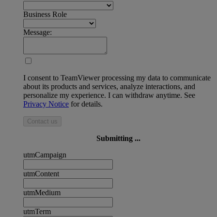
Business Role
Message:
I consent to TeamViewer processing my data to communicate
about its products and services, analyze interactions, and
personalize my experience. I can withdraw anytime. See
Privacy Notice
for details.
Contact us
Submitting ...
utmCampaign
utmContent
utmMedium
utmTerm