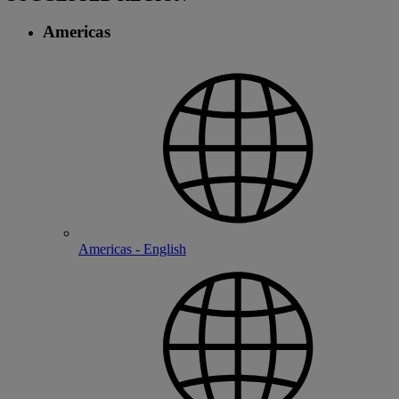
Americas
Americas - English