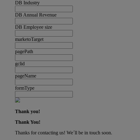
DB Industry
DB Annual Revenue
DB Employee size
marketoTarget
pagePath
gclid
pageName
formType
Thank you!
Thank You!
Thanks for contacting us! We´ll be in touch soon.