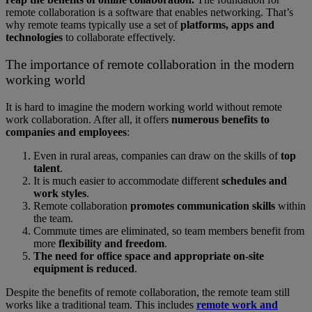
remote collaboration is a software that enables networking. That’s
why remote teams typically use a set of
platforms, apps and
technologies
to collaborate effectively.
The importance of remote collaboration in the modern
working world
It is hard to imagine the modern working world without remote
work collaboration. After all, it offers
numerous benefits to
companies and employees
:
Even in rural areas, companies can draw on the skills of
top
talent
.
It is much easier to accommodate different
schedules and
work styles
.
Remote collaboration
promotes communication skills
within
the team.
Commute times are eliminated, so team members benefit from
more
flexibility and freedom
.
The need for office space and appropriate on-site
equipment is reduced
.
Despite the benefits of remote collaboration, the remote team still
works like a traditional team. This includes
remote work and