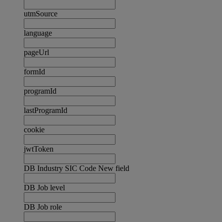
utmSource
language
pageUrl
formId
programId
lastProgramId
cookie
jwtToken
DB Industry SIC Code New field
DB Job level
DB Job role