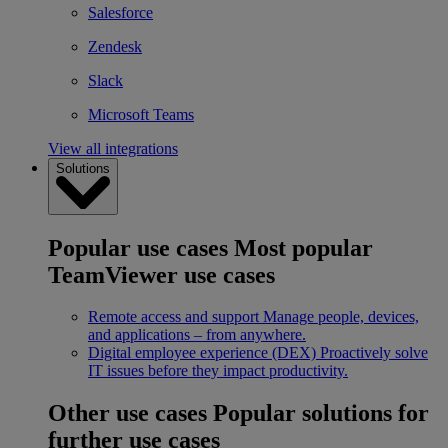
Salesforce
Zendesk
Slack
Microsoft Teams
View all integrations
Solutions
Popular use cases
Most popular
TeamViewer use cases
Remote access and support
Manage people, devices,
and applications – from anywhere.
Digital employee experience (DEX)
Proactively solve
IT issues before they impact productivity.
Other use cases
Popular solutions for
further use cases