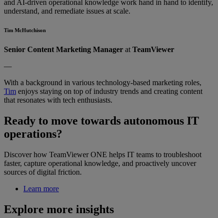
and AI-driven operational knowledge work hand in hand to identify,
understand, and remediate issues at scale.
Tim McHutchison
Senior Content Marketing Manager
at
TeamViewer
—
With a background in various technology-based marketing roles,
Tim
enjoys staying on top of industry trends and creating content
that resonates with tech enthusiasts.
Ready to move towards autonomous IT
operations?
Discover how TeamViewer ONE helps IT teams to troubleshoot
faster, capture operational knowledge, and proactively uncover
sources of digital friction.
Learn more
Explore more insights