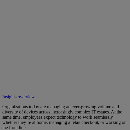
Insights overview
Organizations today are managing an ever-growing volume and
diversity of devices across increasingly complex IT estates. At the
same time, employees expect technology to work seamlessly
whether they’re at home, managing a retail checkout, or working on
the front line.