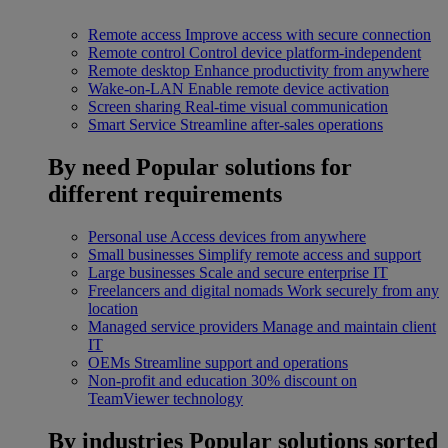
Remote access
Improve access with secure connection
Remote control
Control device platform-independent
Remote desktop
Enhance productivity from anywhere
Wake-on-LAN
Enable remote device activation
Screen sharing
Real-time visual communication
Smart Service
Streamline after-sales operations
By need
Popular solutions for
different requirements
Personal use
Access devices from anywhere
Small businesses
Simplify remote access and support
Large businesses
Scale and secure enterprise IT
Freelancers and digital nomads
Work securely from any
location
Managed service providers
Manage and maintain client
IT
OEMs
Streamline support and operations
Non-profit and education
30% discount on
TeamViewer technology
By industries
Popular solutions sorted