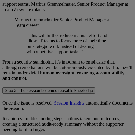
support teams. Markus Gremmelmaier, Senior Product Manager at
TeamViewer, explains:
Markus Gremmelmaier
Senior Product Manager at
TeamViewer
“This will further reduce manual effort and
allow IT teams to focus more of their time
on strategic work instead of dealing
with repetitive support tasks.”
From a security standpoint, it’s important to emphasize that,
although remediations will be autonomously executed by Tia, they’ll
remain under
strict human oversight
,
ensuring accountability
and control
.
Step 3: The session becomes reusable knowledge
Once the issue is resolved,
Session Insights
automatically documents
the session.
It captures troubleshooting steps, actions taken, and outcomes,
creating a structured audit-ready summary without the supporter
needing to lift a finger.