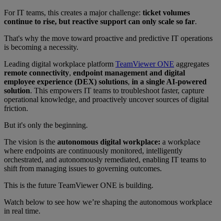
For IT teams, this creates a major challenge:
ticket volumes
continue to rise, but reactive support can only scale so far
.
That's why the move toward proactive and predictive IT operations
is becoming a necessity.
Leading digital workplace platform
TeamViewer ONE
aggregates
remote connectivity
,
endpoint management and digital
employee experience (DEX) solutions
,
in a single AI-powered
solution
. This empowers IT teams to troubleshoot faster, capture
operational knowledge, and proactively uncover sources of digital
friction.
But it's only the beginning.
The vision is the
autonomous digital workplace:
a workplace
where endpoints are continuously monitored, intelligently
orchestrated, and autonomously remediated, enabling IT teams to
shift from managing issues to governing outcomes.
This is the future TeamViewer ONE is building.
Watch below to see how we’re shaping the autonomous workplace
in real time.