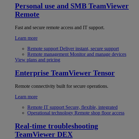
Personal use and SMB
TeamViewer
Remote
Fast and secure remote access and IT support.
Learn more
Remote support
Deliver instant, secure support
Remote management
Monitor and manage devices
View plans and pricing
Enterprise
TeamViewer Tensor
Remote connectivity built for secure operations.
Learn more
Remote IT support
Secure, flexible, integrated
Operational technology
Remote shop floor access
Real-time troubleshooting
TeamViewer DEX