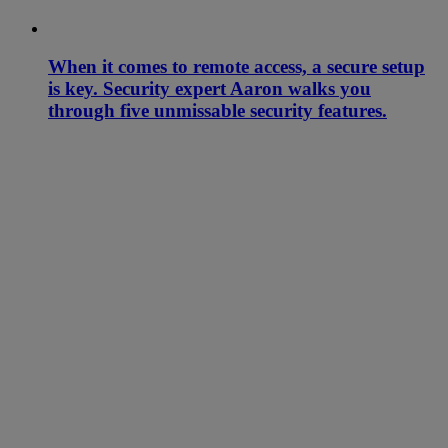
When it comes to remote access, a secure setup
is key. Security expert Aaron walks you
through five unmissable security features.