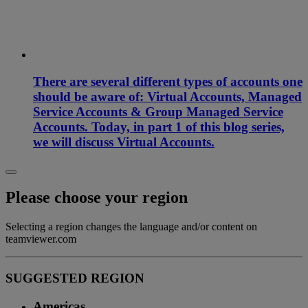
There are several different types of accounts one
should be aware of: Virtual Accounts, Managed
Service Accounts & Group Managed Service
Accounts. Today, in part 1 of this blog series,
we will discuss Virtual Accounts.
Please choose your region
Selecting a region changes the language and/or content on
teamviewer.com
SUGGESTED REGION
Americas