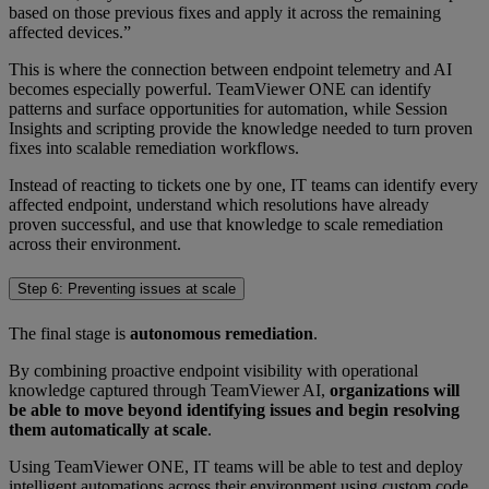
based on those previous fixes and apply it across the remaining
affected devices.”
This is where the connection between endpoint telemetry and AI
becomes especially powerful. TeamViewer ONE can identify
patterns and surface opportunities for automation, while Session
Insights and scripting provide the knowledge needed to turn proven
fixes into scalable remediation workflows.
Instead of reacting to tickets one by one, IT teams can identify every
affected endpoint, understand which resolutions have already
proven successful, and use that knowledge to scale remediation
across their environment.
Step 6: Preventing issues at scale
The final stage is
autonomous remediation
.
By combining proactive endpoint visibility with operational
knowledge captured through TeamViewer AI,
organizations will
be able to move beyond identifying issues and begin resolving
them automatically at scale
.
Using TeamViewer ONE, IT teams will be able to test and deploy
intelligent automations across their environment using custom code