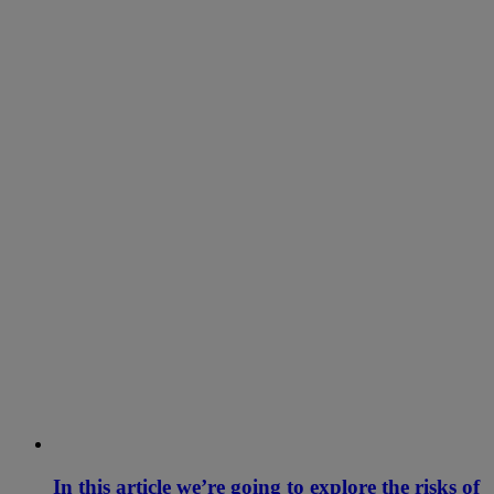
In this article we’re going to explore the risks of