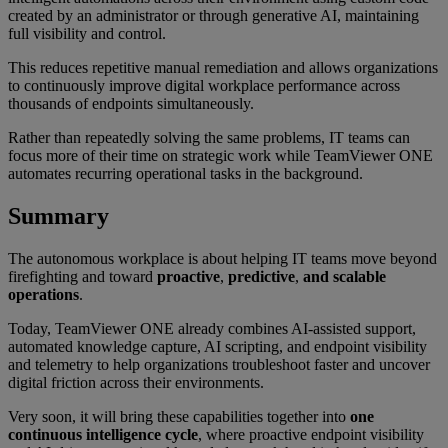
created by an administrator or through generative AI, maintaining
full visibility and control.
This reduces repetitive manual remediation and allows organizations
to continuously improve digital workplace performance across
thousands of endpoints simultaneously.
Rather than repeatedly solving the same problems, IT teams can
focus more of their time on strategic work while TeamViewer ONE
automates recurring operational tasks in the background.
Summary
The autonomous workplace is about helping IT teams move beyond
firefighting and toward
proactive
,
predictive
,
and scalable
operations
.
Today, TeamViewer ONE already combines AI-assisted support,
automated knowledge capture, AI scripting, and endpoint visibility
and telemetry to help organizations troubleshoot faster and uncover
digital friction across their environments.
Very soon, it will bring these capabilities together into
one
continuous intelligence cycle
, where proactive endpoint visibility