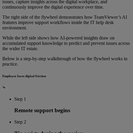
issues, capture insights across the digital workplace, and
continuously improve the digital experience over time.
The right side of the flywheel demonstrates how TeamViewer’s AI
features improve support workflows inside the IT help desk
environment.
While the left side shows how AI-powered insights draw on
accumulated support knowledge to predict and prevent issues across
the wider IT estate.
Below is a step-by-step walkthrough of how the flywheel works in
practice.
Employee faces digital friction
⤷
Step 1
Remote support begins
Step 2