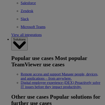
Salesforce
Zendesk
Slack
Microsoft Teams
View all integrations
Solutions
Popular use cases
Most popular
TeamViewer use cases
Remote access and support
Manage people, devices,
and applications – from anywhere.
Digital employee experience (DEX)
Proactively solve
IT issues before they impact productivity.
Other use cases
Popular solutions for
further use cases