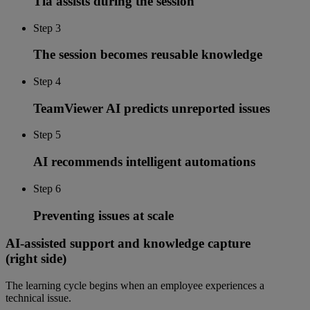
Tia assists during the session
Step 3
The session becomes reusable knowledge
Step 4
TeamViewer AI predicts unreported issues
Step 5
AI recommends intelligent automations
Step 6
Preventing issues at scale
AI-assisted support and knowledge capture
(right side)
The learning cycle begins when an employee experiences a
technical issue.