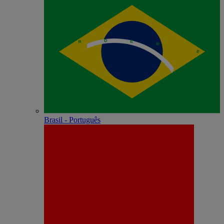
Brasil - Português