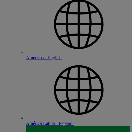
Americas - English
América Latina - Español