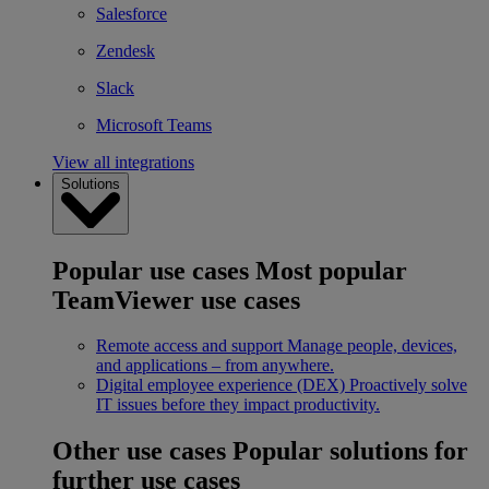
Salesforce
Zendesk
Slack
Microsoft Teams
View all integrations
Solutions
Popular use cases
Most popular
TeamViewer use cases
Remote access and support
Manage people, devices,
and applications – from anywhere.
Digital employee experience (DEX)
Proactively solve
IT issues before they impact productivity.
Other use cases
Popular solutions for
further use cases