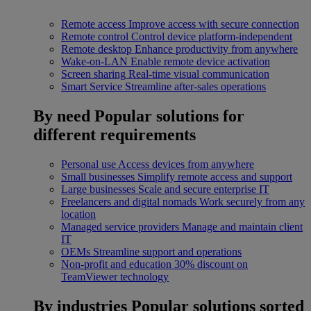
Remote access
Improve access with secure connection
Remote control
Control device platform-independent
Remote desktop
Enhance productivity from anywhere
Wake-on-LAN
Enable remote device activation
Screen sharing
Real-time visual communication
Smart Service
Streamline after-sales operations
By need
Popular solutions for
different requirements
Personal use
Access devices from anywhere
Small businesses
Simplify remote access and support
Large businesses
Scale and secure enterprise IT
Freelancers and digital nomads
Work securely from any
location
Managed service providers
Manage and maintain client
IT
OEMs
Streamline support and operations
Non-profit and education
30% discount on
TeamViewer technology
By industries
Popular solutions sorted