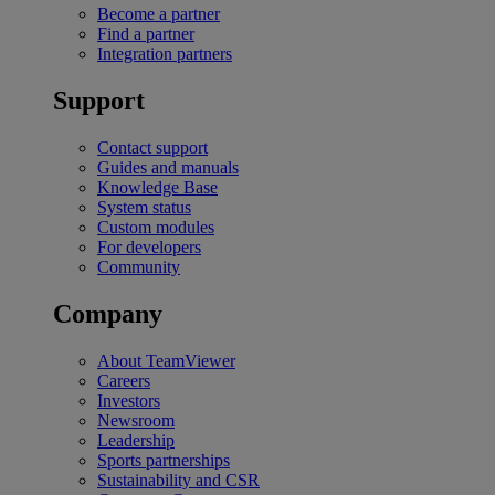
Become a partner
Find a partner
Integration partners
Support
Contact support
Guides and manuals
Knowledge Base
System status
Custom modules
For developers
Community
Company
About TeamViewer
Careers
Investors
Newsroom
Leadership
Sports partnerships
Sustainability and CSR