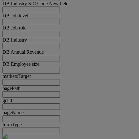
DB Industry SIC Code New field
DB Job level
DB Job role
DB Industry
DB Annual Revenue
DB Employee size
marketoTarget
pagePath
gclid
pageName
formType