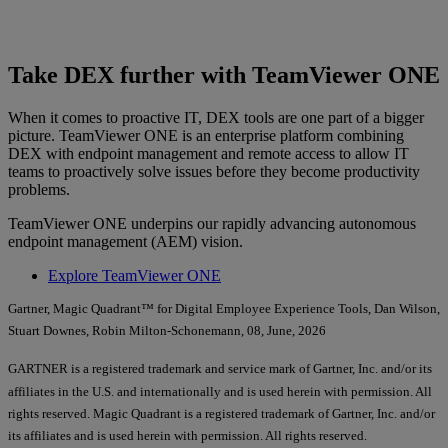
Take DEX further with TeamViewer ONE
When it comes to proactive IT, DEX tools are one part of a bigger
picture. TeamViewer ONE is an enterprise platform combining
DEX with endpoint management and remote access to allow IT
teams to proactively solve issues before they become productivity
problems.
TeamViewer ONE underpins our rapidly advancing autonomous
endpoint management (AEM) vision.
Explore TeamViewer ONE
Gartner, Magic Quadrant™ for Digital Employee Experience Tools, Dan Wilson,
Stuart Downes, Robin Milton-Schonemann, 08, June, 2026
GARTNER is a registered trademark and service mark of Gartner, Inc. and/or its
affiliates in the U.S. and internationally and is used herein with permission. All
rights reserved. Magic Quadrant is a registered trademark of Gartner, Inc. and/or
its affiliates and is used herein with permission. All rights reserved.