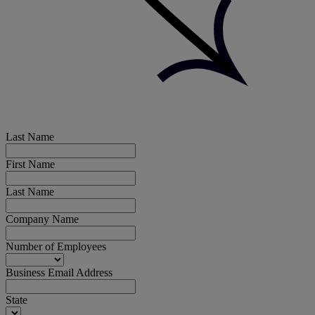
Last Name
First Name
Last Name
Company Name
Number of Employees
Business Email Address
State