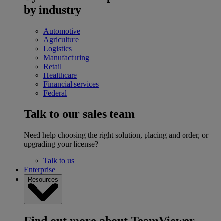
by industry
Automotive
Agriculture
Logistics
Manufacturing
Retail
Healthcare
Financial services
Federal
Talk to our sales team
Need help choosing the right solution, placing and order, or
upgrading your license?
Talk to us
Enterprise
Resources
Find out more about TeamViewer