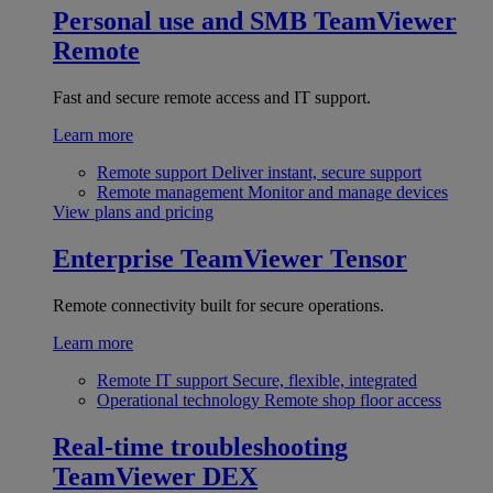
Personal use and SMB
TeamViewer
Remote
Fast and secure remote access and IT support.
Learn more
Remote support
Deliver instant, secure support
Remote management
Monitor and manage devices
View plans and pricing
Enterprise
TeamViewer Tensor
Remote connectivity built for secure operations.
Learn more
Remote IT support
Secure, flexible, integrated
Operational technology
Remote shop floor access
Real-time troubleshooting
TeamViewer DEX