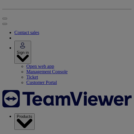
Contact sales
Sign in
Open web app
Management Console
Ticket
Customer Portal
Products