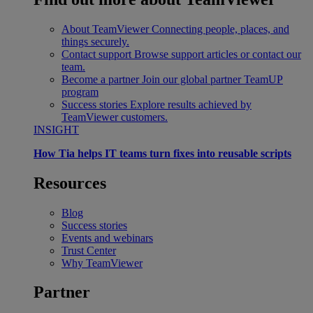
About TeamViewer
Connecting people, places, and
things securely.
Contact support
Browse support articles or contact our
team.
Become a partner
Join our global partner TeamUP
program
Success stories
Explore results achieved by
TeamViewer customers.
INSIGHT
How Tia helps IT teams turn fixes into reusable scripts
Resources
Blog
Success stories
Events and webinars
Trust Center
Why TeamViewer
Partner