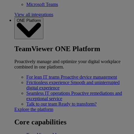
Microsoft Teams
View all integrations
ONE Platform
TeamViewer ONE Platform
Proactively manage and optimize your digital workplace
combined in one platform.
For lean IT teams
Proactive device management
Frictionless experience
Smooth and uninterrupted
digital experience
Seamless IT operations
Proactive remediations and
exceptional service
Talk to our team
Ready to transform?
Explore the platform
Core capabilities