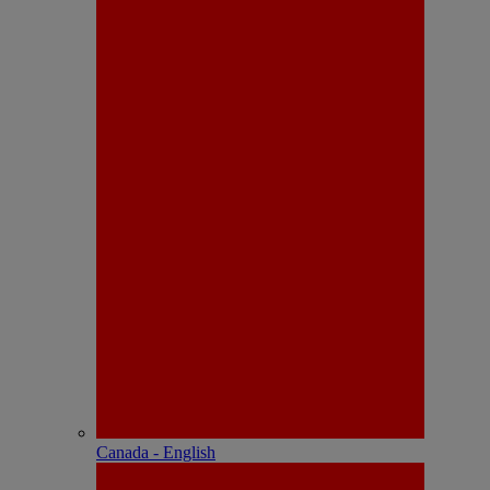
Canada - English