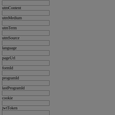
utmContent
utmMedium
utmTerm
utmSource
language
pageUrl
formId
programId
lastProgramId
cookie
jwtToken