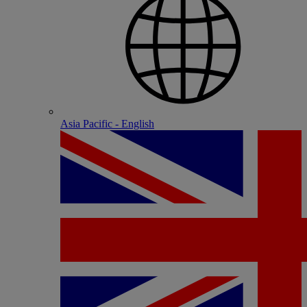
Asia Pacific - English