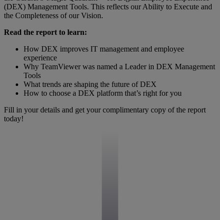
(DEX) Management Tools. This reflects our Ability to Execute and
the Completeness of our Vision.
Read the report to learn:
How DEX improves IT management and employee
experience
Why TeamViewer was named a Leader in DEX Management
Tools
What trends are shaping the future of DEX
How to choose a DEX platform that’s right for you
Fill in your details and get your complimentary copy of the report
today!