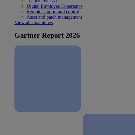
TeamViewer AI
Digital Employee Experience
Remote support and control
Asset and patch management
View all capabilities
Gartner Report 2026