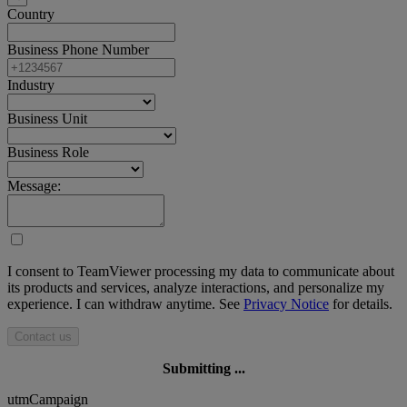
Country
Business Phone Number
Industry
Business Unit
Business Role
Message:
I consent to TeamViewer processing my data to communicate about
its products and services, analyze interactions, and personalize my
experience. I can withdraw anytime. See
Privacy Notice
for details.
Contact us
Submitting ...
utmCampaign