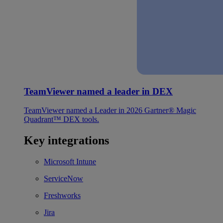
TeamViewer named a leader in DEX
TeamViewer named a Leader in 2026 Gartner® Magic
Quadrant™ DEX tools.
Key integrations
Microsoft Intune
ServiceNow
Freshworks
Jira