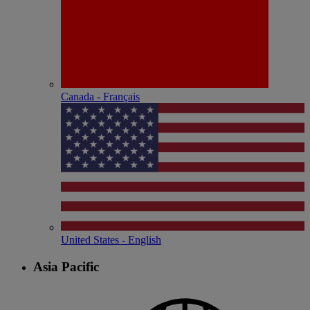
Canada - Français
United States - English
Asia Pacific