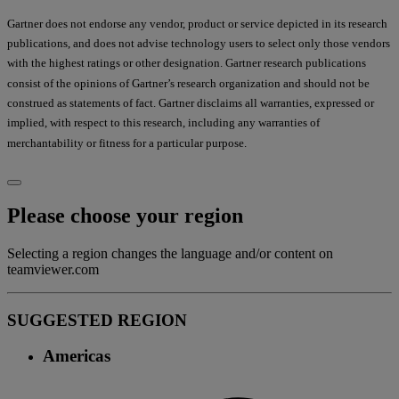
Gartner does not endorse any vendor, product or service depicted in its research
publications, and does not advise technology users to select only those vendors
with the highest ratings or other designation. Gartner research publications
consist of the opinions of Gartner’s research organization and should not be
construed as statements of fact. Gartner disclaims all warranties, expressed or
implied, with respect to this research, including any warranties of
merchantability or fitness for a particular purpose.
Please choose your region
Selecting a region changes the language and/or content on
teamviewer.com
SUGGESTED REGION
Americas