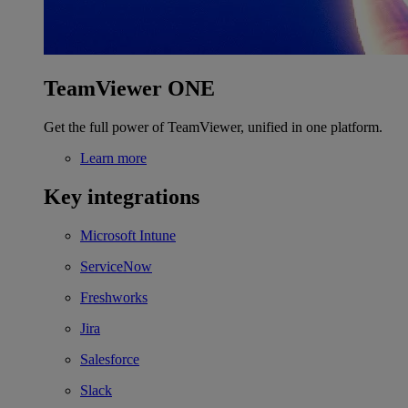
TeamViewer ONE
Get the full power of TeamViewer, unified in one platform.
Learn more
Key integrations
Microsoft Intune
ServiceNow
Freshworks
Jira
Salesforce
Slack