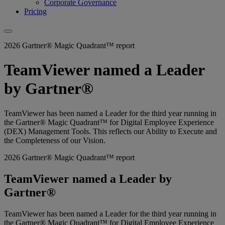
Corporate Governance
Pricing
2026 Gartner® Magic Quadrant™ report
TeamViewer named a Leader
by Gartner®
TeamViewer has been named a Leader for the third year running in
the Gartner® Magic Quadrant™ for Digital Employee Experience
(DEX) Management Tools. This reflects our Ability to Execute and
the Completeness of our Vision.
2026 Gartner® Magic Quadrant™ report
TeamViewer named a Leader by
Gartner®
TeamViewer has been named a Leader for the third year running in
the Gartner® Magic Quadrant™ for Digital Employee Experience