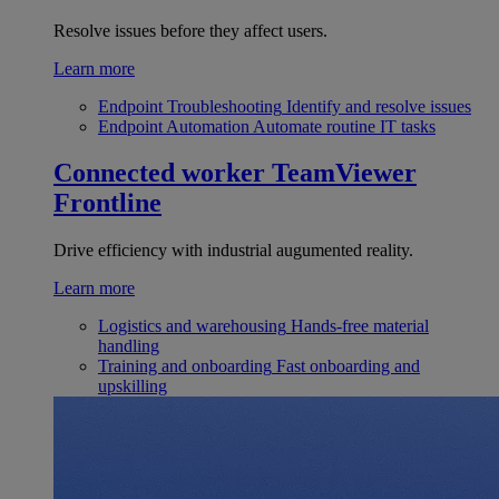
Resolve issues before they affect users.
Learn more
Endpoint Troubleshooting
Identify and resolve issues
Endpoint Automation
Automate routine IT tasks
Connected worker
TeamViewer
Frontline
Drive efficiency with industrial augumented reality.
Learn more
Logistics and warehousing
Hands-free material
handling
Training and onboarding
Fast onboarding and
upskilling