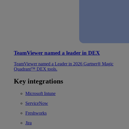
TeamViewer named a leader in DEX
TeamViewer named a Leader in 2026 Gartner® Magic
Quadrant™ DEX tools.
Key integrations
Microsoft Intune
ServiceNow
Freshworks
Jira