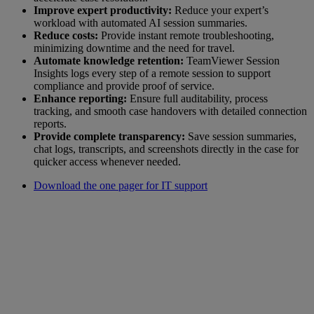
Improve expert productivity:
Reduce your expert’s
workload with automated AI session summaries.
Reduce costs:
Provide instant remote troubleshooting,
minimizing downtime and the need for travel.
Automate knowledge retention:
TeamViewer Session
Insights logs every step of a remote session to support
compliance and provide proof of service.
Enhance reporting:
Ensure full auditability, process
tracking, and smooth case handovers with detailed connection
reports.
Provide complete transparency:
Save session summaries,
chat logs, transcripts, and screenshots directly in the case for
quicker access whenever needed.
Download the one pager for IT support