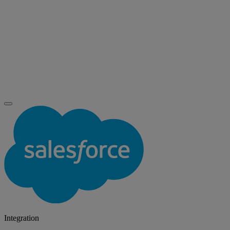
Integration