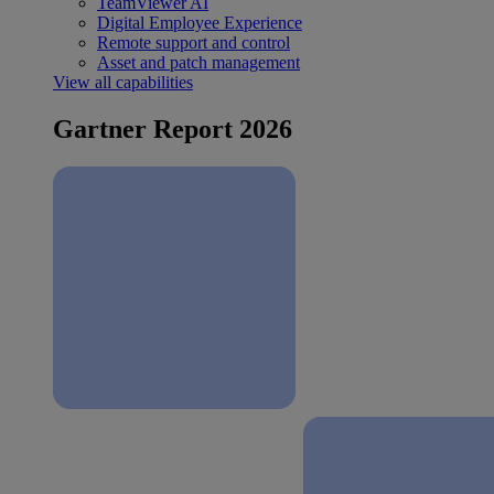
TeamViewer AI
Digital Employee Experience
Remote support and control
Asset and patch management
View all capabilities
Gartner Report 2026