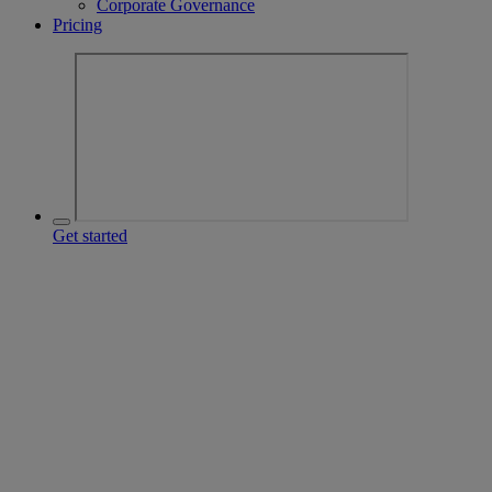
Corporate Governance
Pricing
Get started