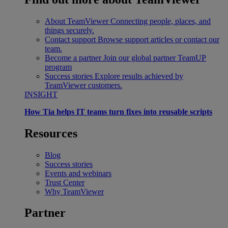
About TeamViewer
Connecting people, places, and
things securely.
Contact support
Browse support articles or contact our
team.
Become a partner
Join our global partner TeamUP
program
Success stories
Explore results achieved by
TeamViewer customers.
INSIGHT
How Tia helps IT teams turn fixes into reusable scripts
Resources
Blog
Success stories
Events and webinars
Trust Center
Why TeamViewer
Partner