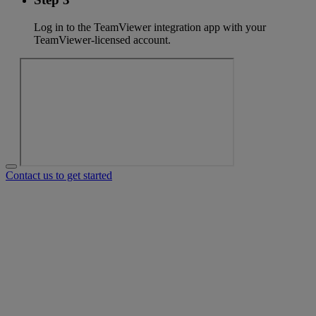
Log in to the TeamViewer integration app with your
TeamViewer-licensed account.
Contact us to get started