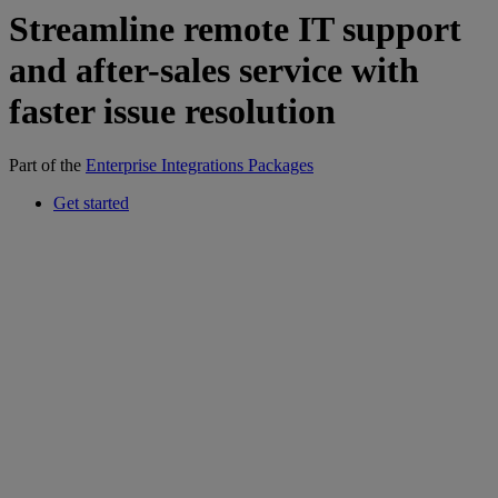
Streamline remote IT support
and after-sales service with
faster issue resolution
Part of the
Enterprise Integrations Packages
Get started