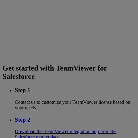
Get started with TeamViewer for
Salesforce
Step 1
Contact us to customize your TeamViewer license based on
your needs.
Step 2
Download the TeamViewer integration app from the
Salesforce marketplace.