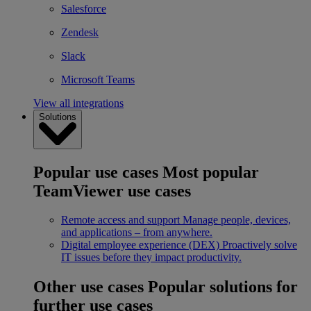
Salesforce
Zendesk
Slack
Microsoft Teams
View all integrations
Solutions
Popular use cases
Most popular
TeamViewer use cases
Remote access and support
Manage people, devices,
and applications – from anywhere.
Digital employee experience (DEX)
Proactively solve
IT issues before they impact productivity.
Other use cases
Popular solutions for
further use cases