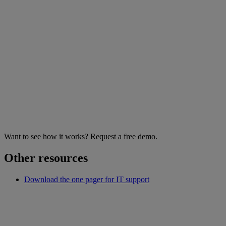
Want to see how it works? Request a free demo.
Other resources
Download the one pager for IT support