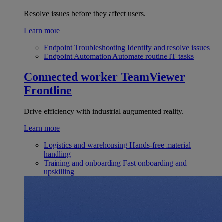
Resolve issues before they affect users.
Learn more
Endpoint Troubleshooting
Identify and resolve issues
Endpoint Automation
Automate routine IT tasks
Connected worker
TeamViewer
Frontline
Drive efficiency with industrial augumented reality.
Learn more
Logistics and warehousing
Hands-free material
handling
Training and onboarding
Fast onboarding and
upskilling