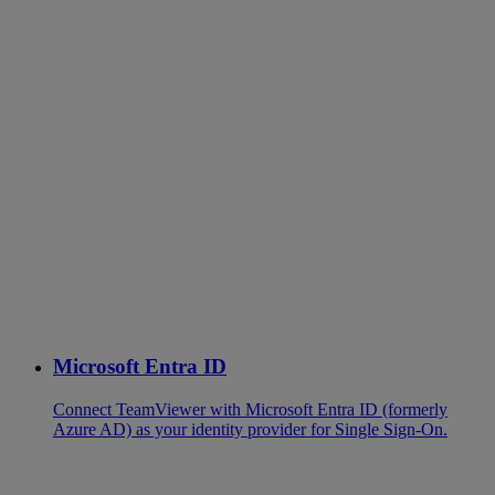
Microsoft Entra ID
Connect TeamViewer with Microsoft Entra ID (formerly
Azure AD) as your identity provider for Single Sign-On.