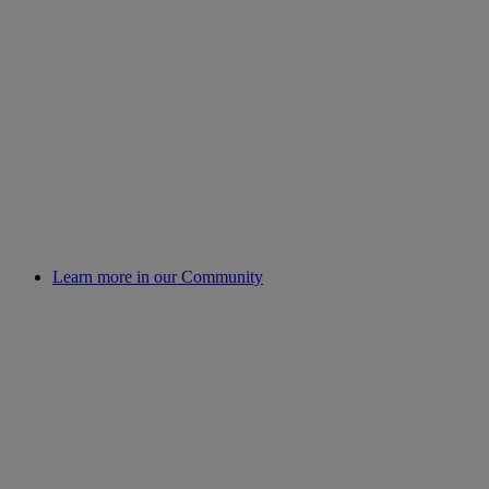
Learn more in our Community