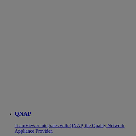
QNAP
TeamViewer integrates with QNAP, the Quality Network
Appliance Provider.