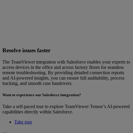
Resolve issues faster
The TeamViewer integration with Salesforce enables your experts to
access devices in the office and across factory floors for seamless
remote troubleshooting. By providing detailed connection reports
and AI-powered insights, you can ensure full auditability, process
tracking, and smooth case handovers.
Want to experience our Salesforce integration?
Take a self-paced tour to explore TeamViewer Tensor’s AI-powered
capabilities directly within Salesforce.
Take tour