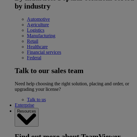
by industry
Automotive
Agriculture
Logistics
Manufacturing
Retail
Healthcare
Financial services
Federal
Talk to our sales team
Need help choosing the right solution, placing and order, or
upgrading your license?
Talk to us
Enterprise
Resources
Find out more about TeamViewer