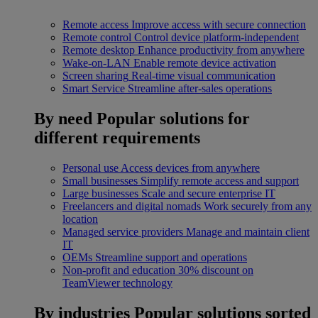
Remote access
Improve access with secure connection
Remote control
Control device platform-independent
Remote desktop
Enhance productivity from anywhere
Wake-on-LAN
Enable remote device activation
Screen sharing
Real-time visual communication
Smart Service
Streamline after-sales operations
By need
Popular solutions for
different requirements
Personal use
Access devices from anywhere
Small businesses
Simplify remote access and support
Large businesses
Scale and secure enterprise IT
Freelancers and digital nomads
Work securely from any
location
Managed service providers
Manage and maintain client
IT
OEMs
Streamline support and operations
Non-profit and education
30% discount on
TeamViewer technology
By industries
Popular solutions sorted