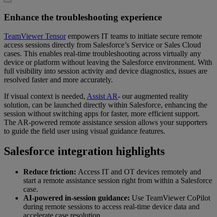
Enhance the troubleshooting experience
TeamViewer Tensor
empowers IT teams to initiate secure remote
access sessions directly from Salesforce’s Service or Sales Cloud
cases. This enables real-time troubleshooting across virtually any
device or platform without leaving the Salesforce environment. With
full visibility into session activity and device diagnostics, issues are
resolved faster and more accurately.
If visual context is needed,
Assist AR
- our augmented reality
solution, can be launched directly within Salesforce, enhancing the
session without switching apps for faster, more efficient support.
The AR-powered remote assistance session allows your supporters
to guide the field user using visual guidance features.
Salesforce integration highlights
Reduce friction:
Access IT and OT devices remotely and
start a remote assistance session right from within a Salesforce
case.
AI-powered in-session guidance:
Use TeamViewer CoPilot
during remote sessions to access real-time device data and
accelerate case resolution.