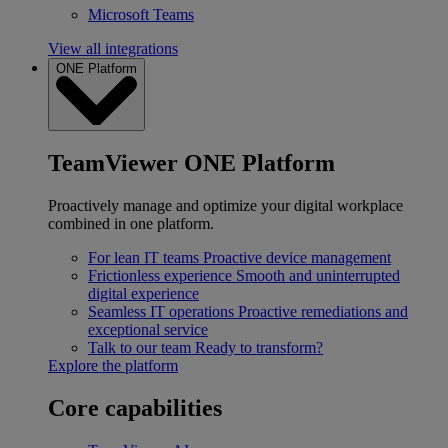
Microsoft Teams
View all integrations
ONE Platform
TeamViewer ONE Platform
Proactively manage and optimize your digital workplace
combined in one platform.
For lean IT teams
Proactive device management
Frictionless experience
Smooth and uninterrupted
digital experience
Seamless IT operations
Proactive remediations and
exceptional service
Talk to our team
Ready to transform?
Explore the platform
Core capabilities