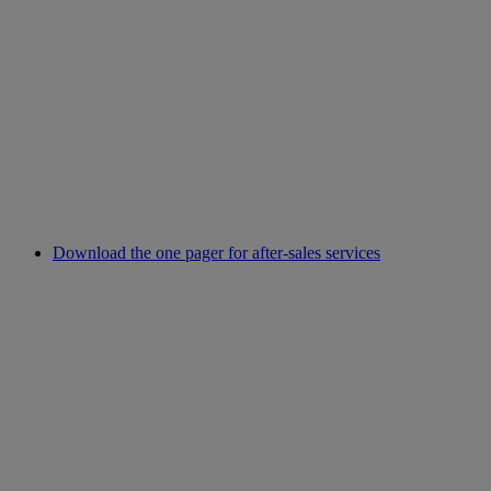
Download the one pager for after-sales services