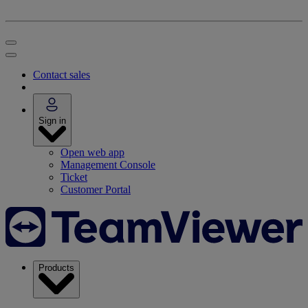
Contact sales
Sign in
Open web app
Management Console
Ticket
Customer Portal
Products