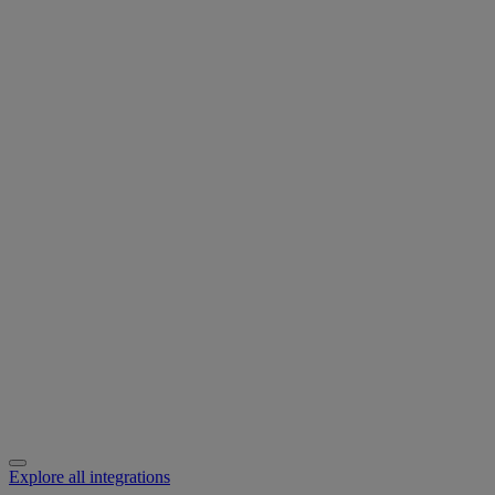
Explore all integrations