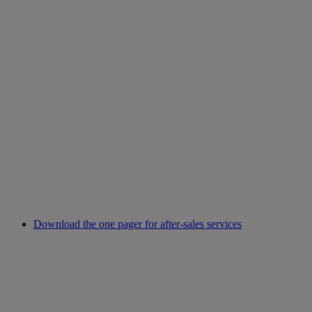
Download the one pager for after-sales services