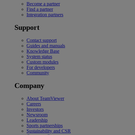
Become a partner
Find a partner
Integration partners
Support
Contact support
Guides and manuals
Knowledge Base
System status
Custom modules
For developers
Community
Company
About TeamViewer
Careers
Investors
Newsroom
Leadership
Sports partnerships
Sustainability and CSR