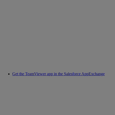
Get the TeamViewer app in the Salesforce AppExchange