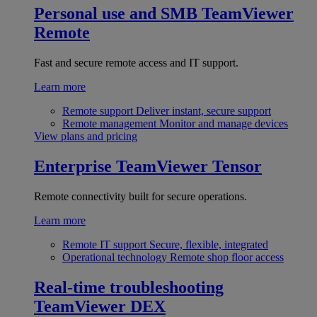
Personal use and SMB
TeamViewer
Remote
Fast and secure remote access and IT support.
Learn more
Remote support
Deliver instant, secure support
Remote management
Monitor and manage devices
View plans and pricing
Enterprise
TeamViewer Tensor
Remote connectivity built for secure operations.
Learn more
Remote IT support
Secure, flexible, integrated
Operational technology
Remote shop floor access
Real-time troubleshooting
TeamViewer DEX