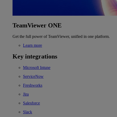
TeamViewer ONE
Get the full power of TeamViewer, unified in one platform.
Learn more
Key integrations
Microsoft Intune
ServiceNow
Freshworks
Jira
Salesforce
Slack