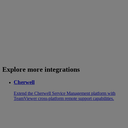
Explore more integrations
Cherwell
Extend the Cherwell Service Management platform with
TeamViewer cross-platform remote support capabilities.