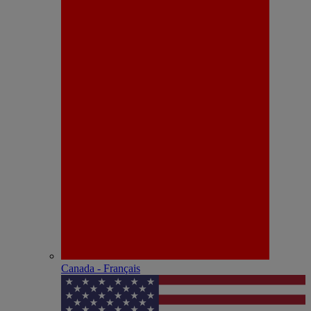
Canada - Français