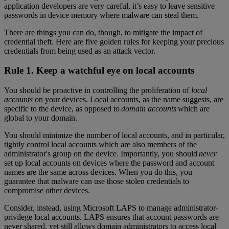
application developers are very careful, it’s easy to leave sensitive
passwords in device memory where malware can steal them.
There are things you can do, though, to mitigate the impact of
credential theft. Here are five golden rules for keeping your precious
credentials from being used as an attack vector.
Rule 1. Keep a watchful eye on local accounts
You should be proactive in controlling the proliferation of
local
accounts
on your devices. Local accounts, as the name suggests, are
specific to the device, as opposed to
domain accounts
which are
global to your domain.
You should minimize the number of local accounts, and in particular,
tightly control local accounts which are also members of the
administrator's group on the device. Importantly, you should
never
set up local accounts on devices where the password and account
names are the same across devices. When you do this, you
guarantee that malware can use those stolen credentials to
compromise other devices.
Consider, instead, using Microsoft LAPS to manage administrator-
privilege local accounts. LAPS ensures that account passwords are
never shared, yet still allows domain administrators to access local