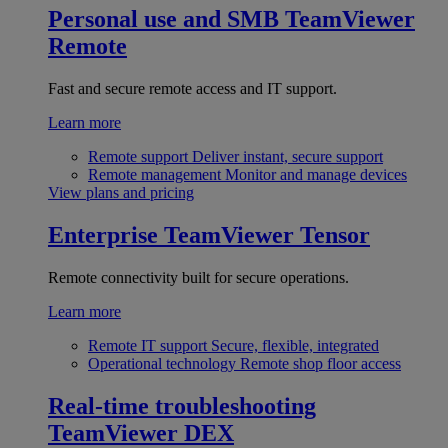
Personal use and SMB
TeamViewer
Remote
Fast and secure remote access and IT support.
Learn more
Remote support
Deliver instant, secure support
Remote management
Monitor and manage devices
View plans and pricing
Enterprise
TeamViewer Tensor
Remote connectivity built for secure operations.
Learn more
Remote IT support
Secure, flexible, integrated
Operational technology
Remote shop floor access
Real-time troubleshooting
TeamViewer DEX