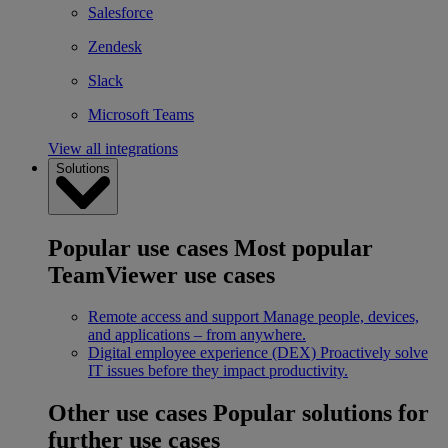
Salesforce
Zendesk
Slack
Microsoft Teams
View all integrations
Solutions
Popular use cases
Most popular
TeamViewer use cases
Remote access and support
Manage people, devices,
and applications – from anywhere.
Digital employee experience (DEX)
Proactively solve
IT issues before they impact productivity.
Other use cases
Popular solutions for
further use cases