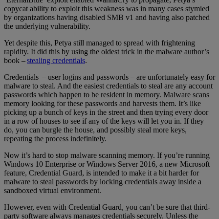
copycat ability to exploit this weakness was in many cases stymied
by organizations having disabled SMB v1 and having also patched
the underlying vulnerability.
Yet despite this, Petya still managed to spread with frightening
rapidity. It did this by using the oldest trick in the malware author’s
book –
stealing credentials
.
Credentials – user logins and passwords – are unfortunately easy for
malware to steal. And the easiest credentials to steal are any account
passwords which happen to be resident in memory. Malware scans
memory looking for these passwords and harvests them. It’s like
picking up a bunch of keys in the street and then trying every door
in a row of houses to see if any of the keys will let you in. If they
do, you can burgle the house, and possibly steal more keys,
repeating the process indefinitely.
Now it’s hard to stop malware scanning memory. If you’re running
Windows 10 Enterprise or Windows Server 2016, a new Microsoft
feature, Credential Guard, is intended to make it a bit harder for
malware to steal passwords by locking credentials away inside a
sandboxed virtual environment.
However, even with Credential Guard, you can’t be sure that third-
party software always manages credentials securely. Unless the