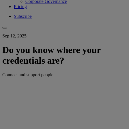
Corporate Governance
Pricing
Subscribe
Sep 12, 2025
Do you know where your
credentials are?
Connect and support people