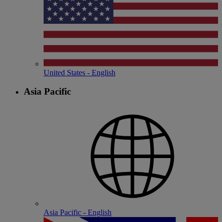
United States - English
Asia Pacific
Asia Pacific - English