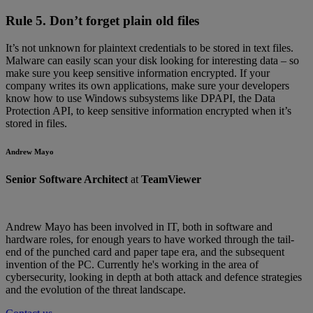
Rule 5. Don’t forget plain old files
It’s not unknown for plaintext credentials to be stored in text files.
Malware can easily scan your disk looking for interesting data – so
make sure you keep sensitive information encrypted. If your
company writes its own applications, make sure your developers
know how to use Windows subsystems like DPAPI, the Data
Protection API, to keep sensitive information encrypted when it’s
stored in files.
Andrew Mayo
Senior Software Architect
at
TeamViewer
Andrew Mayo has been involved in IT, both in software and
hardware roles, for enough years to have worked through the tail-
end of the punched card and paper tape era, and the subsequent
invention of the PC. Currently he's working in the area of
cybersecurity, looking in depth at both attack and defence strategies
and the evolution of the threat landscape.