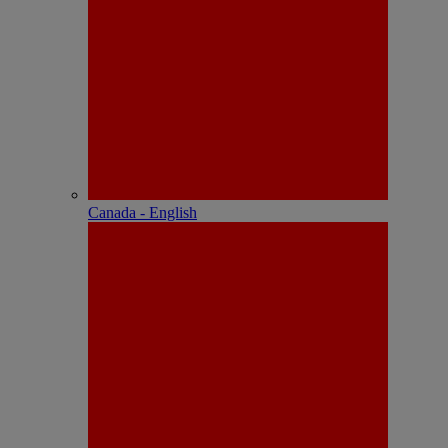
Canada - English