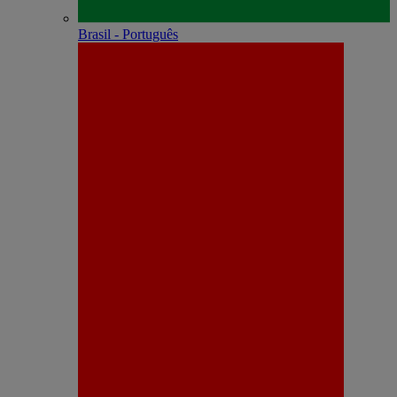
Brasil - Português