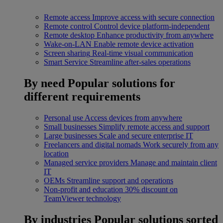
Remote access
Improve access with secure connection
Remote control
Control device platform-independent
Remote desktop
Enhance productivity from anywhere
Wake-on-LAN
Enable remote device activation
Screen sharing
Real-time visual communication
Smart Service
Streamline after-sales operations
By need
Popular solutions for
different requirements
Personal use
Access devices from anywhere
Small businesses
Simplify remote access and support
Large businesses
Scale and secure enterprise IT
Freelancers and digital nomads
Work securely from any
location
Managed service providers
Manage and maintain client
IT
OEMs
Streamline support and operations
Non-profit and education
30% discount on
TeamViewer technology
By industries
Popular solutions sorted