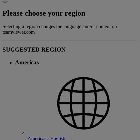
Please choose your region
Selecting a region changes the language and/or content on
teamviewer.com
SUGGESTED REGION
Americas
Americas - English