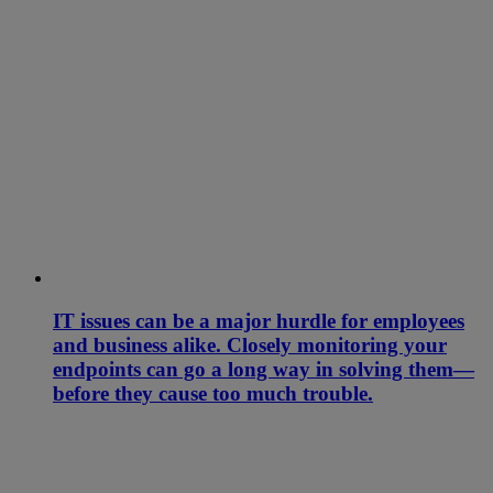
IT issues can be a major hurdle for employees
and business alike. Closely monitoring your
endpoints can go a long way in solving them—
before they cause too much trouble.