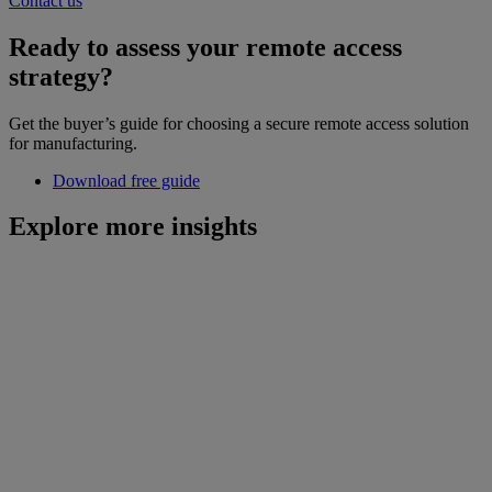
Contact us
Ready to assess your remote access
strategy?
Get the buyer’s guide for choosing a secure remote access solution
for manufacturing.
Download free guide
Explore more insights