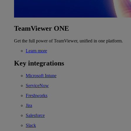
TeamViewer ONE
Get the full power of TeamViewer, unified in one platform.
Learn more
Key integrations
Microsoft Intune
ServiceNow
Freshworks
Jira
Salesforce
Slack