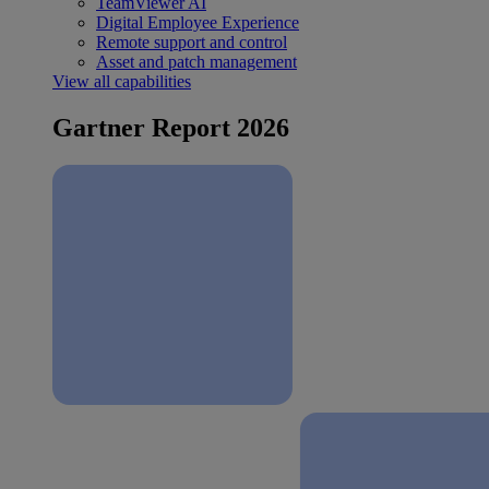
TeamViewer AI
Digital Employee Experience
Remote support and control
Asset and patch management
View all capabilities
Gartner Report 2026