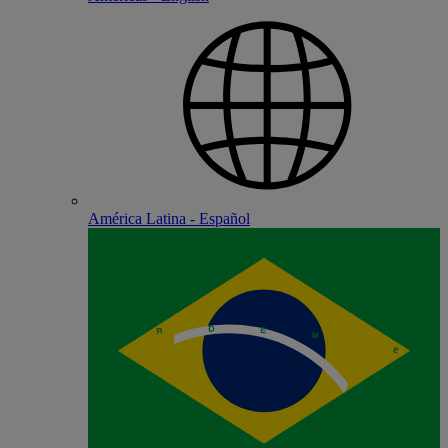
América Latina - Español