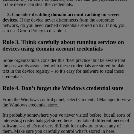
to the device can steal the credentials.
2. Consider disabling domain account caching on server
devices.
If the device never disconnects from the corporate
network, do you need cached credentials stored on it?. If not, you
can use Group Policy to disable it.
Rule 3. Think carefully about running services on
devices using domain account credentials
Some organizations consider this ‘best practice’ but be aware that
the passwords associated with these credentials are stored in plain
text in the device registry – so it’s easy for malware to steal these
credentials.
Rule 4. Don’t forget the Windows credential store
From the Windows control panel, select Credential Manager to view
the Windows credential store.
It’s probably somewhere you’ve never visited before, but all sorts of
interesting credentials get stored here – by lots of different pieces of
software – and it’s not very difficult for malware to steal any of
them. Make sure you carefully control what’s stored in here.