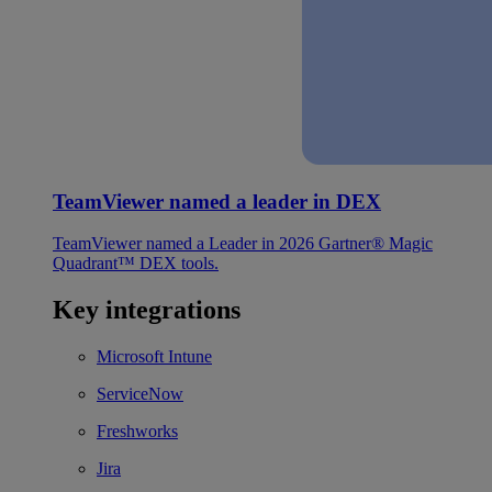
TeamViewer named a leader in DEX
TeamViewer named a Leader in 2026 Gartner® Magic
Quadrant™ DEX tools.
Key integrations
Microsoft Intune
ServiceNow
Freshworks
Jira