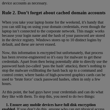
device accounts as necessary.
Rule 2. Don’t forget about cached domain accounts
When you take your laptop home for the weekend, it’s handy that
you can still log on using your domain credentials, even though the
laptop isn’t connected to the corporate network. This magic works
because your login name and the hash of your password are stored
in the device registry. Windows stores up to 10 distinct logins by
default, and these are never erased.
Now, this information is encrypted but unfortunately, that process
has been reverse-engineered so it’s easy for malware to get these
credentials. Apart from then being potentially able to directly use the
password hash (so-called ‘pass the hash’ attacks), there’s nothing to
stop the malware exfiltrating the hash back up to a command and
control center, where banks of high-powered graphics cards can be
used to ‘brute force’ crack password hashes, often in only a few
hours.
At this point, the bad guys have your credentials and can do what
they like with them. To stop this, you need to do two things:
1. Ensure any mobile devices have full disk encryption
enabled.
If you don’t do this, anyone who can get physical access