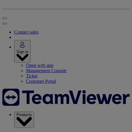
Contact sales
Sign in
Open web app
Management Console
Ticket
Customer Portal
Products