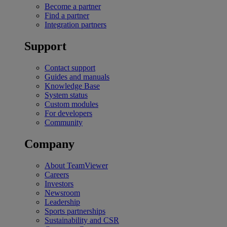
Become a partner
Find a partner
Integration partners
Support
Contact support
Guides and manuals
Knowledge Base
System status
Custom modules
For developers
Community
Company
About TeamViewer
Careers
Investors
Newsroom
Leadership
Sports partnerships
Sustainability and CSR