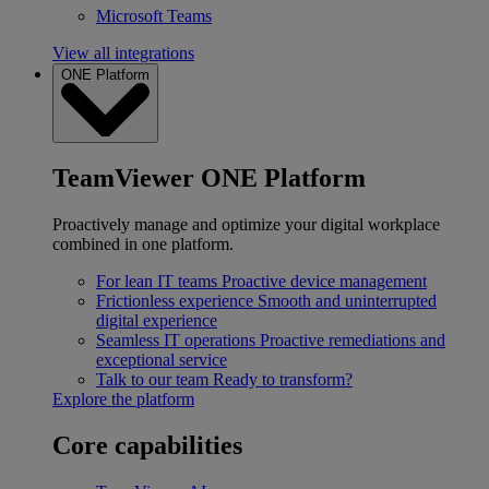
Microsoft Teams
View all integrations
ONE Platform
TeamViewer ONE Platform
Proactively manage and optimize your digital workplace
combined in one platform.
For lean IT teams
Proactive device management
Frictionless experience
Smooth and uninterrupted
digital experience
Seamless IT operations
Proactive remediations and
exceptional service
Talk to our team
Ready to transform?
Explore the platform
Core capabilities