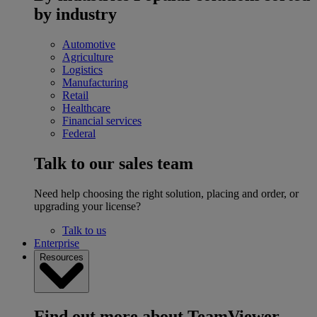
by industry
Automotive
Agriculture
Logistics
Manufacturing
Retail
Healthcare
Financial services
Federal
Talk to our sales team
Need help choosing the right solution, placing and order, or
upgrading your license?
Talk to us
Enterprise
Resources
Find out more about TeamViewer