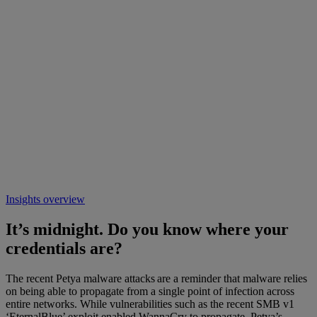
Insights overview
It’s midnight. Do you know where your
credentials are?
The recent Petya malware attacks are a reminder that malware relies
on being able to propagate from a single point of infection across
entire networks. While vulnerabilities such as the recent SMB v1
‘EternalBlue’ exploit enabled WannaCry to propagate, Petya’s