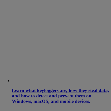
Learn what keyloggers are, how they steal data,
and how to detect and prevent them on
Windows, macOS, and mobile devices.