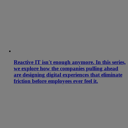
Reactive IT isn't enough anymore. In this series,
we explore how the companies pulling ahead
are designing digital experiences that eliminate
friction before employees ever feel it.