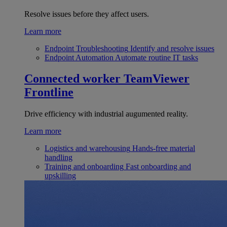
Resolve issues before they affect users.
Learn more
Endpoint Troubleshooting
Identify and resolve issues
Endpoint Automation
Automate routine IT tasks
Connected worker
TeamViewer
Frontline
Drive efficiency with industrial augumented reality.
Learn more
Logistics and warehousing
Hands-free material
handling
Training and onboarding
Fast onboarding and
upskilling