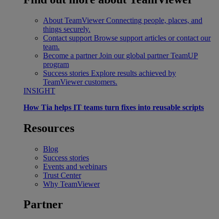
About TeamViewer
Connecting people, places, and
things securely.
Contact support
Browse support articles or contact our
team.
Become a partner
Join our global partner TeamUP
program
Success stories
Explore results achieved by
TeamViewer customers.
INSIGHT
How Tia helps IT teams turn fixes into reusable scripts
Resources
Blog
Success stories
Events and webinars
Trust Center
Why TeamViewer
Partner