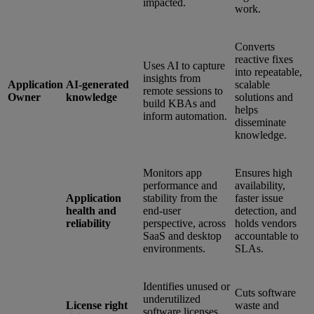
impacted.
work.
Converts
reactive fixes
Uses AI to capture
into repeatable,
insights from
Application
AI-generated
scalable
remote sessions to
Owner
knowledge
solutions and
build KBAs and
helps
inform automation.
disseminate
knowledge.
Monitors app
Ensures high
performance and
availability,
Application
stability from the
faster issue
health and
end-user
detection, and
reliability
perspective, across
holds vendors
SaaS and desktop
accountable to
environments.
SLAs.
Identifies unused or
Cuts software
underutilized
License right
waste and
software licenses