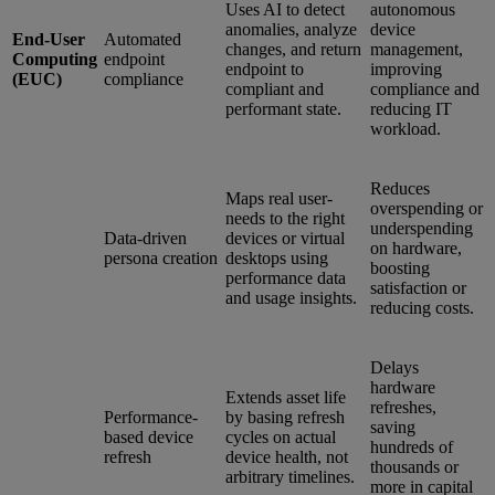
Uses AI to detect
autonomous
anomalies, analyze
device
End-User
Automated
changes, and return
management,
Computing
endpoint
endpoint to
improving
(EUC)
compliance
compliant and
compliance and
performant state.
reducing IT
workload.
Reduces
Maps real user-
overspending or
needs to the right
underspending
Data-driven
devices or virtual
on hardware,
persona creation
desktops using
boosting
performance data
satisfaction or
and usage insights.
reducing costs.
Delays
hardware
Extends asset life
refreshes,
Performance-
by basing refresh
saving
based device
cycles on actual
hundreds of
refresh
device health, not
thousands or
arbitrary timelines.
more in capital