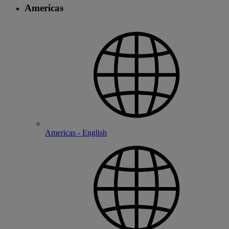
Americas
Americas - English