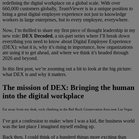
redefining the digital workplace on a global scale. With over
660,000 customers globally, TeamViewer is in a unique position to
bring a great digital employee experience not just to knowledge
workers in large enterprises, but to every employee, everywhere.
Now, I’m thrilled to share my first piece of thought leadership in my
new role:
DEX Decoded
, a six-part series where I’ll break down
everything you need to know about Digital Employee Experience
(DEX): what it is, why it’s rising in importance, how organizations
are using it to get ahead, and where we think it’s headed through
2026 and beyond.
In this first post, we’re zooming out a bit to look at the big picture:
what DEX is and why it matters.
The mission of DEX: Bringing the human
into the digital workplace
Far away from my desk, rock climbing in the Red Rock Conservation Area near Las Vegas
I’ve got a confession to make: when I was a kid, the business world
was the last place I imagined myself ending up.
Back then, I could think of a hundred things more exciting than