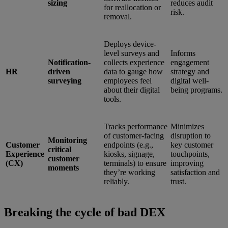
sizing
reduces audit
for reallocation or
risk.
removal.
Deploys device-
level surveys and
Informs
Notification-
collects experience
engagement
HR
driven
data to gauge how
strategy and
surveying
employees feel
digital well-
about their digital
being programs.
tools.
Tracks performance
Minimizes
of customer-facing
disruption to
Monitoring
Customer
endpoints (e.g.,
key customer
critical
Experience
kiosks, signage,
touchpoints,
customer
(CX)
terminals) to ensure
improving
moments
they’re working
satisfaction and
reliably.
trust.
Breaking the cycle of bad DEX