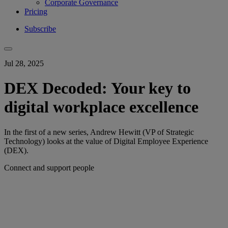
Corporate Governance
Pricing
Subscribe
Jul 28, 2025
DEX Decoded: Your key to
digital workplace excellence
In the first of a new series, Andrew Hewitt (VP of Strategic
Technology) looks at the value of Digital Employee Experience
(DEX).
Connect and support people