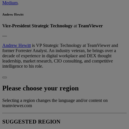
Medium
.
Andrew Hewitt
Vice-President Strategic Technology
at
TeamViewer
—
Andrew Hewitt
is VP Strategic Technology at TeamViewer and
former Forrester Analyst. An industry veteran, he brings over a
decade of experience in digital workplace and DEX thought
leadership, market research, CIO consulting, and competitive
intelligence to his role.
Please choose your region
Selecting a region changes the language and/or content on
teamviewer.com
SUGGESTED REGION