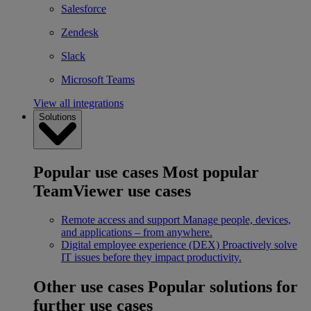
Salesforce
Zendesk
Slack
Microsoft Teams
View all integrations
Solutions
Popular use cases
Most popular
TeamViewer use cases
Remote access and support
Manage people, devices,
and applications – from anywhere.
Digital employee experience (DEX)
Proactively solve
IT issues before they impact productivity.
Other use cases
Popular solutions for
further use cases