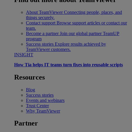
About TeamViewer
Connecting people, places, and
things securely.
Contact support
Browse support articles or contact our
team.
Become a partner
Join our global partner TeamUP
program
Success stories
Explore results achieved by
TeamViewer customers.
INSIGHT
How Tia helps IT teams turn fixes into reusable scripts
Resources
Blog
Success stories
Events and webinars
Trust Center
Why TeamViewer
Partner