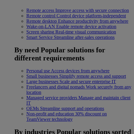
Remote access
Improve access with secure connection
Remote control
Control device platform-independent
Remote desktop
Enhance productivity from anywhere
Wake-on-LAN
Enable remote device activation
Screen sharing
Real-time visual communication
Smart Service
Streamline after-sales operations
By need
Popular solutions for
different requirements
Personal use
Access devices from anywhere
Small businesses
Simplify remote access and support
Large businesses
Scale and secure enterprise IT
Freelancers and digital nomads
Work securely from any
location
Managed service providers
Manage and maintain client
IT
OEMs
Streamline support and operations
Non-profit and education
30% discount on
TeamViewer technology
By industries
Popular solutions sorted