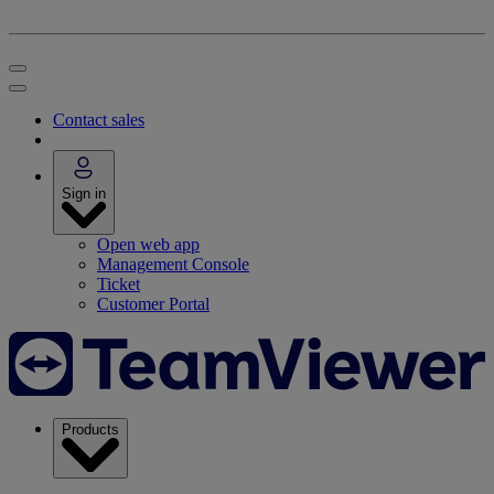
Contact sales
Sign in
Open web app
Management Console
Ticket
Customer Portal
Products