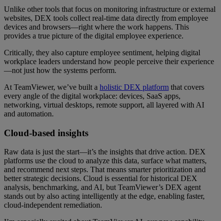
Unlike other tools that focus on monitoring infrastructure or external
websites, DEX tools collect real-time data directly from employee
devices and browsers—right where the work happens. This
provides a true picture of the digital employee experience.
Critically, they also capture employee sentiment, helping digital
workplace leaders understand how people perceive their experience
—not just how the systems perform.
At TeamViewer, we’ve built a
holistic DEX platform
that covers
every angle of the digital workplace: devices, SaaS apps,
networking, virtual desktops, remote support, all layered with AI
and automation.
Cloud-based insights
Raw data is just the start—it’s the insights that drive action. DEX
platforms use the cloud to analyze this data, surface what matters,
and recommend next steps. That means smarter prioritization and
better strategic decisions. Cloud is essential for historical DEX
analysis, benchmarking, and AI, but TeamViewer’s DEX agent
stands out by also acting intelligently at the edge, enabling faster,
cloud-independent remediation.