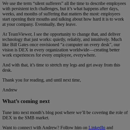
We use the term “silent sufferers” all the time to describe employees
with persistent tech challenges, but it’s what happens after days,
weeks, and months of suffering that matters the most: employees
start opening their mouths and talking about how hard it is to work
at your company. Eventually, they leave.
At TeamViewer, I see the opportunity to change that, and deliver
technology that just works: quietly, reliably, and intuitively. Much
like Bill Gates once envisioned “a computer on every desk”, our
vision is DEX in every organization worldwide—creating better
work experiences for every employee, everywhere.
And with that, it’s time to stretch my legs and get away from this
desk.
Thank you for reading, and until next time,
Andrew
What’s coming next
Tune into next month’s blog post where we’ll be covering the role of
DEX in the SMB market.
Want to connect with Andrew? Follow him on
LinkedIn
and