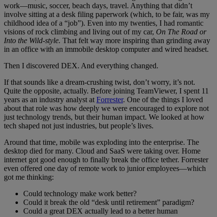
work—music, soccer, beach days, travel. Anything that didn’t
involve sitting at a desk filing paperwork (which, to be fair, was my
childhood idea of a “job”). Even into my twenties, I had romantic
visions of rock climbing and living out of my car,
On The Road or
Into the Wild-style.
That felt way more inspiring than grinding away
in an office with an immobile desktop computer and wired headset.
Then I discovered DEX. And everything changed.
If that sounds like a dream-crushing twist, don’t worry, it’s not.
Quite the opposite, actually. Before joining TeamViewer, I spent 11
years as an industry analyst at
Forrester
. One of the things I loved
about that role was how deeply we were encouraged to explore not
just technology trends, but their human impact. We looked at how
tech shaped not just industries, but people’s lives.
Around that time, mobile was exploding into the enterprise. The
desktop died for many. Cloud and SaaS were taking over. Home
internet got good enough to finally break the office tether. Forrester
even offered one day of remote work to junior employees—which
got me thinking:
Could technology make work better?
Could it break the old “desk until retirement” paradigm?
Could a great DEX actually lead to a better human