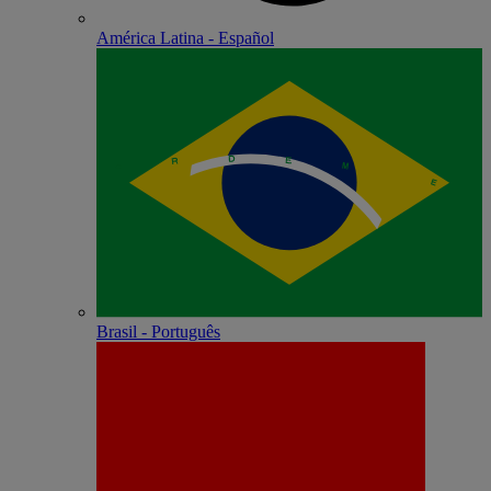
América Latina - Español
Brasil - Português