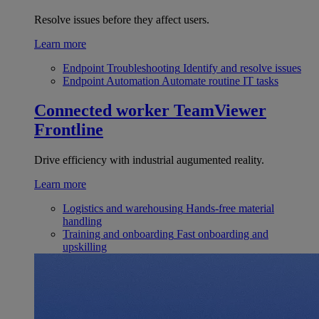
Resolve issues before they affect users.
Learn more
Endpoint Troubleshooting
Identify and resolve issues
Endpoint Automation
Automate routine IT tasks
Connected worker
TeamViewer
Frontline
Drive efficiency with industrial augumented reality.
Learn more
Logistics and warehousing
Hands-free material
handling
Training and onboarding
Fast onboarding and
upskilling