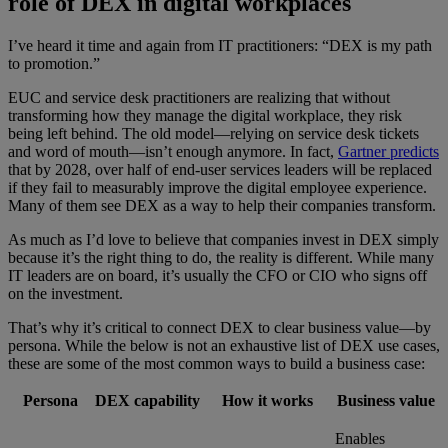
role of DEX in digital workplaces
I’ve heard it time and again from IT practitioners: “DEX is my path
to promotion.”
EUC and service desk practitioners are realizing that without
transforming how they manage the digital workplace, they risk
being left behind. The old model—relying on service desk tickets
and word of mouth—isn’t enough anymore. In fact,
Gartner predicts
that by 2028, over half of end-user services leaders will be replaced
if they fail to measurably improve the digital employee experience.
Many of them see DEX as a way to help their companies transform.
As much as I’d love to believe that companies invest in DEX simply
because it’s the right thing to do, the reality is different. While many
IT leaders are on board, it’s usually the CFO or CIO who signs off
on the investment.
That’s why it’s critical to connect DEX to clear business value—by
persona. While the below is not an exhaustive list of DEX use cases,
these are some of the most common ways to build a business case:
Persona
DEX capability
How it works
Business value
Enables