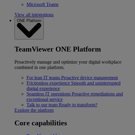
Microsoft Teams
View all integrations
ONE Platform
TeamViewer ONE Platform
Proactively manage and optimize your digital workplace
combined in one platform.
For lean IT teams
Proactive device management
Frictionless experience
Smooth and uninterrupted
digital experience
Seamless IT operations
Proactive remediations and
exceptional service
Talk to our team
Ready to transform?
Explore the platform
Core capabilities