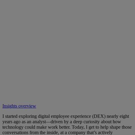
Insights overview
I started exploring digital employee experience (DEX) nearly eight
years ago as an analyst—driven by a deep curiosity about how
technology could make work better. Today, I get to help shape those
conversations from the inside, at a company that’s actively