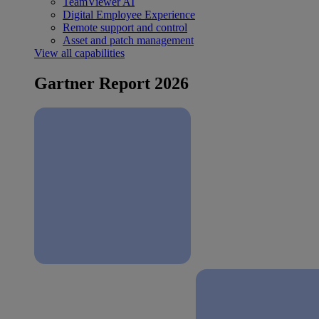
TeamViewer AI
Digital Employee Experience
Remote support and control
Asset and patch management
View all capabilities
Gartner Report 2026