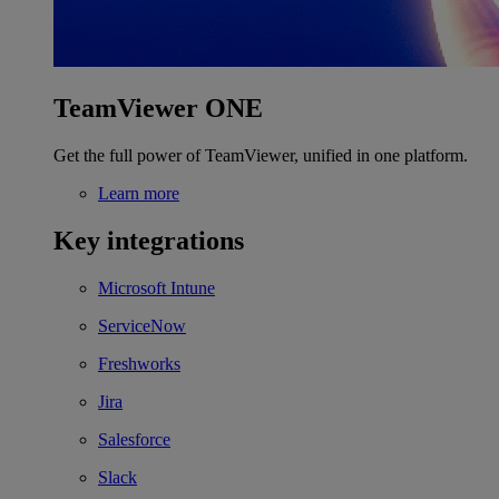
TeamViewer ONE
Get the full power of TeamViewer, unified in one platform.
Learn more
Key integrations
Microsoft Intune
ServiceNow
Freshworks
Jira
Salesforce
Slack