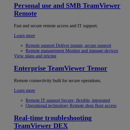
Personal use and SMB
TeamViewer
Remote
Fast and secure remote access and IT support.
Learn more
Remote support
Deliver instant, secure support
Remote management
Monitor and manage devices
View plans and pricing
Enterprise
TeamViewer Tensor
Remote connectivity built for secure operations.
Learn more
Remote IT support
Secure, flexible, integrated
Operational technology
Remote shop floor access
Real-time troubleshooting
TeamViewer DEX