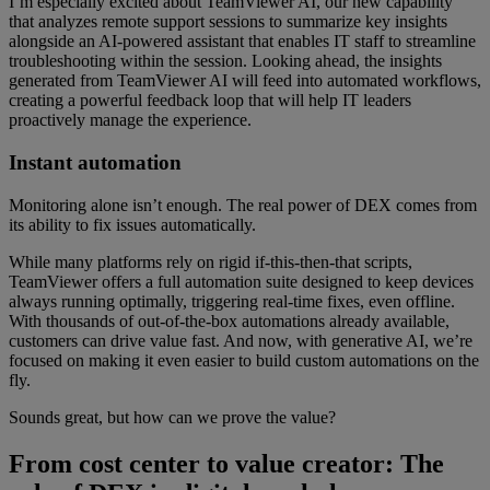
I’m especially excited about TeamViewer AI, our new capability
that analyzes remote support sessions to summarize key insights
alongside an AI-powered assistant that enables IT staff to streamline
troubleshooting within the session. Looking ahead, the insights
generated from TeamViewer AI will feed into automated workflows,
creating a powerful feedback loop that will help IT leaders
proactively manage the experience.
Instant automation
Monitoring alone isn’t enough. The real power of DEX comes from
its ability to fix issues automatically.
While many platforms rely on rigid if-this-then-that scripts,
TeamViewer offers a full automation suite designed to keep devices
always running optimally, triggering real-time fixes, even offline.
With thousands of out-of-the-box automations already available,
customers can drive value fast. And now, with generative AI, we’re
focused on making it even easier to build custom automations on the
fly.
Sounds great, but how can we prove the value?
From cost center to value creator: The