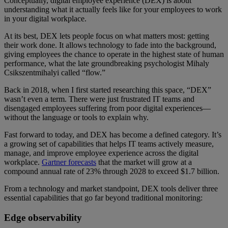
Conceptually, digital employee experience (DEX) is about
understanding what it actually feels like for your employees to work
in your digital workplace.
At its best, DEX lets people focus on what matters most: getting
their work done. It allows technology to fade into the background,
giving employees the chance to operate in the highest state of human
performance, what the late groundbreaking psychologist Mihaly
Csikszentmihalyi called “flow.”
Back in 2018, when I first started researching this space, “DEX”
wasn’t even a term. There were just frustrated IT teams and
disengaged employees suffering from poor digital experiences—
without the language or tools to explain why.
Fast forward to today, and DEX has become a defined category. It’s
a growing set of capabilities that helps IT teams actively measure,
manage, and improve employee experience across the digital
workplace.
Gartner forecasts
that the market will grow at a
compound annual rate of 23% through 2028 to exceed $1.7 billion.
From a technology and market standpoint, DEX tools deliver three
essential capabilities that go far beyond traditional monitoring:
Edge observability