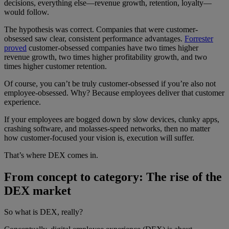
decisions, everything else—revenue growth, retention, loyalty—
would follow.
The hypothesis was correct. Companies that were customer-
obsessed saw clear, consistent performance advantages.
Forrester
proved
customer-obsessed companies have two times higher
revenue growth, two times higher profitability growth, and two
times higher customer retention.
Of course, you can’t be truly customer-obsessed if you’re also not
employee-obsessed. Why? Because employees deliver that customer
experience.
If your employees are bogged down by slow devices, clunky apps,
crashing software, and molasses-speed networks, then no matter
how customer-focused your vision is, execution will suffer.
That’s where DEX comes in.
From concept to category: The rise of the
DEX market
So what is DEX, really?