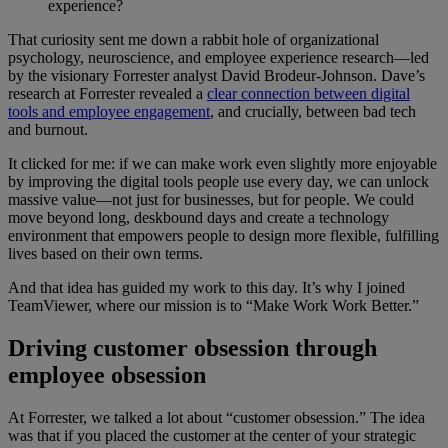
experience?
That curiosity sent me down a rabbit hole of organizational
psychology, neuroscience, and employee experience research—led
by the visionary Forrester analyst David Brodeur-Johnson. Dave’s
research at Forrester revealed a
clear connection between digital
tools and employee engagement
, and crucially, between bad tech
and burnout.
It clicked for me: if we can make work even slightly more enjoyable
by improving the digital tools people use every day, we can unlock
massive value—not just for businesses, but for people. We could
move beyond long, deskbound days and create a technology
environment that empowers people to design more flexible, fulfilling
lives based on their own terms.
And that idea has guided my work to this day. It’s why I joined
TeamViewer, where our mission is to “Make Work Work Better.”
Driving customer obsession through
employee obsession
At Forrester, we talked a lot about “customer obsession.” The idea
was that if you placed the customer at the center of your strategic