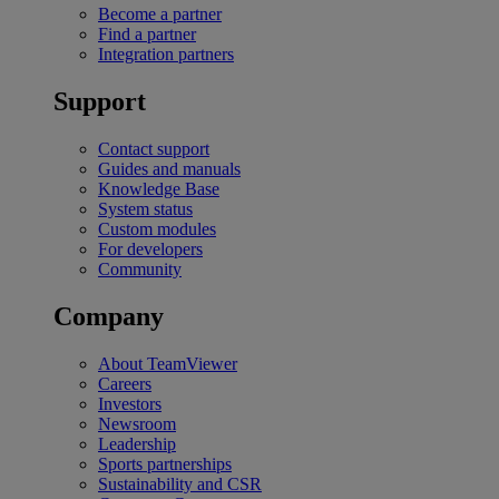
Become a partner
Find a partner
Integration partners
Support
Contact support
Guides and manuals
Knowledge Base
System status
Custom modules
For developers
Community
Company
About TeamViewer
Careers
Investors
Newsroom
Leadership
Sports partnerships
Sustainability and CSR