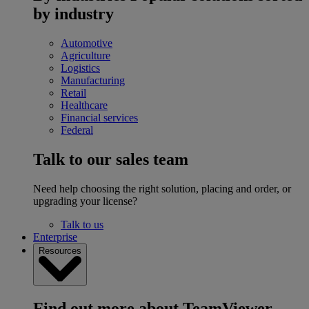
by industry
Automotive
Agriculture
Logistics
Manufacturing
Retail
Healthcare
Financial services
Federal
Talk to our sales team
Need help choosing the right solution, placing and order, or
upgrading your license?
Talk to us
Enterprise
Resources
Find out more about TeamViewer