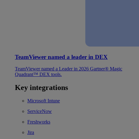
TeamViewer named a leader in DEX
TeamViewer named a Leader in 2026 Gartner® Magic
Quadrant™ DEX tools.
Key integrations
Microsoft Intune
ServiceNow
Freshworks
Jira