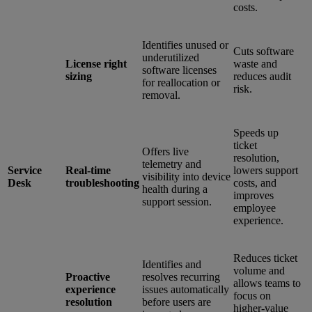
costs.
Identifies unused or
Cuts software
underutilized
License right
waste and
software licenses
sizing
reduces audit
for reallocation or
risk.
removal.
Speeds up
ticket
Offers live
resolution,
telemetry and
Service
Real-time
lowers support
visibility into device
Desk
troubleshooting
costs, and
health during a
improves
support session.
employee
experience.
Reduces ticket
Identifies and
volume and
Proactive
resolves recurring
allows teams to
experience
issues automatically
focus on
resolution
before users are
higher-value