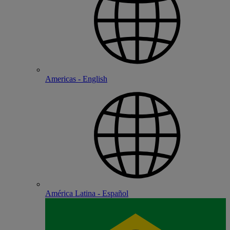
Americas - English
América Latina - Español