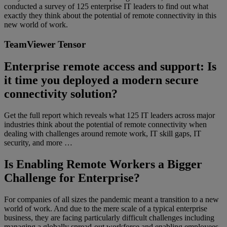
conducted a survey of 125 enterprise IT leaders to find out what
exactly they think about the potential of remote connectivity in this
new world of work.
TeamViewer Tensor
Enterprise remote access and support: Is
it time you deployed a modern secure
connectivity solution?
Get the full report which reveals what 125 IT leaders across major
industries think about the potential of remote connectivity when
dealing with challenges around remote work, IT skill gaps, IT
security, and more …
Is Enabling Remote Workers a Bigger
Challenge for Enterprise?
For companies of all sizes the pandemic meant a transition to a new
world of work. And due to the mere scale of a typical enterprise
business, they are facing particularly difficult challenges including
managing a globally spread-out workforce and enabling employees