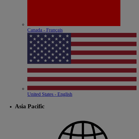
Canada - Français
United States - English
Asia Pacific