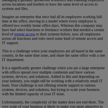
across locations and borders to have the same level of access to
systems and files.
Imagine an enterprise that once had all its employees working full-
time at the office, moving to a model where every employee is
offered two weekly home office days. Whereas this company may
have had select functions or freelance workers that needed a certain
level of
remote access
to their systems before, now all employees
across all functions and roles need some kind of remote access and
IT support.
This is a challenge when your employees are all based in the same
country, in the same time zone, and share the same office with a one
IT department.
It is a significantly greater challenge when you are a large enterprise
with offices spread over multiple continents and have various
systems, devices, and solutions. Added to this and depending on
your industry, you might still be working with a relatively small IT
team. Your challenge is not offering remote support to various
systems, devices, and solutions, but trying to scale your business
with the limited capacity of your IT team.
Unfortunately, the complexity of the matter does not end there. The
very scale of your business is likely to make you more attractive to