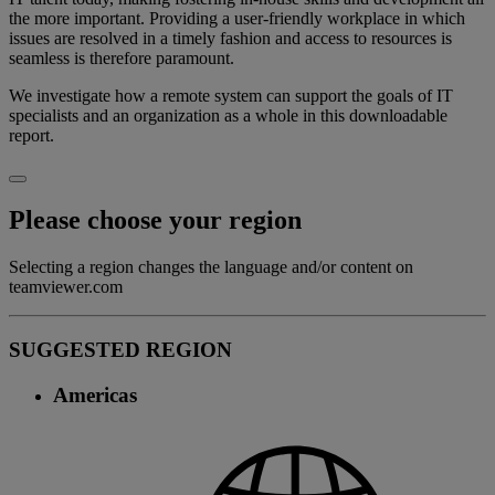
the more important. Providing a user-friendly workplace in which
issues are resolved in a timely fashion and access to resources is
seamless is therefore paramount.
We investigate how a remote system can support the goals of IT
specialists and an organization as a whole in this downloadable
report.
Please choose your region
Selecting a region changes the language and/or content on
teamviewer.com
SUGGESTED REGION
Americas