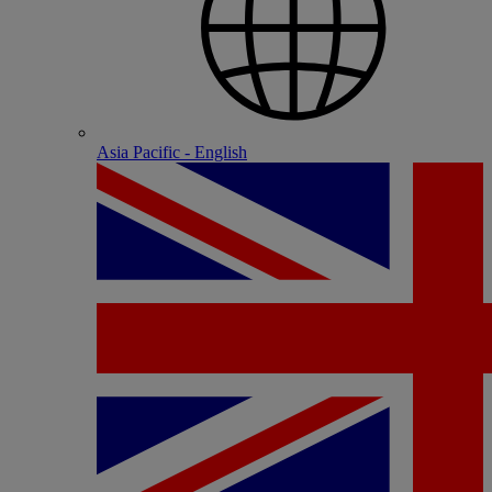
Asia Pacific - English