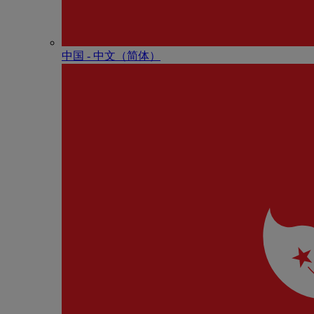
中国 - 中⽂（简体）