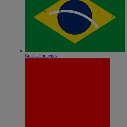
Brasil - Português