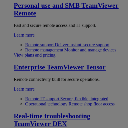
Personal use and SMB
TeamViewer
Remote
Fast and secure remote access and IT support.
Learn more
Remote support
Deliver instant, secure support
Remote management
Monitor and manage devices
View plans and pricing
Enterprise
TeamViewer Tensor
Remote connectivity built for secure operations.
Learn more
Remote IT support
Secure, flexible, integrated
Operational technology
Remote shop floor access
Real-time troubleshooting
TeamViewer DEX