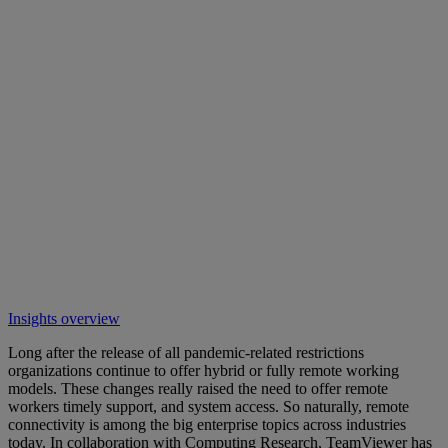
Insights overview
Long after the release of all pandemic-related restrictions
organizations continue to offer hybrid or fully remote working
models. These changes really raised the need to offer remote
workers timely support, and system access. So naturally, remote
connectivity is among the big enterprise topics across industries
today. In collaboration with Computing Research, TeamViewer has