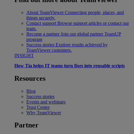
About TeamViewer
Connecting people, places, and
things securely.
Contact support
Browse support articles or contact our
team.
Become a partner
Join our global partner TeamUP
program
Success stories
Explore results achieved by
TeamViewer customers.
INSIGHT
How Tia helps IT teams turn fixes into reusable scripts
Resources
Blog
Success stories
Events and webinars
Trust Center
Why TeamViewer
Partner