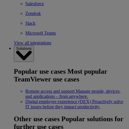
Salesforce
Zendesk
Slack
Microsoft Teams
View all integrations
Solutions
Popular use cases
Most popular
TeamViewer use cases
Remote access and support
Manage people, devices,
and applications – from anywhere.
Digital employee experience (DEX)
Proactively solve
IT issues before they impact productivity.
Other use cases
Popular solutions for
further use cases