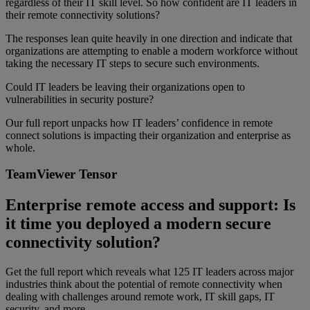
regardless of their IT skill level. So how confident are IT leaders in
their remote connectivity solutions?
The responses lean quite heavily in one direction and indicate that
organizations are attempting to enable a modern workforce without
taking the necessary IT steps to secure such environments.
Could IT leaders be leaving their organizations open to
vulnerabilities in security posture?
Our full report unpacks how IT leaders’ confidence in remote
connect solutions is impacting their organization and enterprise as
whole.
TeamViewer Tensor
Enterprise remote access and support: Is
it time you deployed a modern secure
connectivity solution?
Get the full report which reveals what 125 IT leaders across major
industries think about the potential of remote connectivity when
dealing with challenges around remote work, IT skill gaps, IT
security, and more …