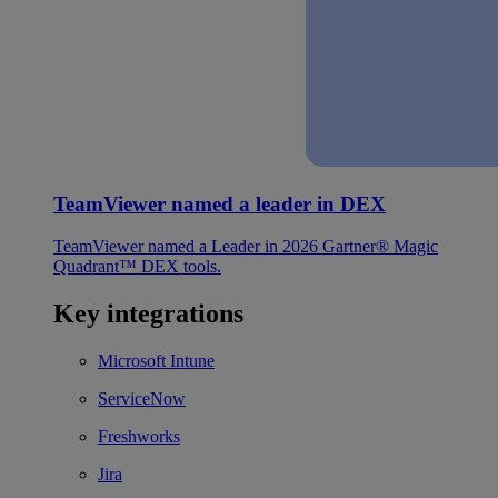
TeamViewer named a leader in DEX
TeamViewer named a Leader in 2026 Gartner® Magic
Quadrant™ DEX tools.
Key integrations
Microsoft Intune
ServiceNow
Freshworks
Jira