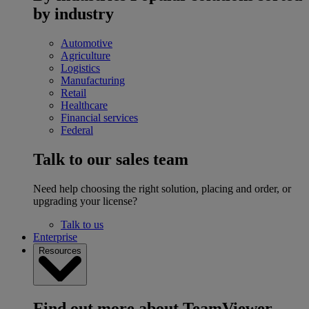
by industry
Automotive
Agriculture
Logistics
Manufacturing
Retail
Healthcare
Financial services
Federal
Talk to our sales team
Need help choosing the right solution, placing and order, or
upgrading your license?
Talk to us
Enterprise
Resources
Find out more about TeamViewer