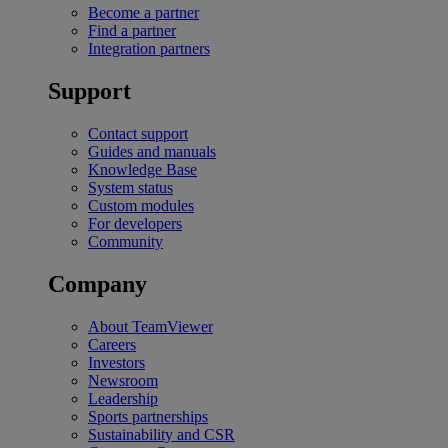
Become a partner
Find a partner
Integration partners
Support
Contact support
Guides and manuals
Knowledge Base
System status
Custom modules
For developers
Community
Company
About TeamViewer
Careers
Investors
Newsroom
Leadership
Sports partnerships
Sustainability and CSR