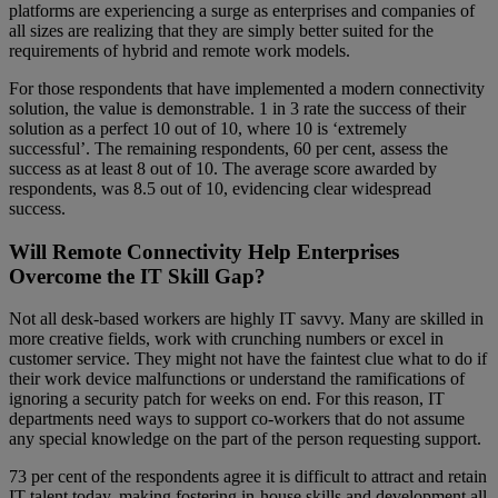
platforms are experiencing a surge as enterprises and companies of
all sizes are realizing that they are simply better suited for the
requirements of hybrid and remote work models.
For those respondents that have implemented a modern connectivity
solution, the value is demonstrable. 1 in 3 rate the success of their
solution as a perfect 10 out of 10, where 10 is ‘extremely
successful’. The remaining respondents, 60 per cent, assess the
success as at least 8 out of 10. The average score awarded by
respondents, was 8.5 out of 10, evidencing clear widespread
success.
Will Remote Connectivity Help Enterprises
Overcome the IT Skill Gap?
Not all desk-based workers are highly IT savvy. Many are skilled in
more creative fields, work with crunching numbers or excel in
customer service. They might not have the faintest clue what to do if
their work device malfunctions or understand the ramifications of
ignoring a security patch for weeks on end. For this reason, IT
departments need ways to support co-workers that do not assume
any special knowledge on the part of the person requesting support.
73 per cent of the respondents agree it is difficult to attract and retain
IT talent today, making fostering in-house skills and development all