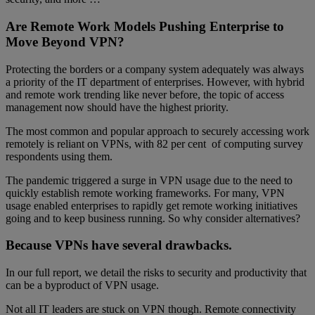
Are Remote Work Models Pushing Enterprise to
Move Beyond VPN?
Protecting the borders or a company system adequately was always
a priority of the IT department of enterprises. However, with hybrid
and remote work trending like never before, the topic of access
management now should have the highest priority.
The most common and popular approach to securely accessing work
remotely is reliant on VPNs, with 82 per cent of computing survey
respondents using them.
The pandemic triggered a surge in VPN usage due to the need to
quickly establish remote working frameworks. For many, VPN
usage enabled enterprises to rapidly get remote working initiatives
going and to keep business running. So why consider alternatives?
Because VPNs have several drawbacks.
In our full report, we detail the risks to security and productivity that
can be a byproduct of VPN usage.
Not all IT leaders are stuck on VPN though. Remote connectivity