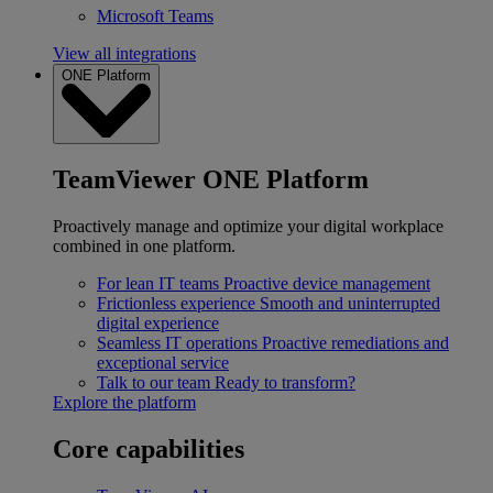
Microsoft Teams
View all integrations
ONE Platform
TeamViewer ONE Platform
Proactively manage and optimize your digital workplace
combined in one platform.
For lean IT teams
Proactive device management
Frictionless experience
Smooth and uninterrupted
digital experience
Seamless IT operations
Proactive remediations and
exceptional service
Talk to our team
Ready to transform?
Explore the platform
Core capabilities