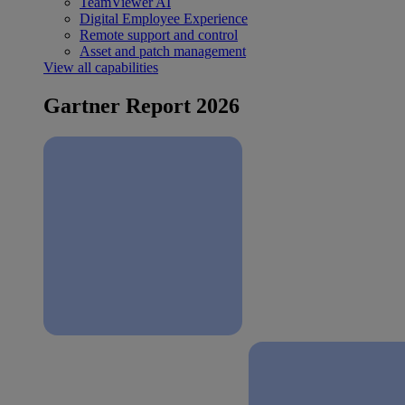
TeamViewer AI
Digital Employee Experience
Remote support and control
Asset and patch management
View all capabilities
Gartner Report 2026