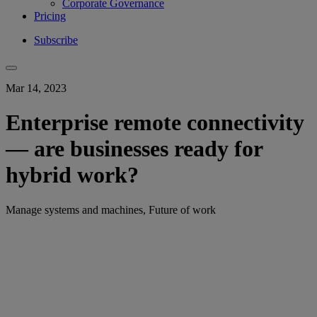
Corporate Governance
Pricing
Subscribe
Mar 14, 2023
Enterprise remote connectivity
— are businesses ready for
hybrid work?
Manage systems and machines, Future of work