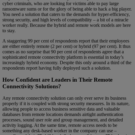
cyber criminals, who are looking for victims able to pay large
ransomware sums or for the glory of being able to hack a big player.
You need a solution that caters to the demands for hyper-efficiency,
strong security, and high levels of compatibility – a bit of a miracle
worker really. Because the hybrid and remote work models are here
to stay.
A staggering 99 per cent of respondents report that their employees
are either entirely remote (2 per cent) or hybrid (97 per cent). It thus
comes as no surprise that 90 per cent of respondents agree that a
sophisticated remote connectivity platform is essential in today’s
increasingly hybrid economy. Despite this only around a third of the
respondents report having fully deployed such a solution.
How Confident are Leaders in Their Remote
Connectivity Solutions?
Any remote connectivity solution can only ever serve its business
properly if it is coupled with strong security measures. In its nature,
allowing people to access business sensitive data and valuable
databases from remote locations demands airtight authentication
processes, sound user role and group management, and detailed
activity logging. At the same time, remote access needs to be
something any desk-based worker in the company can use –