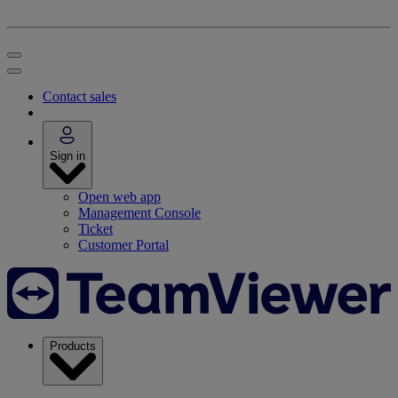
Contact sales
Sign in
Open web app
Management Console
Ticket
Customer Portal
Products