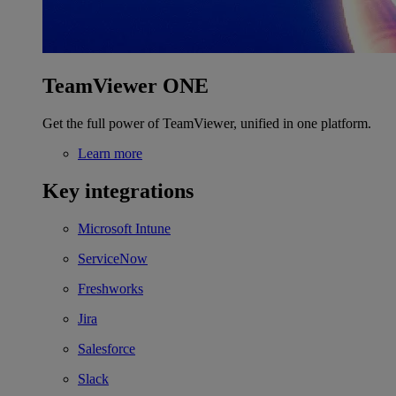
TeamViewer ONE
Get the full power of TeamViewer, unified in one platform.
Learn more
Key integrations
Microsoft Intune
ServiceNow
Freshworks
Jira
Salesforce
Slack