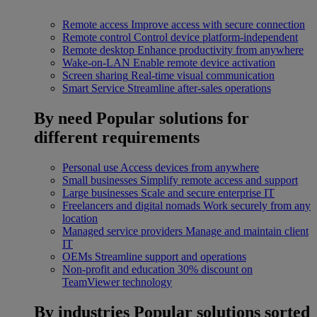
Remote access
Improve access with secure connection
Remote control
Control device platform-independent
Remote desktop
Enhance productivity from anywhere
Wake-on-LAN
Enable remote device activation
Screen sharing
Real-time visual communication
Smart Service
Streamline after-sales operations
By need
Popular solutions for
different requirements
Personal use
Access devices from anywhere
Small businesses
Simplify remote access and support
Large businesses
Scale and secure enterprise IT
Freelancers and digital nomads
Work securely from any
location
Managed service providers
Manage and maintain client
IT
OEMs
Streamline support and operations
Non-profit and education
30% discount on
TeamViewer technology
By industries
Popular solutions sorted