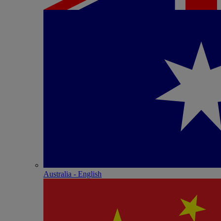
Australia - English