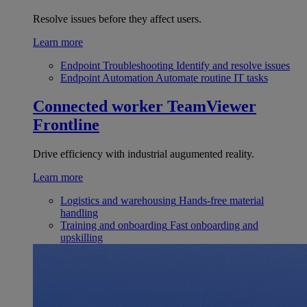
Resolve issues before they affect users.
Learn more
Endpoint Troubleshooting
Identify and resolve issues
Endpoint Automation
Automate routine IT tasks
Connected worker
TeamViewer
Frontline
Drive efficiency with industrial augumented reality.
Learn more
Logistics and warehousing
Hands-free material
handling
Training and onboarding
Fast onboarding and
upskilling