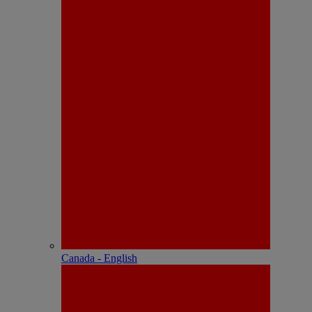
Canada - English