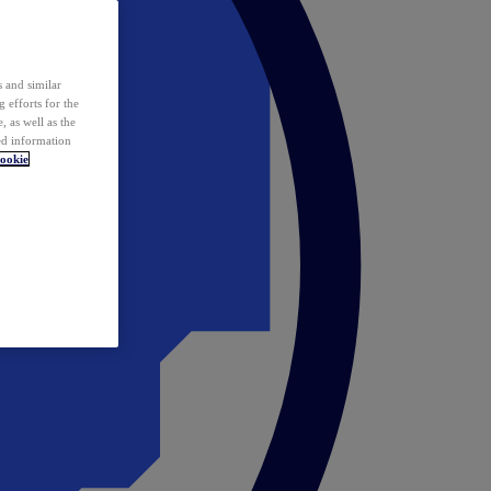
 and similar
 efforts for the
 as well as the
ed information
ookie