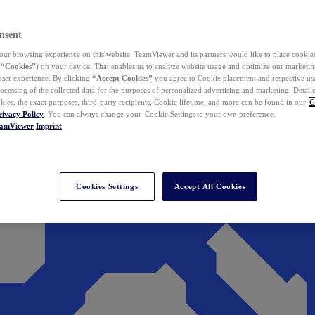
nsent
ur browsing experience on this website, TeamViewer and its partners would like to place cookies
(
“Cookies”
) on your device. That enables us to analyze website usage and optimize our marketing
 user experience. By clicking
“Accept Cookies”
you agree to Cookie placement and respective use,
ocessing of the collected data for the purposes of personalized advertising and marketing. Detail
kies, the exact purposes, third-party recipients, Cookie lifetime, and more can be found in our
C
rivacy Policy
. You can always change your Cookie Settings to your own preference.
eamViewer
Imprint
Cookies Settings
Accept All Cookies