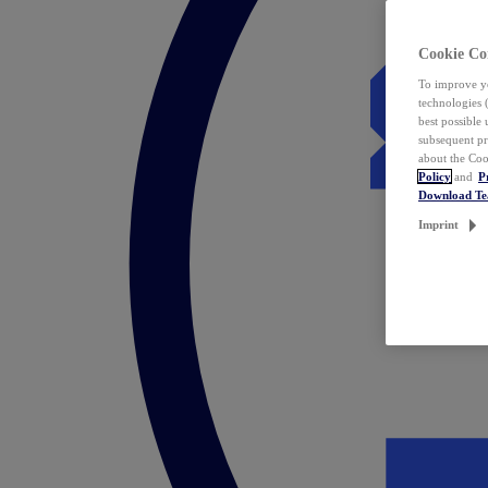
Cookie Co
To improve yo
technologies 
best possible
subsequent pr
about the Coo
Policy
and
P
Download T
Imprint