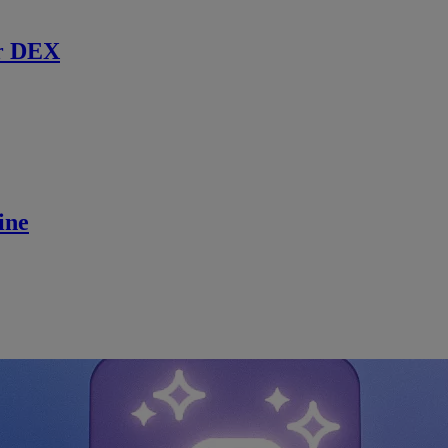
r DEX
ine