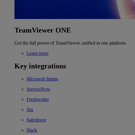
TeamViewer ONE
Get the full power of TeamViewer, unified in one platform.
Learn more
Key integrations
Microsoft Intune
ServiceNow
Freshworks
Jira
Salesforce
Slack