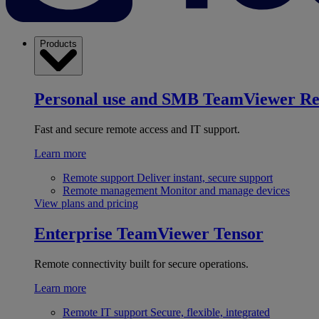
Products
Personal use and SMB
TeamViewer R
Fast and secure remote access and IT support.
Learn more
Remote support
Deliver instant, secure support
Remote management
Monitor and manage devices
View plans and pricing
Enterprise
TeamViewer Tensor
Remote connectivity built for secure operations.
Learn more
Remote IT support
Secure, flexible, integrated