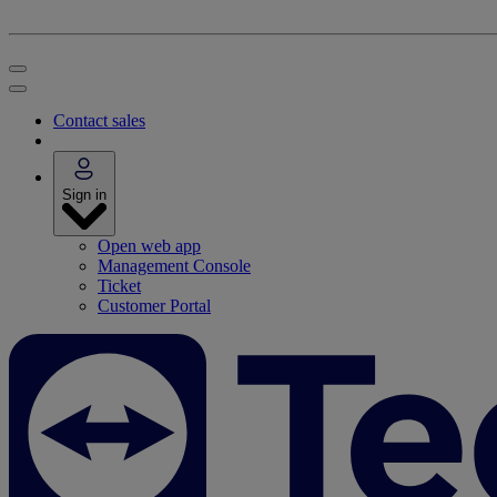
Contact sales
Sign in
Open web app
Management Console
Ticket
Customer Portal