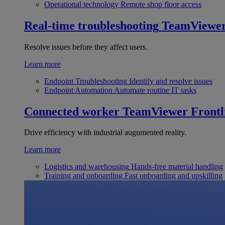
Operational technology
Remote shop floor access
Real-time troubleshooting
TeamViewe
Resolve issues before they affect users.
Learn more
Endpoint Troubleshooting
Identify and resolve issues
Endpoint Automation
Automate routine IT tasks
Connected worker
TeamViewer Frontl
Drive efficiency with industrial augumented reality.
Learn more
Logistics and warehousing
Hands-free material handling
Training and onboarding
Fast onboarding and upskilling