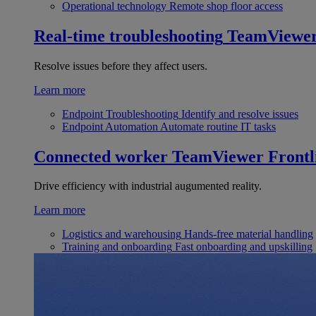
Operational technology
Remote shop floor access
Real-time troubleshooting
TeamViewe
Resolve issues before they affect users.
Learn more
Endpoint Troubleshooting
Identify and resolve issues
Endpoint Automation
Automate routine IT tasks
Connected worker
TeamViewer Frontl
Drive efficiency with industrial augumented reality.
Learn more
Logistics and warehousing
Hands-free material handling
Training and onboarding
Fast onboarding and upskilling