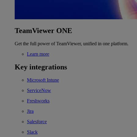
TeamViewer ONE
Get the full power of TeamViewer, unified in one platform.
Learn more
Key integrations
Microsoft Intune
ServiceNow
Freshworks
Jira
Salesforce
Slack