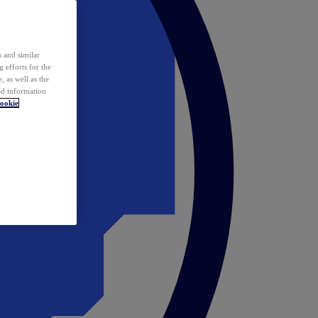
 and similar
 efforts for the
 as well as the
ed information
ookie