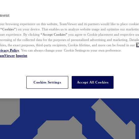
nsent
ur browsing experience on this website, TeamViewer and its partners would like to place cookies
(
“Cookies”
) on your device. That enables us to analyze website usage and optimize our marketing
 user experience. By clicking
“Accept Cookies”
you agree to Cookie placement and respective use,
ocessing of the collected data for the purposes of personalized advertising and marketing. Detail
kies, the exact purposes, third-party recipients, Cookie lifetime, and more can be found in our
C
rivacy Policy
. You can always change your Cookie Settings to your own preference.
eamViewer
Imprint
Cookies Settings
Accept All Cookies