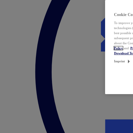
Cookie Co
To improve yo
technologies 
best possible
subsequent pr
about the Coo
Policy
and
P
Download T
Imprint