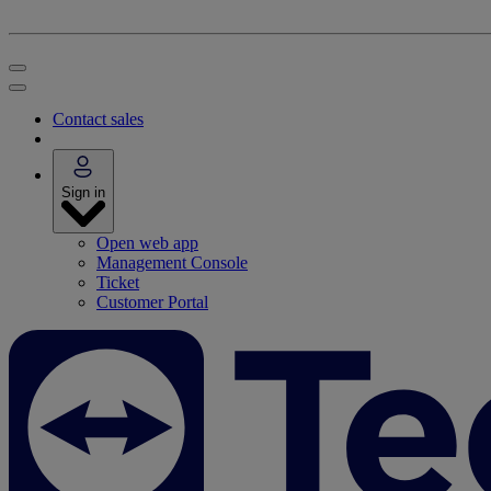
Contact sales
Sign in
Open web app
Management Console
Ticket
Customer Portal