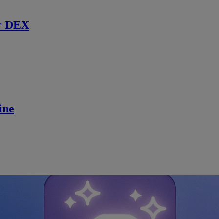
r DEX
ine