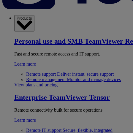
Products
Personal use and SMB
TeamViewer R
Fast and secure remote access and IT support.
Learn more
Remote support
Deliver instant, secure support
Remote management
Monitor and manage devices
View plans and pricing
Enterprise
TeamViewer Tensor
Remote connectivity built for secure operations.
Learn more
Remote IT support
Secure, flexible, integrated