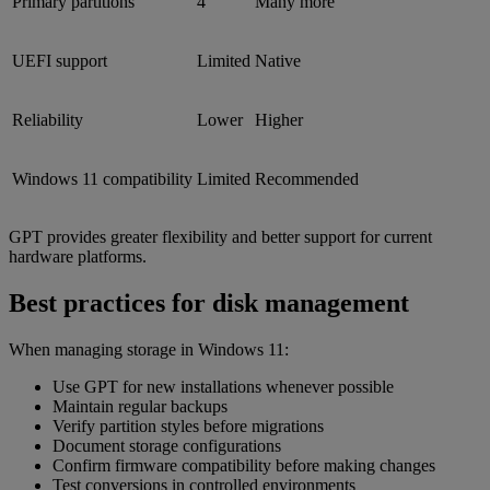
Primary partitions
4
Many more
UEFI support
Limited
Native
Reliability
Lower
Higher
Windows 11 compatibility
Limited
Recommended
GPT provides greater flexibility and better support for current
hardware platforms.
Best practices for disk management
When managing storage in Windows 11:
Use GPT for new installations whenever possible
Maintain regular backups
Verify partition styles before migrations
Document storage configurations
Confirm firmware compatibility before making changes
Test conversions in controlled environments