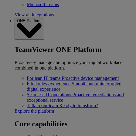
Microsoft Teams
View all integrations
ONE Platform
TeamViewer ONE Platform
Proactively manage and optimize your digital workplace
combined in one platform.
For lean IT teams
Proactive device management
Frictionless experience
Smooth and uninterrupted
digital experience
Seamless IT operations
Proactive remediations and
exceptional service
Talk to our team
Ready to transform?
Explore the platform
Core capabilities