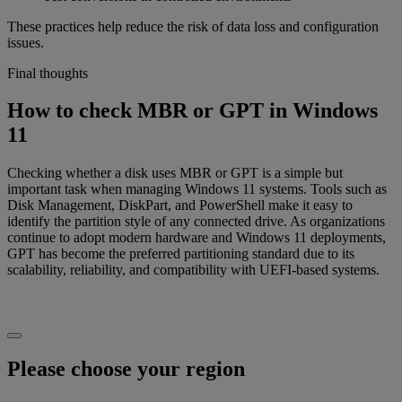
These practices help reduce the risk of data loss and configuration
issues.
Final thoughts
How to check MBR or GPT in Windows
11
Checking whether a disk uses MBR or GPT is a simple but
important task when managing Windows 11 systems. Tools such as
Disk Management, DiskPart, and PowerShell make it easy to
identify the partition style of any connected drive. As organizations
continue to adopt modern hardware and Windows 11 deployments,
GPT has become the preferred partitioning standard due to its
scalability, reliability, and compatibility with UEFI-based systems.
Please choose your region