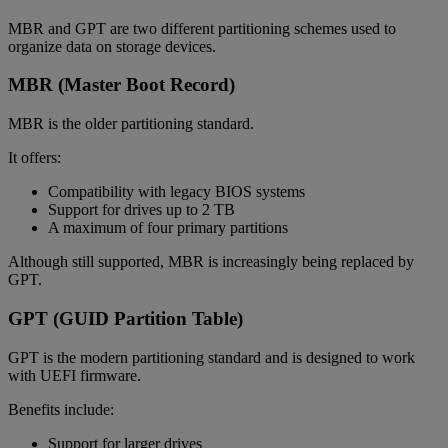
MBR and GPT are two different partitioning schemes used to
organize data on storage devices.
MBR (Master Boot Record)
MBR is the older partitioning standard.
It offers:
Compatibility with legacy BIOS systems
Support for drives up to 2 TB
A maximum of four primary partitions
Although still supported, MBR is increasingly being replaced by
GPT.
GPT (GUID Partition Table)
GPT is the modern partitioning standard and is designed to work
with UEFI firmware.
Benefits include:
Support for larger drives