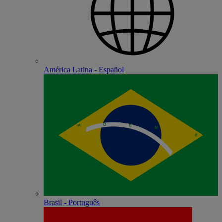
América Latina - Español
Brasil - Português