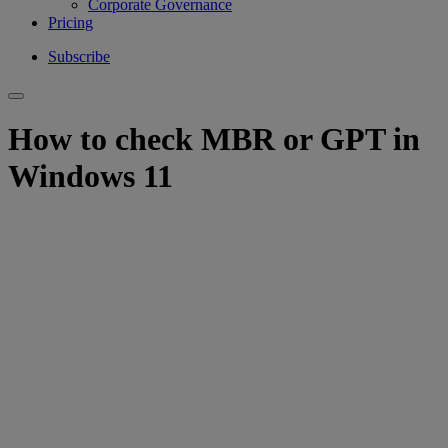
Corporate Governance
Pricing
Subscribe
How to check MBR or GPT in
Windows 11