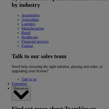
by industry
Automotive
Agriculture
Logistics
Manufacturing
Retail
Healthcare
Financial services
Federal
Talk to our sales team
Need help choosing the right solution, placing and order, or
upgrading your license?
Talk to us
Enterprise
Resources
Find out more about TeamViewer