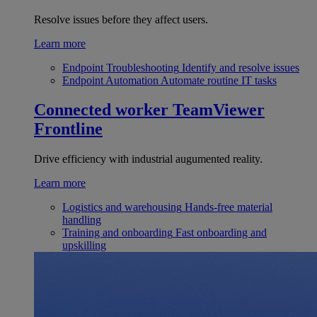
Resolve issues before they affect users.
Learn more
Endpoint Troubleshooting
Identify and resolve issues
Endpoint Automation
Automate routine IT tasks
Connected worker
TeamViewer
Frontline
Drive efficiency with industrial augumented reality.
Learn more
Logistics and warehousing
Hands-free material
handling
Training and onboarding
Fast onboarding and
upskilling