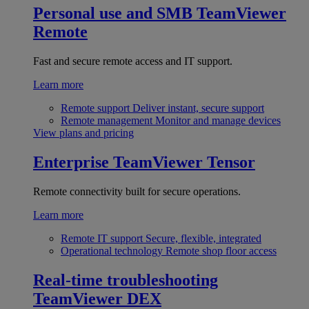
Personal use and SMB
TeamViewer
Remote
Fast and secure remote access and IT support.
Learn more
Remote support
Deliver instant, secure support
Remote management
Monitor and manage devices
View plans and pricing
Enterprise
TeamViewer Tensor
Remote connectivity built for secure operations.
Learn more
Remote IT support
Secure, flexible, integrated
Operational technology
Remote shop floor access
Real-time troubleshooting
TeamViewer DEX