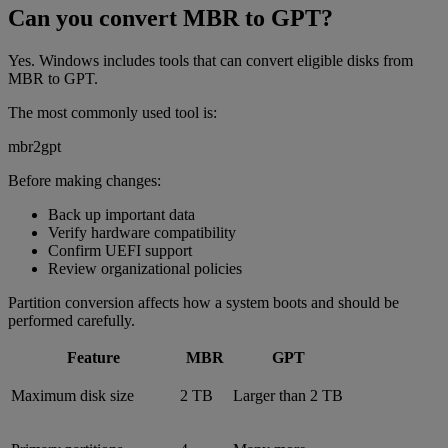
Can you convert MBR to GPT?
Yes. Windows includes tools that can convert eligible disks from
MBR to GPT.
The most commonly used tool is:
mbr2gpt
Before making changes:
Back up important data
Verify hardware compatibility
Confirm UEFI support
Review organizational policies
Partition conversion affects how a system boots and should be
performed carefully.
Feature
MBR
GPT
Maximum disk size
2 TB
Larger than 2 TB