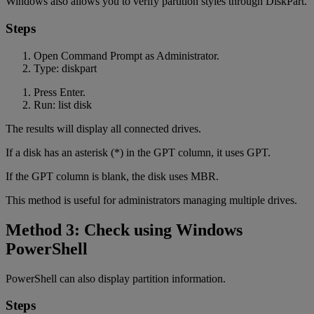
Windows also allows you to verify partition styles through DiskPart.
Steps
Open Command Prompt as Administrator.
Type: diskpart
Press Enter.
Run: list disk
The results will display all connected drives.
If a disk has an asterisk (*) in the GPT column, it uses GPT.
If the GPT column is blank, the disk uses MBR.
This method is useful for administrators managing multiple drives.
Method 3: Check using Windows
PowerShell
PowerShell can also display partition information.
Steps