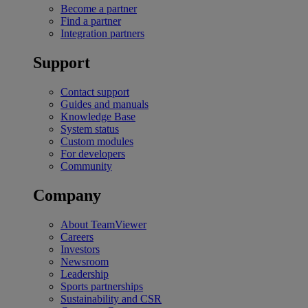
Become a partner
Find a partner
Integration partners
Support
Contact support
Guides and manuals
Knowledge Base
System status
Custom modules
For developers
Community
Company
About TeamViewer
Careers
Investors
Newsroom
Leadership
Sports partnerships
Sustainability and CSR