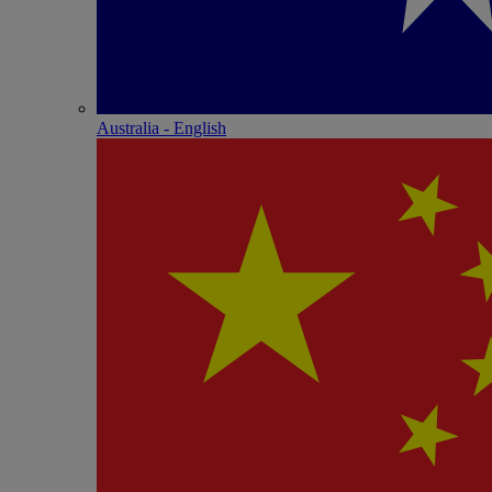
Australia - English