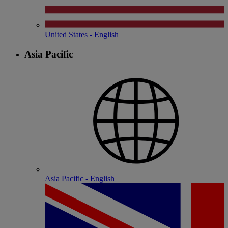
United States - English
Asia Pacific
Asia Pacific - English