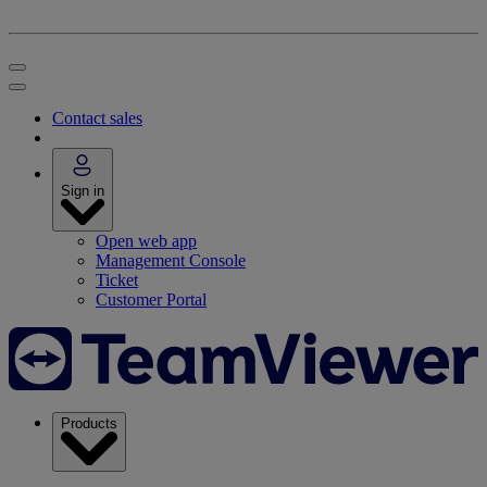
Contact sales
Sign in
Open web app
Management Console
Ticket
Customer Portal
Products