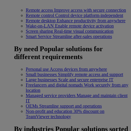
Remote access
Improve access with secure connection
Remote control
Control device platform-independent
Remote desktop
Enhance productivity from anywhere
Wake-on-LAN
Enable remote device activation
Screen sharing
Real-time visual communication
Smart Service
Streamline after-sales operations
By need
Popular solutions for
different requirements
Personal use
Access devices from anywhere
Small businesses
Simplify remote access and support
Large businesses
Scale and secure enterprise IT
Freelancers and digital nomads
Work securely from any
location
Managed service providers
Manage and maintain client
IT
OEMs
Streamline support and operations
Non-profit and education
30% discount on
TeamViewer technology
By industries
Popular solutions sorted