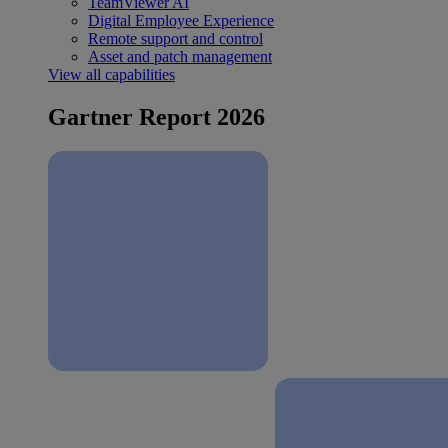
TeamViewer AI
Digital Employee Experience
Remote support and control
Asset and patch management
View all capabilities
Gartner Report 2026