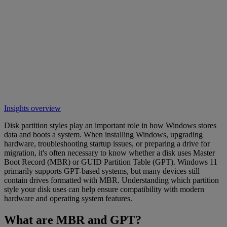
Insights overview
Disk partition styles play an important role in how Windows stores
data and boots a system. When installing Windows, upgrading
hardware, troubleshooting startup issues, or preparing a drive for
migration, it's often necessary to know whether a disk uses Master
Boot Record (MBR) or GUID Partition Table (GPT). Windows 11
primarily supports GPT-based systems, but many devices still
contain drives formatted with MBR. Understanding which partition
style your disk uses can help ensure compatibility with modern
hardware and operating system features.
What are MBR and GPT?