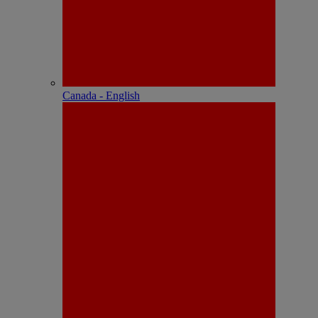
Canada - English