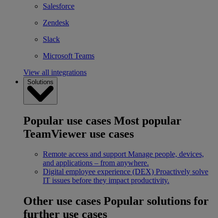
Salesforce
Zendesk
Slack
Microsoft Teams
View all integrations
Solutions
Popular use cases
Most popular
TeamViewer use cases
Remote access and support
Manage people, devices,
and applications – from anywhere.
Digital employee experience (DEX)
Proactively solve
IT issues before they impact productivity.
Other use cases
Popular solutions for
further use cases