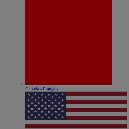
Canada - Français