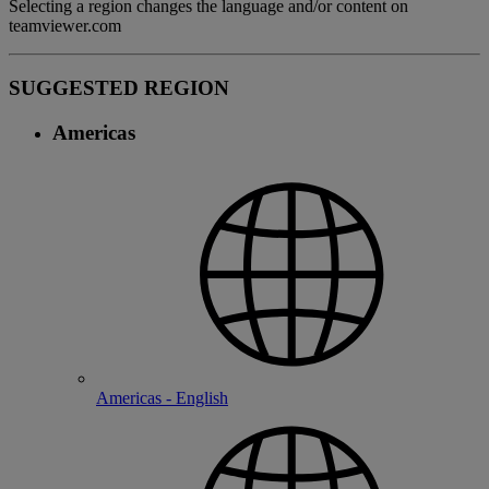
Selecting a region changes the language and/or content on
teamviewer.com
SUGGESTED REGION
Americas
Americas - English