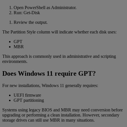
Open PowerShell as Administrator.
Run: Get-Disk
Review the output.
The Partition Style column will indicate whether each disk uses:
GPT
MBR
This approach is commonly used in administrative and scripting
environments.
Does Windows 11 require GPT?
For new installations, Windows 11 generally requires:
UEFI firmware
GPT partitioning
Systems using legacy BIOS and MBR may need conversion before
upgrading or performing a clean installation. However, secondary
storage drives can still use MBR in many situations.