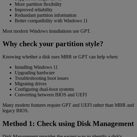
More partition flexibility
Improved reliability
Redundant partition information
Better compatibility with Windows 11
Most modern Windows installations use GPT.
Why check your partition style?
Knowing whether a disk uses MBR or GPT can help when:
Installing Windows 11
Upgrading hardware
Troubleshooting boot issues
Migrating drives
Configuring dual-boot systems
Converting between BIOS and UEFI
Many modern features require GPT and UEFI rather than MBR and
legacy BIOS.
Method 1: Check using Disk Management
Disk Management provides the easiest way to identify a disk's