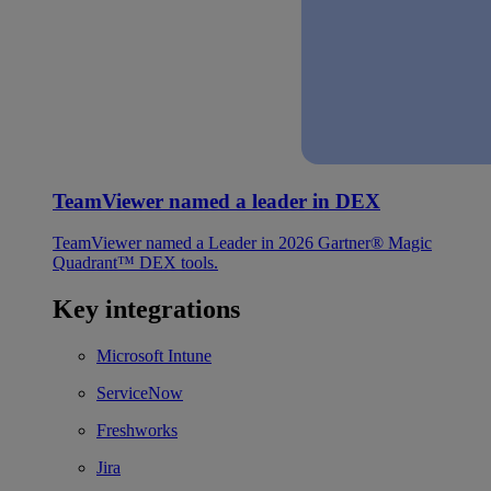
TeamViewer named a leader in DEX
TeamViewer named a Leader in 2026 Gartner® Magic
Quadrant™ DEX tools.
Key integrations
Microsoft Intune
ServiceNow
Freshworks
Jira