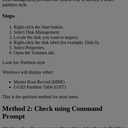
partition style.
Steps
Right-click the Start button.
Select Disk Management.
Locate the disk you want to inspect.
Right-click the disk label (for example, Disk 0).
Select Properties.
Open the Volumes tab.
Look for: Partition style
Windows will display either:
Master Boot Record (MBR)
GUID Partition Table (GPT)
This is the quickest method for most users.
Method 2: Check using Command
Prompt