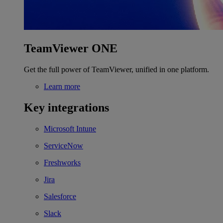
TeamViewer ONE
Get the full power of TeamViewer, unified in one platform.
Learn more
Key integrations
Microsoft Intune
ServiceNow
Freshworks
Jira
Salesforce
Slack