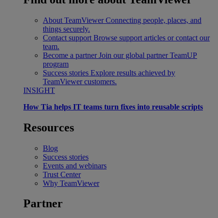
About TeamViewer
Connecting people, places, and
things securely.
Contact support
Browse support articles or contact our
team.
Become a partner
Join our global partner TeamUP
program
Success stories
Explore results achieved by
TeamViewer customers.
INSIGHT
How Tia helps IT teams turn fixes into reusable scripts
Resources
Blog
Success stories
Events and webinars
Trust Center
Why TeamViewer
Partner