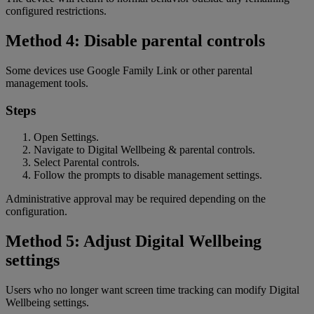
configured restrictions.
Method 4: Disable parental controls
Some devices use Google Family Link or other parental
management tools.
Steps
Open Settings.
Navigate to Digital Wellbeing & parental controls.
Select Parental controls.
Follow the prompts to disable management settings.
Administrative approval may be required depending on the
configuration.
Method 5: Adjust Digital Wellbeing
settings
Users who no longer want screen time tracking can modify Digital
Wellbeing settings.