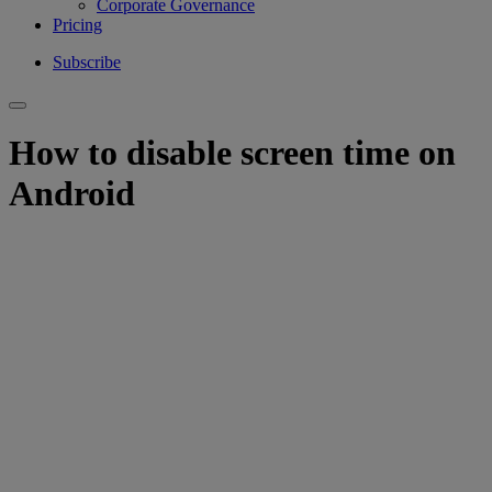
Corporate Governance
Pricing
Subscribe
How to disable screen time on
Android