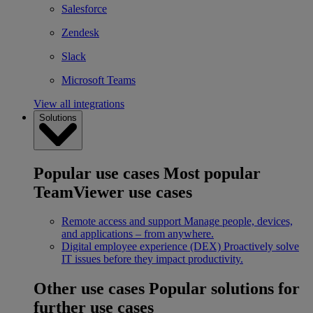
Salesforce
Zendesk
Slack
Microsoft Teams
View all integrations
Solutions
Popular use cases
Most popular
TeamViewer use cases
Remote access and support
Manage people, devices,
and applications – from anywhere.
Digital employee experience (DEX)
Proactively solve
IT issues before they impact productivity.
Other use cases
Popular solutions for
further use cases