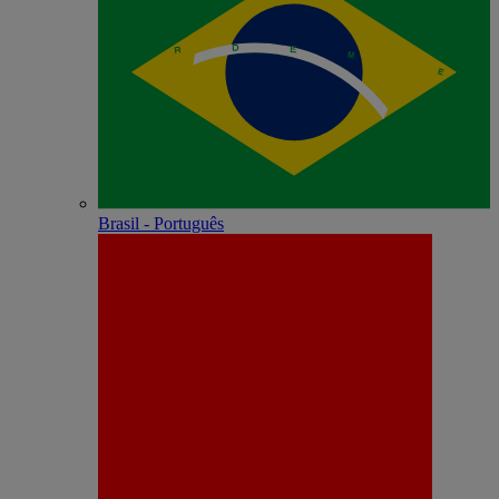
Brasil - Português