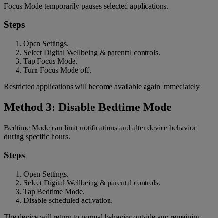
Focus Mode temporarily pauses selected applications.
Steps
Open Settings.
Select Digital Wellbeing & parental controls.
Tap Focus Mode.
Turn Focus Mode off.
Restricted applications will become available again immediately.
Method 3: Disable Bedtime Mode
Bedtime Mode can limit notifications and alter device behavior
during specific hours.
Steps
Open Settings.
Select Digital Wellbeing & parental controls.
Tap Bedtime Mode.
Disable scheduled activation.
The device will return to normal behavior outside any remaining