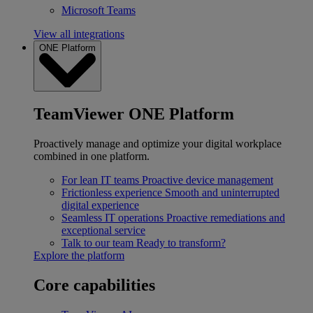
Microsoft Teams
View all integrations
ONE Platform
TeamViewer ONE Platform
Proactively manage and optimize your digital workplace
combined in one platform.
For lean IT teams
Proactive device management
Frictionless experience
Smooth and uninterrupted
digital experience
Seamless IT operations
Proactive remediations and
exceptional service
Talk to our team
Ready to transform?
Explore the platform
Core capabilities