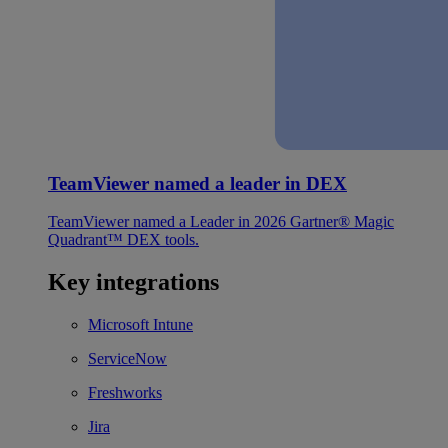
TeamViewer named a leader in DEX
TeamViewer named a Leader in 2026 Gartner® Magic
Quadrant™ DEX tools.
Key integrations
Microsoft Intune
ServiceNow
Freshworks
Jira