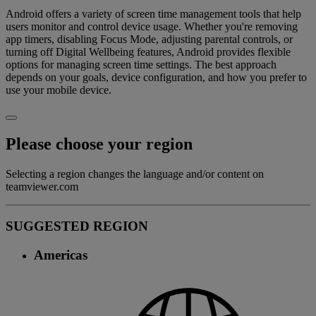
Android offers a variety of screen time management tools that help
users monitor and control device usage. Whether you're removing
app timers, disabling Focus Mode, adjusting parental controls, or
turning off Digital Wellbeing features, Android provides flexible
options for managing screen time settings. The best approach
depends on your goals, device configuration, and how you prefer to
use your mobile device.
Please choose your region
Selecting a region changes the language and/or content on
teamviewer.com
SUGGESTED REGION
Americas