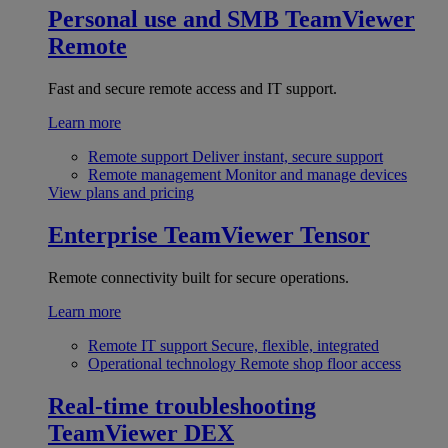
Personal use and SMB
TeamViewer
Remote
Fast and secure remote access and IT support.
Learn more
Remote support
Deliver instant, secure support
Remote management
Monitor and manage devices
View plans and pricing
Enterprise
TeamViewer Tensor
Remote connectivity built for secure operations.
Learn more
Remote IT support
Secure, flexible, integrated
Operational technology
Remote shop floor access
Real-time troubleshooting
TeamViewer DEX