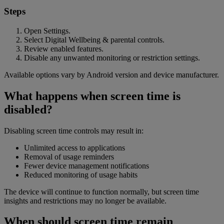
Steps
Open Settings.
Select Digital Wellbeing & parental controls.
Review enabled features.
Disable any unwanted monitoring or restriction settings.
Available options vary by Android version and device manufacturer.
What happens when screen time is
disabled?
Disabling screen time controls may result in:
Unlimited access to applications
Removal of usage reminders
Fewer device management notifications
Reduced monitoring of usage habits
The device will continue to function normally, but screen time
insights and restrictions may no longer be available.
When should screen time remain