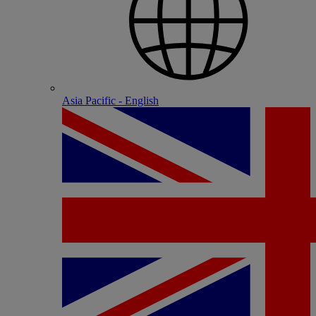
Asia Pacific - English