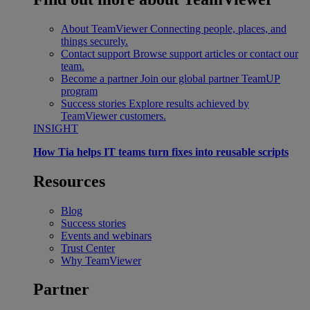
About TeamViewer
Connecting people, places, and
things securely.
Contact support
Browse support articles or contact our
team.
Become a partner
Join our global partner TeamUP
program
Success stories
Explore results achieved by
TeamViewer customers.
INSIGHT
How Tia helps IT teams turn fixes into reusable scripts
Resources
Blog
Success stories
Events and webinars
Trust Center
Why TeamViewer
Partner