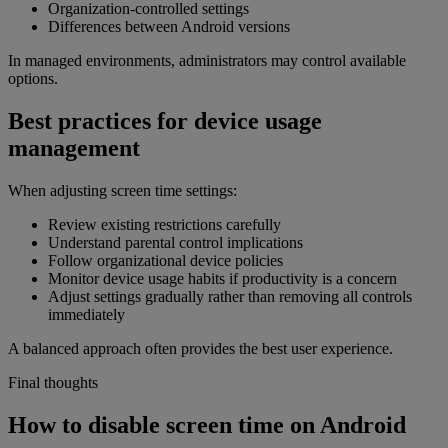
Organization-controlled settings
Differences between Android versions
In managed environments, administrators may control available
options.
Best practices for device usage
management
When adjusting screen time settings:
Review existing restrictions carefully
Understand parental control implications
Follow organizational device policies
Monitor device usage habits if productivity is a concern
Adjust settings gradually rather than removing all controls
immediately
A balanced approach often provides the best user experience.
Final thoughts
How to disable screen time on Android