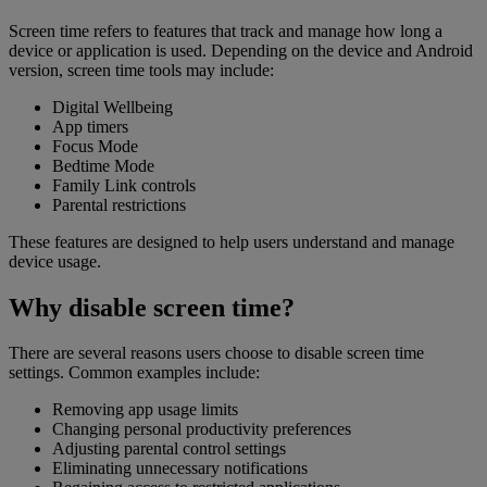
Screen time refers to features that track and manage how long a
device or application is used. Depending on the device and Android
version, screen time tools may include:
Digital Wellbeing
App timers
Focus Mode
Bedtime Mode
Family Link controls
Parental restrictions
These features are designed to help users understand and manage
device usage.
Why disable screen time?
There are several reasons users choose to disable screen time
settings. Common examples include:
Removing app usage limits
Changing personal productivity preferences
Adjusting parental control settings
Eliminating unnecessary notifications