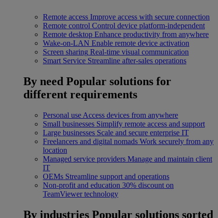
Remote access
Improve access with secure connection
Remote control
Control device platform-independent
Remote desktop
Enhance productivity from anywhere
Wake-on-LAN
Enable remote device activation
Screen sharing
Real-time visual communication
Smart Service
Streamline after-sales operations
By need
Popular solutions for
different requirements
Personal use
Access devices from anywhere
Small businesses
Simplify remote access and support
Large businesses
Scale and secure enterprise IT
Freelancers and digital nomads
Work securely from any
location
Managed service providers
Manage and maintain client
IT
OEMs
Streamline support and operations
Non-profit and education
30% discount on
TeamViewer technology
By industries
Popular solutions sorted