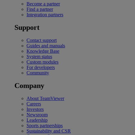
Become a partner
Find a partner
Integration partners
Support
Contact support
Guides and manuals
Knowledge Base
System status
Custom modules
For developers
Community
Company
About TeamViewer
Careers
Investors
Newsroom
Leadership
Sports partnerships
Sustainability and CSR