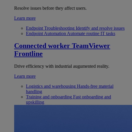
Resolve issues before they affect users.
Learn more
Endpoint Troubleshooting
Identify and resolve issues
Endpoint Automation
Automate routine IT tasks
Connected worker
TeamViewer
Frontline
Drive efficiency with industrial augumented reality.
Learn more
Logistics and warehousing
Hands-free material
handling
Training and onboarding
Fast onboarding and
upskilling