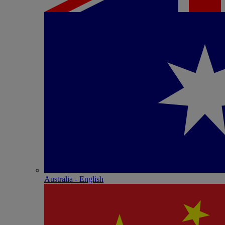
Australia - English