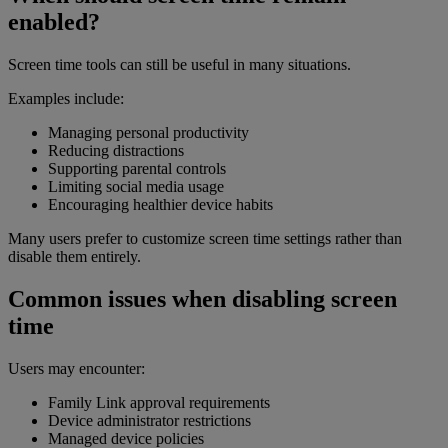
enabled?
Screen time tools can still be useful in many situations.
Examples include:
Managing personal productivity
Reducing distractions
Supporting parental controls
Limiting social media usage
Encouraging healthier device habits
Many users prefer to customize screen time settings rather than
disable them entirely.
Common issues when disabling screen
time
Users may encounter:
Family Link approval requirements
Device administrator restrictions
Managed device policies