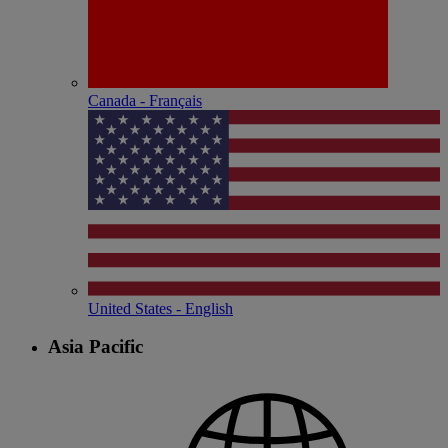
Canada - Français
United States - English
Asia Pacific