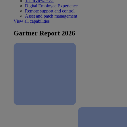
TeamViewer AI
Digital Employee Experience
Remote support and control
Asset and patch management
View all capabilities
Gartner Report 2026