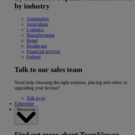
by industry
Automotive
Agriculture
Logistics
Manufacturing
Retail
Healthcare
Financial services
Federal
Talk to our sales team
Need help choosing the right solution, placing and order, or
upgrading your license?
Talk to us
Enterprise
Resources
Find out more about TeamViewer