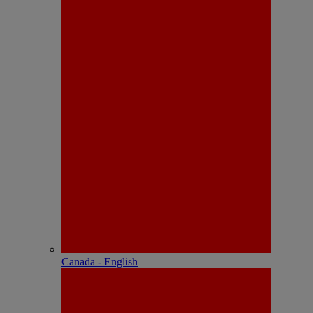
Canada - English