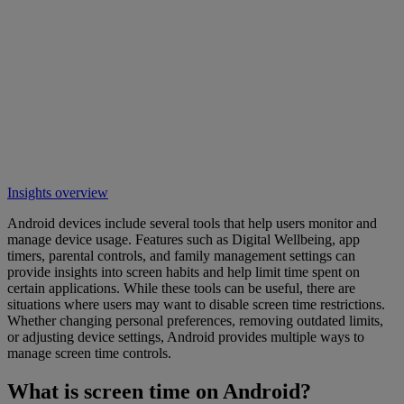
Insights overview
Android devices include several tools that help users monitor and
manage device usage. Features such as Digital Wellbeing, app
timers, parental controls, and family management settings can
provide insights into screen habits and help limit time spent on
certain applications. While these tools can be useful, there are
situations where users may want to disable screen time restrictions.
Whether changing personal preferences, removing outdated limits,
or adjusting device settings, Android provides multiple ways to
manage screen time controls.
What is screen time on Android?