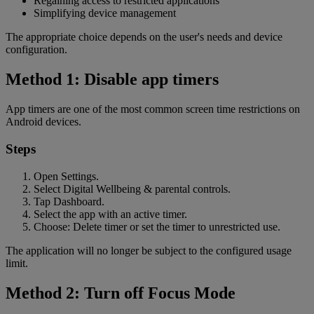
Regaining access to restricted applications
Simplifying device management
The appropriate choice depends on the user's needs and device
configuration.
Method 1: Disable app timers
App timers are one of the most common screen time restrictions on
Android devices.
Steps
Open Settings.
Select Digital Wellbeing & parental controls.
Tap Dashboard.
Select the app with an active timer.
Choose: Delete timer or set the timer to unrestricted use.
The application will no longer be subject to the configured usage
limit.
Method 2: Turn off Focus Mode