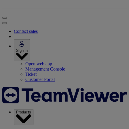
Contact sales
Sign in
Open web app
Management Console
Ticket
Customer Portal
Products