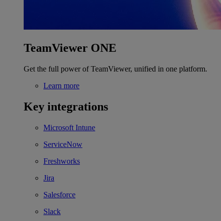
TeamViewer ONE
Get the full power of TeamViewer, unified in one platform.
Learn more
Key integrations
Microsoft Intune
ServiceNow
Freshworks
Jira
Salesforce
Slack