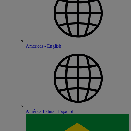
Americas - English
América Latina - Español