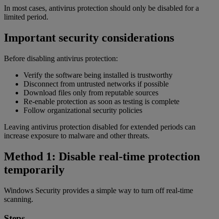
In most cases, antivirus protection should only be disabled for a
limited period.
Important security considerations
Before disabling antivirus protection:
Verify the software being installed is trustworthy
Disconnect from untrusted networks if possible
Download files only from reputable sources
Re-enable protection as soon as testing is complete
Follow organizational security policies
Leaving antivirus protection disabled for extended periods can
increase exposure to malware and other threats.
Method 1: Disable real-time protection
temporarily
Windows Security provides a simple way to turn off real-time
scanning.
Steps