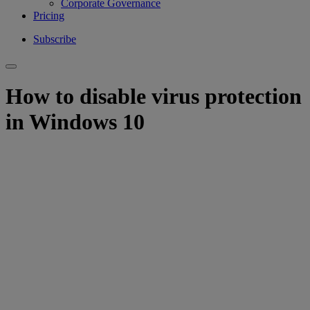
Corporate Governance
Pricing
Subscribe
How to disable virus protection
in Windows 10