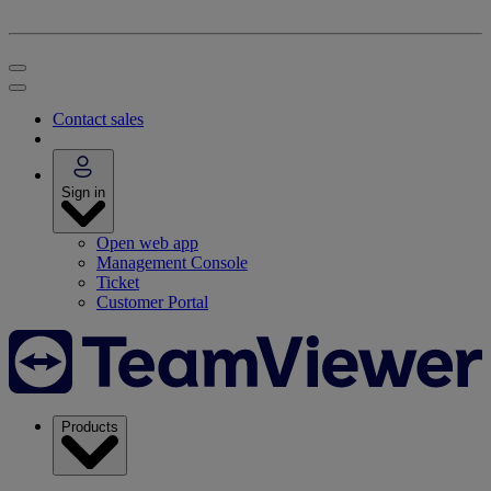
Contact sales
Sign in
Open web app
Management Console
Ticket
Customer Portal
Products