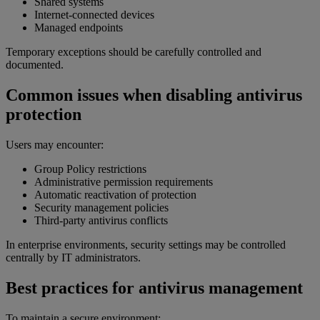
Shared systems
Internet-connected devices
Managed endpoints
Temporary exceptions should be carefully controlled and
documented.
Common issues when disabling antivirus
protection
Users may encounter:
Group Policy restrictions
Administrative permission requirements
Automatic reactivation of protection
Security management policies
Third-party antivirus conflicts
In enterprise environments, security settings may be controlled
centrally by IT administrators.
Best practices for antivirus management
To maintain a secure environment: