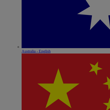
Australia - English