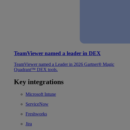
TeamViewer named a leader in DEX
TeamViewer named a Leader in 2026 Gartner® Magic
Quadrant™ DEX tools.
Key integrations
Microsoft Intune
ServiceNow
Freshworks
Jira