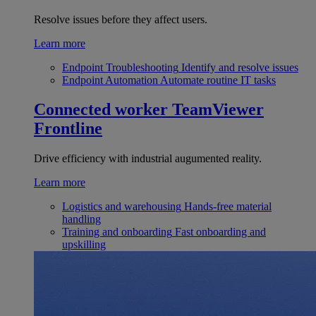
Resolve issues before they affect users.
Learn more
Endpoint Troubleshooting
Identify and resolve issues
Endpoint Automation
Automate routine IT tasks
Connected worker
TeamViewer
Frontline
Drive efficiency with industrial augumented reality.
Learn more
Logistics and warehousing
Hands-free material
handling
Training and onboarding
Fast onboarding and
upskilling