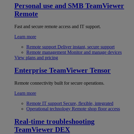
Personal use and SMB
TeamViewer
Remote
Fast and secure remote access and IT support.
Learn more
Remote support
Deliver instant, secure support
Remote management
Monitor and manage devices
View plans and pricing
Enterprise
TeamViewer Tensor
Remote connectivity built for secure operations.
Learn more
Remote IT support
Secure, flexible, integrated
Operational technology
Remote shop floor access
Real-time troubleshooting
TeamViewer DEX