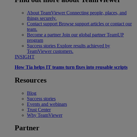
About TeamViewer
Connecting people, places, and
things securely.
Contact support
Browse support articles or contact our
team.
Become a partner
Join our global partner TeamUP
program
Success stories
Explore results achieved by
TeamViewer customers.
INSIGHT
How Tia helps IT teams turn fixes into reusable scripts
Resources
Blog
Success stories
Events and webinars
Trust Center
Why TeamViewer
Partner