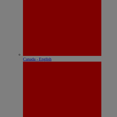
Canada - English