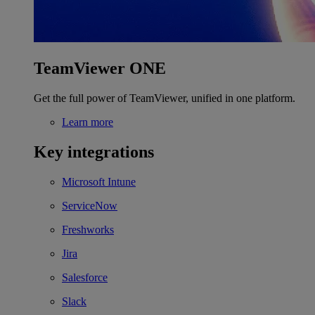
TeamViewer ONE
Get the full power of TeamViewer, unified in one platform.
Learn more
Key integrations
Microsoft Intune
ServiceNow
Freshworks
Jira
Salesforce
Slack