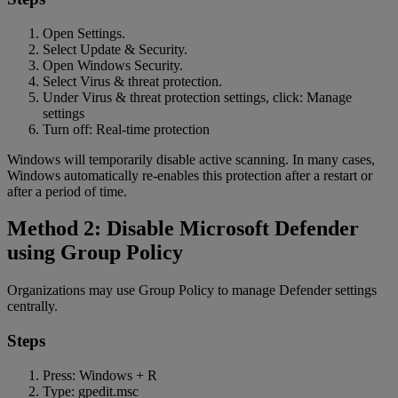
Open Settings.
Select Update & Security.
Open Windows Security.
Select Virus & threat protection.
Under Virus & threat protection settings, click: Manage
settings
Turn off: Real-time protection
Windows will temporarily disable active scanning. In many cases,
Windows automatically re-enables this protection after a restart or
after a period of time.
Method 2: Disable Microsoft Defender
using Group Policy
Organizations may use Group Policy to manage Defender settings
centrally.
Steps
Press: Windows + R
Type: gpedit.msc