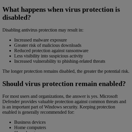
What happens when virus protection is
disabled?
Disabling antivirus protection may result in:
Increased malware exposure
Greater risk of malicious downloads
Reduced protection against ransomware
Less visibility into suspicious activity
Increased vulnerability to phishing-related threats
The longer protection remains disabled, the greater the potential risk.
Should virus protection remain enabled?
For most users and organizations, the answer is yes. Microsoft
Defender provides valuable protection against common threats and
is an important part of Windows security. Keeping protection
enabled is generally recommended for:
Business devices
Home computers