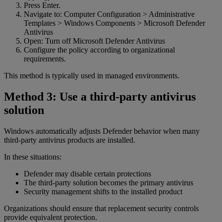
Press Enter.
Navigate to: Computer Configuration > Administrative
Templates > Windows Components > Microsoft Defender
Antivirus
Open: Turn off Microsoft Defender Antivirus
Configure the policy according to organizational
requirements.
This method is typically used in managed environments.
Method 3: Use a third-party antivirus
solution
Windows automatically adjusts Defender behavior when many
third-party antivirus products are installed.
In these situations:
Defender may disable certain protections
The third-party solution becomes the primary antivirus
Security management shifts to the installed product
Organizations should ensure that replacement security controls
provide equivalent protection.