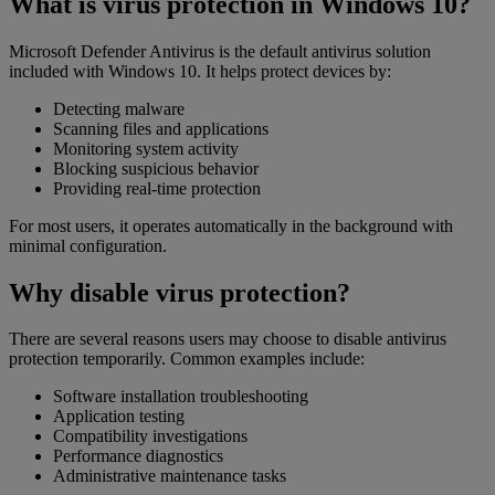
What is virus protection in Windows 10?
Microsoft Defender Antivirus is the default antivirus solution
included with Windows 10. It helps protect devices by:
Detecting malware
Scanning files and applications
Monitoring system activity
Blocking suspicious behavior
Providing real-time protection
For most users, it operates automatically in the background with
minimal configuration.
Why disable virus protection?
There are several reasons users may choose to disable antivirus
protection temporarily. Common examples include:
Software installation troubleshooting
Application testing
Compatibility investigations
Performance diagnostics
Administrative maintenance tasks