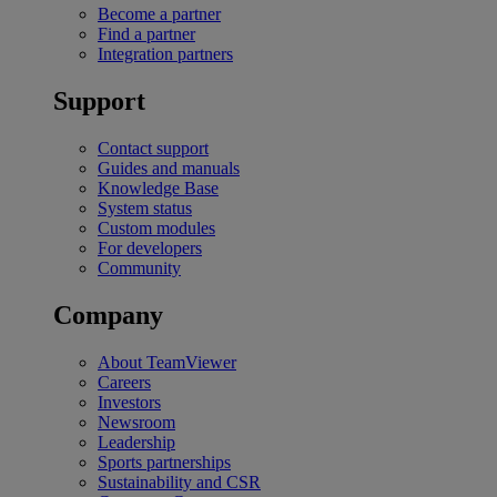
Become a partner
Find a partner
Integration partners
Support
Contact support
Guides and manuals
Knowledge Base
System status
Custom modules
For developers
Community
Company
About TeamViewer
Careers
Investors
Newsroom
Leadership
Sports partnerships
Sustainability and CSR