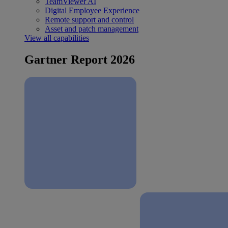
TeamViewer AI
Digital Employee Experience
Remote support and control
Asset and patch management
View all capabilities
Gartner Report 2026