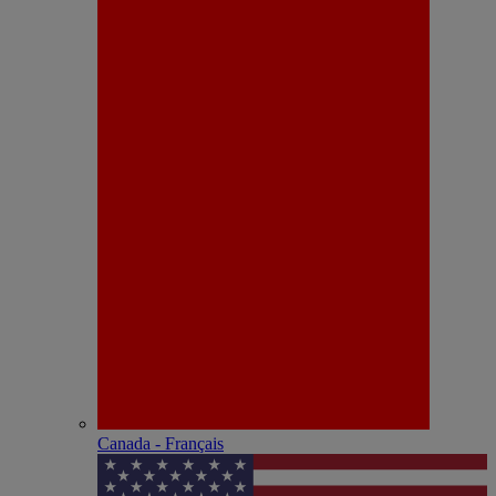
Canada - Français