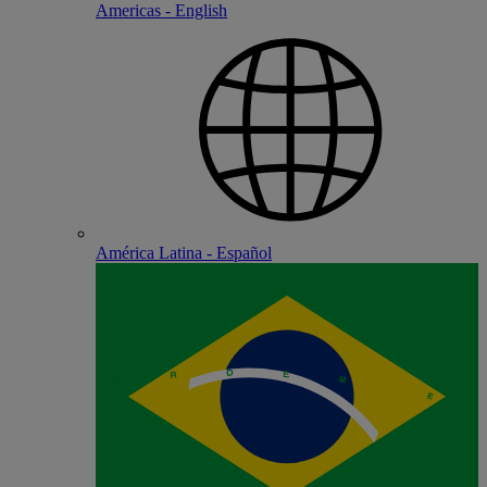
Americas - English
América Latina - Español