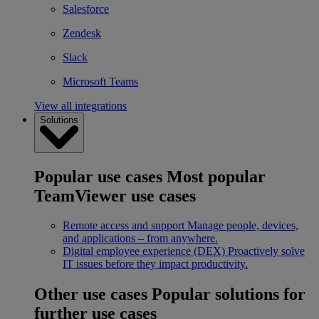
Salesforce
Zendesk
Slack
Microsoft Teams
View all integrations
Solutions
Popular use cases
Most popular
TeamViewer use cases
Remote access and support
Manage people, devices,
and applications – from anywhere.
Digital employee experience (DEX)
Proactively solve
IT issues before they impact productivity.
Other use cases
Popular solutions for
further use cases