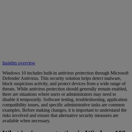
Insights overview
Windows 10 includes built-in antivirus protection through Microsoft
Defender Antivirus. This security solution helps detect malware,
block suspicious activity, and protect devices from a wide range of
threats. While antivirus protection should generally remain enabled,
there are situations where users or administrators may need to
disable it temporarily. Software testing, troubleshooting, application
compatibility issues, and specific administrative tasks are common
examples. Before making changes, it is important to understand the
risks involved and ensure that alternative security measures are
available when necessary.