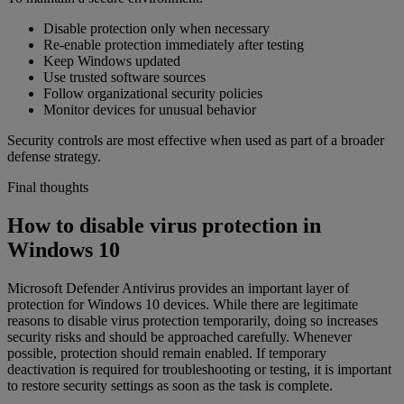
Disable protection only when necessary
Re-enable protection immediately after testing
Keep Windows updated
Use trusted software sources
Follow organizational security policies
Monitor devices for unusual behavior
Security controls are most effective when used as part of a broader
defense strategy.
Final thoughts
How to disable virus protection in
Windows 10
Microsoft Defender Antivirus provides an important layer of
protection for Windows 10 devices. While there are legitimate
reasons to disable virus protection temporarily, doing so increases
security risks and should be approached carefully. Whenever
possible, protection should remain enabled. If temporary
deactivation is required for troubleshooting or testing, it is important
to restore security settings as soon as the task is complete.