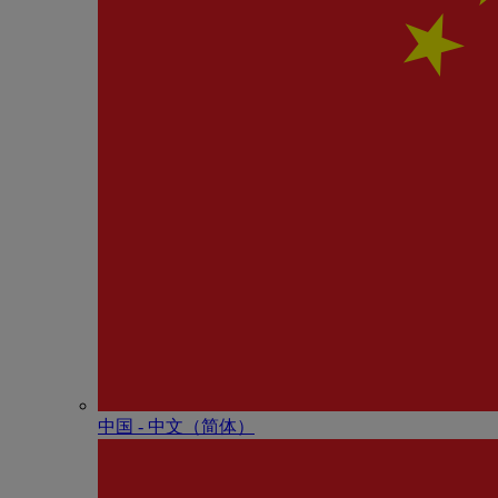
中国 - 中⽂（简体）