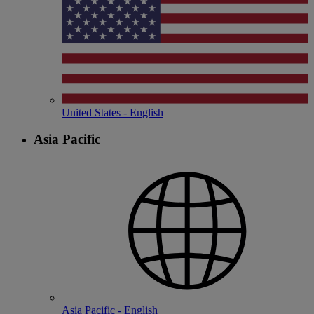
United States - English
Asia Pacific
Asia Pacific - English