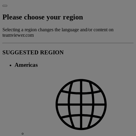
Please choose your region
Selecting a region changes the language and/or content on
teamviewer.com
SUGGESTED REGION
Americas