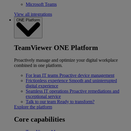
Microsoft Teams
View all integrations
ONE Platform
TeamViewer ONE Platform
Proactively manage and optimize your digital workplace
combined in one platform.
For lean IT teams
Proactive device management
Frictionless experience
Smooth and uninterrupted
digital experience
Seamless IT operations
Proactive remediations and
exceptional service
Talk to our team
Ready to transform?
Explore the platform
Core capabilities