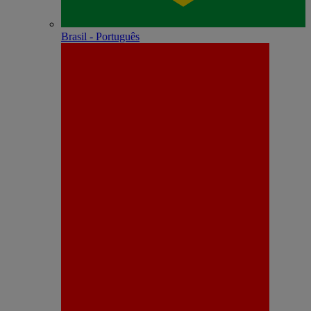
Brasil - Português