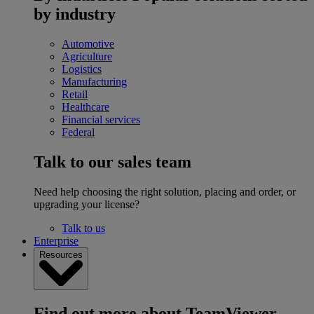
by industry
Automotive
Agriculture
Logistics
Manufacturing
Retail
Healthcare
Financial services
Federal
Talk to our sales team
Need help choosing the right solution, placing and order, or
upgrading your license?
Talk to us
Enterprise
Resources
Find out more about TeamViewer