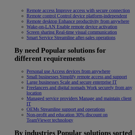
Remote access
Improve access with secure connection
Remote control
Control device platform-independent
Remote desktop
Enhance productivity from anywhere
Wake-on-LAN
Enable remote device activation
Screen sharing
Real-time visual communication
Smart Service
Streamline after-sales operations
By need
Popular solutions for
different requirements
Personal use
Access devices from anywhere
Small businesses
Simplify remote access and support
Large businesses
Scale and secure enterprise IT
Freelancers and digital nomads
Work securely from any
location
Managed service providers
Manage and maintain client
IT
OEMs
Streamline support and operations
Non-profit and education
30% discount on
TeamViewer technology
By industries
Popular solutions sorted