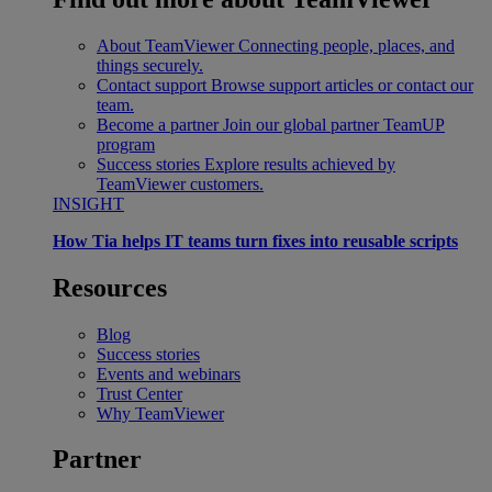
About TeamViewer
Connecting people, places, and
things securely.
Contact support
Browse support articles or contact our
team.
Become a partner
Join our global partner TeamUP
program
Success stories
Explore results achieved by
TeamViewer customers.
INSIGHT
How Tia helps IT teams turn fixes into reusable scripts
Resources
Blog
Success stories
Events and webinars
Trust Center
Why TeamViewer
Partner