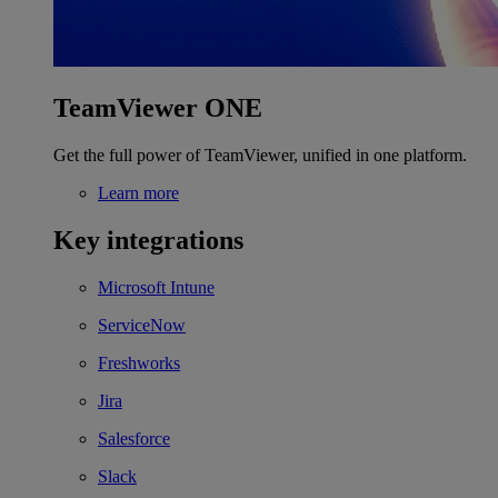
TeamViewer ONE
Get the full power of TeamViewer, unified in one platform.
Learn more
Key integrations
Microsoft Intune
ServiceNow
Freshworks
Jira
Salesforce
Slack