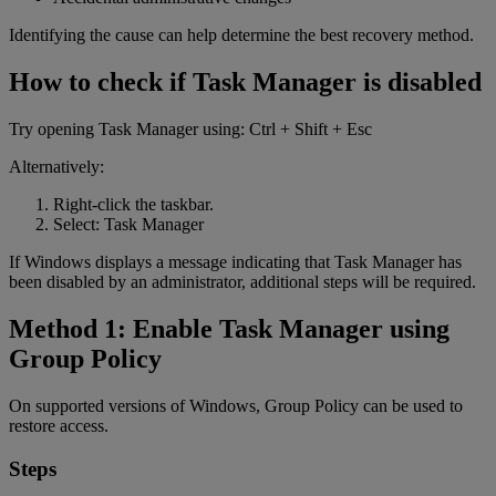
Identifying the cause can help determine the best recovery method.
How to check if Task Manager is disabled
Try opening Task Manager using: Ctrl + Shift + Esc
Alternatively:
Right-click the taskbar.
Select: Task Manager
If Windows displays a message indicating that Task Manager has
been disabled by an administrator, additional steps will be required.
Method 1: Enable Task Manager using
Group Policy
On supported versions of Windows, Group Policy can be used to
restore access.
Steps