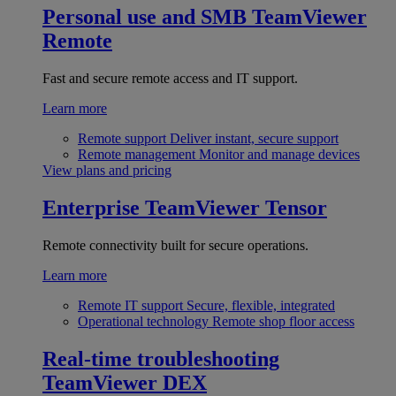
Personal use and SMB
TeamViewer
Remote
Fast and secure remote access and IT support.
Learn more
Remote support
Deliver instant, secure support
Remote management
Monitor and manage devices
View plans and pricing
Enterprise
TeamViewer Tensor
Remote connectivity built for secure operations.
Learn more
Remote IT support
Secure, flexible, integrated
Operational technology
Remote shop floor access
Real-time troubleshooting
TeamViewer DEX