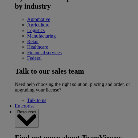
by industry
Automotive
Agriculture
Logistics
Manufacturing
Retail
Healthcare
Financial services
Federal
Talk to our sales team
Need help choosing the right solution, placing and order, or
upgrading your license?
Talk to us
Enterprise
Resources
Find out more about TeamViewer