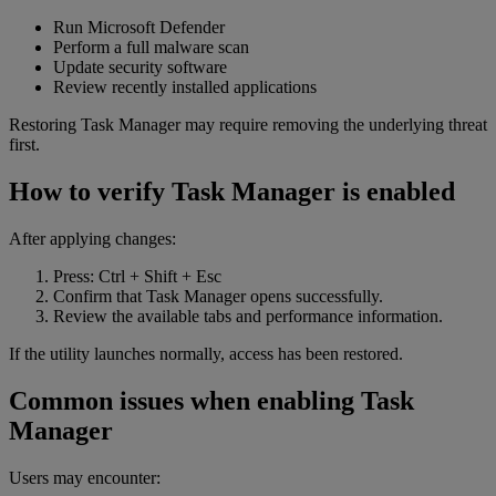
Run Microsoft Defender
Perform a full malware scan
Update security software
Review recently installed applications
Restoring Task Manager may require removing the underlying threat
first.
How to verify Task Manager is enabled
After applying changes:
Press: Ctrl + Shift + Esc
Confirm that Task Manager opens successfully.
Review the available tabs and performance information.
If the utility launches normally, access has been restored.
Common issues when enabling Task
Manager
Users may encounter: