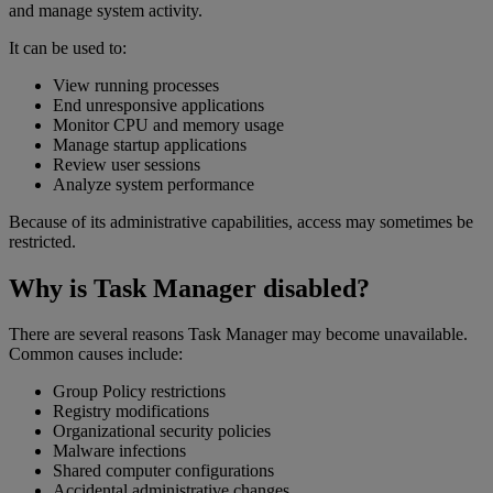
and manage system activity.
It can be used to:
View running processes
End unresponsive applications
Monitor CPU and memory usage
Manage startup applications
Review user sessions
Analyze system performance
Because of its administrative capabilities, access may sometimes be
restricted.
Why is Task Manager disabled?
There are several reasons Task Manager may become unavailable.
Common causes include:
Group Policy restrictions
Registry modifications
Organizational security policies
Malware infections
Shared computer configurations
Accidental administrative changes