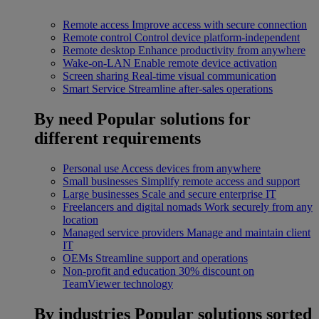
Remote access
Improve access with secure connection
Remote control
Control device platform-independent
Remote desktop
Enhance productivity from anywhere
Wake-on-LAN
Enable remote device activation
Screen sharing
Real-time visual communication
Smart Service
Streamline after-sales operations
By need
Popular solutions for
different requirements
Personal use
Access devices from anywhere
Small businesses
Simplify remote access and support
Large businesses
Scale and secure enterprise IT
Freelancers and digital nomads
Work securely from any
location
Managed service providers
Manage and maintain client
IT
OEMs
Streamline support and operations
Non-profit and education
30% discount on
TeamViewer technology
By industries
Popular solutions sorted