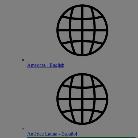
Americas - English
América Latina - Español