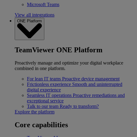
Microsoft Teams
View all integrations
ONE Platform
TeamViewer ONE Platform
Proactively manage and optimize your digital workplace
combined in one platform.
For lean IT teams
Proactive device management
Frictionless experience
Smooth and uninterrupted
digital experience
Seamless IT operations
Proactive remediations and
exceptional service
Talk to our team
Ready to transform?
Explore the platform
Core capabilities