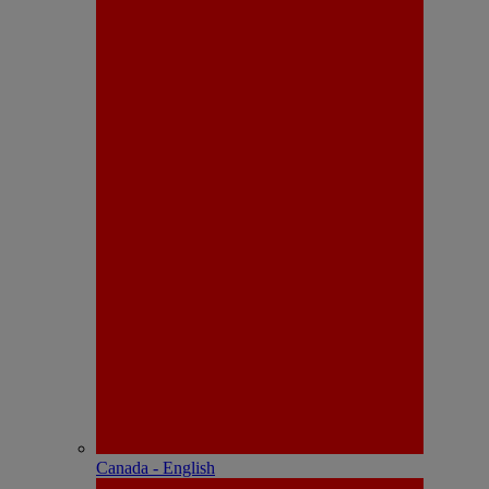
Canada - English