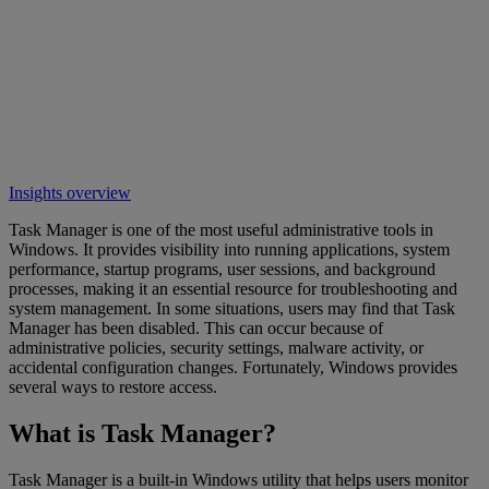
Insights overview
Task Manager is one of the most useful administrative tools in
Windows. It provides visibility into running applications, system
performance, startup programs, user sessions, and background
processes, making it an essential resource for troubleshooting and
system management. In some situations, users may find that Task
Manager has been disabled. This can occur because of
administrative policies, security settings, malware activity, or
accidental configuration changes. Fortunately, Windows provides
several ways to restore access.
What is Task Manager?
Task Manager is a built-in Windows utility that helps users monitor