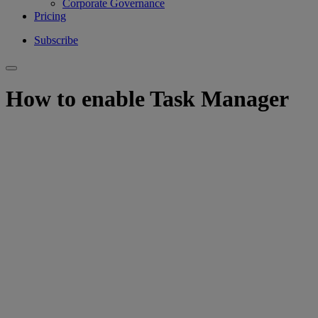
Corporate Governance
Pricing
Subscribe
How to enable Task Manager