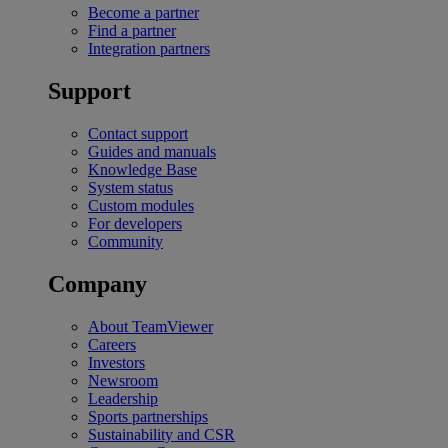
Become a partner
Find a partner
Integration partners
Support
Contact support
Guides and manuals
Knowledge Base
System status
Custom modules
For developers
Community
Company
About TeamViewer
Careers
Investors
Newsroom
Leadership
Sports partnerships
Sustainability and CSR