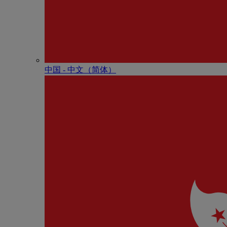
中国 - 中⽂（简体）