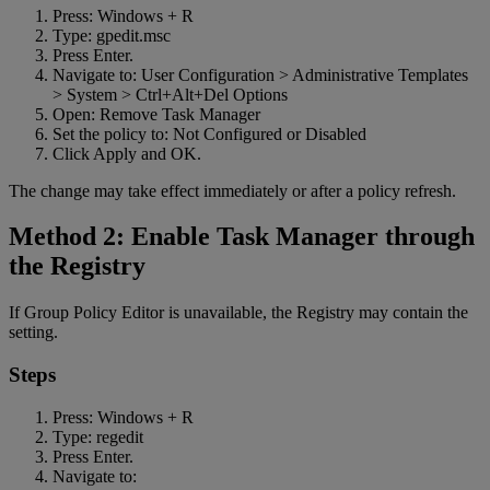
Press: Windows + R
Type: gpedit.msc
Press Enter.
Navigate to: User Configuration > Administrative Templates
> System > Ctrl+Alt+Del Options
Open: Remove Task Manager
Set the policy to: Not Configured or Disabled
Click Apply and OK.
The change may take effect immediately or after a policy refresh.
Method 2: Enable Task Manager through
the Registry
If Group Policy Editor is unavailable, the Registry may contain the
setting.
Steps
Press: Windows + R
Type: regedit
Press Enter.
Navigate to: