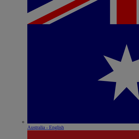
Australia - English