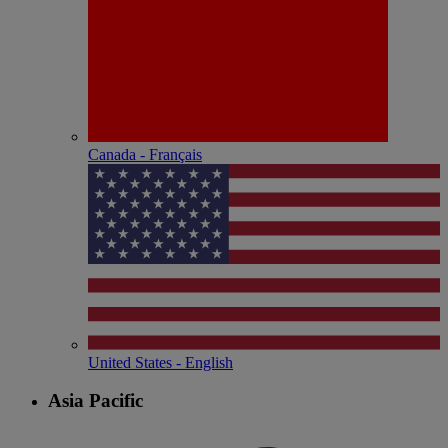
Canada - Français
United States - English
Asia Pacific