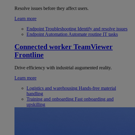
Resolve issues before they affect users.
Learn more
Endpoint Troubleshooting
Identify and resolve issues
Endpoint Automation
Automate routine IT tasks
Connected worker
TeamViewer
Frontline
Drive efficiency with industrial augumented reality.
Learn more
Logistics and warehousing
Hands-free material
handling
Training and onboarding
Fast onboarding and
upskilling