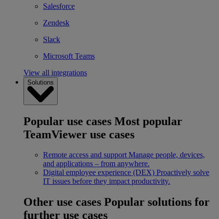
Salesforce
Zendesk
Slack
Microsoft Teams
View all integrations
Solutions
Popular use cases
Most popular
TeamViewer use cases
Remote access and support
Manage people, devices,
and applications – from anywhere.
Digital employee experience (DEX)
Proactively solve
IT issues before they impact productivity.
Other use cases
Popular solutions for
further use cases