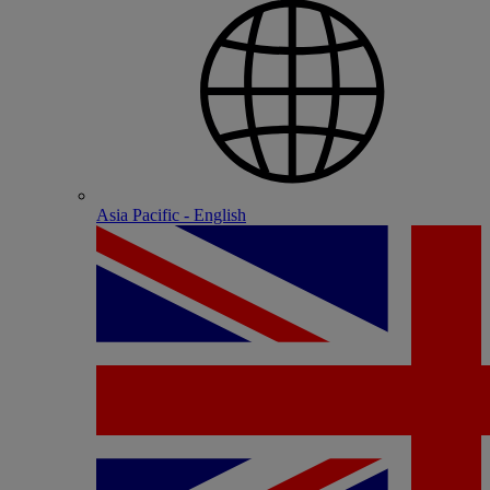
Asia Pacific - English