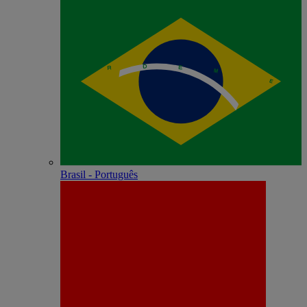
Brasil - Português