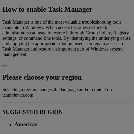
How to enable Task Manager
Task Manager is one of the most valuable troubleshooting tools
available in Windows. When access becomes restricted,
administrators can usually restore it through Group Policy, Registry
settings, or command-line tools. By identifying the underlying cause
and applying the appropriate solution, users can regain access to
Task Manager and restore an important part of Windows system
management.
Please choose your region
Selecting a region changes the language and/or content on
teamviewer.com
SUGGESTED REGION
Americas