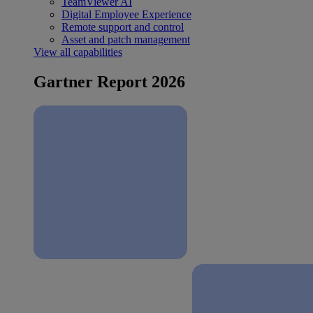
TeamViewer AI
Digital Employee Experience
Remote support and control
Asset and patch management
View all capabilities
Gartner Report 2026