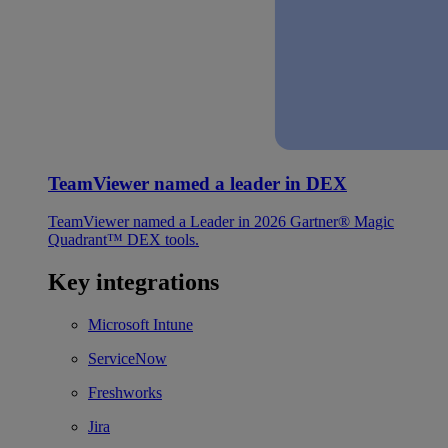
TeamViewer named a leader in DEX
TeamViewer named a Leader in 2026 Gartner® Magic
Quadrant™ DEX tools.
Key integrations
Microsoft Intune
ServiceNow
Freshworks
Jira