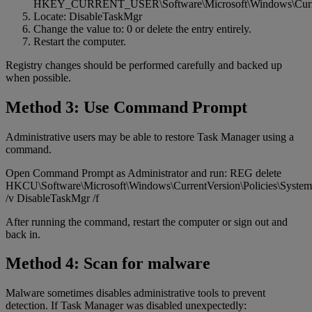
HKEY_CURRENT_USER\Software\Microsoft\Windows\Current
Locate: DisableTaskMgr
Change the value to: 0 or delete the entry entirely.
Restart the computer.
Registry changes should be performed carefully and backed up
when possible.
Method 3: Use Command Prompt
Administrative users may be able to restore Task Manager using a
command.
Open Command Prompt as Administrator and run: REG delete
HKCU\Software\Microsoft\Windows\CurrentVersion\Policies\System
/v DisableTaskMgr /f
After running the command, restart the computer or sign out and
back in.
Method 4: Scan for malware
Malware sometimes disables administrative tools to prevent
detection. If Task Manager was disabled unexpectedly: