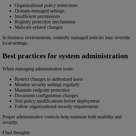
Organizational policy restrictions
Domain-managed settings
Insufficient permissions
Registry protection mechanisms
Malware-related changes
In business environments, centrally managed policies may override
local settings.
Best practices for system administration
When managing administrative tools:
Restrict changes to authorized users
Monitor security settings regularly
Maintain endpoint protection
Document configuration changes
Test policy modifications before deployment
Follow organizational security requirements
Proper administrative controls help maintain both usability and
security.
Final thoughts