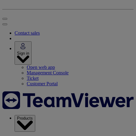
Contact sales
Sign in
Open web app
Management Console
Ticket
Customer Portal
Products