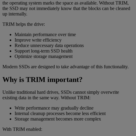
the operating system marks the space as available. Without TRIM,
the SSD may not immediately know that the blocks can be cleaned
up internally.
TRIM helps the drive:
Maintain performance over time
Improve write efficiency
Reduce unnecessary data operations
Support long-term SSD health
Optimize storage management
Modern SSDs are designed to take advantage of this functionality.
Why is TRIM important?
Unlike traditional hard drives, SSDs cannot simply overwrite
existing data in the same way. Without TRIM:
Write performance may gradually decline
Internal cleanup processes become less efficient
Storage management becomes more complex
With TRIM enabled: