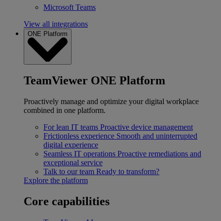
Microsoft Teams
View all integrations
ONE Platform
TeamViewer ONE Platform
Proactively manage and optimize your digital workplace
combined in one platform.
For lean IT teams
Proactive device management
Frictionless experience
Smooth and uninterrupted
digital experience
Seamless IT operations
Proactive remediations and
exceptional service
Talk to our team
Ready to transform?
Explore the platform
Core capabilities