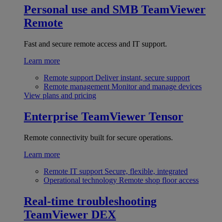
Personal use and SMB
TeamViewer
Remote
Fast and secure remote access and IT support.
Learn more
Remote support
Deliver instant, secure support
Remote management
Monitor and manage devices
View plans and pricing
Enterprise
TeamViewer Tensor
Remote connectivity built for secure operations.
Learn more
Remote IT support
Secure, flexible, integrated
Operational technology
Remote shop floor access
Real-time troubleshooting
TeamViewer DEX