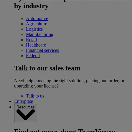
by industry
Automotive
Agriculture
Logistics
Manufacturing
Retail
Healthcare
Financial services
Federal
Talk to our sales team
Need help choosing the right solution, placing and order, or
upgrading your license?
Talk to us
Enterprise
Resources
Find out more about TeamViewer