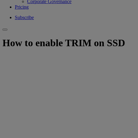
Corporate Governance
Pricing
Subscribe
How to enable TRIM on SSD