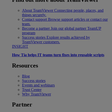
About TeamViewer
Connecting people, places, and
things securely.
Contact support
Browse support articles or contact our
team.
Become a partner
Join our global partner TeamUP
program
Success stories
Explore results achieved by
TeamViewer customers.
INSIGHT
How Tia helps IT teams turn fixes into reusable scripts
Resources
Blog
Success stories
Events and webinars
Trust Center
Why TeamViewer
Partner