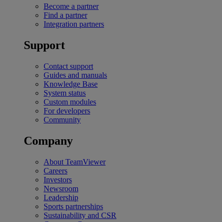
Become a partner
Find a partner
Integration partners
Support
Contact support
Guides and manuals
Knowledge Base
System status
Custom modules
For developers
Community
Company
About TeamViewer
Careers
Investors
Newsroom
Leadership
Sports partnerships
Sustainability and CSR