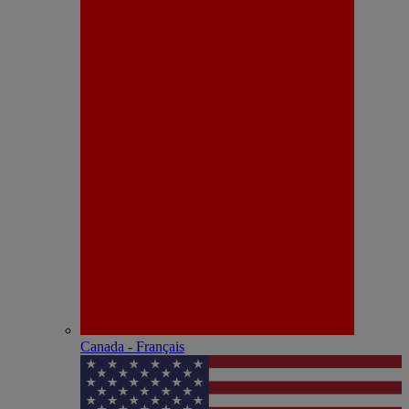
Canada - Français