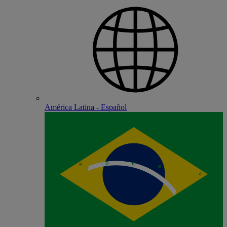
América Latina - Español