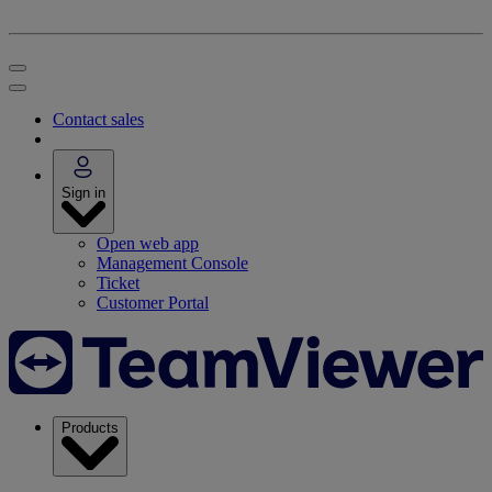
Contact sales
Sign in
Open web app
Management Console
Ticket
Customer Portal
Products