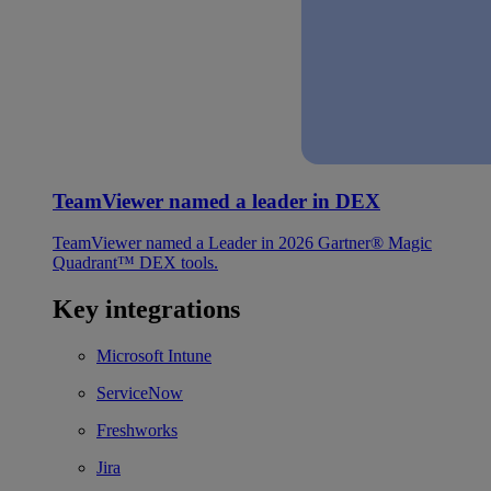
TeamViewer named a leader in DEX
TeamViewer named a Leader in 2026 Gartner® Magic
Quadrant™ DEX tools.
Key integrations
Microsoft Intune
ServiceNow
Freshworks
Jira