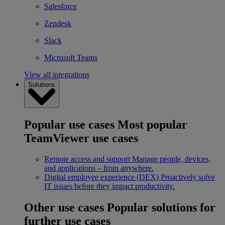
Salesforce
Zendesk
Slack
Microsoft Teams
View all integrations
Solutions
Popular use cases
Most popular
TeamViewer use cases
Remote access and support
Manage people, devices,
and applications – from anywhere.
Digital employee experience (DEX)
Proactively solve
IT issues before they impact productivity.
Other use cases
Popular solutions for
further use cases