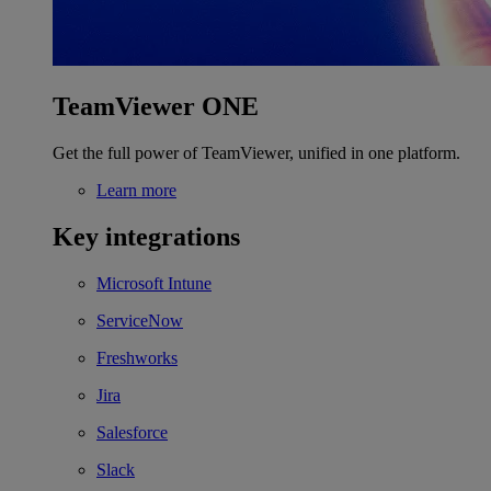
TeamViewer ONE
Get the full power of TeamViewer, unified in one platform.
Learn more
Key integrations
Microsoft Intune
ServiceNow
Freshworks
Jira
Salesforce
Slack