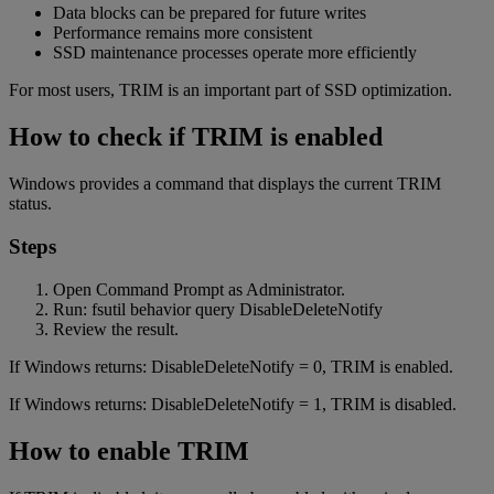
Data blocks can be prepared for future writes
Performance remains more consistent
SSD maintenance processes operate more efficiently
For most users, TRIM is an important part of SSD optimization.
How to check if TRIM is enabled
Windows provides a command that displays the current TRIM
status.
Steps
Open Command Prompt as Administrator.
Run: fsutil behavior query DisableDeleteNotify
Review the result.
If Windows returns: DisableDeleteNotify = 0, TRIM is enabled.
If Windows returns: DisableDeleteNotify = 1, TRIM is disabled.
How to enable TRIM