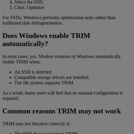
Select the SSD.
Click: Optimize
For SSDs, Windows performs optimization tasks rather than
traditional disk defragmentation.
Does Windows enable TRIM
automatically?
In most cases, yes. Modern versions of Windows automatically
enable TRIM when:
An SSD is detected
Compatible storage drivers are installed
The file system supports TRIM
As a result, many users will find that no manual configuration is
required.
Common reasons TRIM may not work
TRIM may not function correctly if:
The SSD does not support TRIM