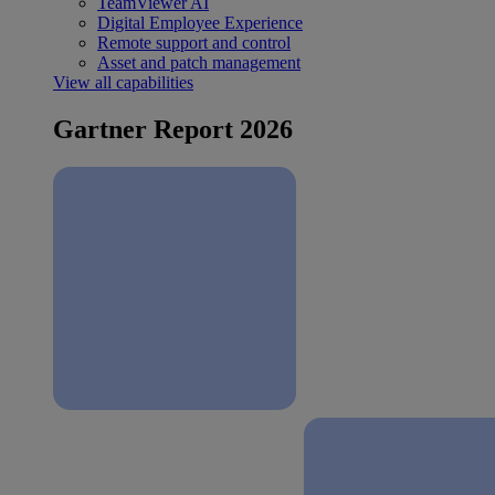
TeamViewer AI
Digital Employee Experience
Remote support and control
Asset and patch management
View all capabilities
Gartner Report 2026