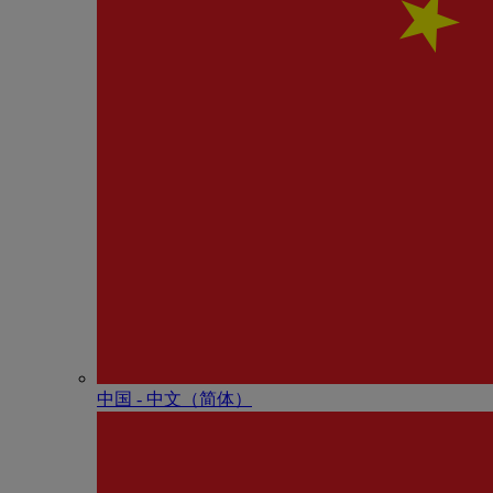
中国 - 中⽂（简体）