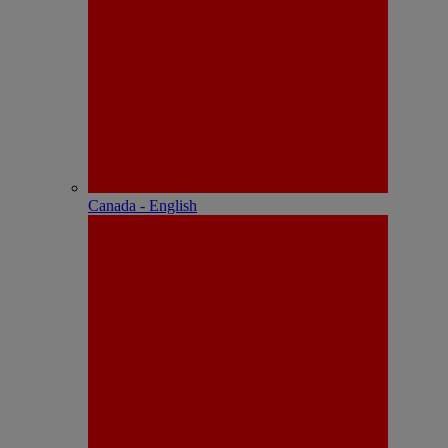
Canada - English