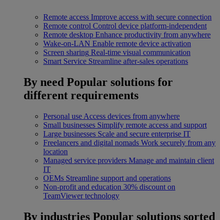
Remote access
Improve access with secure connection
Remote control
Control device platform-independent
Remote desktop
Enhance productivity from anywhere
Wake-on-LAN
Enable remote device activation
Screen sharing
Real-time visual communication
Smart Service
Streamline after-sales operations
By need
Popular solutions for
different requirements
Personal use
Access devices from anywhere
Small businesses
Simplify remote access and support
Large businesses
Scale and secure enterprise IT
Freelancers and digital nomads
Work securely from any
location
Managed service providers
Manage and maintain client
IT
OEMs
Streamline support and operations
Non-profit and education
30% discount on
TeamViewer technology
By industries
Popular solutions sorted