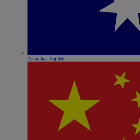
Australia - English