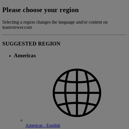
Please choose your region
Selecting a region changes the language and/or content on
teamviewer.com
SUGGESTED REGION
Americas
Americas - English