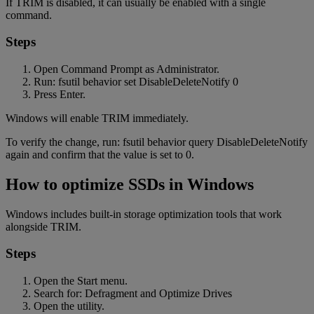
If TRIM is disabled, it can usually be enabled with a single
command.
Steps
Open Command Prompt as Administrator.
Run: fsutil behavior set DisableDeleteNotify 0
Press Enter.
Windows will enable TRIM immediately.
To verify the change, run: fsutil behavior query DisableDeleteNotify
again and confirm that the value is set to 0.
How to optimize SSDs in Windows
Windows includes built-in storage optimization tools that work
alongside TRIM.
Steps
Open the Start menu.
Search for: Defragment and Optimize Drives
Open the utility.