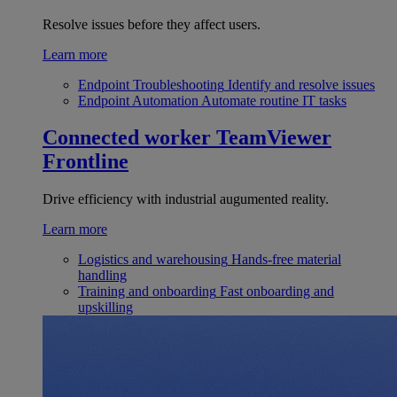
Resolve issues before they affect users.
Learn more
Endpoint Troubleshooting
Identify and resolve issues
Endpoint Automation
Automate routine IT tasks
Connected worker
TeamViewer
Frontline
Drive efficiency with industrial augumented reality.
Learn more
Logistics and warehousing
Hands-free material
handling
Training and onboarding
Fast onboarding and
upskilling