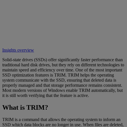
Insights overview
Solid-state drives (SSDs) offer significantly faster performance than
traditional hard disk drives, but they rely on different technologies to
maintain speed and efficiency over time. One of the most important
SSD optimization features is TRIM. TRIM helps the operating
system communicate with the SSD, ensuring that deleted data is
properly managed and that storage performance remains consistent.
Most modern versions of Windows enable TRIM automatically, but
it is still worth verifying that the feature is active.
What is TRIM?
TRIM is a command that allows the operating system to inform an
SSD which data blocks are no longer in use. When files are deleted,