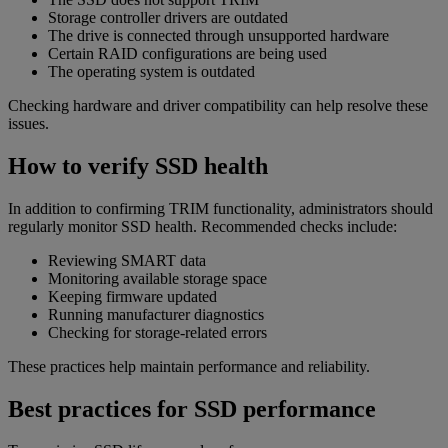
Storage controller drivers are outdated
The drive is connected through unsupported hardware
Certain RAID configurations are being used
The operating system is outdated
Checking hardware and driver compatibility can help resolve these
issues.
How to verify SSD health
In addition to confirming TRIM functionality, administrators should
regularly monitor SSD health. Recommended checks include:
Reviewing SMART data
Monitoring available storage space
Keeping firmware updated
Running manufacturer diagnostics
Checking for storage-related errors
These practices help maintain performance and reliability.
Best practices for SSD performance