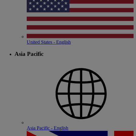
United States - English
Asia Pacific
Asia Pacific - English