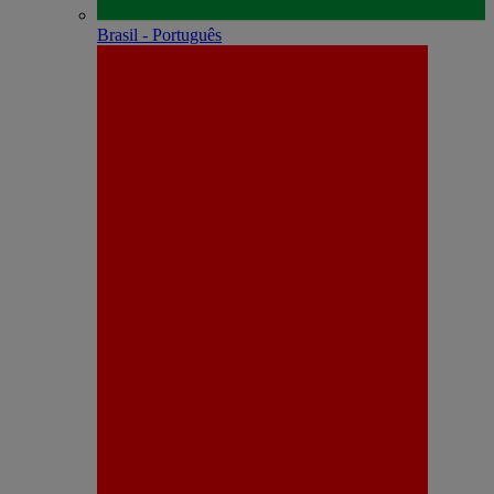
Brasil - Português