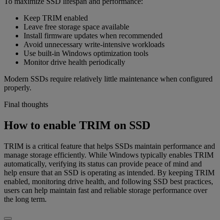
To maximize SSD lifespan and performance:
Keep TRIM enabled
Leave free storage space available
Install firmware updates when recommended
Avoid unnecessary write-intensive workloads
Use built-in Windows optimization tools
Monitor drive health periodically
Modern SSDs require relatively little maintenance when configured
properly.
Final thoughts
How to enable TRIM on SSD
TRIM is a critical feature that helps SSDs maintain performance and
manage storage efficiently. While Windows typically enables TRIM
automatically, verifying its status can provide peace of mind and
help ensure that an SSD is operating as intended. By keeping TRIM
enabled, monitoring drive health, and following SSD best practices,
users can help maintain fast and reliable storage performance over
the long term.