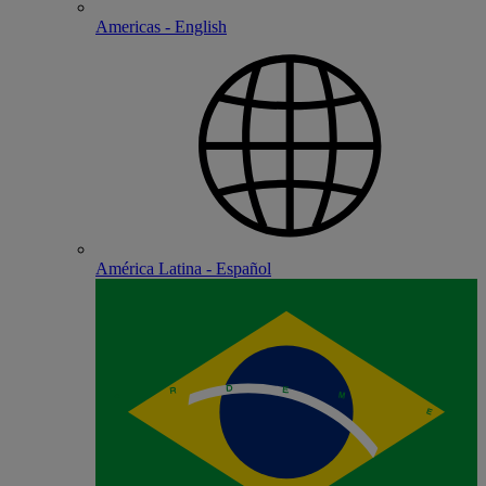
Americas - English
América Latina - Español