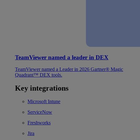
TeamViewer named a leader in DEX
TeamViewer named a Leader in 2026 Gartner® Magic
Quadrant™ DEX tools.
Key integrations
Microsoft Intune
ServiceNow
Freshworks
Jira