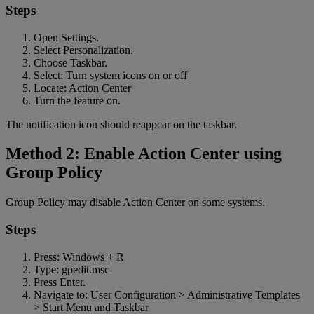
Steps
Open Settings.
Select Personalization.
Choose Taskbar.
Select: Turn system icons on or off
Locate: Action Center
Turn the feature on.
The notification icon should reappear on the taskbar.
Method 2: Enable Action Center using
Group Policy
Group Policy may disable Action Center on some systems.
Steps
Press: Windows + R
Type: gpedit.msc
Press Enter.
Navigate to: User Configuration > Administrative Templates
> Start Menu and Taskbar