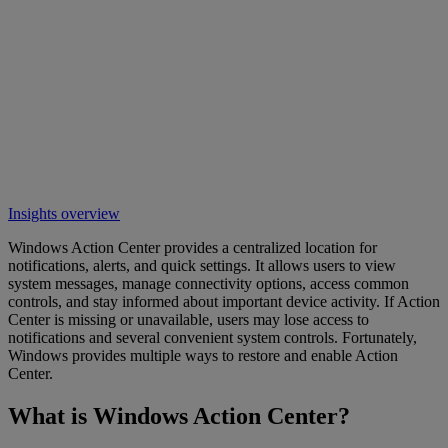
Insights overview
Windows Action Center provides a centralized location for
notifications, alerts, and quick settings. It allows users to view
system messages, manage connectivity options, access common
controls, and stay informed about important device activity. If Action
Center is missing or unavailable, users may lose access to
notifications and several convenient system controls. Fortunately,
Windows provides multiple ways to restore and enable Action
Center.
What is Windows Action Center?