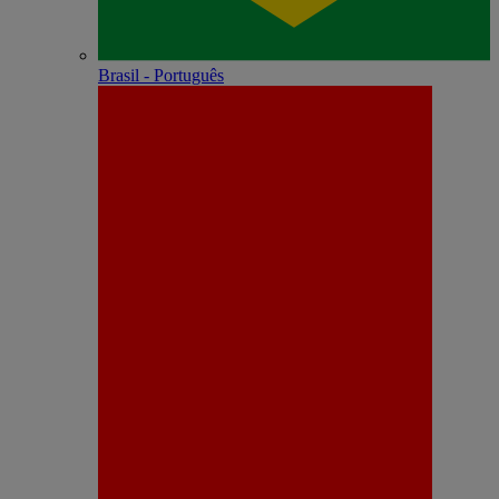
Brasil - Português