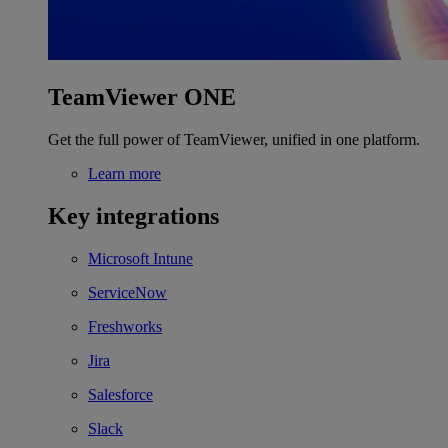
TeamViewer ONE
Get the full power of TeamViewer, unified in one platform.
Learn more
Key integrations
Microsoft Intune
ServiceNow
Freshworks
Jira
Salesforce
Slack