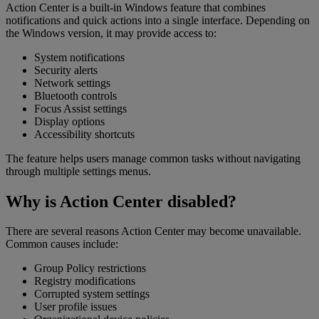
Action Center is a built-in Windows feature that combines
notifications and quick actions into a single interface. Depending on
the Windows version, it may provide access to:
System notifications
Security alerts
Network settings
Bluetooth controls
Focus Assist settings
Display options
Accessibility shortcuts
The feature helps users manage common tasks without navigating
through multiple settings menus.
Why is Action Center disabled?
There are several reasons Action Center may become unavailable.
Common causes include:
Group Policy restrictions
Registry modifications
Corrupted system settings
User profile issues