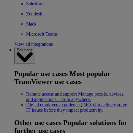
Salesforce
Zendesk
Slack
Microsoft Teams
View all integrations
Solutions
Popular use cases
Most popular
TeamViewer use cases
Remote access and support
Manage people, devices,
and applications – from anywhere.
Digital employee experience (DEX)
Proactively solve
IT issues before they impact productivity.
Other use cases
Popular solutions for
further use cases