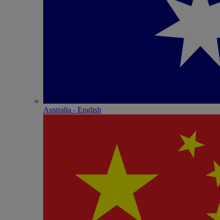
Australia - English