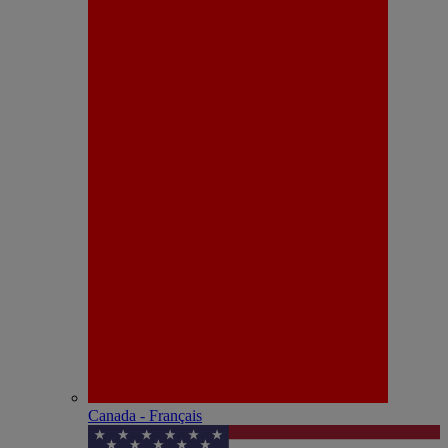
Canada - Français