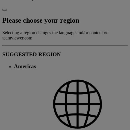
Please choose your region
Selecting a region changes the language and/or content on
teamviewer.com
SUGGESTED REGION
Americas