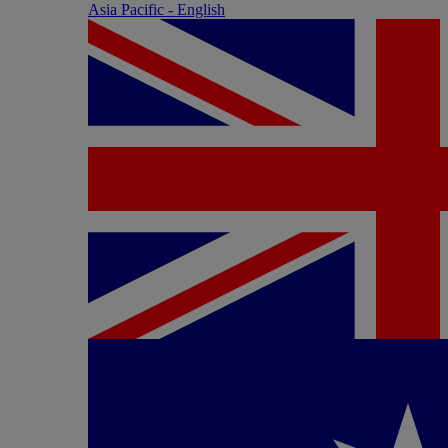
Asia Pacific - English