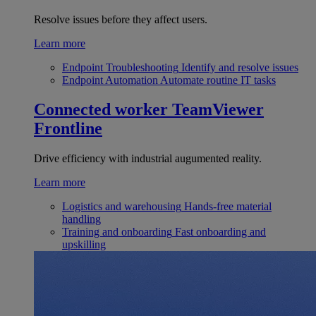
Resolve issues before they affect users.
Learn more
Endpoint Troubleshooting
Identify and resolve issues
Endpoint Automation
Automate routine IT tasks
Connected worker
TeamViewer
Frontline
Drive efficiency with industrial augumented reality.
Learn more
Logistics and warehousing
Hands-free material
handling
Training and onboarding
Fast onboarding and
upskilling