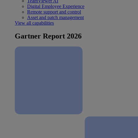
TeamViewer AI
Digital Employee Experience
Remote support and control
Asset and patch management
View all capabilities
Gartner Report 2026