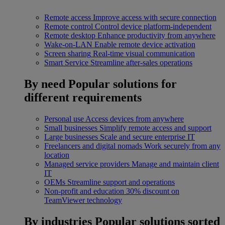
Remote access
Improve access with secure connection
Remote control
Control device platform-independent
Remote desktop
Enhance productivity from anywhere
Wake-on-LAN
Enable remote device activation
Screen sharing
Real-time visual communication
Smart Service
Streamline after-sales operations
By need
Popular solutions for
different requirements
Personal use
Access devices from anywhere
Small businesses
Simplify remote access and support
Large businesses
Scale and secure enterprise IT
Freelancers and digital nomads
Work securely from any
location
Managed service providers
Manage and maintain client
IT
OEMs
Streamline support and operations
Non-profit and education
30% discount on
TeamViewer technology
By industries
Popular solutions sorted