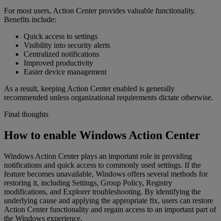
For most users, Action Center provides valuable functionality.
Benefits include:
Quick access to settings
Visibility into security alerts
Centralized notifications
Improved productivity
Easier device management
As a result, keeping Action Center enabled is generally
recommended unless organizational requirements dictate otherwise.
Final thoughts
How to enable Windows Action Center
Windows Action Center plays an important role in providing
notifications and quick access to commonly used settings. If the
feature becomes unavailable, Windows offers several methods for
restoring it, including Settings, Group Policy, Registry
modifications, and Explorer troubleshooting. By identifying the
underlying cause and applying the appropriate fix, users can restore
Action Center functionality and regain access to an important part of
the Windows experience.