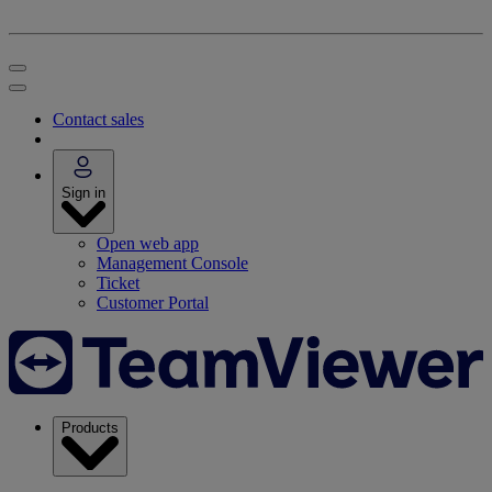
Contact sales
Sign in
Open web app
Management Console
Ticket
Customer Portal
Products