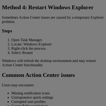
Method 4: Restart Windows Explorer
Sometimes Action Center issues are caused by a temporary Explorer
problem.
Steps
Open Task Manager.
Locate: Windows Explorer
Right-click the process.
Select: Restart
Windows will refresh the desktop environment and may restore
Action Center functionality.
Common Action Center issues
Users may encounter:
Missing notification icons
Unresponsive quick settings
Corrupted user profiles
Group Policy restrictions