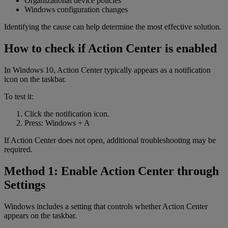
Organizational device policies
Windows configuration changes
Identifying the cause can help determine the most effective solution.
How to check if Action Center is enabled
In Windows 10, Action Center typically appears as a notification
icon on the taskbar.
To test it:
Click the notification icon.
Press: Windows + A
If Action Center does not open, additional troubleshooting may be
required.
Method 1: Enable Action Center through
Settings
Windows includes a setting that controls whether Action Center
appears on the taskbar.