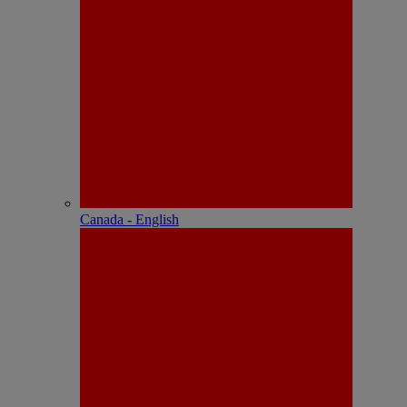
Canada - English