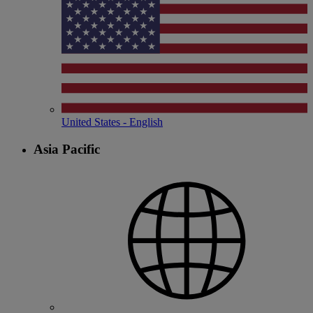
United States - English
Asia Pacific