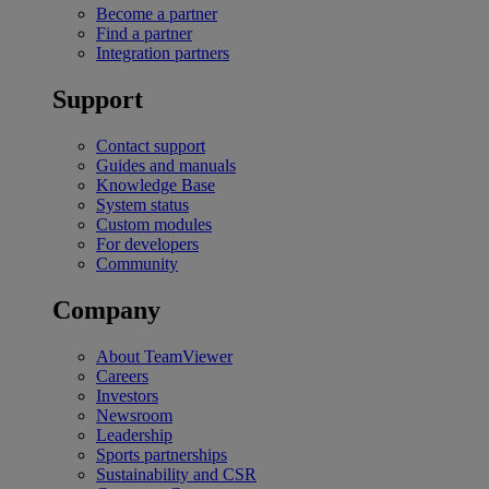
Become a partner
Find a partner
Integration partners
Support
Contact support
Guides and manuals
Knowledge Base
System status
Custom modules
For developers
Community
Company
About TeamViewer
Careers
Investors
Newsroom
Leadership
Sports partnerships
Sustainability and CSR