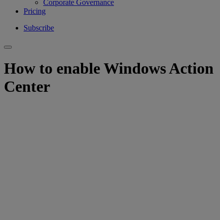
Corporate Governance
Pricing
Subscribe
How to enable Windows Action
Center