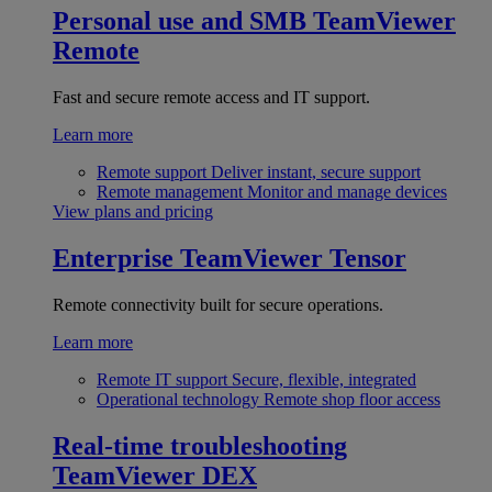
Personal use and SMB
TeamViewer
Remote
Fast and secure remote access and IT support.
Learn more
Remote support
Deliver instant, secure support
Remote management
Monitor and manage devices
View plans and pricing
Enterprise
TeamViewer Tensor
Remote connectivity built for secure operations.
Learn more
Remote IT support
Secure, flexible, integrated
Operational technology
Remote shop floor access
Real-time troubleshooting
TeamViewer DEX