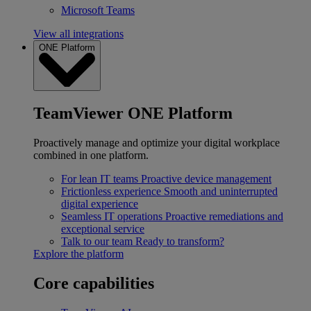
Microsoft Teams
View all integrations
ONE Platform
TeamViewer ONE Platform
Proactively manage and optimize your digital workplace
combined in one platform.
For lean IT teams
Proactive device management
Frictionless experience
Smooth and uninterrupted
digital experience
Seamless IT operations
Proactive remediations and
exceptional service
Talk to our team
Ready to transform?
Explore the platform
Core capabilities