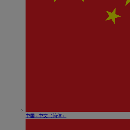
中国 - 中⽂（简体）