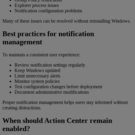
Explorer process issues
Notification configuration problems
Many of these issues can be resolved without reinstalling Windows.
Best practices for notification
management
To maintain a consistent user experience:
Review notification settings regularly
Keep Windows updated
Limit unnecessary alerts
Monitor system policies
Test configuration changes before deployment
Document administrative modifications
Proper notification management helps users stay informed without
creating distractions.
When should Action Center remain
enabled?