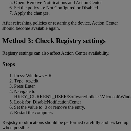
Open: Remove Notifications and Action Center
Set the policy to: Not Configured or Disabled
Apply the changes.
After refreshing policies or restarting the device, Action Center
should become available again.
Method 3: Check Registry settings
Registry settings can also affect Action Center availability.
Steps
Press: Windows + R
Type: regedit
Press Enter.
Navigate to:
HKEY_CURRENT_USER\Software\Policies\Microsoft\Windo
Look for: DisableNotificationCenter
Set the value to: 0 or remove the entry.
Restart the computer.
Registry modifications should be performed carefully and backed up
when possible.