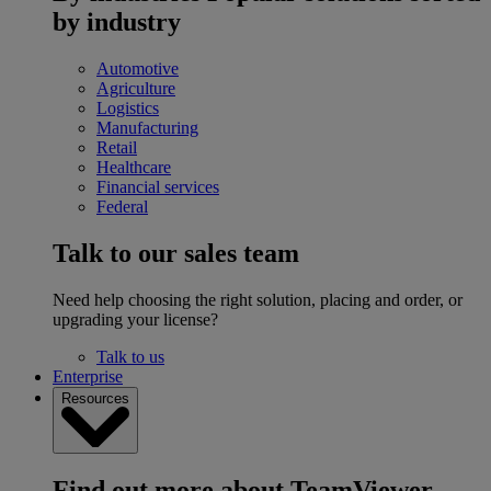
by industry
Automotive
Agriculture
Logistics
Manufacturing
Retail
Healthcare
Financial services
Federal
Talk to our sales team
Need help choosing the right solution, placing and order, or
upgrading your license?
Talk to us
Enterprise
Resources
Find out more about TeamViewer