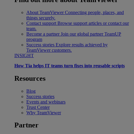
About TeamViewer
Connecting people, places, and
things securely.
Contact support
Browse support articles or contact our
team.
Become a partner
Join our global partner TeamUP
program
Success stories
Explore results achieved by
TeamViewer customers.
INSIGHT
How Tia helps IT teams turn fixes into reusable scripts
Resources
Blog
Success stories
Events and webinars
Trust Center
Why TeamViewer
Partner