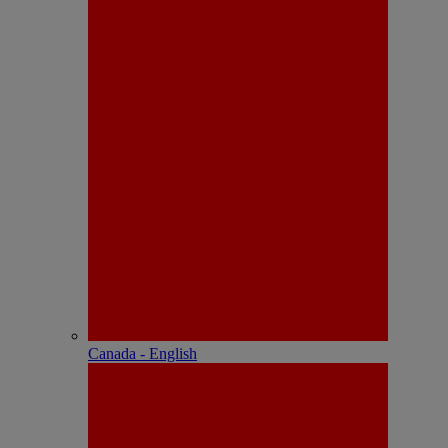
Canada - English