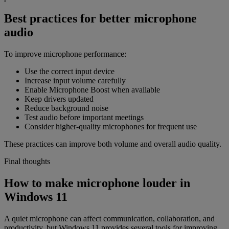
Best practices for better microphone
audio
To improve microphone performance:
Use the correct input device
Increase input volume carefully
Enable Microphone Boost when available
Keep drivers updated
Reduce background noise
Test audio before important meetings
Consider higher-quality microphones for frequent use
These practices can improve both volume and overall audio quality.
Final thoughts
How to make microphone louder in
Windows 11
A quiet microphone can affect communication, collaboration, and
productivity, but Windows 11 provides several tools for improving