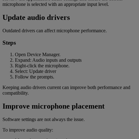
microphone is selected with an appropriate input level.
Update audio drivers
Outdated drivers can affect microphone performance.
Steps
Open Device Manager.
Expand: Audio inputs and outputs
Right-click the microphone.
Select: Update driver
Follow the prompts.
Keeping audio drivers current can improve both performance and
compatibility.
Improve microphone placement
Software settings are not always the issue.
To improve audio quality: