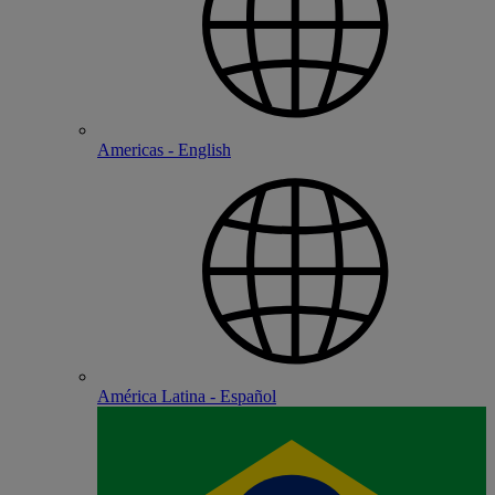
Americas - English
América Latina - Español