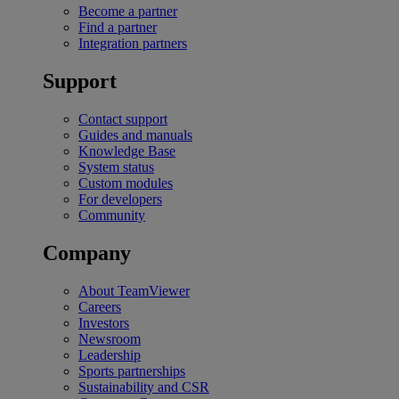
Become a partner
Find a partner
Integration partners
Support
Contact support
Guides and manuals
Knowledge Base
System status
Custom modules
For developers
Community
Company
About TeamViewer
Careers
Investors
Newsroom
Leadership
Sports partnerships
Sustainability and CSR