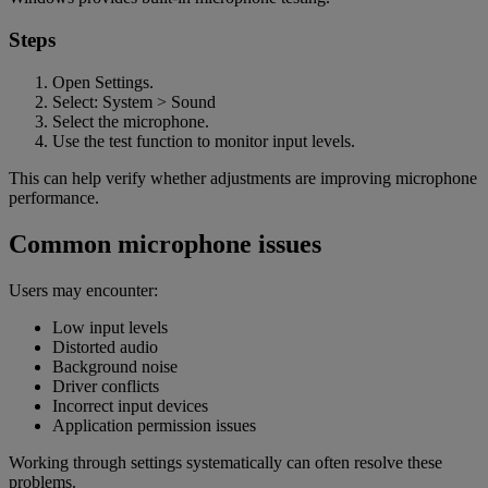
Steps
Open Settings.
Select: System > Sound
Select the microphone.
Use the test function to monitor input levels.
This can help verify whether adjustments are improving microphone
performance.
Common microphone issues
Users may encounter:
Low input levels
Distorted audio
Background noise
Driver conflicts
Incorrect input devices
Application permission issues
Working through settings systematically can often resolve these
problems.