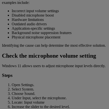
examples include:
Incorrect input volume settings
Disabled microphone boost
Hardware limitations
Outdated audio drivers
Application-specific settings
Background noise suppression features
Physical microphone placement
Identifying the cause can help determine the most effective solution.
Check the microphone volume setting
Windows 11 allows users to adjust microphone input levels directly.
Steps
Open Settings.
Select System.
Choose Sound.
Under Input, select the microphone.
Locate: Input volume
Increase the slider to the desired level.