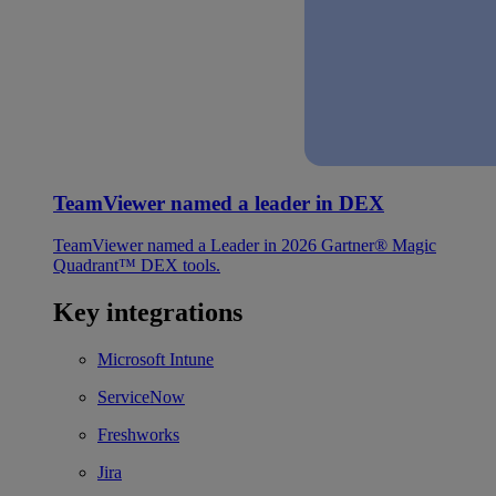
TeamViewer named a leader in DEX
TeamViewer named a Leader in 2026 Gartner® Magic
Quadrant™ DEX tools.
Key integrations
Microsoft Intune
ServiceNow
Freshworks
Jira