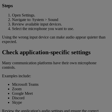
Steps
Open Settings.
Navigate to: System > Sound
Review available input devices.
Select the microphone you want to use.
Using the wrong input device can make audio appear quieter than
expected.
Check application-specific settings
Many communication platforms have their own microphone
controls.
Examples include:
Microsoft Teams
Zoom
Google Meet
Discord
Skype
Review the application's audio settings and ensure the correct