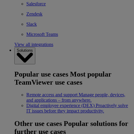
Salesforce
Zendesk
Slack
Microsoft Teams
View all integrations
Solutions
Popular use cases
Most popular
TeamViewer use cases
Remote access and support
Manage people, devices,
and applications – from anywhere.
Digital employee experience (DEX)
Proactively solve
IT issues before they impact productivity.
Other use cases
Popular solutions for
further use cases