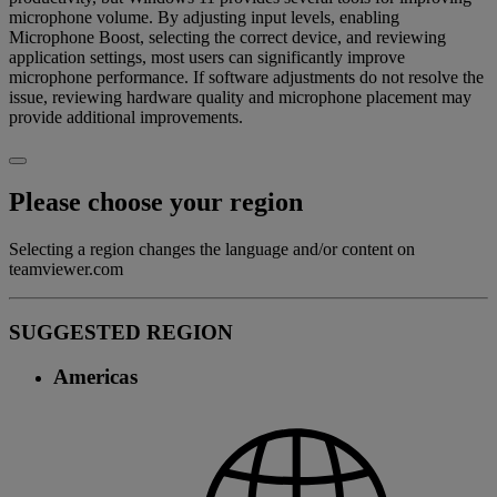
microphone volume. By adjusting input levels, enabling
Microphone Boost, selecting the correct device, and reviewing
application settings, most users can significantly improve
microphone performance. If software adjustments do not resolve the
issue, reviewing hardware quality and microphone placement may
provide additional improvements.
Please choose your region
Selecting a region changes the language and/or content on
teamviewer.com
SUGGESTED REGION
Americas