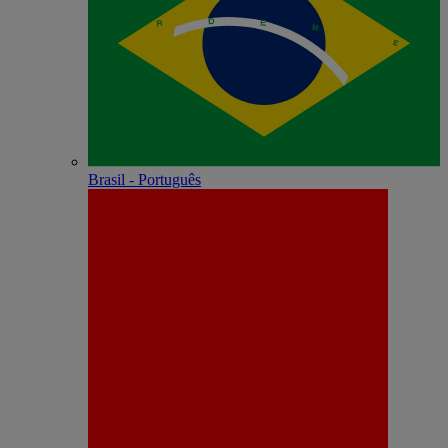
Brasil - Português