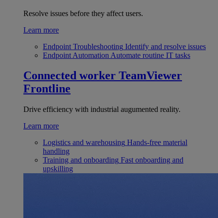
Resolve issues before they affect users.
Learn more
Endpoint Troubleshooting
Identify and resolve issues
Endpoint Automation
Automate routine IT tasks
Connected worker
TeamViewer
Frontline
Drive efficiency with industrial augumented reality.
Learn more
Logistics and warehousing
Hands-free material
handling
Training and onboarding
Fast onboarding and
upskilling