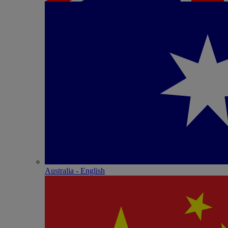
Australia - English