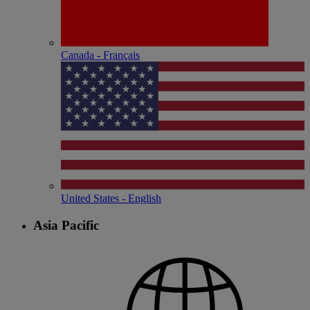
Canada - Français
United States - English
Asia Pacific