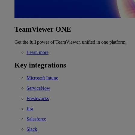
TeamViewer ONE
Get the full power of TeamViewer, unified in one platform.
Learn more
Key integrations
Microsoft Intune
ServiceNow
Freshworks
Jira
Salesforce
Slack