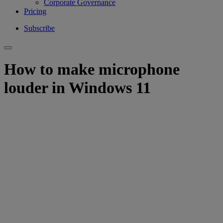
Corporate Governance
Pricing
Subscribe
How to make microphone
louder in Windows 11