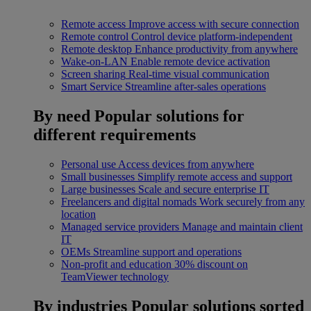
Remote access
Improve access with secure connection
Remote control
Control device platform-independent
Remote desktop
Enhance productivity from anywhere
Wake-on-LAN
Enable remote device activation
Screen sharing
Real-time visual communication
Smart Service
Streamline after-sales operations
By need
Popular solutions for
different requirements
Personal use
Access devices from anywhere
Small businesses
Simplify remote access and support
Large businesses
Scale and secure enterprise IT
Freelancers and digital nomads
Work securely from any
location
Managed service providers
Manage and maintain client
IT
OEMs
Streamline support and operations
Non-profit and education
30% discount on
TeamViewer technology
By industries
Popular solutions sorted