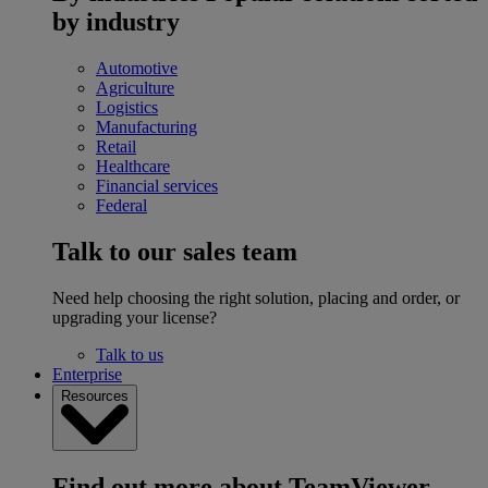
by industry
Automotive
Agriculture
Logistics
Manufacturing
Retail
Healthcare
Financial services
Federal
Talk to our sales team
Need help choosing the right solution, placing and order, or
upgrading your license?
Talk to us
Enterprise
Resources
Find out more about TeamViewer