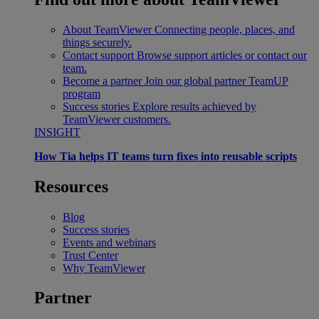
About TeamViewer
Connecting people, places, and
things securely.
Contact support
Browse support articles or contact our
team.
Become a partner
Join our global partner TeamUP
program
Success stories
Explore results achieved by
TeamViewer customers.
INSIGHT
How Tia helps IT teams turn fixes into reusable scripts
Resources
Blog
Success stories
Events and webinars
Trust Center
Why TeamViewer
Partner