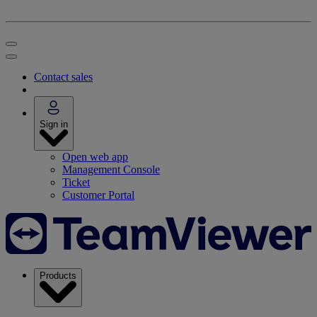
Contact sales
Sign in
Open web app
Management Console
Ticket
Customer Portal
Products