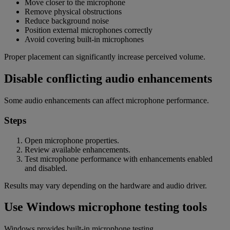
Move closer to the microphone
Remove physical obstructions
Reduce background noise
Position external microphones correctly
Avoid covering built-in microphones
Proper placement can significantly increase perceived volume.
Disable conflicting audio enhancements
Some audio enhancements can affect microphone performance.
Steps
Open microphone properties.
Review available enhancements.
Test microphone performance with enhancements enabled
and disabled.
Results may vary depending on the hardware and audio driver.
Use Windows microphone testing tools
Windows provides built-in microphone testing.