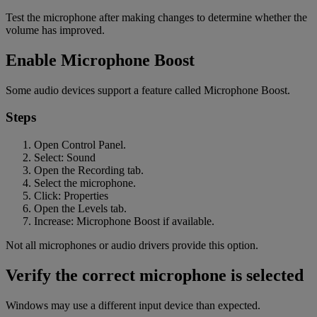
Test the microphone after making changes to determine whether the
volume has improved.
Enable Microphone Boost
Some audio devices support a feature called Microphone Boost.
Steps
Open Control Panel.
Select: Sound
Open the Recording tab.
Select the microphone.
Click: Properties
Open the Levels tab.
Increase: Microphone Boost if available.
Not all microphones or audio drivers provide this option.
Verify the correct microphone is selected
Windows may use a different input device than expected.