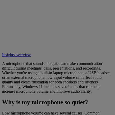
Insights overview
A microphone that sounds too quiet can make communication
difficult during meetings, calls, presentations, and recordings.
Whether you're using a built-in laptop microphone, a USB headset,
or an external microphone, low input volume can affect audio
quality and create frustration for both speakers and listeners.
Fortunately, Windows 11 includes several tools that can help
increase microphone volume and improve audio clarity.
Why is my microphone so quiet?
Low microphone volume can have several causes. Common