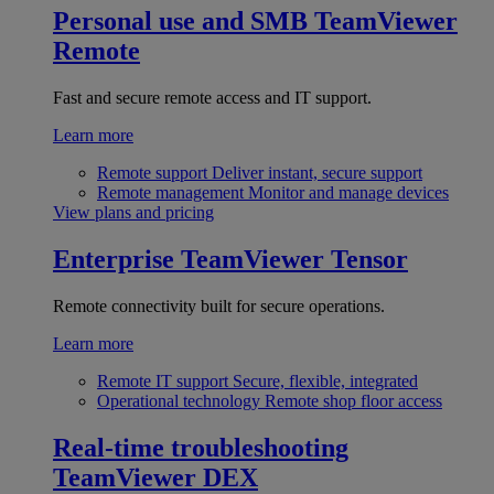
Personal use and SMB
TeamViewer
Remote
Fast and secure remote access and IT support.
Learn more
Remote support
Deliver instant, secure support
Remote management
Monitor and manage devices
View plans and pricing
Enterprise
TeamViewer Tensor
Remote connectivity built for secure operations.
Learn more
Remote IT support
Secure, flexible, integrated
Operational technology
Remote shop floor access
Real-time troubleshooting
TeamViewer DEX