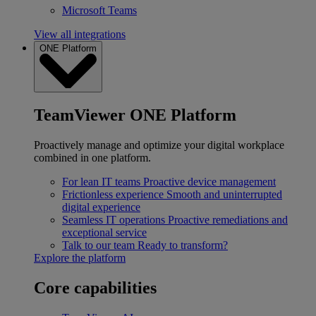
Microsoft Teams
View all integrations
ONE Platform
TeamViewer ONE Platform
Proactively manage and optimize your digital workplace
combined in one platform.
For lean IT teams
Proactive device management
Frictionless experience
Smooth and uninterrupted
digital experience
Seamless IT operations
Proactive remediations and
exceptional service
Talk to our team
Ready to transform?
Explore the platform
Core capabilities