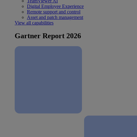
TeamViewer AI
Digital Employee Experience
Remote support and control
Asset and patch management
View all capabilities
Gartner Report 2026