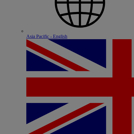
Asia Pacific - English