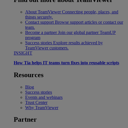
About TeamViewer
Connecting people, places, and
things securely.
Contact support
Browse support articles or contact our
team.
Become a partner
Join our global partner TeamUP
program
Success stories
Explore results achieved by
TeamViewer customers.
INSIGHT
How Tia helps IT teams turn fixes into reusable scripts
Resources
Blog
Success stories
Events and webinars
Trust Center
Why TeamViewer
Partner