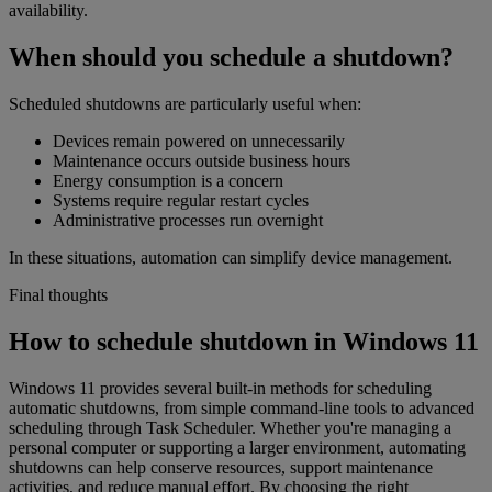
availability.
When should you schedule a shutdown?
Scheduled shutdowns are particularly useful when:
Devices remain powered on unnecessarily
Maintenance occurs outside business hours
Energy consumption is a concern
Systems require regular restart cycles
Administrative processes run overnight
In these situations, automation can simplify device management.
Final thoughts
How to schedule shutdown in Windows 11
Windows 11 provides several built-in methods for scheduling
automatic shutdowns, from simple command-line tools to advanced
scheduling through Task Scheduler. Whether you're managing a
personal computer or supporting a larger environment, automating
shutdowns can help conserve resources, support maintenance
activities, and reduce manual effort. By choosing the right