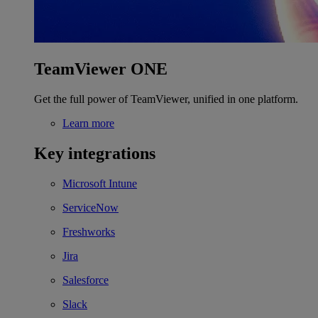
TeamViewer ONE
Get the full power of TeamViewer, unified in one platform.
Learn more
Key integrations
Microsoft Intune
ServiceNow
Freshworks
Jira
Salesforce
Slack