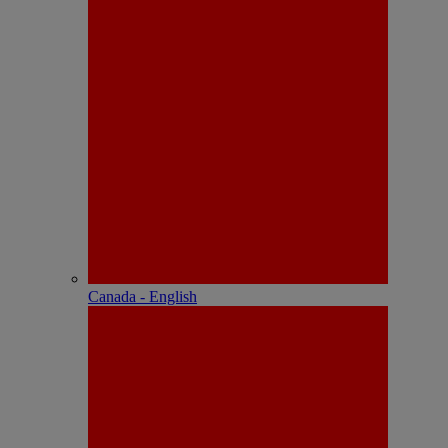
Canada - English