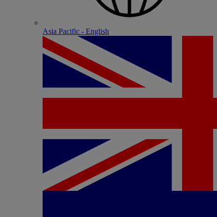
Asia Pacific - English