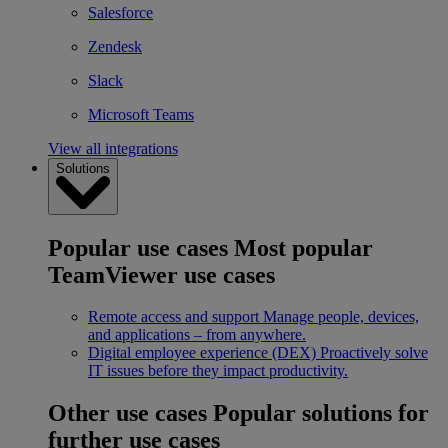
Salesforce
Zendesk
Slack
Microsoft Teams
View all integrations
Solutions
Popular use cases
Most popular
TeamViewer use cases
Remote access and support
Manage people, devices,
and applications – from anywhere.
Digital employee experience (DEX)
Proactively solve
IT issues before they impact productivity.
Other use cases
Popular solutions for
further use cases