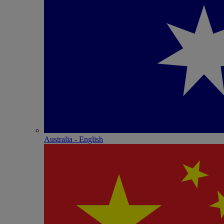
Australia - English