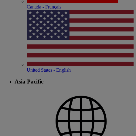
Canada - Français
United States - English
Asia Pacific