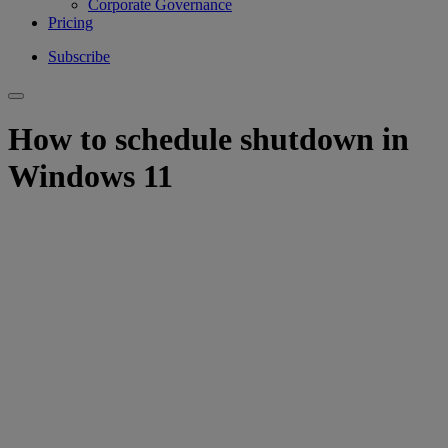
Corporate Governance
Pricing
Subscribe
How to schedule shutdown in
Windows 11