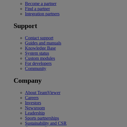
Become a partner
Find a partner
Integration partners
Support
Contact support
Guides and manuals
Knowledge Base
System status
Custom modules
For developers
Community
Company
About TeamViewer
Careers
Investors
Newsroom
Leadership
Sports partnerships
Sustainability and CSR