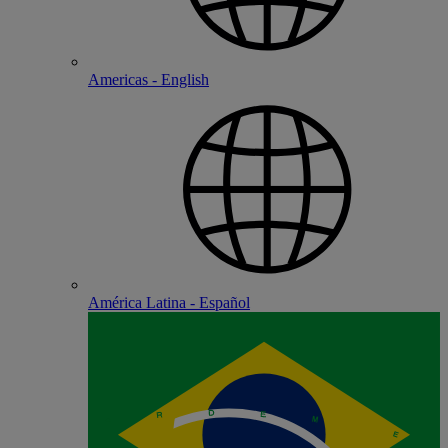
Americas - English
América Latina - Español