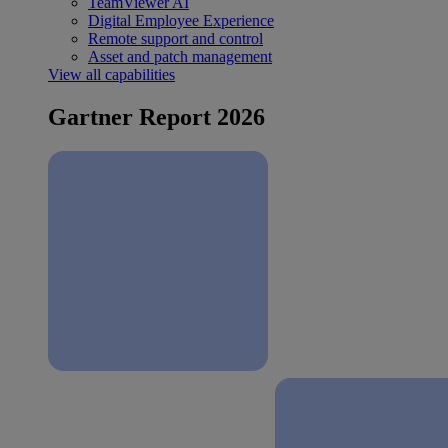
TeamViewer AI
Digital Employee Experience
Remote support and control
Asset and patch management
View all capabilities
Gartner Report 2026