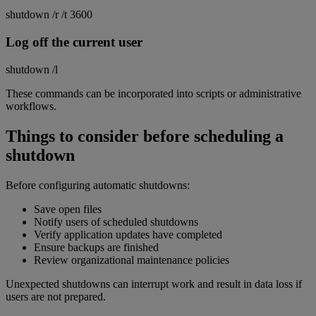
shutdown /r /t 3600
Log off the current user
shutdown /l
These commands can be incorporated into scripts or administrative
workflows.
Things to consider before scheduling a
shutdown
Before configuring automatic shutdowns:
Save open files
Notify users of scheduled shutdowns
Verify application updates have completed
Ensure backups are finished
Review organizational maintenance policies
Unexpected shutdowns can interrupt work and result in data loss if
users are not prepared.