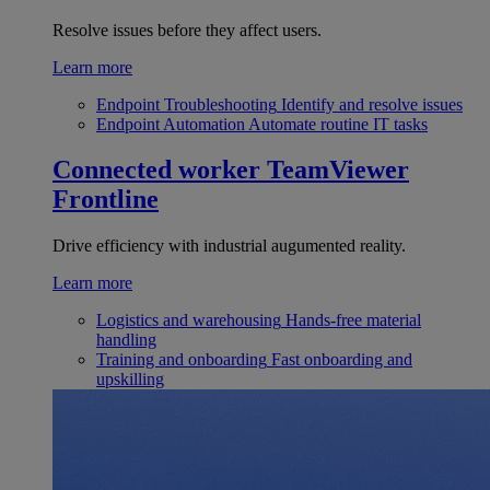
Resolve issues before they affect users.
Learn more
Endpoint Troubleshooting
Identify and resolve issues
Endpoint Automation
Automate routine IT tasks
Connected worker
TeamViewer
Frontline
Drive efficiency with industrial augumented reality.
Learn more
Logistics and warehousing
Hands-free material
handling
Training and onboarding
Fast onboarding and
upskilling