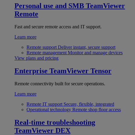
Personal use and SMB
TeamViewer
Remote
Fast and secure remote access and IT support.
Learn more
Remote support
Deliver instant, secure support
Remote management
Monitor and manage devices
View plans and pricing
Enterprise
TeamViewer Tensor
Remote connectivity built for secure operations.
Learn more
Remote IT support
Secure, flexible, integrated
Operational technology
Remote shop floor access
Real-time troubleshooting
TeamViewer DEX