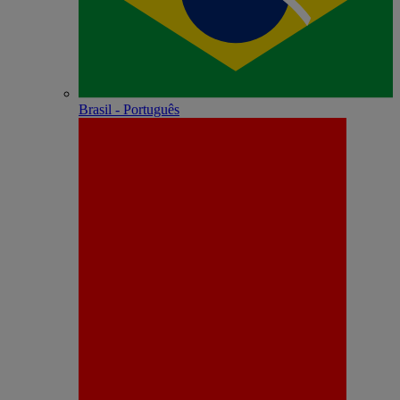
Brasil - Português