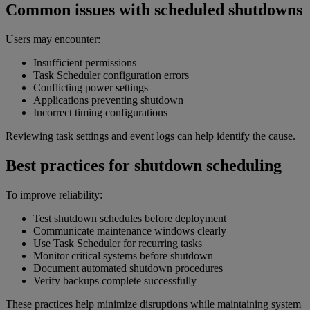
Common issues with scheduled shutdowns
Users may encounter:
Insufficient permissions
Task Scheduler configuration errors
Conflicting power settings
Applications preventing shutdown
Incorrect timing configurations
Reviewing task settings and event logs can help identify the cause.
Best practices for shutdown scheduling
To improve reliability:
Test shutdown schedules before deployment
Communicate maintenance windows clearly
Use Task Scheduler for recurring tasks
Monitor critical systems before shutdown
Document automated shutdown procedures
Verify backups complete successfully
These practices help minimize disruptions while maintaining system