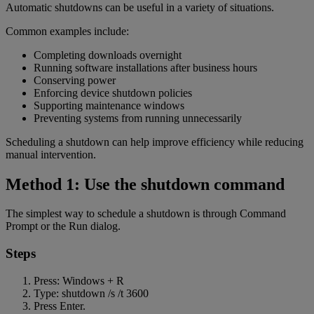
Automatic shutdowns can be useful in a variety of situations.
Common examples include:
Completing downloads overnight
Running software installations after business hours
Conserving power
Enforcing device shutdown policies
Supporting maintenance windows
Preventing systems from running unnecessarily
Scheduling a shutdown can help improve efficiency while reducing
manual intervention.
Method 1: Use the shutdown command
The simplest way to schedule a shutdown is through Command
Prompt or the Run dialog.
Steps
Press: Windows + R
Type: shutdown /s /t 3600
Press Enter.