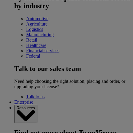
by industry
Automotive
Agriculture
Logistics
Manufacturing
Retail
Healthcare
Financial services
Federal
Talk to our sales team
Need help choosing the right solution, placing and order, or
upgrading your license?
Talk to us
Enterprise
Resources
Find out more about TeamViewer