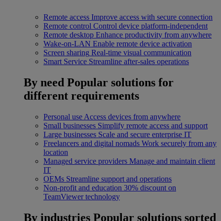
Remote access
Improve access with secure connection
Remote control
Control device platform-independent
Remote desktop
Enhance productivity from anywhere
Wake-on-LAN
Enable remote device activation
Screen sharing
Real-time visual communication
Smart Service
Streamline after-sales operations
By need
Popular solutions for
different requirements
Personal use
Access devices from anywhere
Small businesses
Simplify remote access and support
Large businesses
Scale and secure enterprise IT
Freelancers and digital nomads
Work securely from any
location
Managed service providers
Manage and maintain client
IT
OEMs
Streamline support and operations
Non-profit and education
30% discount on
TeamViewer technology
By industries
Popular solutions sorted