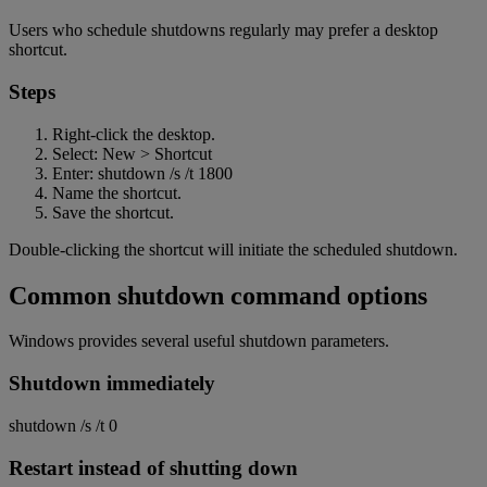
Users who schedule shutdowns regularly may prefer a desktop
shortcut.
Steps
Right-click the desktop.
Select: New > Shortcut
Enter: shutdown /s /t 1800
Name the shortcut.
Save the shortcut.
Double-clicking the shortcut will initiate the scheduled shutdown.
Common shutdown command options
Windows provides several useful shutdown parameters.
Shutdown immediately
shutdown /s /t 0
Restart instead of shutting down