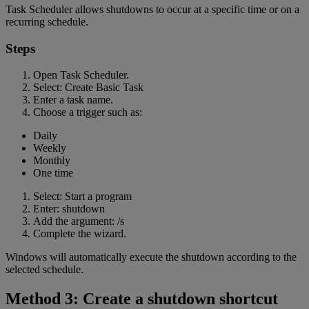
Task Scheduler allows shutdowns to occur at a specific time or on a
recurring schedule.
Steps
Open Task Scheduler.
Select: Create Basic Task
Enter a task name.
Choose a trigger such as:
Daily
Weekly
Monthly
One time
Select: Start a program
Enter: shutdown
Add the argument: /s
Complete the wizard.
Windows will automatically execute the shutdown according to the
selected schedule.
Method 3: Create a shutdown shortcut