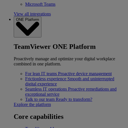
Microsoft Teams
View all integrations
ONE Platform
TeamViewer ONE Platform
Proactively manage and optimize your digital workplace
combined in one platform.
For lean IT teams
Proactive device management
Frictionless experience
Smooth and uninterrupted
digital experience
Seamless IT operations
Proactive remediations and
exceptional service
Talk to our team
Ready to transform?
Explore the platform
Core capabilities