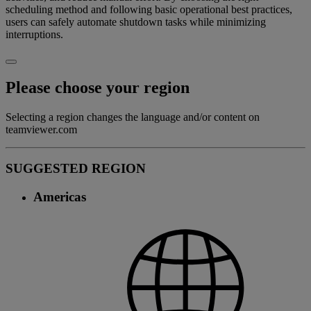
scheduling method and following basic operational best practices,
users can safely automate shutdown tasks while minimizing
interruptions.
Please choose your region
Selecting a region changes the language and/or content on
teamviewer.com
SUGGESTED REGION
Americas