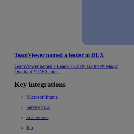
TeamViewer named a leader in DEX
TeamViewer named a Leader in 2026 Gartner® Magic
Quadrant™ DEX tools.
Key integrations
Microsoft Intune
ServiceNow
Freshworks
Jira