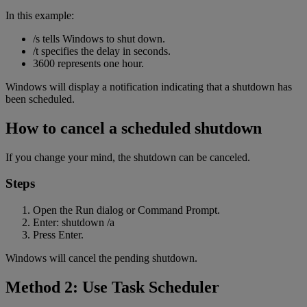
In this example:
/s tells Windows to shut down.
/t specifies the delay in seconds.
3600 represents one hour.
Windows will display a notification indicating that a shutdown has
been scheduled.
How to cancel a scheduled shutdown
If you change your mind, the shutdown can be canceled.
Steps
Open the Run dialog or Command Prompt.
Enter: shutdown /a
Press Enter.
Windows will cancel the pending shutdown.
Method 2: Use Task Scheduler