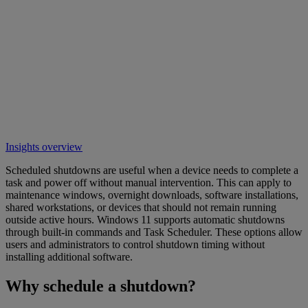
Insights overview
Scheduled shutdowns are useful when a device needs to complete a
task and power off without manual intervention. This can apply to
maintenance windows, overnight downloads, software installations,
shared workstations, or devices that should not remain running
outside active hours. Windows 11 supports automatic shutdowns
through built-in commands and Task Scheduler. These options allow
users and administrators to control shutdown timing without
installing additional software.
Why schedule a shutdown?