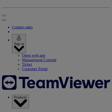
Contact sales
Sign in
Open web app
Management Console
Ticket
Customer Portal
Products