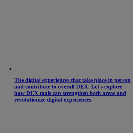
The digital experiences that take place in person
and contribute to overall DEX. Let's explore
how DEX tools can strengthen both areas and
revolutionize digital experiences.