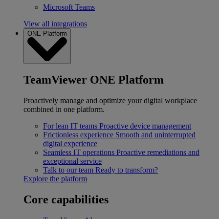
Microsoft Teams
View all integrations
ONE Platform
TeamViewer ONE Platform
Proactively manage and optimize your digital workplace
combined in one platform.
For lean IT teams
Proactive device management
Frictionless experience
Smooth and uninterrupted
digital experience
Seamless IT operations
Proactive remediations and
exceptional service
Talk to our team
Ready to transform?
Explore the platform
Core capabilities