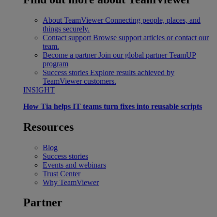
About TeamViewer
Connecting people, places, and
things securely.
Contact support
Browse support articles or contact our
team.
Become a partner
Join our global partner TeamUP
program
Success stories
Explore results achieved by
TeamViewer customers.
INSIGHT
How Tia helps IT teams turn fixes into reusable scripts
Resources
Blog
Success stories
Events and webinars
Trust Center
Why TeamViewer
Partner