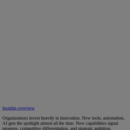
Insights overview
Organizations invest heavily in innovation. New tools, automation,
AI gets the spotlight almost all the time. New capabilities signal
progress, competitive differentiation, and strategic ambition.