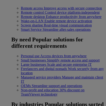
Remote access
Improve access with secure connection
Remote control
Control device platform-independent
Remote desktop
Enhance productivity from anywhere
Wake-on-LAN
Enable remote device activation
Screen sharing
Real-time visual communication
Smart Service
Streamline after-sales operations
By need
Popular solutions for
different requirements
Personal use
Access devices from anywhere
Small businesses
Simplify remote access and support
Large businesses
Scale and secure enterprise IT
Freelancers and digital nomads
Work securely from any
location
Managed service providers
Manage and maintain client
IT
OEMs
Streamline support and operations
Non-profit and education
30% discount on
TeamViewer technology
By industries
Popular solutions sorted