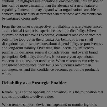
cautious. In high-pressure operational environments, this erosion of
trust can be more damaging than the absence of a new feature or
capability. Innovation may expand what organizations are able to
achieve, but reliability determines whether those achievements can
be sustained consistently.
From the customer’s perspective, unreliability is rarely experienced
as a technical issue; it is experienced as unpredictability. When
systems do not behave as expected, customers lose confidence not
only in the tool, but in the organization behind it. Even small
disruptions can raise questions about dependability, responsiveness,
and long-term stability. Over time, that uncertainty influences
purchasing decisions, renewal considerations, and overall brand
perception. Reliability, therefore, is not merely an operational
concern, it is a customer trust issue. When customers can rely on
consistent performance, they focus on outcomes rather than
contingencies, and that confidence becomes part of the product’s
value.
Reliability as a Strategic Enabler
Reliability is not the opposite of innovation. It is the foundation that
allows innovation to deliver value.
When remote support, device management, or monitoring tools