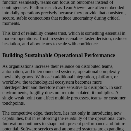
function seamlessly, teams can focus on outcomes instead of
contingencies. Platforms such as TeamViewer are often embedded
into daily operations precisely because they provide that consistent,
secure, stable connections that reduce uncertainty during critical
moments.
This kind of reliability creates trust, which is something essential in
modern operations. Trust in systems enables faster decision, reduces
hesitation, and allow teams to scale with confidence.
Building Sustainable Operational Performance
As organizations increase their reliance on distributed teams,
automation, and interconnected systems, operational complexity
inevitably grows. With each additional integration, platform, or
workflow, the technological ecosystem becomes more
interdependent and therefore more sensitive to disruption. In such
environments, fragility does not remain isolated; it multiplies. A
single weak point can affect multiple processes, teams, or customer
touchpoints.
The competitive edge, therefore, lies not only in introducing new
capabilities, but in reinforcing the reliability of the operational core.
Innovation continues to shape both present performance and future
potential. Software services and automated systems are expanding