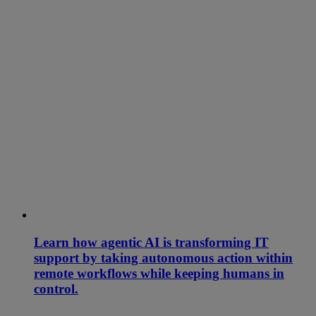
Learn how agentic AI is transforming IT
support by taking autonomous action within
remote workflows while keeping humans in
control.