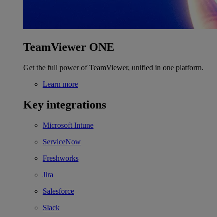
TeamViewer ONE
Get the full power of TeamViewer, unified in one platform.
Learn more
Key integrations
Microsoft Intune
ServiceNow
Freshworks
Jira
Salesforce
Slack