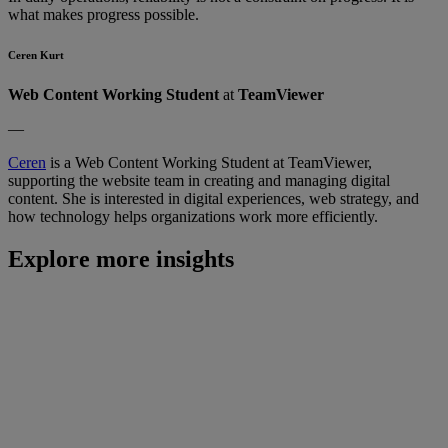
what makes progress possible.
Ceren Kurt
Web Content Working Student
at
TeamViewer
—
Ceren
is a Web Content Working Student at TeamViewer,
supporting the website team in creating and managing digital
content. She is interested in digital experiences, web strategy, and
how technology helps organizations work more efficiently.
Explore more insights