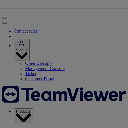
Contact sales
Sign in
Open web app
Management Console
Ticket
Customer Portal
Products