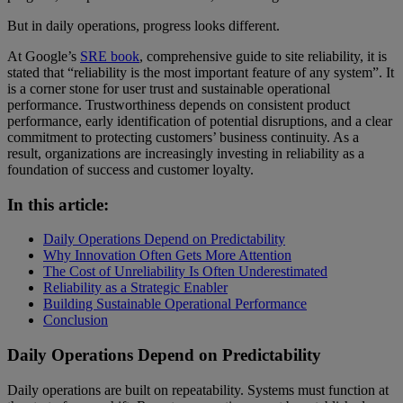
But in daily operations, progress looks different.
At Google’s
SRE book
, comprehensive guide to site reliability, it is
stated that “reliability is the most important feature of any system”. It
is a corner stone for user trust and sustainable operational
performance. Trustworthiness depends on consistent product
performance, early identification of potential disruptions, and a clear
commitment to protecting customers’ business continuity. As a
result, organizations are increasingly investing in reliability as a
foundation of success and customer loyalty.
In this article:
Daily Operations Depend on Predictability
Why Innovation Often Gets More Attention
The Cost of Unreliability Is Often Underestimated
Reliability as a Strategic Enabler
Building Sustainable Operational Performance
Conclusion
Daily Operations Depend on Predictability
Daily operations are built on repeatability. Systems must function at