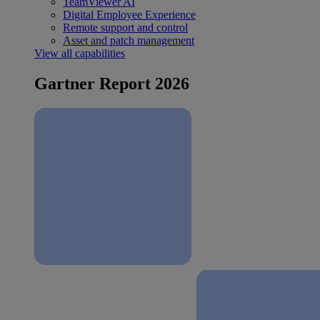
TeamViewer AI
Digital Employee Experience
Remote support and control
Asset and patch management
View all capabilities
Gartner Report 2026