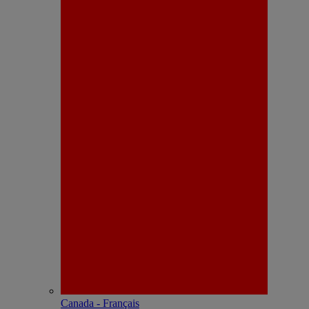
Canada - Français