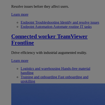
Resolve issues before they affect users.
Learn more
Endpoint Troubleshooting
Identify and resolve issues
Endpoint Automation
Automate routine IT tasks
Connected worker
TeamViewer
Frontline
Drive efficiency with industrial augumented reality.
Learn more
Logistics and warehousing
Hands-free material
handling
Training and onboarding
Fast onboarding and
upskilling