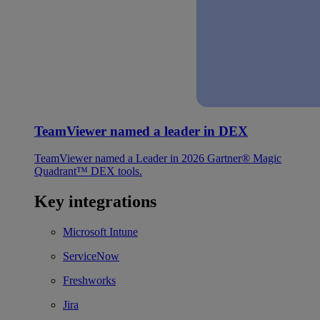
TeamViewer named a leader in DEX
TeamViewer named a Leader in 2026 Gartner® Magic
Quadrant™ DEX tools.
Key integrations
Microsoft Intune
ServiceNow
Freshworks
Jira