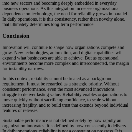
into new sectors and becoming deeply embedded in everyday
business operations. As this integration increases organizational
dependence on technology, the need for reliability grows in parallel.
In daily operations, it is this consistency, rather than novelty alone,
that ultimately determines long-term performance.
Conclusion
Innovation will continue to shape how organizations compete and
grow. New technologies, automation, and digital capabilities will
expand what businesses are able to achieve. But as operational
environments become more complex and interconnected, the margin
for instability narrows.
In this context, reliability cannot be treated as a background
requirement. It must be regarded as a strategic priority. Without
consistent performance, even the most advanced innovations
struggle to deliver lasting value. Reliability enables organizations to
move quickly without sacrificing confidence, to scale without
increasing fragility, and to build trust that extends beyond individual
features or releases.
Sustainable performance is not defined solely by how rapidly an
organization innovates. It is defined by how consistently it delivers.
In daily operations, reliability is not a constraint on progress. It is