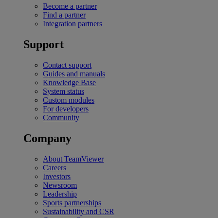
Become a partner
Find a partner
Integration partners
Support
Contact support
Guides and manuals
Knowledge Base
System status
Custom modules
For developers
Community
Company
About TeamViewer
Careers
Investors
Newsroom
Leadership
Sports partnerships
Sustainability and CSR