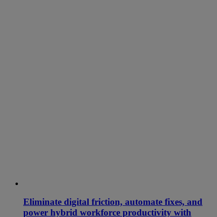
Eliminate digital friction, automate fixes, and
power hybrid workforce productivity with