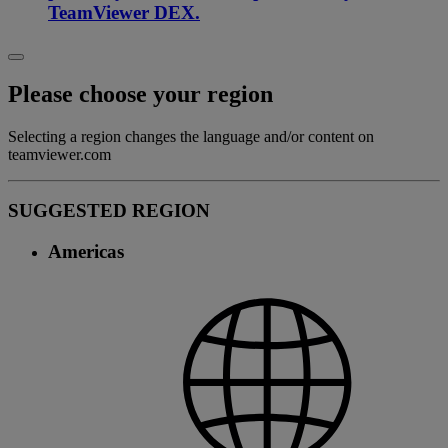
TeamViewer DEX.
Please choose your region
Selecting a region changes the language and/or content on
teamviewer.com
SUGGESTED REGION
Americas