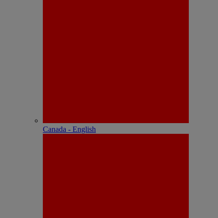
Canada - English