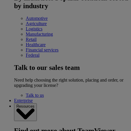
by industry
Automotive
Agriculture
Logistics
Manufacturing
Retail
Healthcare
Financial services
Federal
Talk to our sales team
Need help choosing the right solution, placing and order, or
upgrading your license?
Talk to us
Enterprise
Resources
Find out more about TeamViewer