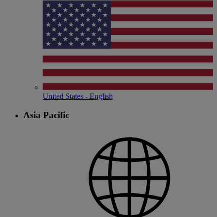
United States - English
Asia Pacific