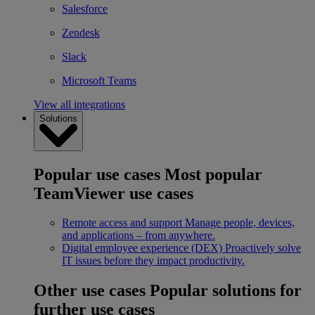
Salesforce
Zendesk
Slack
Microsoft Teams
View all integrations
Solutions
Popular use cases
Most popular
TeamViewer use cases
Remote access and support
Manage people, devices,
and applications – from anywhere.
Digital employee experience (DEX)
Proactively solve
IT issues before they impact productivity.
Other use cases
Popular solutions for
further use cases