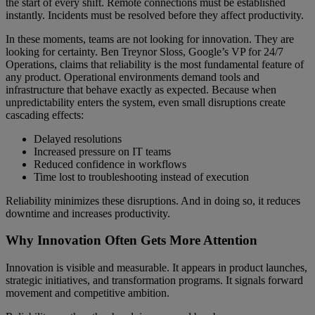
the start of every shift. Remote connections must be established
instantly. Incidents must be resolved before they affect productivity.
In these moments, teams are not looking for innovation. They are
looking for certainty. Ben Treynor Sloss, Google’s VP for 24/7
Operations, claims that reliability is the most fundamental feature of
any product. Operational environments demand tools and
infrastructure that behave exactly as expected. Because when
unpredictability enters the system, even small disruptions create
cascading effects:
Delayed resolutions
Increased pressure on IT teams
Reduced confidence in workflows
Time lost to troubleshooting instead of execution
Reliability minimizes these disruptions. And in doing so, it reduces
downtime and increases productivity.
Why Innovation Often Gets More Attention
Innovation is visible and measurable. It appears in product launches,
strategic initiatives, and transformation programs. It signals forward
movement and competitive ambition.