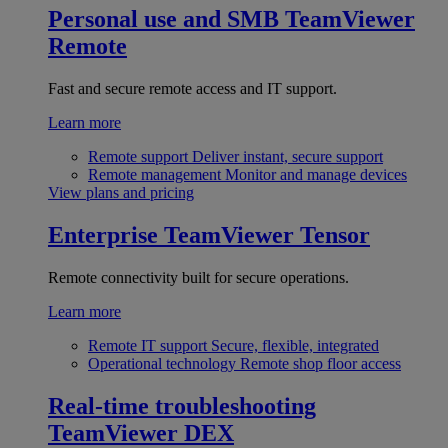
Personal use and SMB
TeamViewer
Remote
Fast and secure remote access and IT support.
Learn more
Remote support
Deliver instant, secure support
Remote management
Monitor and manage devices
View plans and pricing
Enterprise
TeamViewer Tensor
Remote connectivity built for secure operations.
Learn more
Remote IT support
Secure, flexible, integrated
Operational technology
Remote shop floor access
Real-time troubleshooting
TeamViewer DEX