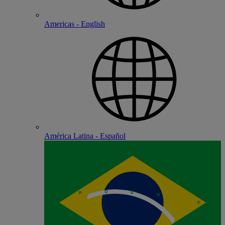
Americas - English
América Latina - Español