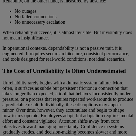
Reliability, on the other hand, is measured by absence:
No outages
No failed connections
No unnecessary escalation
When reliability succeeds, it is almost invisible. But invisibility does
not mean insignificance.
In operational contexts, dependability is not a passive trait, it is
engineered. It requires secure architecture, consistent performance,
and tools designed for real-world conditions, not ideal scenarios.
The Cost of Unreliability Is Often Underestimated
Unreliability rarely begins with a dramatic system failure. More
often, it surfaces as subtle but persistent friction: a connection that
takes longer than expected, a tool that behaves inconsistently under
pressure, or a process that requires repeated workarounds to produce
a predictable result. Individually, these disruptions may appear
minor. Over time, however, they accumulate and begin to shape
how teams operate. Employees adapt, but adaptation requires mental
effort and constant vigilance. Attention shifts away from core
objectives toward managing uncertainty. Confidence in systems
gradually erodes, and decision-making becomes slower and more