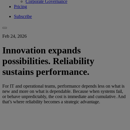
Corporate Governance
Pricing
Subscribe
Feb 24, 2026
Innovation expands
possibilities. Reliability
sustains performance.
For IT and operational teams, performance depends less on what is
new and more on what is dependable. Because when systems fail,
or behave unpredictably, the cost is immediate and cumulative. And
that’s where reliability becomes a strategic advantage.