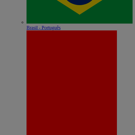
Brasil - Português