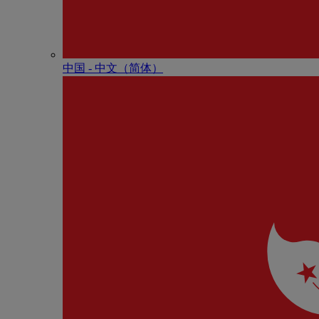
中国 - 中⽂（简体）