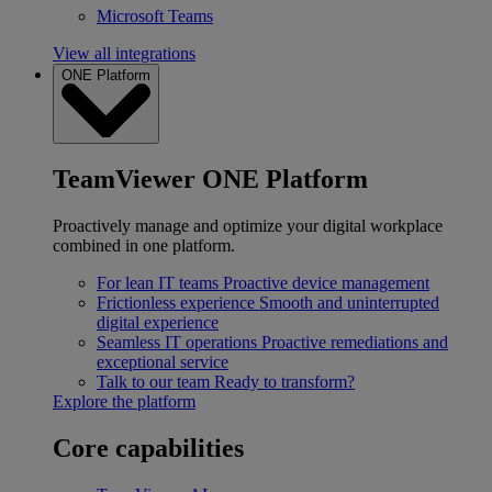
Microsoft Teams
View all integrations
ONE Platform
TeamViewer ONE Platform
Proactively manage and optimize your digital workplace
combined in one platform.
For lean IT teams
Proactive device management
Frictionless experience
Smooth and uninterrupted
digital experience
Seamless IT operations
Proactive remediations and
exceptional service
Talk to our team
Ready to transform?
Explore the platform
Core capabilities