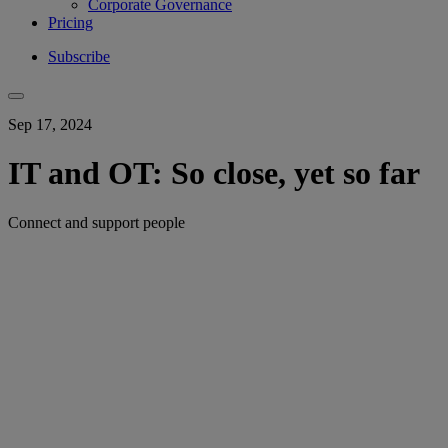
Corporate Governance
Pricing
Subscribe
Sep 17, 2024
IT and OT: So close, yet so far
Connect and support people