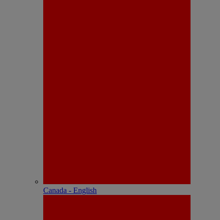
Canada - English