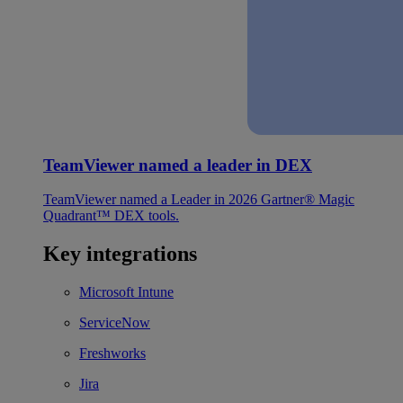
TeamViewer named a leader in DEX
TeamViewer named a Leader in 2026 Gartner® Magic
Quadrant™ DEX tools.
Key integrations
Microsoft Intune
ServiceNow
Freshworks
Jira