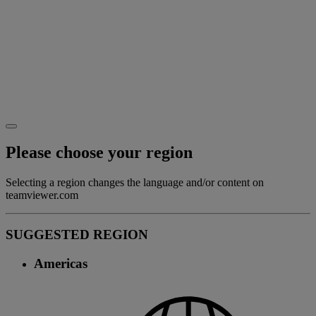
Please choose your region
Selecting a region changes the language and/or content on
teamviewer.com
SUGGESTED REGION
Americas