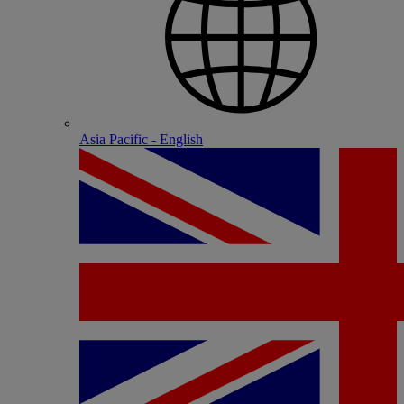
Asia Pacific - English