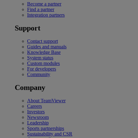
Become a partner
Find a partner
Integration partners
Support
Contact support
Guides and manuals
Knowledge Base
System status
Custom modules
For developers
Community
Company
About TeamViewer
Careers
Investors
Newsroom
Leadership
Sports partnerships
Sustainability and CSR