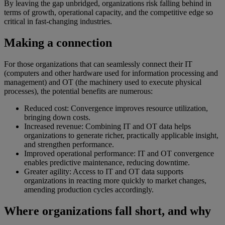
By leaving the gap unbridged, organizations risk falling behind in
terms of growth, operational capacity, and the competitive edge so
critical in fast-changing industries.
Making a connection
For those organizations that can seamlessly connect their IT
(computers and other hardware used for information processing and
management) and OT (the machinery used to execute physical
processes), the potential benefits are numerous:
Reduced cost: Convergence improves resource utilization,
bringing down costs.
Increased revenue: Combining IT and OT data helps
organizations to generate richer, practically applicable insight,
and strengthen performance.
Improved operational performance: IT and OT convergence
enables predictive maintenance, reducing downtime.
Greater agility: Access to IT and OT data supports
organizations in reacting more quickly to market changes,
amending production cycles accordingly.
Where organizations fall short, and why