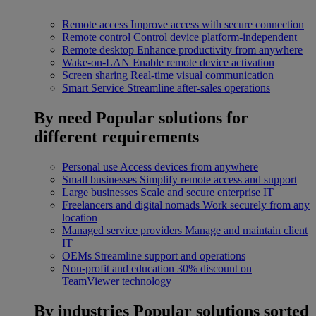
Remote access
Improve access with secure connection
Remote control
Control device platform-independent
Remote desktop
Enhance productivity from anywhere
Wake-on-LAN
Enable remote device activation
Screen sharing
Real-time visual communication
Smart Service
Streamline after-sales operations
By need
Popular solutions for
different requirements
Personal use
Access devices from anywhere
Small businesses
Simplify remote access and support
Large businesses
Scale and secure enterprise IT
Freelancers and digital nomads
Work securely from any
location
Managed service providers
Manage and maintain client
IT
OEMs
Streamline support and operations
Non-profit and education
30% discount on
TeamViewer technology
By industries
Popular solutions sorted