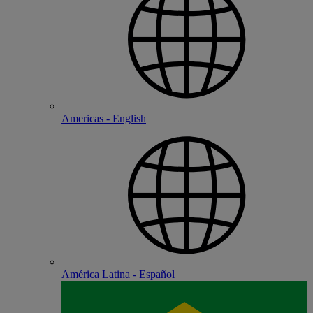
Americas - English
América Latina - Español