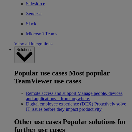
Salesforce
Zendesk
Slack
Microsoft Teams
View all integrations
Solutions
Popular use cases
Most popular
TeamViewer use cases
Remote access and support
Manage people, devices,
and applications – from anywhere.
Digital employee experience (DEX)
Proactively solve
IT issues before they impact productivity.
Other use cases
Popular solutions for
further use cases