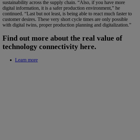
sustainability across the supply chain. “Also, if you have more
digital information, it is a safer production environment,” he
continued. “Last but not least, is being able to react much faster to
customer desires. These very short cycle times are only possible
with digital twins, proper production planning and digitalization.”
Find out more about the real value of
technology connectivity here.
Learn more