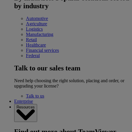
by industry
Automotive
Agriculture
Logistics
Manufacturing
Retail
Healthcare
Financial services
Federal
Talk to our sales team
Need help choosing the right solution, placing and order, or
upgrading your license?
Talk to us
Enterprise
Resources
Find out more about TeamViewer