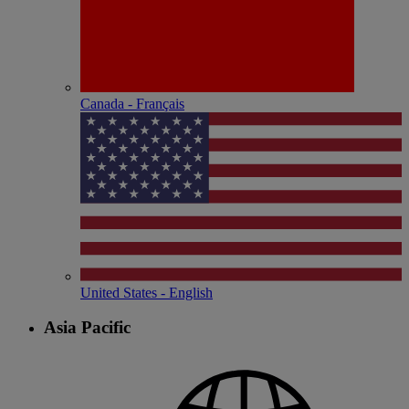
Canada - Français
United States - English
Asia Pacific