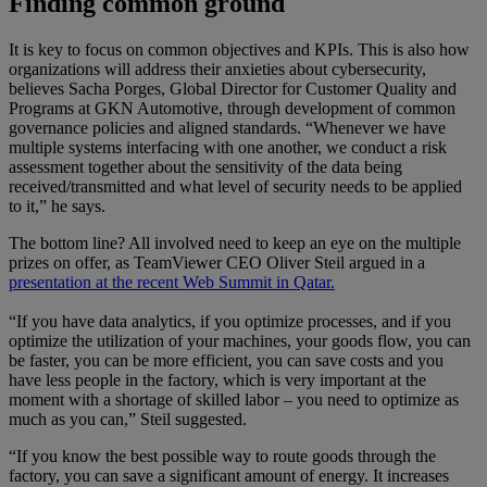
Finding common ground
It is key to focus on common objectives and KPIs. This is also how
organizations will address their anxieties about cybersecurity,
believes Sacha Porges, Global Director for Customer Quality and
Programs at GKN Automotive, through development of common
governance policies and aligned standards. “Whenever we have
multiple systems interfacing with one another, we conduct a risk
assessment together about the sensitivity of the data being
received/transmitted and what level of security needs to be applied
to it,” he says.
The bottom line? All involved need to keep an eye on the multiple
prizes on offer, as TeamViewer CEO Oliver Steil argued in a
presentation at the recent Web Summit in Qatar.
“If you have data analytics, if you optimize processes, and if you
optimize the utilization of your machines, your goods flow, you can
be faster, you can be more efficient, you can save costs and you
have less people in the factory, which is very important at the
moment with a shortage of skilled labor – you need to optimize as
much as you can,” Steil suggested.
“If you know the best possible way to route goods through the
factory, you can save a significant amount of energy. It increases