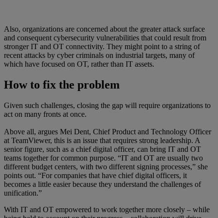
Also, organizations are concerned about the greater attack surface
and consequent cybersecurity vulnerabilities that could result from
stronger IT and OT connectivity. They might point to a string of
recent attacks by cyber criminals on industrial targets, many of
which have focused on OT, rather than IT assets.
How to fix the problem
Given such challenges, closing the gap will require organizations to
act on many fronts at once.
Above all, argues Mei Dent, Chief Product and Technology Officer
at TeamViewer, this is an issue that requires strong leadership. A
senior figure, such as a chief digital officer, can bring IT and OT
teams together for common purpose. “IT and OT are usually two
different budget centers, with two different signing processes,” she
points out. “For companies that have chief digital officers, it
becomes a little easier because they understand the challenges of
unification.”
With IT and OT empowered to work together more closely – while