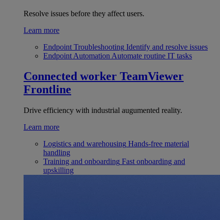
Resolve issues before they affect users.
Learn more
Endpoint Troubleshooting
Identify and resolve issues
Endpoint Automation
Automate routine IT tasks
Connected worker
TeamViewer
Frontline
Drive efficiency with industrial augumented reality.
Learn more
Logistics and warehousing
Hands-free material
handling
Training and onboarding
Fast onboarding and
upskilling