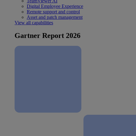
TeamViewer AI
Digital Employee Experience
Remote support and control
Asset and patch management
View all capabilities
Gartner Report 2026