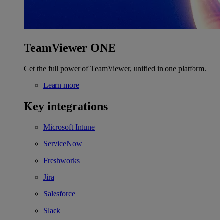
TeamViewer ONE
Get the full power of TeamViewer, unified in one platform.
Learn more
Key integrations
Microsoft Intune
ServiceNow
Freshworks
Jira
Salesforce
Slack