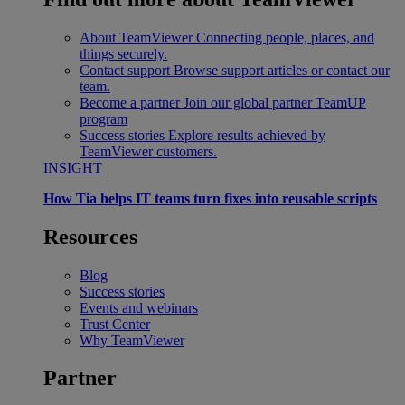
About TeamViewer
Connecting people, places, and
things securely.
Contact support
Browse support articles or contact our
team.
Become a partner
Join our global partner TeamUP
program
Success stories
Explore results achieved by
TeamViewer customers.
INSIGHT
How Tia helps IT teams turn fixes into reusable scripts
Resources
Blog
Success stories
Events and webinars
Trust Center
Why TeamViewer
Partner