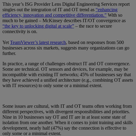
This year’s ISG Provider Lens Digital Engineering Services report
singles out the integration of IT and OT trend as
“enhancing
efficiency, innovation and competitive differentiation.”
With so
much to be gained – McKinsey describes IT/OT convergence as
“the key to unlocking digital at scale”
– the race to secure
connectivity is on.
Yet
TeamViewer’s latest research
, based on responses from 500
businesses across six markets, suggests many organizations can go
further.
In practice, a range of challenges obstruct IT and OT convergence.
Some are technical. OT sensors and devices, for example, may be
incompatible with existing IT networks; 45% of businesses say that
they have achieved a unified architecture (e.g., combining OT assets
with IT resources) to only some or a minimal extent.
Some issues are cultural, with IT and OT teams often working from
different perspectives, with divergent responsibilities and priorities.
Nine in 10 businesses say OT and IT are in at least some state of
isolation from one another. When it comes to joint training and skills
development, nearly half (47%) say the connection is effective to
only some or a minimal extent.