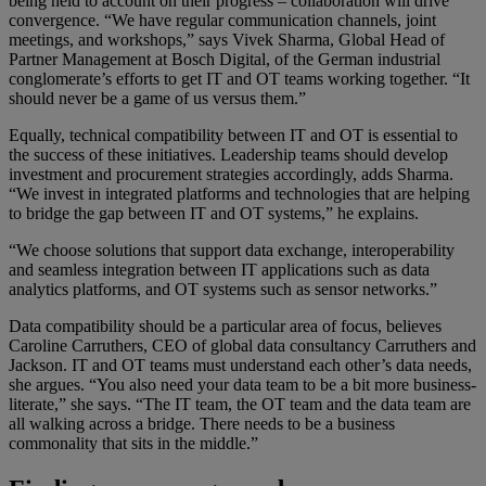
being held to account on their progress – collaboration will drive
convergence. “We have regular communication channels, joint
meetings, and workshops,” says Vivek Sharma, Global Head of
Partner Management at Bosch Digital, of the German industrial
conglomerate’s efforts to get IT and OT teams working together. “It
should never be a game of us versus them.”
Equally, technical compatibility between IT and OT is essential to
the success of these initiatives. Leadership teams should develop
investment and procurement strategies accordingly, adds Sharma.
“We invest in integrated platforms and technologies that are helping
to bridge the gap between IT and OT systems,” he explains.
“We choose solutions that support data exchange, interoperability
and seamless integration between IT applications such as data
analytics platforms, and OT systems such as sensor networks.”
Data compatibility should be a particular area of focus, believes
Caroline Carruthers, CEO of global data consultancy Carruthers and
Jackson. IT and OT teams must understand each other’s data needs,
she argues. “You also need your data team to be a bit more business-
literate,” she says. “The IT team, the OT team and the data team are
all walking across a bridge. There needs to be a business
commonality that sits in the middle.”