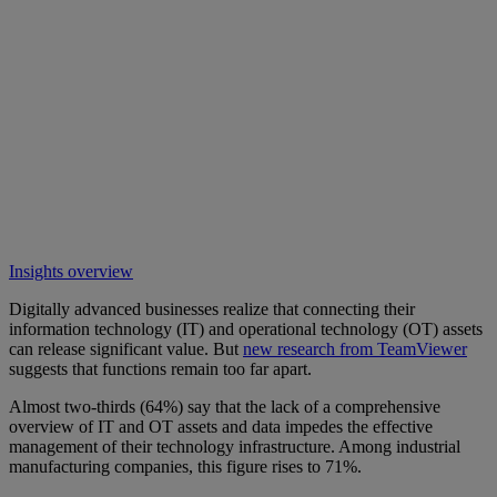
Insights overview
Digitally advanced businesses realize that connecting their
information technology (IT) and operational technology (OT) assets
can release significant value. But
new research from TeamViewer
suggests that functions remain too far apart.
Almost two-thirds (64%) say that the lack of a comprehensive
overview of IT and OT assets and data impedes the effective
management of their technology infrastructure. Among industrial
manufacturing companies, this figure rises to 71%.