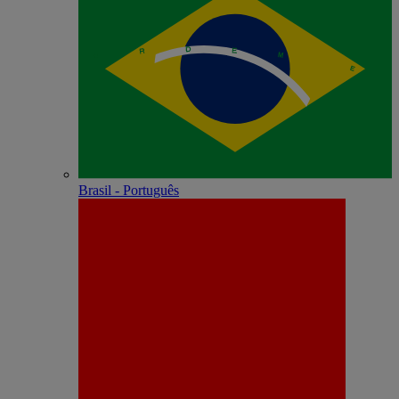
Brasil - Português