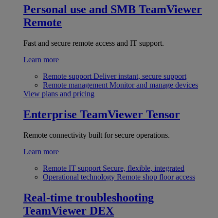
Personal use and SMB
TeamViewer
Remote
Fast and secure remote access and IT support.
Learn more
Remote support
Deliver instant, secure support
Remote management
Monitor and manage devices
View plans and pricing
Enterprise
TeamViewer Tensor
Remote connectivity built for secure operations.
Learn more
Remote IT support
Secure, flexible, integrated
Operational technology
Remote shop floor access
Real-time troubleshooting
TeamViewer DEX