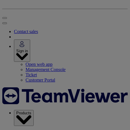
Contact sales
Sign in
Open web app
Management Console
Ticket
Customer Portal
Products