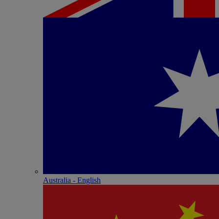
Australia - English